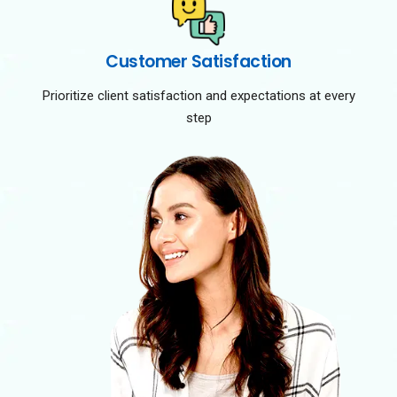
Customer Satisfaction
Prioritize client satisfaction and expectations at every
step