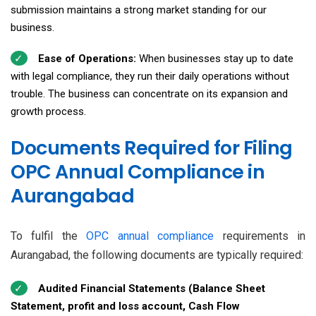
submission maintains a strong market standing for our
business.
Ease of Operations:
When businesses stay up to date
with legal compliance, they run their daily operations without
trouble. The business can concentrate on its expansion and
growth process.
Documents Required for Filing
OPC Annual Compliance in
Aurangabad
To fulfil the
OPC annual compliance
requirements in
Aurangabad, the following documents are typically required:
Audited Financial Statements (Balance Sheet
Statement, profit and loss account, Cash Flow