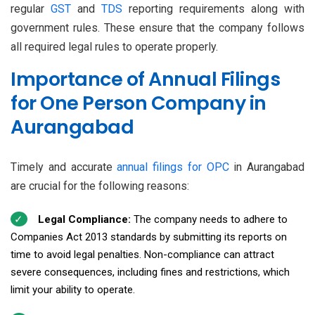
regular
GST
and
TDS
reporting requirements along with
government rules. These ensure that the company follows
all required legal rules to operate properly.
Importance of Annual Filings
for One Person Company in
Aurangabad
Timely and accurate
annual filings for OPC
in Aurangabad
are crucial for the following reasons:
Legal Compliance:
The company needs to adhere to
Companies Act 2013 standards by submitting its reports on
time to avoid legal penalties. Non-compliance can attract
severe consequences, including fines and restrictions, which
limit your ability to operate.