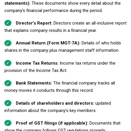
statements):
These documents show every detail about the
company's financial performance during the period.
Director’s Report:
Directors create an all-inclusive report
that explains company results in a financial year.
Annual Return (Form MGT-7A):
Details of who holds
shares in the company plus management staff information.
Income Tax Returns:
Income tax returns under the
provision of the Income Tax Act.
Bank Statements:
The financial company tracks all
money moves it conducts through this record.
Details of shareholders and directors:
updated
information about the company’s key members.
Proof of GST filings (if applicable):
Documents that
show the company follows GST regulations properly.