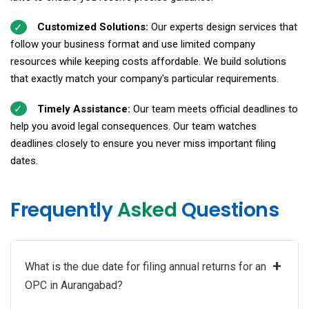
Customized Solutions:
Our experts design services that
follow your business format and use limited company
resources while keeping costs affordable. We build solutions
that exactly match your company's particular requirements.
Timely Assistance:
Our team meets official deadlines to
help you avoid legal consequences. Our team watches
deadlines closely to ensure you never miss important filing
dates.
Frequently
Asked
Questions
+
What is the due date for filing annual returns for an
OPC in Aurangabad?