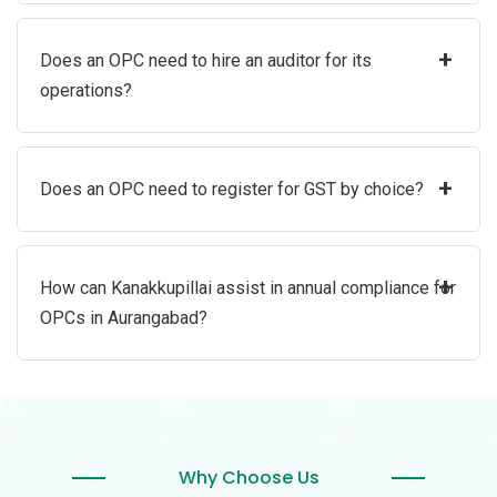
+
Does an OPC need to hire an auditor for its
operations?
+
Does an OPC need to register for GST by choice?
+
How can Kanakkupillai assist in annual compliance for
OPCs in Aurangabad?
Why Choose Us