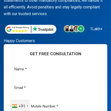
statements to other mandatory compliances, we handle it
all efficiently. Avoid penalties and stay legally compliant
with our trusted services.
1Lakh+
Happy Customers
GET FREE CONSULTATION
+91