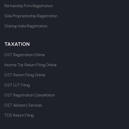
Partnership Firm Registration
Sole Proprietorship Registration
Startup India Registration
TAXATION
GST Registration Online
Income Tax Return Filing Online
GST Return Filing Online
GST LUT Filing
GST Registration Cancellation
GST Advisory Services
TDS Return Filing