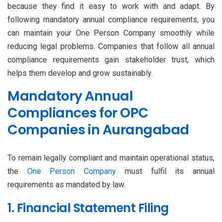
because they find it easy to work with and adapt. By
following mandatory annual compliance requirements, you
can maintain your One Person Company smoothly while
reducing legal problems. Companies that follow all annual
compliance requirements gain stakeholder trust, which
helps them develop and grow sustainably.
Mandatory Annual
Compliances for OPC
Companies in Aurangabad
To remain legally compliant and maintain operational status,
the
One Person Company
must fulfil its annual
requirements as mandated by law.
1. Financial Statement Filing