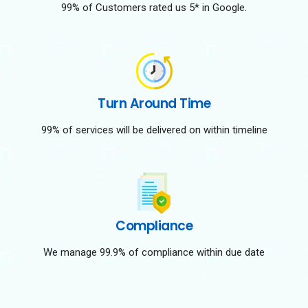
99% of Customers rated us 5* in Google.
Turn Around Time
99% of services will be delivered on within timeline
Compliance
We manage 99.9% of compliance within due date