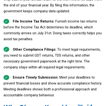
the end of your financial year. By filing this information, the
government keeps company data updated.
File Income Tax Returns:
Furnish income tax returns
before the Income Tax Act determines its deadline, which
commonly arrives on July 31st. Doing taxes correctly helps you
avoid tax penalties.
Other Compliance Filings:
To meet legal requirements,
you need to submit GST returns, TDS returns, and other
necessary government paperwork at the right time. The
company stays within all required legal requirements.
Ensure Timely Submission:
Meet your deadlines to
prevent financial losses and show accurate compliance history.
Meeting deadlines shows both a professional approach and
accountable company behaviour.