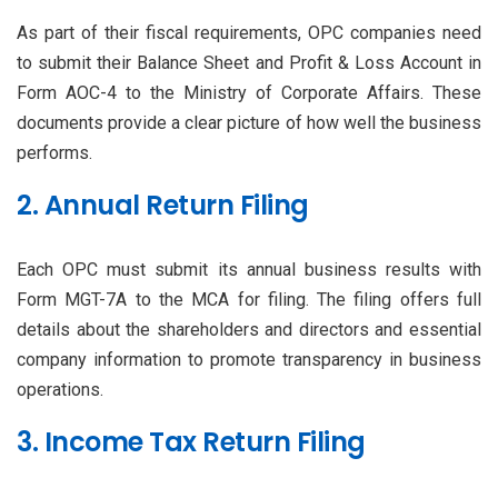
As part of their fiscal requirements, OPC companies need
to submit their Balance Sheet and Profit & Loss Account in
Form AOC-4 to the Ministry of Corporate Affairs. These
documents provide a clear picture of how well the business
performs.
2. Annual Return Filing
Each OPC must submit its annual business results with
Form MGT-7A to the MCA for filing. The filing offers full
details about the shareholders and directors and essential
company information to promote transparency in business
operations.
3. Income Tax Return Filing