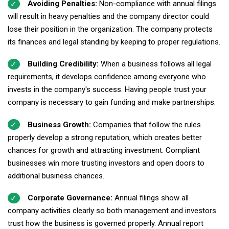
Avoiding Penalties:
Non-compliance with annual filings
will result in heavy penalties and the company director could
lose their position in the organization. The company protects
its finances and legal standing by keeping to proper regulations.
Building Credibility:
When a business follows all legal
requirements, it develops confidence among everyone who
invests in the company's success. Having people trust your
company is necessary to gain funding and make partnerships.
Business Growth:
Companies that follow the rules
properly develop a strong reputation, which creates better
chances for growth and attracting investment. Compliant
businesses win more trusting investors and open doors to
additional business chances.
Corporate Governance:
Annual filings show all
company activities clearly so both management and investors
trust how the business is governed properly. Annual report