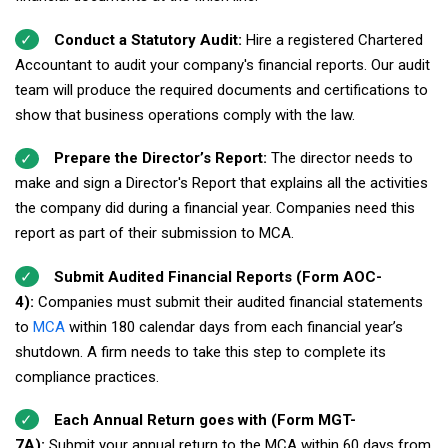
Conduct a Statutory Audit:
Hire a registered Chartered
Accountant to audit your company's financial reports. Our audit
team will produce the required documents and certifications to
show that business operations comply with the law.
Prepare the Director’s Report:
The director needs to
make and sign a Director's Report that explains all the activities
the company did during a financial year. Companies need this
report as part of their submission to MCA.
Submit Audited Financial Reports (Form AOC-
4):
Companies must submit their audited financial statements
to
MCA
within 180 calendar days from each financial year’s
shutdown. A firm needs to take this step to complete its
compliance practices.
Each Annual Return goes with (Form MGT-
7A):
Submit your annual return to the MCA within 60 days from