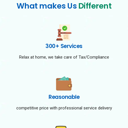
What makes Us
Different
300+ Services
Relax at home, we take care of Tax/Compliance
Reasonable
competitive price with professional service delivery