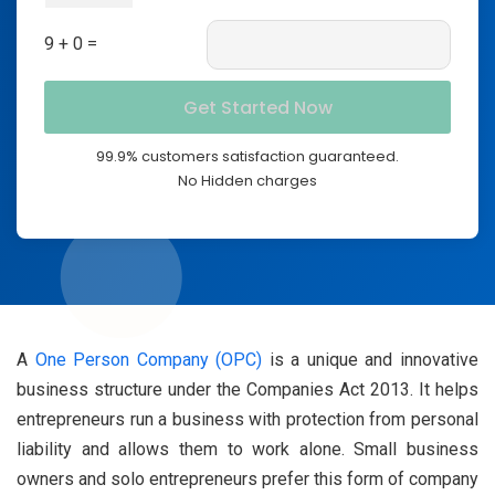
9 + 0 =
99.9% customers satisfaction guaranteed.
No Hidden charges
A
One Person Company (OPC)
is a unique and innovative
business structure under the Companies Act 2013. It helps
entrepreneurs run a business with protection from personal
liability and allows them to work alone. Small business
owners and solo entrepreneurs prefer this form of company