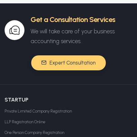
Get a Consultation Services
We will take care of your business
accounting services.
Expert Consultation
STARTUP
Private Limited Company Registration
LLP Registration Online
One Person Company Registration