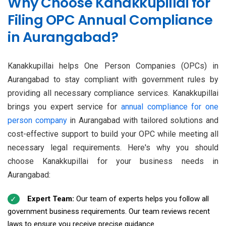
Why Choose Kanakkupillai for
Filing OPC Annual Compliance
in Aurangabad?
Kanakkupillai helps One Person Companies (OPCs) in
Aurangabad to stay compliant with government rules by
providing all necessary compliance services. Kanakkupillai
brings you expert service for
annual compliance for one
person company
in Aurangabad with tailored solutions and
cost-effective support to build your OPC while meeting all
necessary legal requirements. Here's why you should
choose Kanakkupillai for your business needs in
Aurangabad:
Expert Team:
Our team of experts helps you follow all
government business requirements. Our team reviews recent
laws to ensure you receive precise guidance.