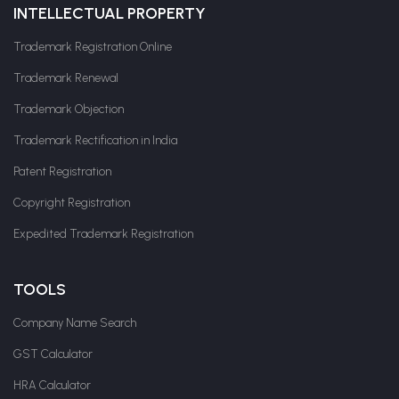
INTELLECTUAL PROPERTY
Trademark Registration Online
Trademark Renewal
Trademark Objection
Trademark Rectification in India
Patent Registration
Copyright Registration
Expedited Trademark Registration
TOOLS
Company Name Search
GST Calculator
HRA Calculator