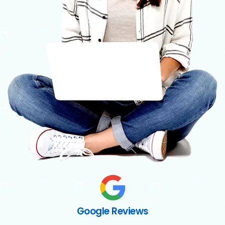
Google Reviews