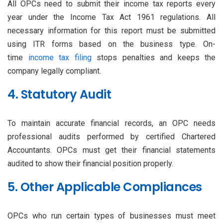
All OPCs need to submit their income tax reports every
year under the Income Tax Act 1961 regulations. All
necessary information for this report must be submitted
using ITR forms based on the business type. On-
time
income tax filing
stops penalties and keeps the
company legally compliant.
4. Statutory Audit
To maintain accurate financial records, an OPC needs
professional audits performed by certified Chartered
Accountants. OPCs must get their financial statements
audited to show their financial position properly.
5. Other Applicable Compliances
OPCs who run certain types of businesses must meet