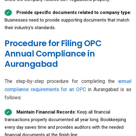
Provide specific documents related to company type
:
Businesses need to provide supporting documents that match
their industry's standards.
Procedure for Filing OPC
Annual Compliance in
Aurangabad
The step-by-step procedure for completing the
annual
compliance requirements for an OPC
in Aurangabad is as
follows:
Maintain Financial Records:
Keep all financial
transactions properly documented all year long. Bookkeeping
every day saves time and provides auditors with the needed
financial documents at the finish line.