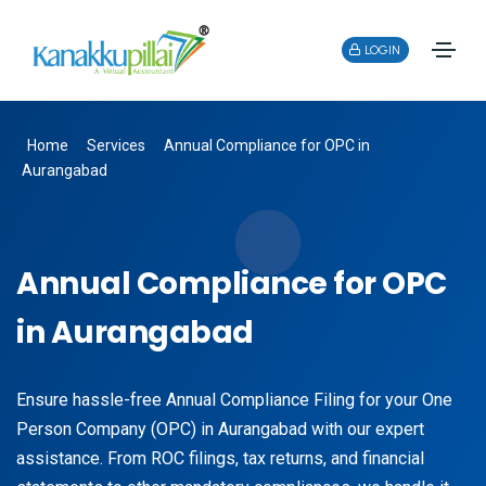
LOGIN
Home
Services
Annual Compliance for OPC in
Aurangabad
Annual Compliance for OPC
in Aurangabad
Ensure hassle-free Annual Compliance Filing for your One
Person Company (OPC) in Aurangabad with our expert
assistance. From ROC filings, tax returns, and financial