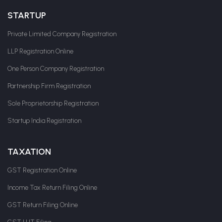
STARTUP
Private Limited Company Registration
LLP Registration Online
One Person Company Registration
Partnership Firm Registration
Sole Proprietorship Registration
Startup India Registration
TAXATION
GST Registration Online
Income Tax Return Filing Online
GST Return Filing Online