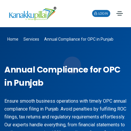
LOGIN
Home
Services
Annual Compliance for OPC in Punjab
Annual Compliance for OPC
in Punjab
Ensure smooth business operations with timely OPC annual
compliance filing in Punjab. Avoid penalties by fulfilling ROC
filings, tax returns and regulatory requirements effortlessly.
Our experts handle everything, from financial statements to