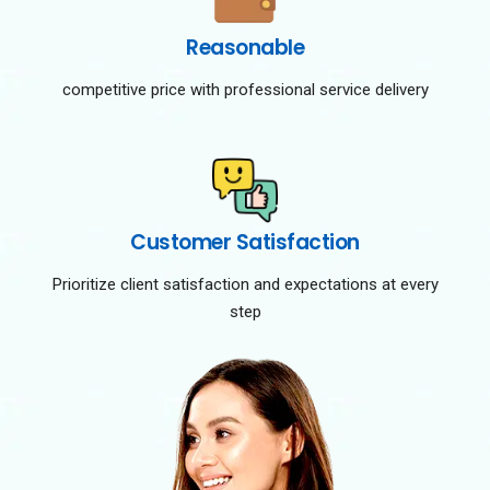
Reasonable
competitive price with professional service delivery
Customer Satisfaction
Prioritize client satisfaction and expectations at every
step