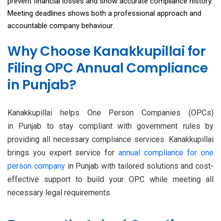
prevent financial losses and show accurate compliance history.
Meeting deadlines shows both a professional approach and
accountable company behaviour.
Why Choose Kanakkupillai for
Filing OPC Annual Compliance
in Punjab?
Kanakkupillai helps One Person Companies (OPCs)
in Punjab to stay compliant with government rules by
providing all necessary compliance services. Kanakkupillai
brings you expert service for
annual compliance for one
person company
in Punjab with tailored solutions and cost-
effective support to build your OPC while meeting all
necessary legal requirements.