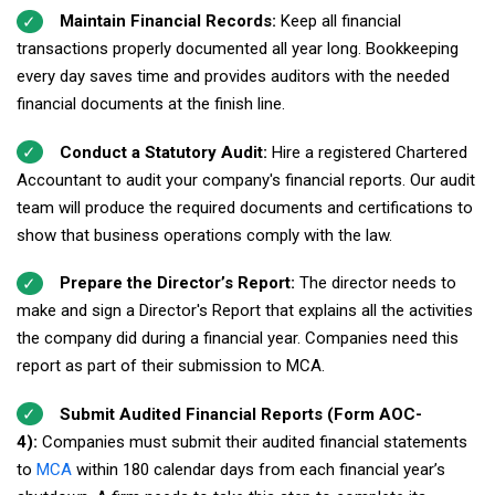
Maintain Financial Records:
Keep all financial
transactions properly documented all year long. Bookkeeping
every day saves time and provides auditors with the needed
financial documents at the finish line.
Conduct a Statutory Audit:
Hire a registered Chartered
Accountant to audit your company's financial reports. Our audit
team will produce the required documents and certifications to
show that business operations comply with the law.
Prepare the Director’s Report:
The director needs to
make and sign a Director's Report that explains all the activities
the company did during a financial year. Companies need this
report as part of their submission to MCA.
Submit Audited Financial Reports (Form AOC-
4):
Companies must submit their audited financial statements
to
MCA
within 180 calendar days from each financial year’s