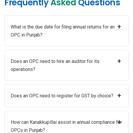
Frequently
Asked
Questions
+
What is the due date for filing annual returns for an
OPC in Punjab?
+
Does an OPC need to hire an auditor for its
operations?
+
Does an OPC need to register for GST by choice?
+
How can Kanakkupillai assist in annual compliance for
OPCs in Punjab?