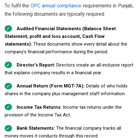
To fulfil the
OPC annual compliance
requirements in Punjab,
the following documents are typically required:
Audited Financial Statements (Balance Sheet
Statement, profit and loss account, Cash Flow
statements):
These documents show every detail about the
company's financial performance during the period.
Director’s Report:
Directors create an all-inclusive report
that explains company results in a financial year.
Annual Return (Form MGT-7A):
Details of who holds
shares in the company plus management staff information.
Income Tax Returns:
Income tax returns under the
provision of the Income Tax Act.
Bank Statements:
The financial company tracks all
money moves it conducts through this record.