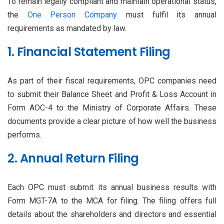
To remain legally compliant and maintain operational status,
the
One Person Company
must fulfil its annual
requirements as mandated by law.
1. Financial Statement Filing
As part of their fiscal requirements, OPC companies need
to submit their Balance Sheet and Profit & Loss Account in
Form AOC-4 to the Ministry of Corporate Affairs. These
documents provide a clear picture of how well the business
performs.
2. Annual Return Filing
Each OPC must submit its annual business results with
Form MGT-7A to the MCA for filing. The filing offers full
details about the shareholders and directors and essential