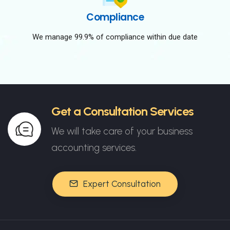
Compliance
We manage 99.9% of compliance within due date
Get a Consultation Services
We will take care of your business
accounting services.
Expert Consultation