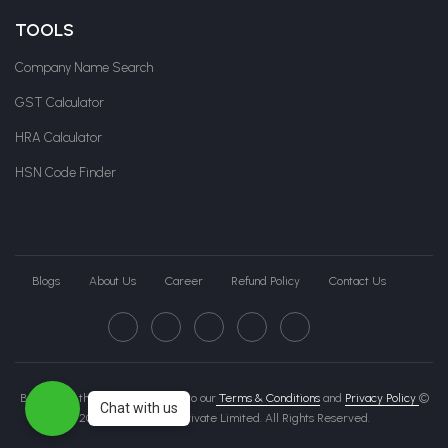
TOOLS
Company Name Search
GST Calculator
HRA Calculator
HSN Code Finder
Blogs
About Us
Career
Refund Policy
Contact Us
By clicking this page, you agree to our
Terms & Conditions
and
Privacy Policy
©
Chat with us
2026 Govche India Private Limited. All Rights Reserved.