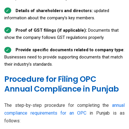
Details of shareholders and directors:
updated
information about the company’s key members.
Proof of GST filings (if applicable):
Documents that
show the company follows GST regulations properly.
Provide specific documents related to company type
:
Businesses need to provide supporting documents that match
their industry's standards.
Procedure for Filing OPC
Annual Compliance in Punjab
The step-by-step procedure for completing the
annual
compliance requirements for an OPC
in Punjab is as
follows: