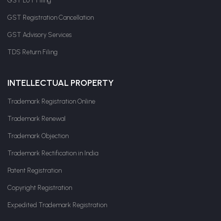
GST LUT Filing
GST Registration Cancellation
GST Advisory Services
TDS Return Filing
INTELLECTUAL PROPERTY
Trademark Registration Online
Trademark Renewal
Trademark Objection
Trademark Rectification in India
Patent Registration
Copyright Registration
Expedited Trademark Registration