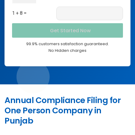
1 + 8 =
99.9% customers satisfaction guaranteed.
No Hidden charges
Annual Compliance Filing for
One Person Company in
Punjab