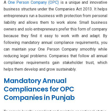
A
One Person Company (OPC)
is a unique and innovative
business structure under the Companies Act 2013. It helps
entrepreneurs run a business with protection from personal
liability and allows them to work alone. Small business
owners and solo entrepreneurs prefer this form of company
because they find it easy to work with and adapt. By
following mandatory annual compliance requirements, you
can maintain your One Person Company smoothly while
reducing legal problems. Companies that follow all annual
compliance requirements gain stakeholder trust, which
helps them develop and grow sustainably.
Mandatory Annual
Compliances for OPC
Companies in Punjab