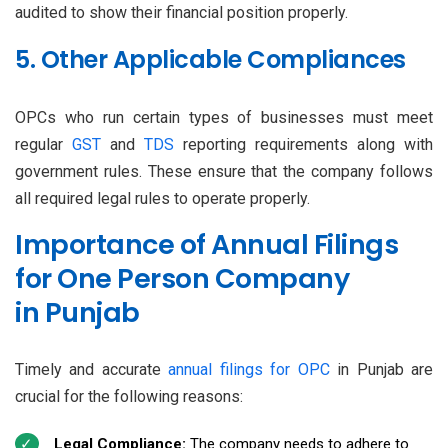
audited to show their financial position properly.
5. Other Applicable Compliances
OPCs who run certain types of businesses must meet
regular
GST
and
TDS
reporting requirements along with
government rules. These ensure that the company follows
all required legal rules to operate properly.
Importance of Annual Filings
for One Person Company
in Punjab
Timely and accurate
annual filings for OPC
in Punjab are
crucial for the following reasons:
Legal Compliance:
The company needs to adhere to