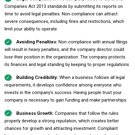
Companies Act 2013 standards by submitting its reports on
time to avoid legal penalties. Non-compliance can attract
severe consequences, including fines and restrictions, which
limit your ability to operate.
Avoiding Penalties:
Non-compliance with annual filings
will result in heavy penalties, and the company director could
lose their position in the organization. The company protects
its finances and legal standing by keeping to proper regulations.
Building Credibility:
When a business follows all legal
requirements, it develops confidence among everyone who
invests in the company's success. Having people trust your
company is necessary to gain funding and make partnerships.
Business Growth:
Companies that follow the rules
properly develop a strong reputation, which creates better
chances for growth and attracting investment. Compliant