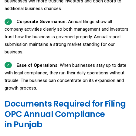
businesses win more trusting investors and open doors to
additional business chances.
Corporate Governance:
Annual filings show all
company activities clearly so both management and investors
trust how the business is governed properly. Annual report
submission maintains a strong market standing for our
business.
Ease of Operations:
When businesses stay up to date
with legal compliance, they run their daily operations without
trouble. The business can concentrate on its expansion and
growth process.
Documents Required for Filing
OPC Annual Compliance
in Punjab