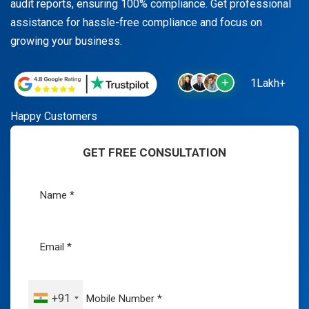
audit reports, ensuring 100% compliance. Get professional
assistance for hassle-free compliance and focus on
growing your business.
1Lakh+
Happy Customers
GET FREE CONSULTATION
+91