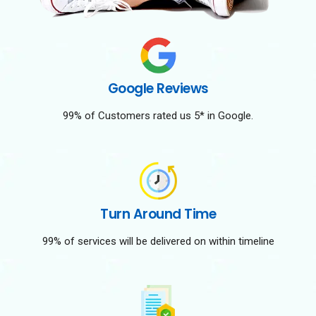
Google Reviews
99% of Customers rated us 5* in Google.
Turn Around Time
99% of services will be delivered on within timeline