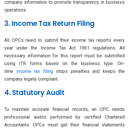
company information to promote transparency in business
operations.
3. Income Tax Return Filing
All OPCs need to submit their income tax reports every
year under the Income Tax Act 1961 regulations. All
necessary information for this report must be submitted
using ITR forms based on the business type. On-
time
income tax filing
stops penalties and keeps the
company legally compliant.
4. Statutory Audit
To maintain accurate financial records, an OPC needs
professional audits performed by certified Chartered
Accountants. OPCs must get their financial statements