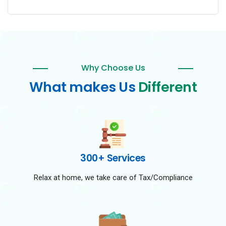
Why Choose Us
What makes Us
Different
300+ Services
Relax at home, we take care of Tax/Compliance