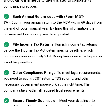
shutdown. A firm needs to take this step to complete its
compliance practices.
Each Annual Return goes with (Form MGT-
7A):
Submit your annual return to the MCA within 60 days from
the end of your financial year. By filing this information, the
government keeps company data updated.
File Income Tax Returns:
Furnish income tax returns
before the Income Tax Act determines its deadline, which
commonly arrives on July 31st. Doing taxes correctly helps you
avoid tax penalties.
Other Compliance Filings:
To meet legal requirements,
you need to submit GST returns, TDS returns, and other
necessary government paperwork at the right time. The
company stays within all required legal requirements.
Ensure Timely Submission:
Meet your deadlines to