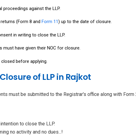
l proceedings against the LLP.
l returns (Form 8 and
Form 11
) up to the date of closure.
nsent in writing to close the LLP.
rs must have given their NOC for closure.
 closed before applying.
losure of LLP in Rajkot
nts must be submitted to the Registrar's office along with Form 
intention to close the LLP.
ing no activity and no dues...!