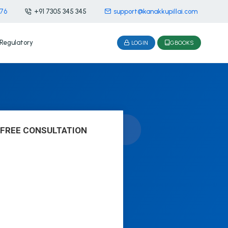
476
+91 7305 345 345
support@kanakkupillai.com
Regulatory
LOGIN
GBOOKS
 FREE CONSULTATION