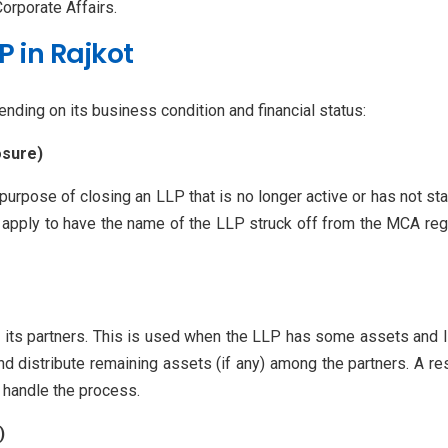
orporate Affairs.
P in Rajkot
nding on its business condition and financial status:
osure)
urpose of closing an LLP that is no longer active or has not sta
y apply to have the name of the LLP struck off from the MCA reg
y its partners. This is used when the LLP has some assets and l
nd distribute remaining assets (if any) among the partners. A r
o handle the process.
)