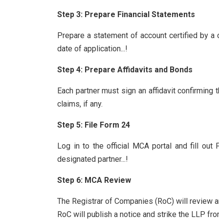
Step 3: Prepare Financial Statements
Prepare a statement of account certified by a c
date of application...!
Step 4: Prepare Affidavits and Bonds
Each partner must sign an affidavit confirming 
claims, if any.
Step 5: File Form 24
Log in to the official MCA portal and fill ou
designated partner...!
Step 6: MCA Review
The Registrar of Companies (RoC) will review an
RoC will publish a notice and strike the LLP fro