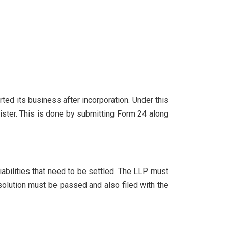
rted its business after incorporation. Under this
ister. This is done by submitting Form 24 along
iabilities that need to be settled. The LLP must
esolution must be passed and also filed with the