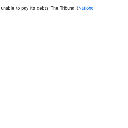
unable to pay its debts. The Tribunal (
National