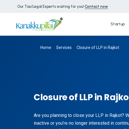
Our Tax/Legal Experts waiting for you!
Contact now
Startup
Home
Services
Closure of LLP in Rajkot
Closure of LLP in Rajko
Are you planning to close your LLP in Rajkot? 
inactive or you're no longer interested in contin