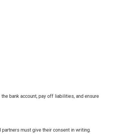
the bank account, pay off liabilities, and ensure
l partners must give their consent in writing.