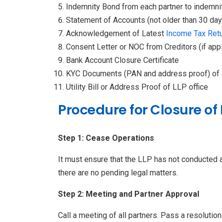
Indemnity Bond from each partner to indemnify
Statement of Accounts (not older than 30 days
Acknowledgement of Latest
Income Tax Ret
Consent Letter or NOC from Creditors (if appl
Bank Account Closure Certificate
KYC Documents (PAN and address proof) of a
Utility Bill or Address Proof of LLP office
Procedure for Closure of 
Step 1: Cease Operations
It must ensure that the LLP has not conducted an
there are no pending legal matters.
Step 2: Meeting and Partner Approval
Call a meeting of all partners. Pass a resolution