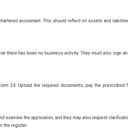
hartered accountant. This should reflect nil assets and liabili
that there has been no business activity. They must also sign an 
t Form 24. Upload the required documents, pay the prescribed f
d examine the application, and they may also request clarificati
m the register.