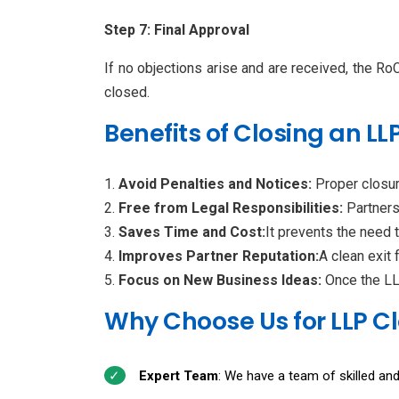
Step 7: Final Approval
If no objections arise and are received, the RoC 
closed.
Benefits of Closing an LLP
Avoid Penalties and Notices:
Proper closur
Free from Legal Responsibilities:
Partners
Saves Time and Cost:
It prevents the need 
Improves Partner Reputation:
A clean exit 
Focus on New Business Ideas:
Once the LLP
Why Choose Us for LLP Cl
Expert Team
: We have a team of skilled and