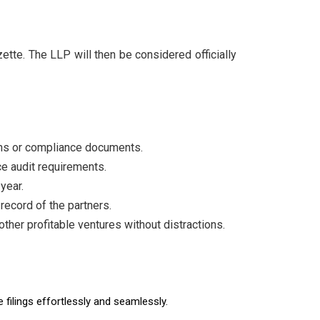
azette. The LLP will then be considered officially
urns or compliance documents.
ace audit requirements.
year.
record of the partners.
ther profitable ventures without distractions.
filings effortlessly and seamlessly.