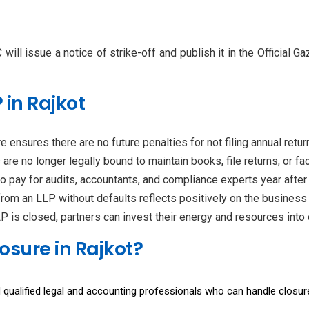
will issue a notice of strike-off and publish it in the Official G
 in Rajkot
e ensures there are no future penalties for not filing annual ret
 are no longer legally bound to maintain books, file returns, or f
to pay for audits, accountants, and compliance experts year after 
from an LLP without defaults reflects positively on the business 
 is closed, partners can invest their energy and resources into o
osure in Rajkot?
 qualified legal and accounting professionals who can handle closure 