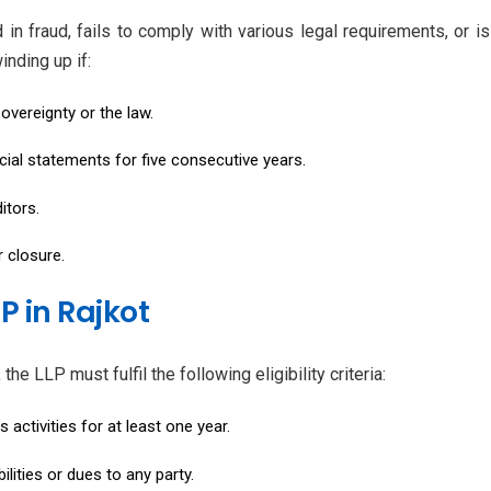
n fraud, fails to comply with various legal requirements, or is 
inding up if:
overeignty or the law.
cial statements for five consecutive years.
itors.
r closure.
LP in Rajkot
he LLP must fulfil the following eligibility criteria:
activities for at least one year.
lities or dues to any party.