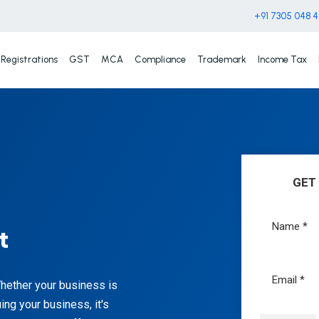
+91 7305 048 
Registrations
GST
MCA
Compliance
Trademark
Income Tax
GET
t
Whether your business is
uing your business, it's