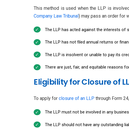
This method is used when the LLP is involved i
Company Law Tribunal
) may pass an order for w
The LLP has acted against the interests of s
The LLP has not filed annual returns or finan
The LLP is insolvent or unable to pay its cred
There are just, fair, and equitable reasons fo
Eligibility for Closure of L
To apply for
closure of an LLP
through Form 24, t
The LLP must not be involved in any business 
The LLP should not have any outstanding liabi