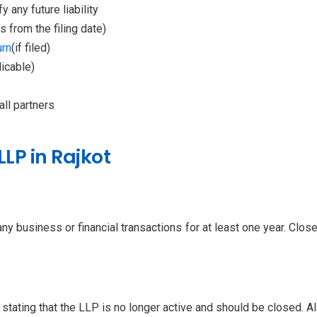
 any future liability
 from the filing date)
urn
(if filed)
icable)
ll partners
LLP in Rajkot
y business or financial transactions for at least one year. Close 
 stating that the LLP is no longer active and should be closed. Al