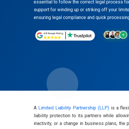
essential to follow the correct legal process f
support for winding up or striking off your limite
ensuring legal compliance and quick processing
A
Limited Liability Partnership (LLP)
is a flex
liability protection to its partners while all
inactivity, or a change in business plans, the