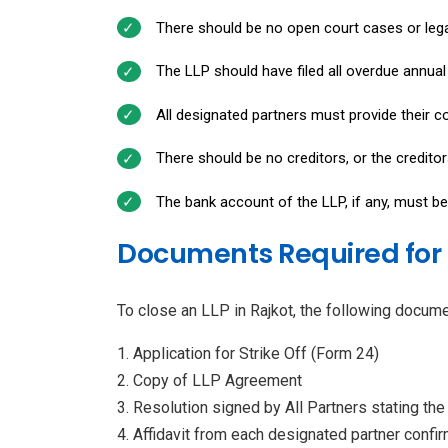
There should be no open court cases or lega
The LLP should have filed all overdue annua
All designated partners must provide their co
There should be no creditors, or the credito
The bank account of the LLP, if any, must be
Documents Required for C
To close an LLP in Rajkot, the following docume
Application for Strike Off (Form 24)
Copy of LLP Agreement
Resolution signed by All Partners stating the 
Affidavit from each designated partner confirm