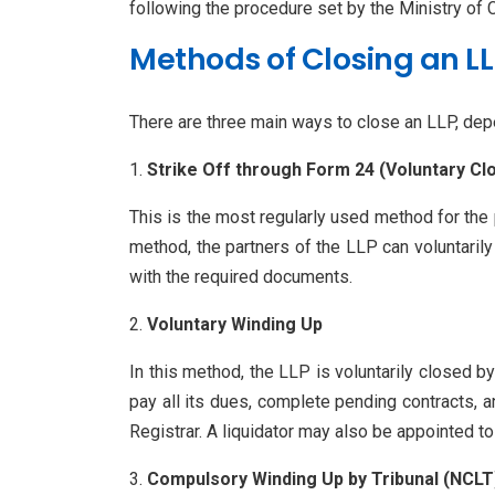
following the procedure set by the Ministry of C
Methods of Closing an LL
There are three main ways to close an LLP, depe
Strike Off through Form 24 (Voluntary Cl
This is the most regularly used method for the p
method, the partners of the LLP can voluntaril
with the required documents.
Voluntary Winding Up
In this method, the LLP is voluntarily closed b
pay all its dues, complete pending contracts, a
Registrar. A liquidator may also be appointed t
Compulsory Winding Up by Tribunal (NCLT