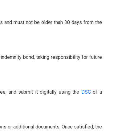
ties and must not be older than 30 days from the
indemnity bond, taking responsibility for future
ee, and submit it digitally using the
DSC
of a
ons or additional documents. Once satisfied, the