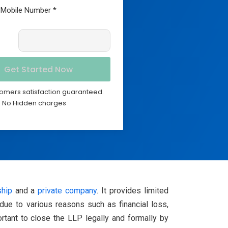
omers satisfaction guaranteed.
No Hidden charges
ship
and a
private company
. It provides limited
 due to various reasons such as financial loss,
ortant to close the LLP legally and formally by