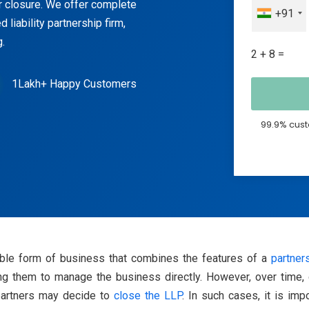
or closure. We offer complete
+91
d liability partnership firm,
.
2 + 8 =
1Lakh+ Happy Customers
99.9% cust
ible form of business that combines the features of a
partner
owing them to manage the business directly. However, over time,
 partners may decide to
close the LLP
. In such cases, it is imp