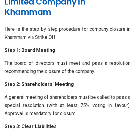
Limited Company in
Khammam
Here is the step-by-step procedure for company closure in
Khammam via Strike Off:
Step 1: Board Meeting
The board of directors must meet and pass a resolution
recommending the closure of the company.
Step 2: Shareholders' Meeting
A general meeting of shareholders must be called to pass a
special resolution (with at least 75% voting in favour).
Approval is mandatory for closure.
Step 3: Clear Liabilities