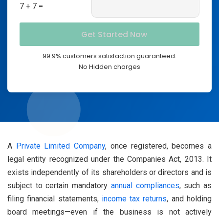
7 + 7 =
99.9% customers satisfaction guaranteed.
No Hidden charges
A
Private Limited Company
, once registered, becomes a
legal entity recognized under the Companies Act, 2013. It
exists independently of its shareholders or directors and is
subject to certain mandatory
annual compliances
, such as
filing financial statements,
income tax returns
, and holding
board meetings—even if the business is not actively