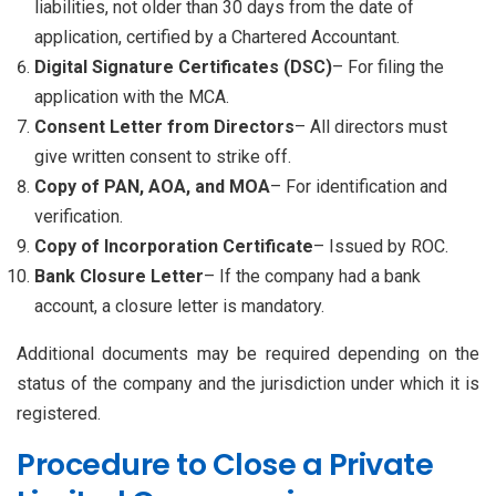
liabilities, not older than 30 days from the date of
application, certified by a Chartered Accountant.
Digital Signature Certificates (DSC)
– For filing the
application with the MCA.
Consent Letter from Directors
– All directors must
give written consent to strike off.
Copy of PAN, AOA, and MOA
– For identification and
verification.
Copy of Incorporation Certificate
– Issued by ROC.
Bank Closure Letter
– If the company had a bank
account, a closure letter is mandatory.
Additional documents may be required depending on the
status of the company and the jurisdiction under which it is
registered.
Procedure to Close a Private