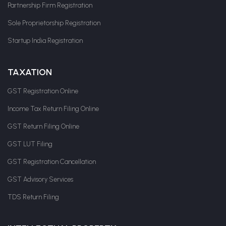
Partnership Firm Registration
Sole Proprietorship Registration
Startup India Registration
TAXATION
GST Registration Online
Income Tax Return Filing Online
GST Return Filing Online
GST LUT Filing
GST Registration Cancellation
GST Advisory Services
TDS Return Filing