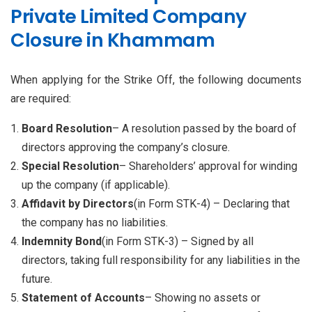
Private Limited Company
Closure in Khammam
When applying for the Strike Off, the following documents
are required:
Board Resolution
– A resolution passed by the board of
directors approving the company’s closure.
Special Resolution
– Shareholders’ approval for winding
up the company (if applicable).
Affidavit by Directors
(in Form STK-4) – Declaring that
the company has no liabilities.
Indemnity Bond
(in Form STK-3) – Signed by all
directors, taking full responsibility for any liabilities in the
future.
Statement of Accounts
– Showing no assets or