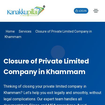
LOGIN
Home
Services
Closure of Private Limited Company in
Khammam
Closure of Private Limited
Company in Khammam
Thinking of closing your private limited company in
Khammam? Let’s help you exit legally and smoothly, without
legal complications. Our expert team handles all