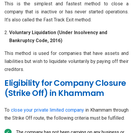
This is the simplest and fastest method to close a
company that is inactive or has never started operations.
It’s also called the Fast Track Exit method.
Voluntary Liquidation (Under Insolvency and
Bankruptcy Code, 2016)
This method is used for companies that have assets and
liabilities but wish to liquidate voluntarily by paying off their
creditors.
Eligibility for Company Closure
(Strike Off) in Khammam
To
close your private limited company
in Khammam through
the Strike Off route, the following criteria must be fulfilled:
The company has not been carrying on any business or