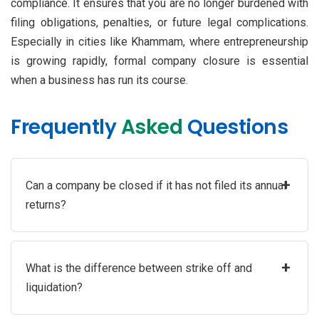
compliance. It ensures that you are no longer burdened with
filing obligations, penalties, or future legal complications.
Especially in cities like Khammam, where entrepreneurship
is growing rapidly, formal company closure is essential
when a business has run its course.
Frequently
Asked
Questions
+
Can a company be closed if it has not filed its annual
returns?
+
What is the difference between strike off and
liquidation?