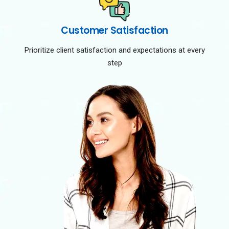
Customer Satisfaction
Prioritize client satisfaction and expectations at every
step