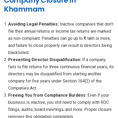
Company Closure in
Khammam
Avoiding Legal Penalties:
Inactive companies that don’t
file their annual returns or income tax returns are marked
as non-compliant. Penalties can go up to ₹1 lakh or more,
and failure to close properly can result in directors being
blacklisted.
Preventing Director Disqualification:
If a company
fails to file returns for three continuous financial years, its
directors may be disqualified from starting another
company for five years under Section 164(2) of the
Companies Act.
Freeing You from Compliance Burdens:
Even if your
business is inactive, you still need to comply with ROC
filings, audits, board meetings, and more. Proper closure
removes this obligation completely.