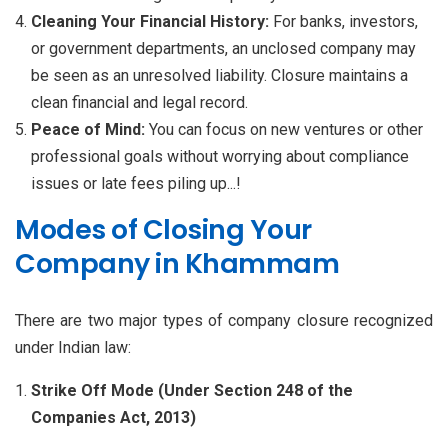
Cleaning Your Financial History:
For banks, investors,
or government departments, an unclosed company may
be seen as an unresolved liability. Closure maintains a
clean financial and legal record.
Peace of Mind:
You can focus on new ventures or other
professional goals without worrying about compliance
issues or late fees piling up...!
Modes of Closing Your
Company in Khammam
There are two major types of company closure recognized
under Indian law:
Strike Off Mode (Under Section 248 of the
Companies Act, 2013)