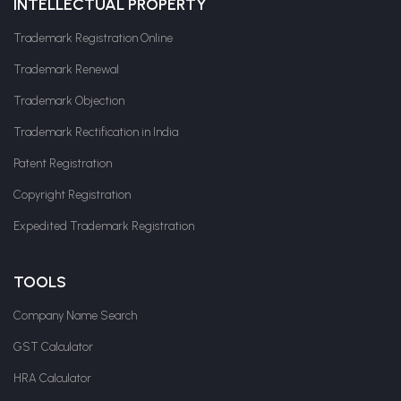
INTELLECTUAL PROPERTY
Trademark Registration Online
Trademark Renewal
Trademark Objection
Trademark Rectification in India
Patent Registration
Copyright Registration
Expedited Trademark Registration
TOOLS
Company Name Search
GST Calculator
HRA Calculator