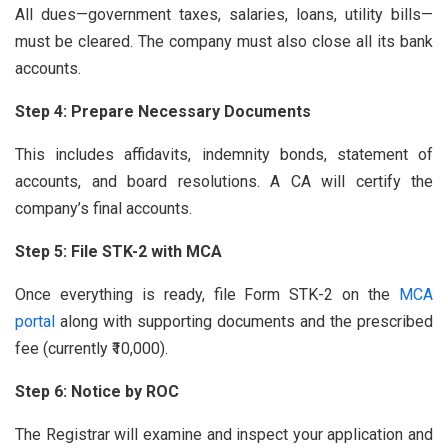
All dues—government taxes, salaries, loans, utility bills—
must be cleared. The company must also close all its bank
accounts.
Step 4: Prepare Necessary Documents
This includes affidavits, indemnity bonds, statement of
accounts, and board resolutions. A CA will certify the
company’s final accounts.
Step 5: File STK-2 with MCA
Once everything is ready, file Form STK-2 on the
MCA
portal
along with supporting documents and the prescribed
fee (currently ₹10,000).
Step 6: Notice by ROC
The Registrar will examine and inspect your application and