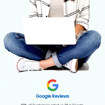
Google Reviews