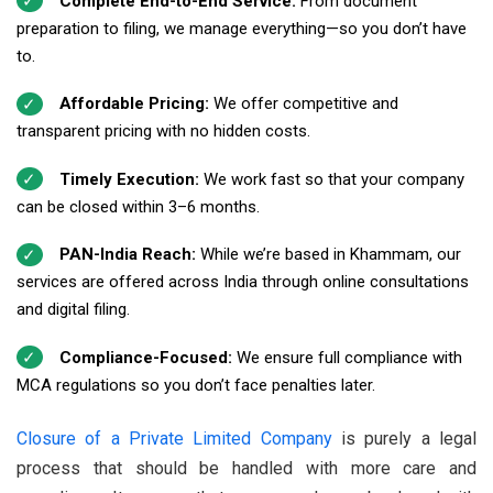
Complete End-to-End Service:
From document
preparation to filing, we manage everything—so you don’t have
to.
Affordable Pricing:
We offer competitive and
transparent pricing with no hidden costs.
Timely Execution:
We work fast so that your company
can be closed within 3–6 months.
PAN-India Reach:
While we’re based in Khammam, our
services are offered across India through online consultations
and digital filing.
Compliance-Focused:
We ensure full compliance with
MCA regulations so you don’t face penalties later.
Closure of a Private Limited Company
is purely a legal
process that should be handled with more care and