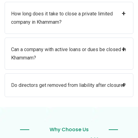
+
How long does it take to close a private limited
company in Khammam?
+
Can a company with active loans or dues be closed in
Khammam?
+
Do directors get removed from liability after closure?
Why Choose Us