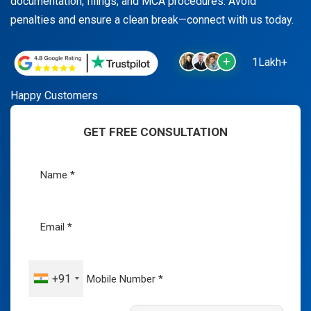
documentation, filings, and MCA procedures. Avoid
penalties and ensure a clean break—connect with us today.
1Lakh+
Happy Customers
GET FREE CONSULTATION
+91