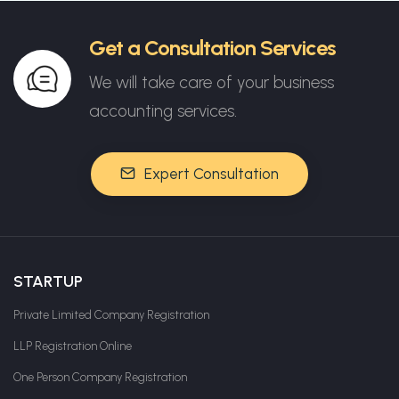
Get a Consultation Services
We will take care of your business
accounting services.
Expert Consultation
STARTUP
Private Limited Company Registration
LLP Registration Online
One Person Company Registration