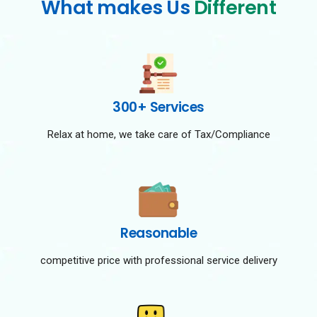
What makes Us
Different
300+ Services
Relax at home, we take care of Tax/Compliance
Reasonable
competitive price with professional service delivery