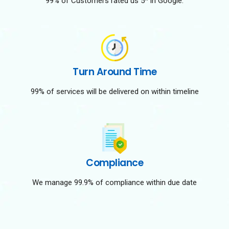
99% of Customers rated us 5* in Google.
Turn Around Time
99% of services will be delivered on within timeline
Compliance
We manage 99.9% of compliance within due date