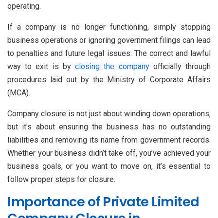
operating.
If a company is no longer functioning, simply stopping
business operations or ignoring government filings can lead
to penalties and future legal issues. The correct and lawful
way to exit is by
closing the company
officially through
procedures laid out by the Ministry of Corporate Affairs
(MCA).
Company closure is not just about winding down operations,
but it's about ensuring the business has no outstanding
liabilities and removing its name from government records.
Whether your business didn’t take off, you’ve achieved your
business goals, or you want to move on, it’s essential to
follow proper steps for closure.
Importance of Private Limited