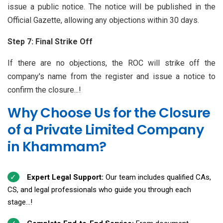
issue a public notice. The notice will be published in the
Official Gazette, allowing any objections within 30 days.
Step 7: Final Strike Off
If there are no objections, the ROC will strike off the
company's name from the register and issue a notice to
confirm the closure...!
Why Choose Us for the Closure
of a Private Limited Company
in Khammam?
Expert Legal Support:
Our team includes qualified CAs,
CS, and legal professionals who guide you through each
stage...!