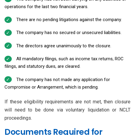
operations for the last two financial years.
There are no pending litigations against the company.
The company has no secured or unsecured liabilities.
The directors agree unanimously to the closure.
All mandatory filings, such as income tax returns, ROC
filings, and statutory dues, are cleared.
The company has not made any application for
Compromise or Arrangement, which is pending.
If these eligibility requirements are not met, then closure
will need to be done via voluntary liquidation or NCLT
proceedings.
Documents Required for