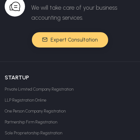
We will take care of your business
accounting services.
Expert Consultation
STARTUP
Private Limited Company Registration
LLP Registration Online
One Person Company Registration
Partnership Firm Registration
Sole Proprietorship Registration