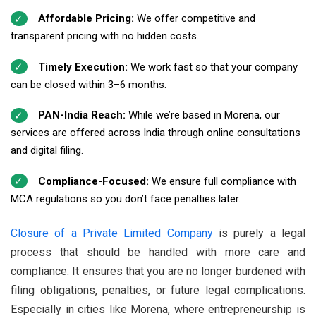
Affordable Pricing:
We offer competitive and
transparent pricing with no hidden costs.
Timely Execution:
We work fast so that your company
can be closed within 3–6 months.
PAN-India Reach:
While we’re based in Morena, our
services are offered across India through online consultations
and digital filing.
Compliance-Focused:
We ensure full compliance with
MCA regulations so you don’t face penalties later.
Closure of a Private Limited Company
is purely a legal
process that should be handled with more care and
compliance. It ensures that you are no longer burdened with
filing obligations, penalties, or future legal complications.
Especially in cities like Morena, where entrepreneurship is