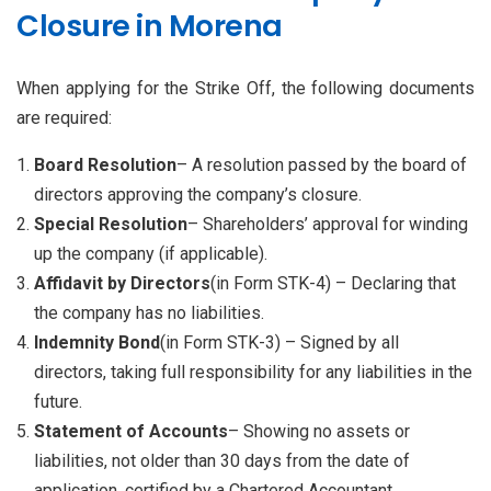
Closure in Morena
When applying for the Strike Off, the following documents
are required:
Board Resolution
– A resolution passed by the board of
directors approving the company’s closure.
Special Resolution
– Shareholders’ approval for winding
up the company (if applicable).
Affidavit by Directors
(in Form STK-4) – Declaring that
the company has no liabilities.
Indemnity Bond
(in Form STK-3) – Signed by all
directors, taking full responsibility for any liabilities in the
future.
Statement of Accounts
– Showing no assets or
liabilities, not older than 30 days from the date of
application, certified by a Chartered Accountant.