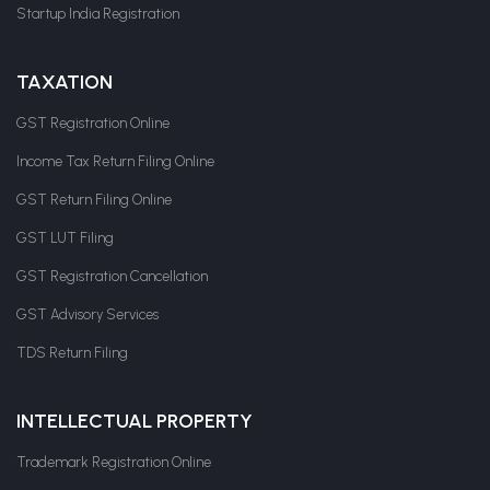
Startup India Registration
TAXATION
GST Registration Online
Income Tax Return Filing Online
GST Return Filing Online
GST LUT Filing
GST Registration Cancellation
GST Advisory Services
TDS Return Filing
INTELLECTUAL PROPERTY
Trademark Registration Online