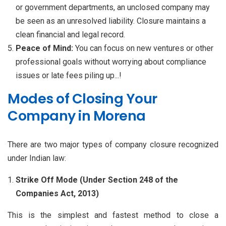
or government departments, an unclosed company may
be seen as an unresolved liability. Closure maintains a
clean financial and legal record.
Peace of Mind:
You can focus on new ventures or other
professional goals without worrying about compliance
issues or late fees piling up...!
Modes of Closing Your
Company in Morena
There are two major types of company closure recognized
under Indian law:
Strike Off Mode (Under Section 248 of the
Companies Act, 2013)
This is the simplest and fastest method to close a