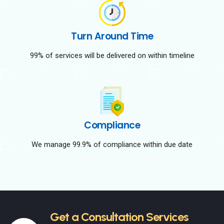
Turn Around Time
99% of services will be delivered on within timeline
Compliance
We manage 99.9% of compliance within due date
Get a Consultation Services