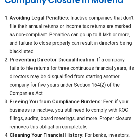
Company Closure in Morena
Avoiding Legal Penalties:
Inactive companies that don’t
file their annual returns or income tax returns are marked
as non-compliant. Penalties can go up to ₹1 lakh or more,
and failure to close properly can result in directors being
blacklisted.
Preventing Director Disqualification:
If a company
fails to file returns for three continuous financial years, its
directors may be disqualified from starting another
company for five years under Section 164(2) of the
Companies Act.
Freeing You from Compliance Burdens:
Even if your
business is inactive, you still need to comply with ROC
filings, audits, board meetings, and more. Proper closure
removes this obligation completely.
Cleaning Your Financial History:
For banks, investors,