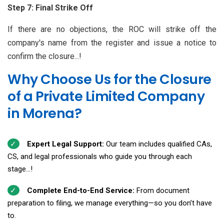
Step 7: Final Strike Off
If there are no objections, the ROC will strike off the
company's name from the register and issue a notice to
confirm the closure...!
Why Choose Us for the Closure
of a Private Limited Company
in Morena?
Expert Legal Support:
Our team includes qualified CAs,
CS, and legal professionals who guide you through each
stage...!
Complete End-to-End Service:
From document
preparation to filing, we manage everything—so you don’t have
to.