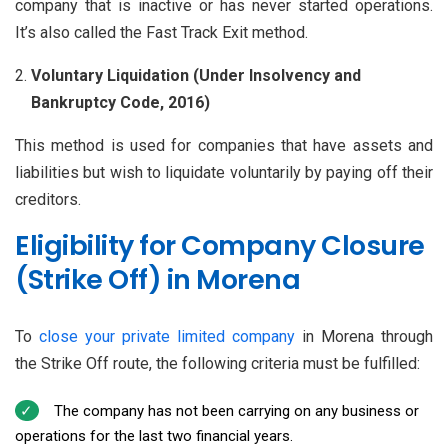
company that is inactive or has never started operations.
It’s also called the Fast Track Exit method.
Voluntary Liquidation (Under Insolvency and
Bankruptcy Code, 2016)
This method is used for companies that have assets and
liabilities but wish to liquidate voluntarily by paying off their
creditors.
Eligibility for Company Closure
(Strike Off) in Morena
To
close your private limited company
in Morena through
the Strike Off route, the following criteria must be fulfilled:
The company has not been carrying on any business or
operations for the last two financial years.