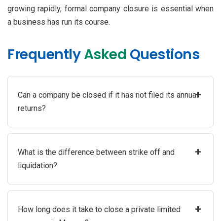
growing rapidly, formal company closure is essential when
a business has run its course.
Frequently
Asked
Questions
+
Can a company be closed if it has not filed its annual
returns?
+
What is the difference between strike off and
liquidation?
+
How long does it take to close a private limited