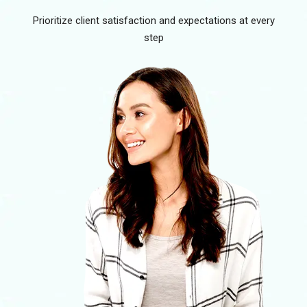
Prioritize client satisfaction and expectations at every
step