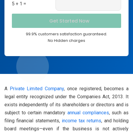
5 + 1 =
99.9% customers satisfaction guaranteed.
No Hidden charges
A
Private Limited Company
, once registered, becomes a
legal entity recognized under the Companies Act, 2013. It
exists independently of its shareholders or directors and is
subject to certain mandatory
annual compliances
, such as
filing financial statements,
income tax returns
, and holding
board meetings—even if the business is not actively