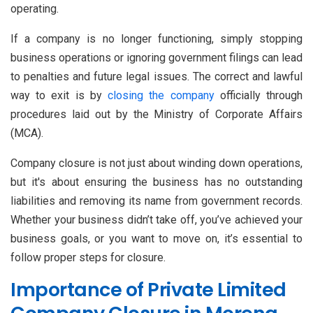
operating.
If a company is no longer functioning, simply stopping
business operations or ignoring government filings can lead
to penalties and future legal issues. The correct and lawful
way to exit is by
closing the company
officially through
procedures laid out by the Ministry of Corporate Affairs
(MCA).
Company closure is not just about winding down operations,
but it's about ensuring the business has no outstanding
liabilities and removing its name from government records.
Whether your business didn’t take off, you’ve achieved your
business goals, or you want to move on, it’s essential to
follow proper steps for closure.
Importance of Private Limited