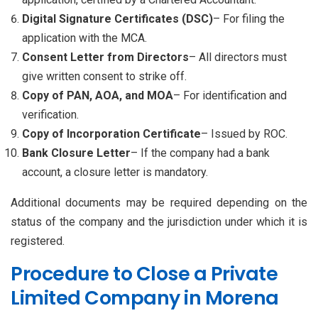
Digital Signature Certificates (DSC)
– For filing the
application with the MCA.
Consent Letter from Directors
– All directors must
give written consent to strike off.
Copy of PAN, AOA, and MOA
– For identification and
verification.
Copy of Incorporation Certificate
– Issued by ROC.
Bank Closure Letter
– If the company had a bank
account, a closure letter is mandatory.
Additional documents may be required depending on the
status of the company and the jurisdiction under which it is
registered.
Procedure to Close a Private
Limited Company in Morena