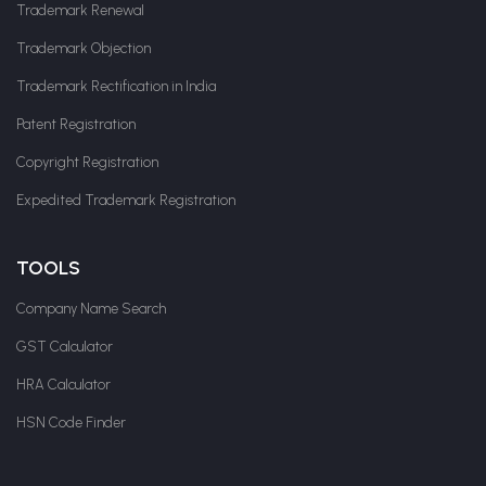
Trademark Renewal
Trademark Objection
Trademark Rectification in India
Patent Registration
Copyright Registration
Expedited Trademark Registration
TOOLS
Company Name Search
GST Calculator
HRA Calculator
HSN Code Finder