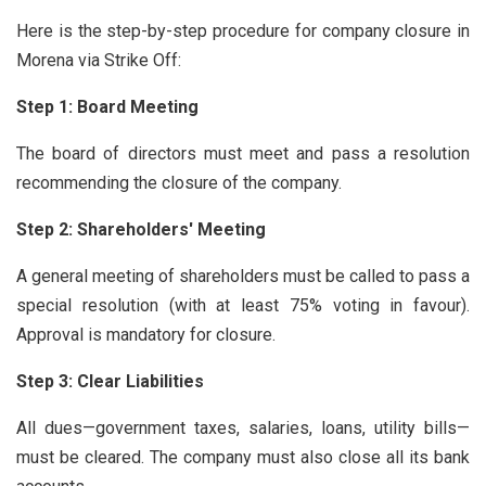
Here is the step-by-step procedure for company closure in
Morena via Strike Off:
Step 1: Board Meeting
The board of directors must meet and pass a resolution
recommending the closure of the company.
Step 2: Shareholders' Meeting
A general meeting of shareholders must be called to pass a
special resolution (with at least 75% voting in favour).
Approval is mandatory for closure.
Step 3: Clear Liabilities
All dues—government taxes, salaries, loans, utility bills—
must be cleared. The company must also close all its bank