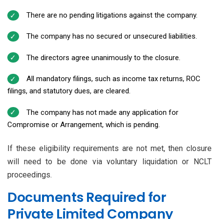
There are no pending litigations against the company.
The company has no secured or unsecured liabilities.
The directors agree unanimously to the closure.
All mandatory filings, such as income tax returns, ROC
filings, and statutory dues, are cleared.
The company has not made any application for
Compromise or Arrangement, which is pending.
If these eligibility requirements are not met, then closure
will need to be done via voluntary liquidation or NCLT
proceedings.
Documents Required for
Private Limited Company