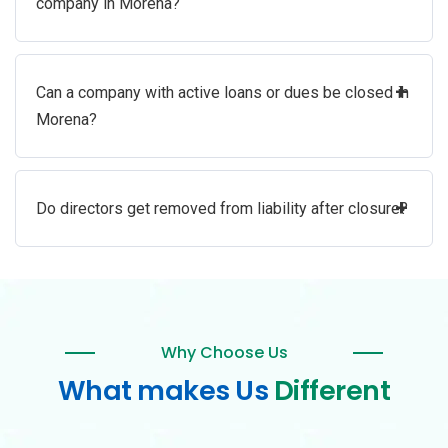
company in Morena?
+
Can a company with active loans or dues be closed in
Morena?
+
Do directors get removed from liability after closure?
Why Choose Us
What makes Us
Different