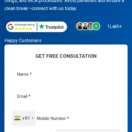
filings, and MCA procedures. Avoid penalties and ensure a
clean break—connect with us today.
1Lakh+
Happy Customers
GET FREE CONSULTATION
+91