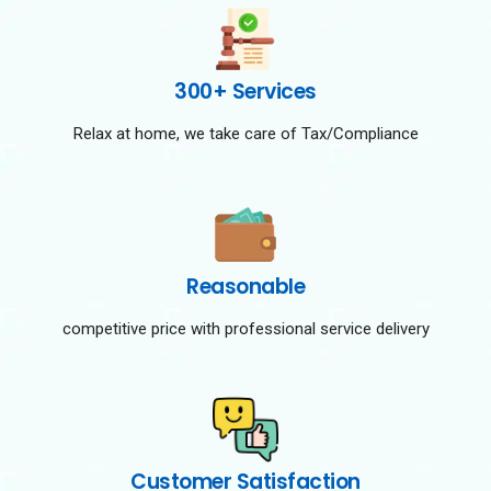
300+ Services
Relax at home, we take care of Tax/Compliance
Reasonable
competitive price with professional service delivery
Customer Satisfaction