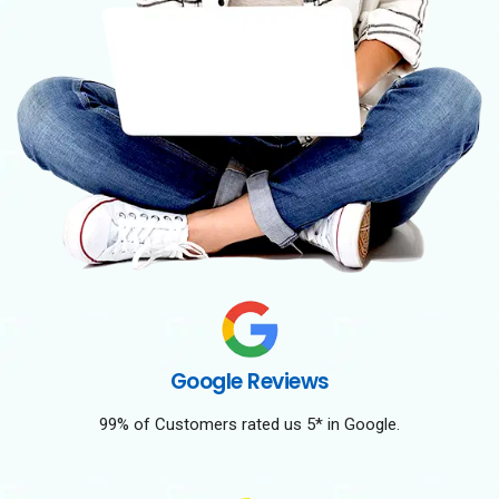
Google Reviews
99% of Customers rated us 5* in Google.