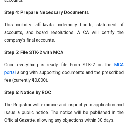
accounts.
Step 4: Prepare Necessary Documents
This includes affidavits, indemnity bonds, statement of
accounts, and board resolutions. A CA will certify the
company’s final accounts.
Step 5: File STK-2 with MCA
Once everything is ready, file Form STK-2 on the
MCA
portal
along with supporting documents and the prescribed
fee (currently ₹10,000).
Step 6: Notice by ROC
The Registrar will examine and inspect your application and
issue a public notice. The notice will be published in the
Official Gazette, allowing any objections within 30 days.