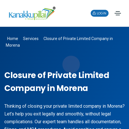
LOGIN
Home
Services
Closure of Private Limited Company in
Morena
Closure of Private Limited
Company in Morena
Thinking of closing your private limited company in Morena?
Let’s help you exit legally and smoothly, without legal
complications. Our expert team handles all documentation,