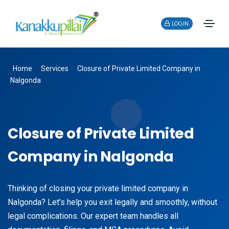
LOGIN
Home
Services
Closure of Private Limited Company in
Nalgonda
Closure of Private Limited
Company in Nalgonda
Thinking of closing your private limited company in
Nalgonda? Let’s help you exit legally and smoothly, without
legal complications. Our expert team handles all