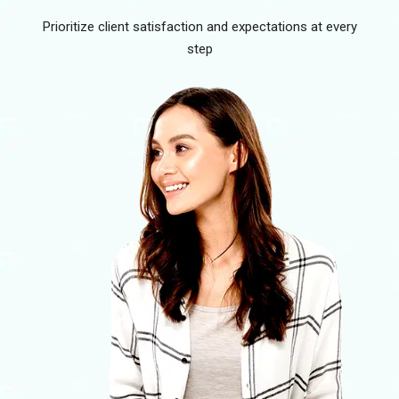
Prioritize client satisfaction and expectations at every
step