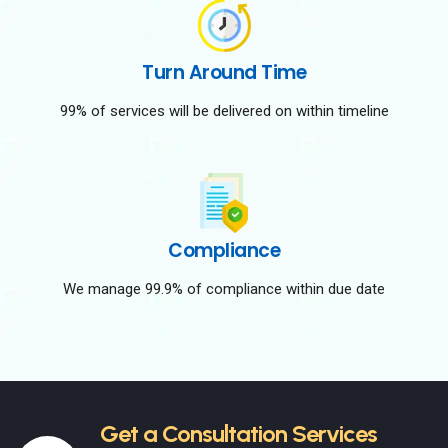
Turn Around Time
99% of services will be delivered on within timeline
Compliance
We manage 99.9% of compliance within due date
Get a Consultation Services