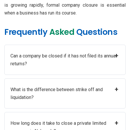
is growing rapidly, formal company closure is essential
when a business has run its course.
Frequently
Asked
Questions
+
Can a company be closed if it has not filed its annual
returns?
+
What is the difference between strike off and
liquidation?
+
How long does it take to close a private limited