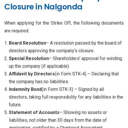
Closure in Nalgonda
When applying for the Strike Off, the following documents
are required:
Board Resolution
– A resolution passed by the board of
directors approving the company’s closure.
Special Resolution
– Shareholders’ approval for winding
up the company (if applicable).
Affidavit by Directors
(in Form STK-4) – Declaring that
the company has no liabilities.
Indemnity Bond
(in Form STK-3) – Signed by all
directors, taking full responsibility for any liabilities in the
future.
Statement of Accounts
– Showing no assets or
liabilities, not older than 30 days from the date of
application, certified by a Chartered Accountant.