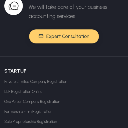
We will take care of your business
accounting services.
Expert Consultation
STARTUP
Private Limited Company Registration
LLP Registration Online
One Person Company Registration
Partnership Firm Registration
Sole Proprietorship Registration