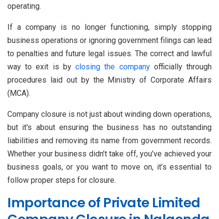
operating.
If a company is no longer functioning, simply stopping
business operations or ignoring government filings can lead
to penalties and future legal issues. The correct and lawful
way to exit is by
closing the company
officially through
procedures laid out by the Ministry of Corporate Affairs
(MCA).
Company closure is not just about winding down operations,
but it's about ensuring the business has no outstanding
liabilities and removing its name from government records.
Whether your business didn’t take off, you’ve achieved your
business goals, or you want to move on, it’s essential to
follow proper steps for closure.
Importance of Private Limited