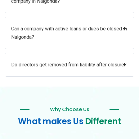
company in Nalgonda?
+
Can a company with active loans or dues be closed in
Nalgonda?
+
Do directors get removed from liability after closure?
Why Choose Us
What makes Us
Different