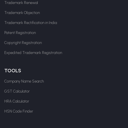
Trademark Renewal
Trademark Objection
Trademark Rectification in India
Patent Registration
Copyright Registration
Expedited Trademark Registration
TOOLS
Company Name Search
GST Calculator
HRA Calculator
HSN Code Finder