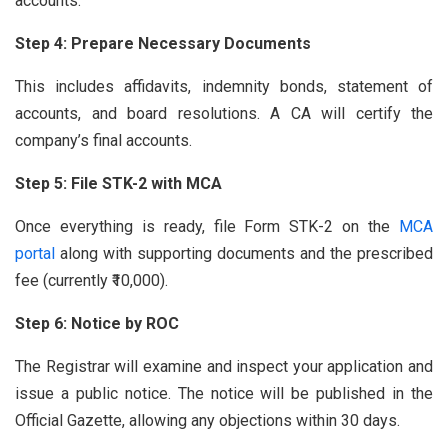
accounts.
Step 4: Prepare Necessary Documents
This includes affidavits, indemnity bonds, statement of
accounts, and board resolutions. A CA will certify the
company’s final accounts.
Step 5: File STK-2 with MCA
Once everything is ready, file Form STK-2 on the
MCA
portal
along with supporting documents and the prescribed
fee (currently ₹10,000).
Step 6: Notice by ROC
The Registrar will examine and inspect your application and
issue a public notice. The notice will be published in the
Official Gazette, allowing any objections within 30 days.