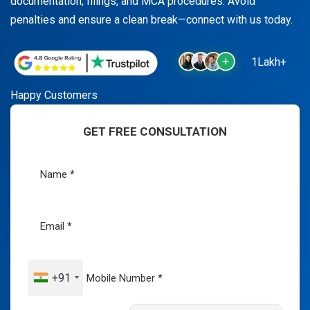
documentation, filings, and MCA procedures. Avoid
penalties and ensure a clean break—connect with us today.
1Lakh+
Happy Customers
GET FREE CONSULTATION
+91