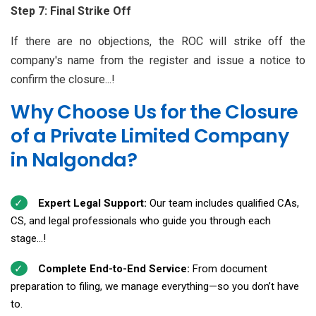
Step 7: Final Strike Off
If there are no objections, the ROC will strike off the
company's name from the register and issue a notice to
confirm the closure...!
Why Choose Us for the Closure
of a Private Limited Company
in Nalgonda?
Expert Legal Support:
Our team includes qualified CAs,
CS, and legal professionals who guide you through each
stage...!
Complete End-to-End Service:
From document
preparation to filing, we manage everything—so you don’t have
to.