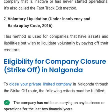
company that is inactive or has never started operations.
It’s also called the Fast Track Exit method.
Voluntary Liquidation (Under Insolvency and
Bankruptcy Code, 2016)
This method is used for companies that have assets and
liabilities but wish to liquidate voluntarily by paying off their
creditors.
Eligibility for Company Closure
(Strike Off) in Nalgonda
To
close your private limited company
in Nalgonda through
the Strike Off route, the following criteria must be fulfilled:
The company has not been carrying on any business or
operations for the last two financial years.