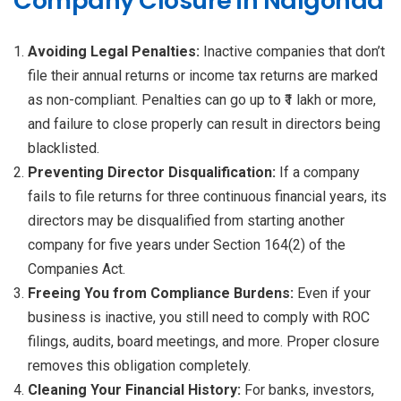
Company Closure in Nalgonda
Avoiding Legal Penalties:
Inactive companies that don’t
file their annual returns or income tax returns are marked
as non-compliant. Penalties can go up to ₹1 lakh or more,
and failure to close properly can result in directors being
blacklisted.
Preventing Director Disqualification:
If a company
fails to file returns for three continuous financial years, its
directors may be disqualified from starting another
company for five years under Section 164(2) of the
Companies Act.
Freeing You from Compliance Burdens:
Even if your
business is inactive, you still need to comply with ROC
filings, audits, board meetings, and more. Proper closure
removes this obligation completely.
Cleaning Your Financial History:
For banks, investors,