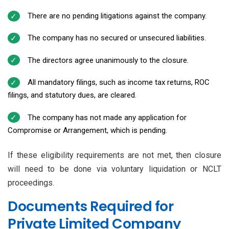
There are no pending litigations against the company.
The company has no secured or unsecured liabilities.
The directors agree unanimously to the closure.
All mandatory filings, such as income tax returns, ROC
filings, and statutory dues, are cleared.
The company has not made any application for
Compromise or Arrangement, which is pending.
If these eligibility requirements are not met, then closure
will need to be done via voluntary liquidation or NCLT
proceedings.
Documents Required for
Private Limited Company