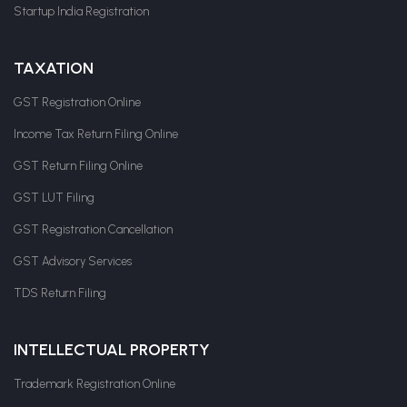
Startup India Registration
TAXATION
GST Registration Online
Income Tax Return Filing Online
GST Return Filing Online
GST LUT Filing
GST Registration Cancellation
GST Advisory Services
TDS Return Filing
INTELLECTUAL PROPERTY
Trademark Registration Online