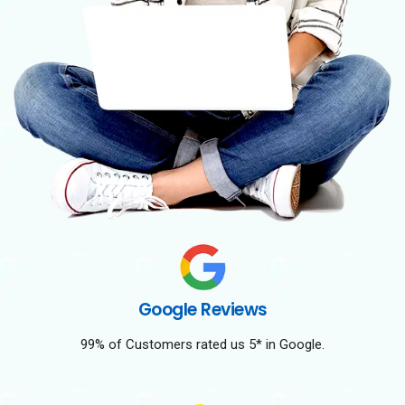
Google Reviews
99% of Customers rated us 5* in Google.