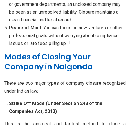
or government departments, an unclosed company may
be seen as an unresolved liability. Closure maintains a
clean financial and legal record.
Peace of Mind:
You can focus on new ventures or other
professional goals without worrying about compliance
issues or late fees piling up...!
Modes of Closing Your
Company in Nalgonda
There are two major types of company closure recognized
under Indian law:
Strike Off Mode (Under Section 248 of the
Companies Act, 2013)
This is the simplest and fastest method to close a