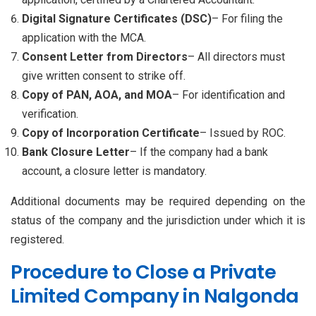
Digital Signature Certificates (DSC)
– For filing the
application with the MCA.
Consent Letter from Directors
– All directors must
give written consent to strike off.
Copy of PAN, AOA, and MOA
– For identification and
verification.
Copy of Incorporation Certificate
– Issued by ROC.
Bank Closure Letter
– If the company had a bank
account, a closure letter is mandatory.
Additional documents may be required depending on the
status of the company and the jurisdiction under which it is
registered.
Procedure to Close a Private
Limited Company in Nalgonda