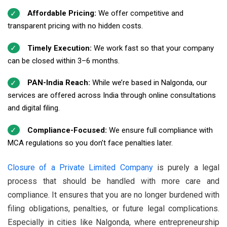
Affordable Pricing:
We offer competitive and
transparent pricing with no hidden costs.
Timely Execution:
We work fast so that your company
can be closed within 3–6 months.
PAN-India Reach:
While we’re based in Nalgonda, our
services are offered across India through online consultations
and digital filing.
Compliance-Focused:
We ensure full compliance with
MCA regulations so you don’t face penalties later.
Closure of a Private Limited Company
is purely a legal
process that should be handled with more care and
compliance. It ensures that you are no longer burdened with
filing obligations, penalties, or future legal complications.
Especially in cities like Nalgonda, where entrepreneurship