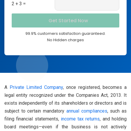
2 + 3 =
99.9% customers satisfaction guaranteed.
No Hidden charges
A
Private Limited Company
, once registered, becomes a
legal entity recognized under the Companies Act, 2013. It
exists independently of its shareholders or directors and is
subject to certain mandatory
annual compliances
, such as
filing financial statements,
income tax returns
, and holding
board meetings—even if the business is not actively