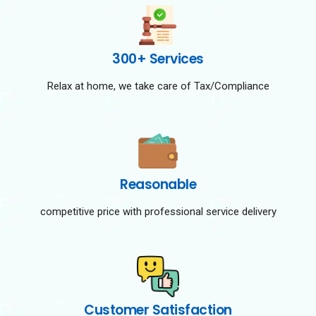
300+ Services
Relax at home, we take care of Tax/Compliance
Reasonable
competitive price with professional service delivery
Customer Satisfaction