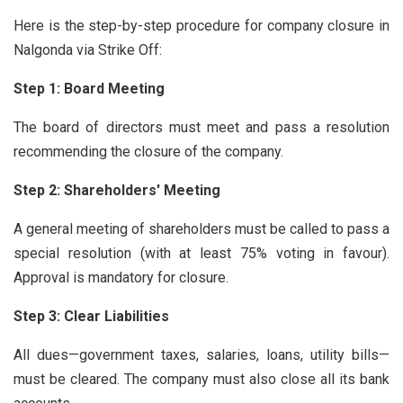
Here is the step-by-step procedure for company closure in
Nalgonda via Strike Off:
Step 1: Board Meeting
The board of directors must meet and pass a resolution
recommending the closure of the company.
Step 2: Shareholders' Meeting
A general meeting of shareholders must be called to pass a
special resolution (with at least 75% voting in favour).
Approval is mandatory for closure.
Step 3: Clear Liabilities
All dues—government taxes, salaries, loans, utility bills—
must be cleared. The company must also close all its bank