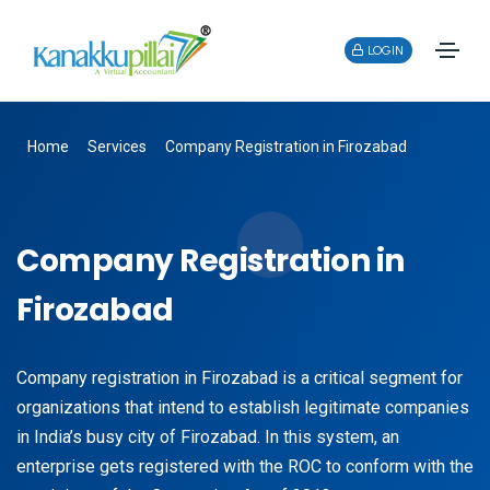
LOGIN
Home
Services
Company Registration in Firozabad
Company Registration in
Firozabad
Company registration in Firozabad is a critical segment for
organizations that intend to establish legitimate companies
in India’s busy city of Firozabad. In this system, an
enterprise gets registered with the ROC to conform with the