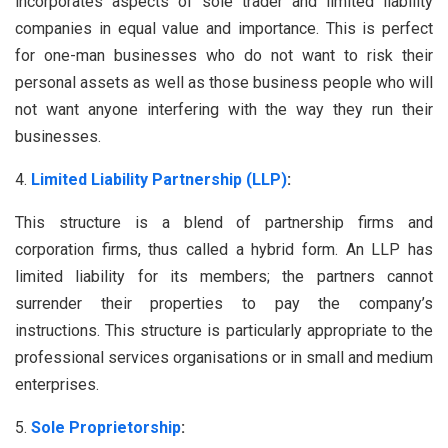
incorporates aspects of sole trader and limited liability
companies in equal value and importance. This is perfect
for one-man businesses who do not want to risk their
personal assets as well as those business people who will
not want anyone interfering with the way they run their
businesses.
Limited Liability Partnership (LLP)
:
This structure is a blend of partnership firms and
corporation firms, thus called a hybrid form. An LLP has
limited liability for its members; the partners cannot
surrender their properties to pay the company’s
instructions. This structure is particularly appropriate to the
professional services organisations or in small and medium
enterprises.
Sole Proprietorship
: