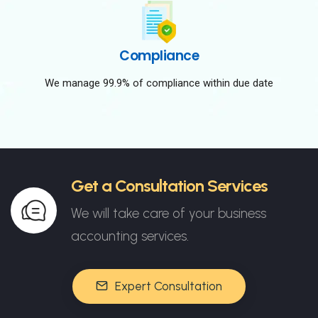
Compliance
We manage 99.9% of compliance within due date
Get a Consultation Services
We will take care of your business
accounting services.
Expert Consultation