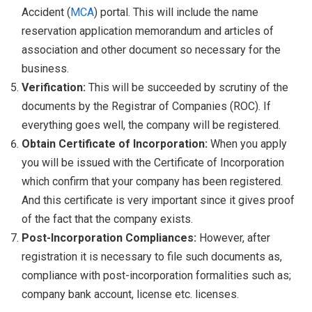
Accident (
MCA
) portal. This will include the name
reservation application memorandum and articles of
association and other document so necessary for the
business.
Verification:
This will be succeeded by scrutiny of the
documents by the Registrar of Companies (ROC). If
everything goes well, the company will be registered.
Obtain Certificate of Incorporation:
When you apply
you will be issued with the Certificate of Incorporation
which confirm that your company has been registered.
And this certificate is very important since it gives proof
of the fact that the company exists.
Post-Incorporation Compliances:
However, after
registration it is necessary to file such documents as,
compliance with post-incorporation formalities such as;
company bank account, license etc. licenses.