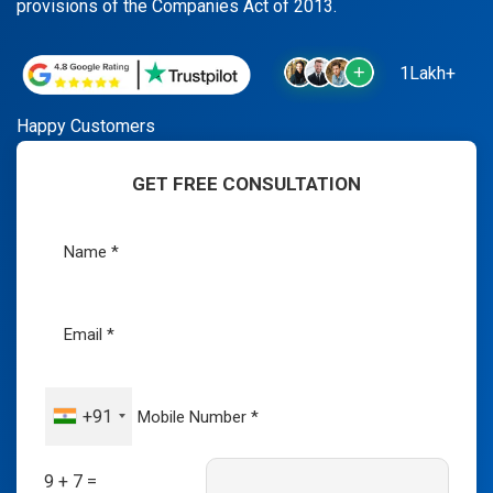
provisions of the Companies Act of 2013.
1Lakh+
Happy Customers
GET FREE CONSULTATION
+91
9 + 7 =