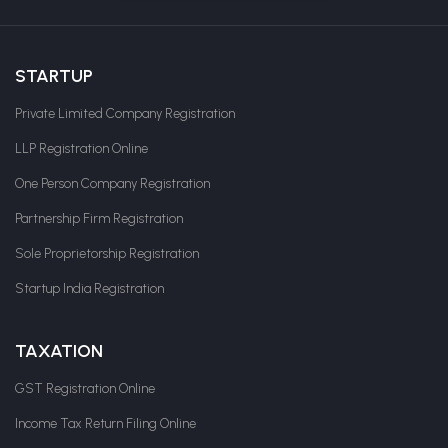
STARTUP
Private Limited Company Registration
LLP Registration Online
One Person Company Registration
Partnership Firm Registration
Sole Proprietorship Registration
Startup India Registration
TAXATION
GST Registration Online
Income Tax Return Filing Online