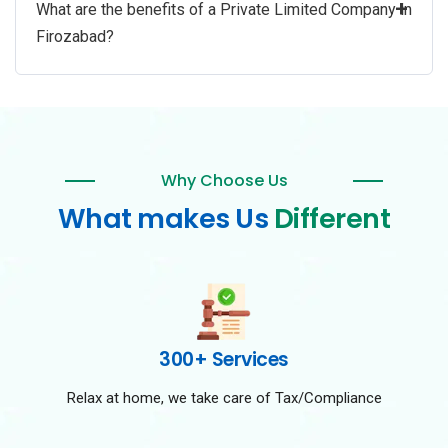
+
What are the benefits of a Private Limited Company in
Firozabad?
Why Choose Us
What makes Us
Different
300+ Services
Relax at home, we take care of Tax/Compliance