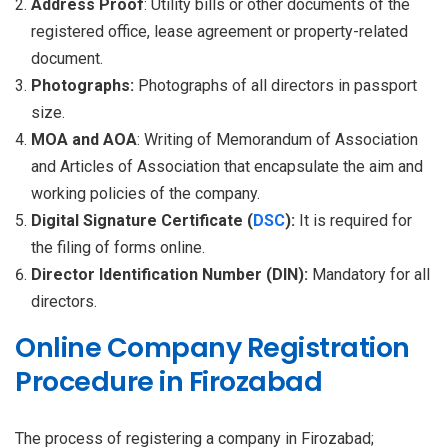
Address Proof
: Utility bills or other documents of the
registered office, lease agreement or property-related
document.
Photographs:
Photographs of all directors in passport
size.
MOA and AOA
: Writing of Memorandum of Association
and Articles of Association that encapsulate the aim and
working policies of the company.
Digital Signature Certificate (
DSC
):
It is required for
the filing of forms online.
Director Identification Number (DIN):
Mandatory for all
directors.
Online Company Registration
Procedure in Firozabad
The process of registering a company in Firozabad;