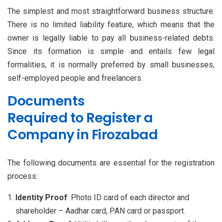
The simplest and most straightforward business structure.
There is no limited liability feature, which means that the
owner is legally liable to pay all business-related debts.
Since its formation is simple and entails few legal
formalities, it is normally preferred by small businesses,
self-employed people and freelancers.
Documents
Required to Register a
Company in Firozabad
The following documents are essential for the registration
process:
Identity Proof
: Photo ID card of each director and
shareholder – Aadhar card, PAN card or passport.