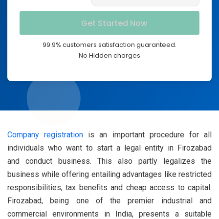
99.9% customers satisfaction guaranteed.
No Hidden charges
Company registration
is an important procedure for all
individuals who want to start a legal entity in Firozabad
and conduct business. This also partly legalizes the
business while offering entailing advantages like restricted
responsibilities, tax benefits and cheap access to capital.
Firozabad, being one of the premier industrial and
commercial environments in India, presents a suitable