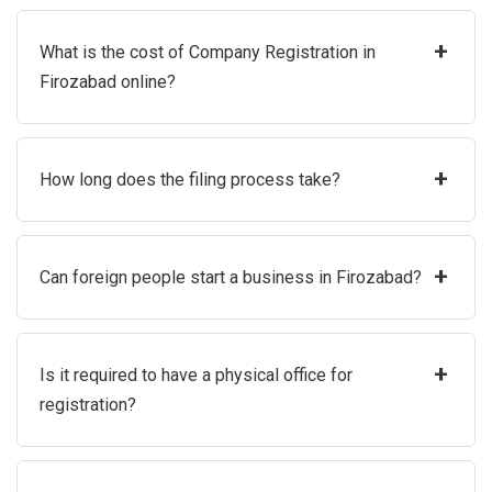
+
What is the cost of Company Registration in
Firozabad online?
+
How long does the filing process take?
+
Can foreign people start a business in Firozabad?
+
Is it required to have a physical office for
registration?