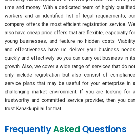
time and money. With a dedicated team of highly qualified
workers and an identified list of legal requirements, our
company offers the most efficient registration service. We
also have cheap price offers that are flexible, especially for
young businesses, and feature no hidden costs. Viability
and effectiveness have us deliver your business needs
quickly and effectively so you can carry out business in its
growth. Also, we cover a wide range of services that do not
only include registration but also consist of compliance
service plans that may be useful for your enterprise in a
challenging market environment. If you are looking for a
trustworthy and committed service provider, then you can
trust Kanakkupillai for that.
Frequently
Asked
Questions