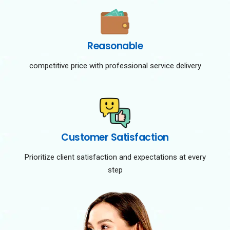
Reasonable
competitive price with professional service delivery
Customer Satisfaction
Prioritize client satisfaction and expectations at every
step