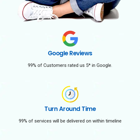
Google Reviews
99% of Customers rated us 5* in Google.
Turn Around Time
99% of services will be delivered on within timeline