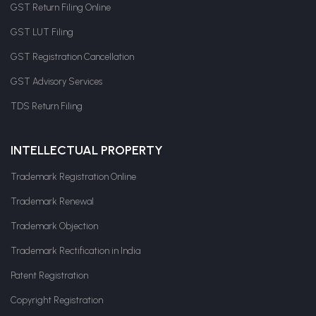
GST Return Filing Online
GST LUT Filing
GST Registration Cancellation
GST Advisory Services
TDS Return Filing
INTELLECTUAL PROPERTY
Trademark Registration Online
Trademark Renewal
Trademark Objection
Trademark Rectification in India
Patent Registration
Copyright Registration