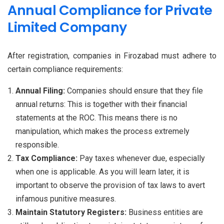
Annual Compliance for Private
Limited Company
After registration, companies in Firozabad must adhere to
certain compliance requirements:
Annual Filing:
Companies should ensure that they file
annual returns: This is together with their financial
statements at the ROC. This means there is no
manipulation, which makes the process extremely
responsible.
Tax Compliance:
Pay taxes whenever due, especially
when one is applicable. As you will learn later, it is
important to observe the provision of tax laws to avert
infamous punitive measures.
Maintain Statutory Registers:
Business entities are