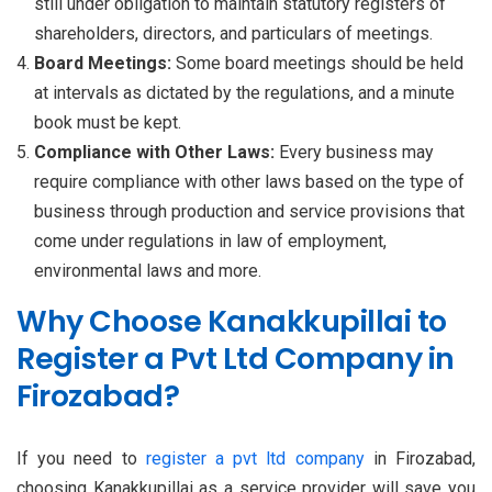
still under obligation to maintain statutory registers of
shareholders, directors, and particulars of meetings.
Board Meetings:
Some board meetings should be held
at intervals as dictated by the regulations, and a minute
book must be kept.
Compliance with Other Laws:
Every business may
require compliance with other laws based on the type of
business through production and service provisions that
come under regulations in law of employment,
environmental laws and more.
Why Choose Kanakkupillai to
Register a Pvt Ltd Company in
Firozabad?
If you need to
register a pvt ltd company
in Firozabad,
choosing Kanakkupillai as a service provider will save you