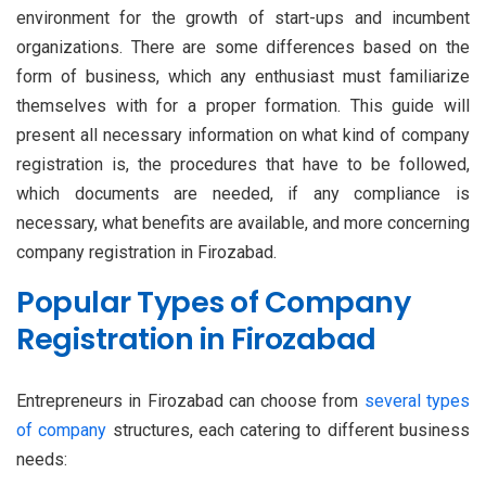
environment for the growth of start-ups and incumbent
organizations. There are some differences based on the
form of business, which any enthusiast must familiarize
themselves with for a proper formation. This guide will
present all necessary information on what kind of company
registration is, the procedures that have to be followed,
which documents are needed, if any compliance is
necessary, what benefits are available, and more concerning
company registration in Firozabad.
Popular Types of Company
Registration in Firozabad
Entrepreneurs in Firozabad can choose from
several types
of company
structures, each catering to different business
needs: