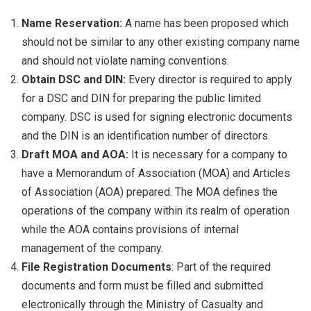
Name Reservation:
A name has been proposed which
should not be similar to any other existing company name
and should not violate naming conventions.
Obtain DSC and DIN:
Every director is required to apply
for a DSC and DIN for preparing the public limited
company. DSC is used for signing electronic documents
and the DIN is an identification number of directors.
Draft MOA and AOA:
It is necessary for a company to
have a Memorandum of Association (MOA) and Articles
of Association (AOA) prepared. The MOA defines the
operations of the company within its realm of operation
while the AOA contains provisions of internal
management of the company.
File Registration Documents
: Part of the required
documents and form must be filled and submitted
electronically through the Ministry of Casualty and