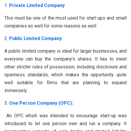
Private Limited Company
:
This must be one of the most used for start-ups and small
companies as well for some reasons as well.
Public Limited Company
:
A public limited company is ideal for larger businesses, and
everyone can buy the company’s shares. It has to meet
other stricter rules of possession, including disclosure and
openness standards, which makes the opportunity quite
well suitable for firms that are planning to expand
immensely.
One Person Company (OPC)
:
An OPC which was intended to encourage start-up was
introduced to let one person own and run a company. It