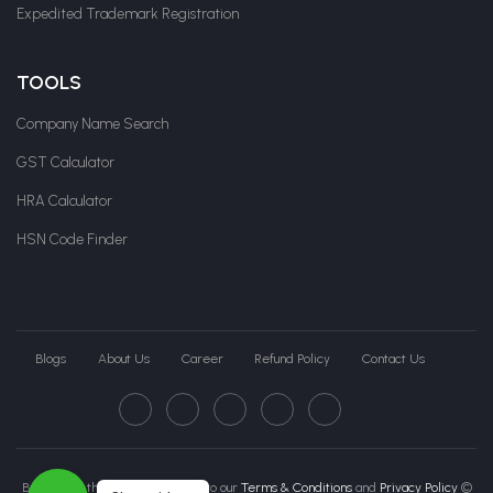
Expedited Trademark Registration
TOOLS
Company Name Search
GST Calculator
HRA Calculator
HSN Code Finder
Blogs
About Us
Career
Refund Policy
Contact Us
By clicking this page, you agree to our
Terms & Conditions
and
Privacy Policy
©