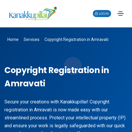
LOGIN
Home
Services
Copyright Registration in Amravati
Copyright Registration in
Amravati
Secure your creations with Kanakkupillai! Copyright
registration in Amravati is now made easy with our
streamlined process. Protect your intellectual property (IP)
and ensure your work is legally safeguarded with our quick