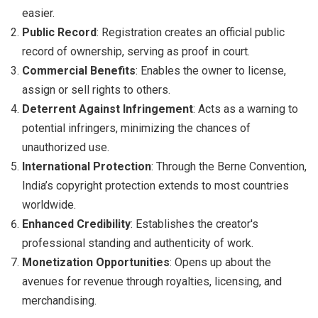
easier.
Public Record
: Registration creates an official public
record of ownership, serving as proof in court.
Commercial Benefits
: Enables the owner to license,
assign or sell rights to others.
Deterrent Against Infringement
: Acts as a warning to
potential infringers, minimizing the chances of
unauthorized use.
International Protection
: Through the Berne Convention,
India’s copyright protection extends to most countries
worldwide.
Enhanced Credibility
: Establishes the creator's
professional standing and authenticity of work.
Monetization Opportunities
: Opens up about the
avenues for revenue through royalties, licensing, and
merchandising.