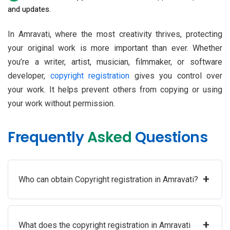
and updates.
In Amravati, where the most creativity thrives, protecting
your original work is more important than ever. Whether
you’re a writer, artist, musician, filmmaker, or software
developer,
copyright registration
gives you control over
your work. It helps prevent others from copying or using
your work without permission.
Frequently
Asked
Questions
+
Who can obtain Copyright registration in Amravati?
+
What does the copyright registration in Amravati