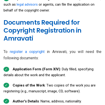
such as
legal advisors
or agents, can file the application on
behalf of the copyright owner.
Documents Required for
Copyright Registration in
Amravati
To
register a copyright
in Amravati, you will need the
following documents:
Application Form (Form XIV)
: Duly filled, specifying
details about the work and the applicant.
Copies of the Work
: Two copies of the work you are
registering (e.g., manuscript, image, CD, software).
Author's Details
: Name, address, nationality.