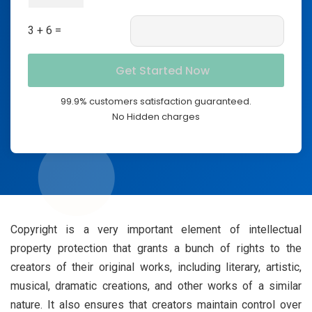
3 + 6 =
99.9% customers satisfaction guaranteed.
No Hidden charges
Copyright is a very important element of intellectual
property protection that grants a bunch of rights to the
creators of their original works, including literary, artistic,
musical, dramatic creations, and other works of a similar
nature. It also ensures that creators maintain control over