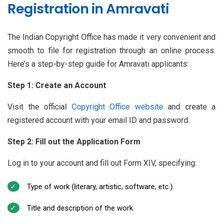
Registration in Amravati
The Indian Copyright Office has made it very convenient and
smooth to file for registration through an online process.
Here’s a step-by-step guide for Amravati applicants:
Step 1: Create an Account
Visit the official
Copyright Office website
and create a
registered account with your email ID and password.
Step 2: Fill out the Application Form
Log in to your account and fill out Form XIV, specifying:
Type of work (literary, artistic, software, etc.).
Title and description of the work.