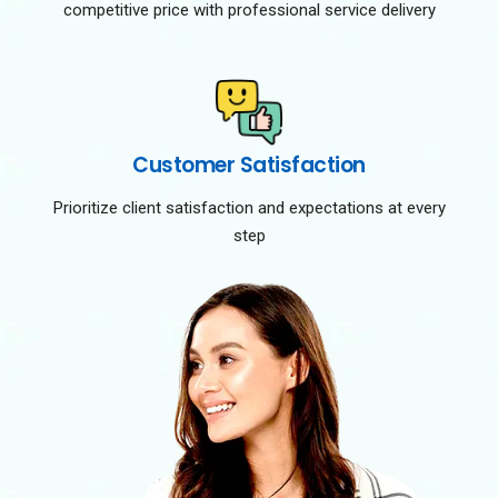
competitive price with professional service delivery
Customer Satisfaction
Prioritize client satisfaction and expectations at every
step