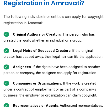
Registration in Amravati?
The following individuals or entities can apply for copyright
registration in Amravati:
Original Authors or Creators
: The person who has
created the work, whether an individual or a group.
Legal Heirs of Deceased Creators
: If the original
creator has passed away, their legal heir can file the application.
Assignees
: If the rights have been assigned to another
person or company, the assignee can apply for registration.
Companies or Organizations
: If the work is created
under a contract of employment or as part of a company’s
business, the employer or organization can claim copyright.
Representatives or Agents
: Authorized representatives,