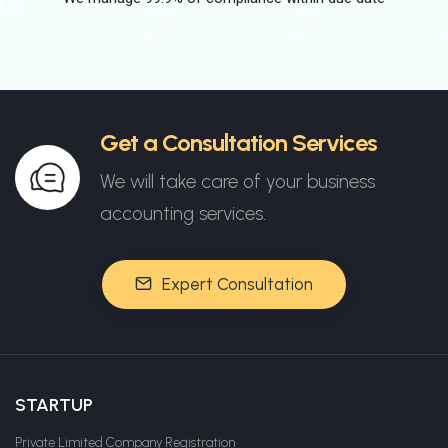
Get a Consultation Services
We will take care of your business
accounting services.
Expert Consultation
STARTUP
Private Limited Company Registration