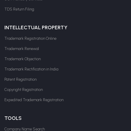
TDS Return Filing
INTELLECTUAL PROPERTY
Trademark Registration Online
Trademark Renewal
Trademark Objection
Trademark Rectification in India
Patent Registration
Copyright Registration
Expedited Trademark Registration
TOOLS
Company Name Search