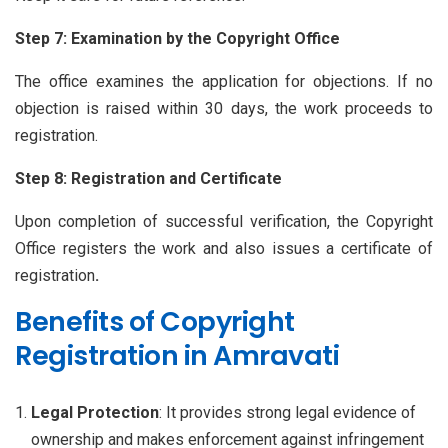
Step 7: Examination by the Copyright Office
The office examines the application for objections. If no
objection is raised within 30 days, the work proceeds to
registration.
Step 8: Registration and Certificate
Upon completion of successful verification, the Copyright
Office registers the work and also issues a certificate of
registration
.
Benefits of Copyright
Registration in Amravati
Legal Protection
: It provides strong legal evidence of
ownership and makes enforcement against infringement