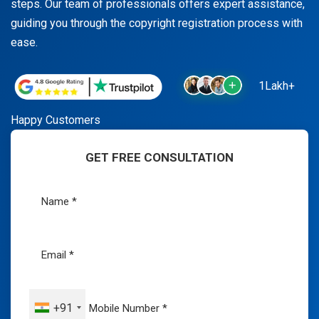
steps. Our team of professionals offers expert assistance,
guiding you through the copyright registration process with
ease.
1Lakh+
Happy Customers
GET FREE CONSULTATION
+91