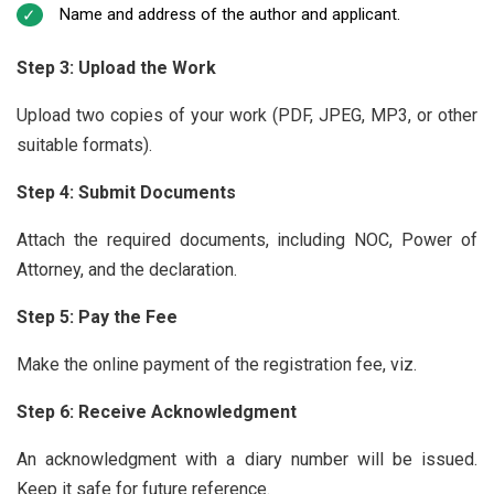
Name and address of the author and applicant.
Step 3: Upload the Work
Upload two copies of your work (PDF, JPEG, MP3, or other
suitable formats).
Step 4: Submit Documents
Attach the required documents, including NOC, Power of
Attorney, and the declaration.
Step 5: Pay the Fee
Make the online payment of the registration fee, viz.
Step 6: Receive Acknowledgment
An acknowledgment with a diary number will be issued.
Keep it safe for future reference.