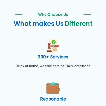
Why Choose Us
What makes Us
Different
300+ Services
Relax at home, we take care of Tax/Compliance
Reasonable