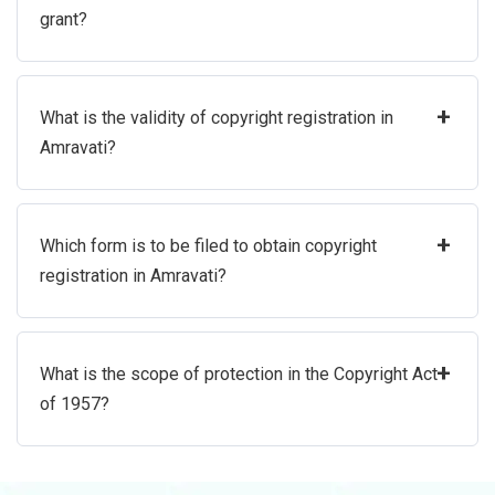
grant?
+
What is the validity of copyright registration in
Amravati?
+
Which form is to be filed to obtain copyright
registration in Amravati?
+
What is the scope of protection in the Copyright Act
of 1957?