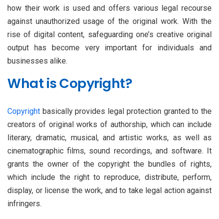
how their work is used and offers various legal recourse
against unauthorized usage of the original work. With the
rise of digital content, safeguarding one’s creative original
output has become very important for individuals and
businesses alike.
What is Copyright?
Copyright
basically provides legal protection granted to the
creators of original works of authorship, which can include
literary, dramatic, musical, and artistic works, as well as
cinematographic films, sound recordings, and software. It
grants the owner of the copyright the bundles of rights,
which include the right to reproduce, distribute, perform,
display, or license the work, and to take legal action against
infringers.