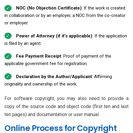
NOC (No Objection Certificate)
: If the work is created
in collaboration or by an employer, a NOC from the co-creator
or employer.
Power of Attorney (if it’s applicable)
: If the application
is filed by an agent.
Fee Payment Receipt
: Proof of payment of the
applicable government fee for registration.
Declaration by the Author/Applicant
: Affirming
originality and ownership of the work.
For software copyright, you may also need to provide a
copy of the source code and object code (first ten and last
ten pages) and documentation or user manual.
Online Process for Copyright