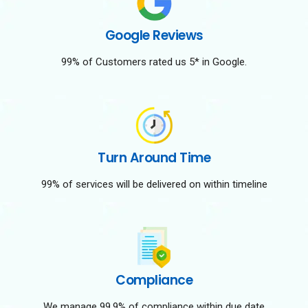
Google Reviews
99% of Customers rated us 5* in Google.
Turn Around Time
99% of services will be delivered on within timeline
Compliance
We manage 99.9% of compliance within due date