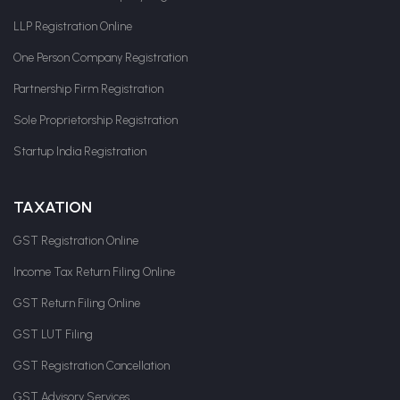
LLP Registration Online
One Person Company Registration
Partnership Firm Registration
Sole Proprietorship Registration
Startup India Registration
TAXATION
GST Registration Online
Income Tax Return Filing Online
GST Return Filing Online
GST LUT Filing
GST Registration Cancellation
GST Advisory Services