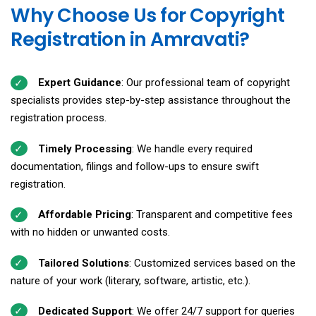
Why Choose Us for Copyright
Registration in Amravati?
Expert Guidance
: Our professional team of copyright
specialists provides step-by-step assistance throughout the
registration process.
Timely Processing
: We handle every required
documentation, filings and follow-ups to ensure swift
registration.
Affordable Pricing
: Transparent and competitive fees
with no hidden or unwanted costs.
Tailored Solutions
: Customized services based on the
nature of your work (literary, software, artistic, etc.).
Dedicated Support
: We offer 24/7 support for queries