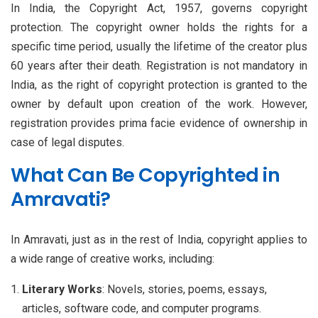
In India, the Copyright Act, 1957, governs copyright
protection. The copyright owner holds the rights for a
specific time period, usually the lifetime of the creator plus
60 years after their death. Registration is not mandatory in
India, as the right of copyright protection is granted to the
owner by default upon creation of the work. However,
registration provides prima facie evidence of ownership in
case of legal disputes.
What Can Be Copyrighted in
Amravati?
In Amravati, just as in the rest of India, copyright applies to
a wide range of creative works, including:
Literary Works
: Novels, stories, poems, essays,
articles, software code, and computer programs.