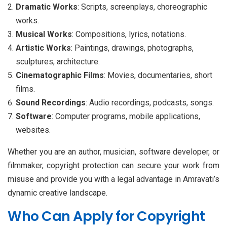
Dramatic Works
: Scripts, screenplays, choreographic
works.
Musical Works
: Compositions, lyrics, notations.
Artistic Works
: Paintings, drawings, photographs,
sculptures, architecture.
Cinematographic Films
: Movies, documentaries, short
films.
Sound Recordings
: Audio recordings, podcasts, songs.
Software
: Computer programs, mobile applications,
websites.
Whether you are an author, musician, software developer, or
filmmaker, copyright protection can secure your work from
misuse and provide you with a legal advantage in Amravati’s
dynamic creative landscape.
Who Can Apply for Copyright