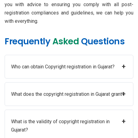
you with advice to ensuring you comply with all post-
registration compliances and guidelines, we can help you
with everything.
Frequently
Asked
Questions
+
Who can obtain Copyright registration in Gujarat?
+
What does the copyright registration in Gujarat grant?
+
What is the validity of copyright registration in
Gujarat?