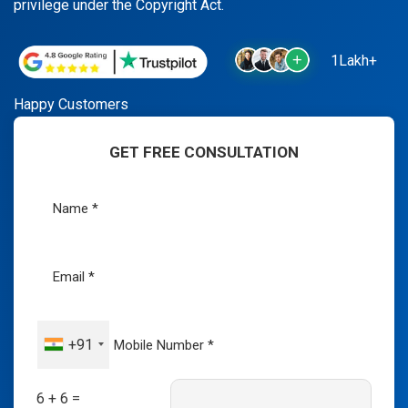
privilege under the Copyright Act.
1Lakh+
Happy Customers
GET FREE CONSULTATION
+91
6 + 6 =