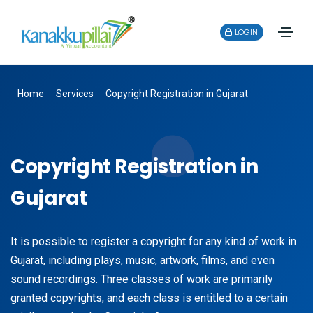
LOGIN
Home
Services
Copyright Registration in Gujarat
Copyright Registration in
Gujarat
It is possible to register a copyright for any kind of work in
Gujarat, including plays, music, artwork, films, and even
sound recordings. Three classes of work are primarily
granted copyrights, and each class is entitled to a certain