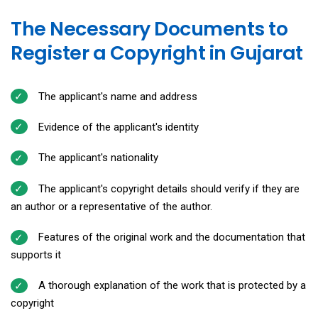
The Necessary Documents to
Register a Copyright in Gujarat
The applicant's name and address
Evidence of the applicant's identity
The applicant's nationality
The applicant's copyright details should verify if they are
an author or a representative of the author.
Features of the original work and the documentation that
supports it
A thorough explanation of the work that is protected by a
copyright