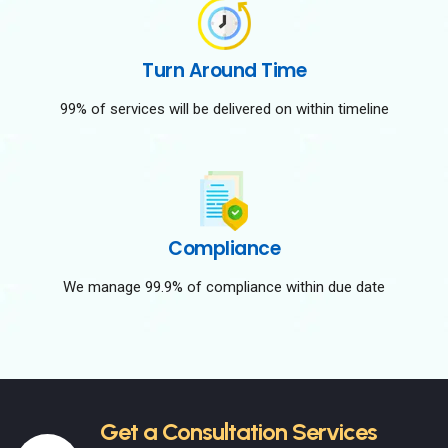
Turn Around Time
99% of services will be delivered on within timeline
Compliance
We manage 99.9% of compliance within due date
Get a Consultation Services