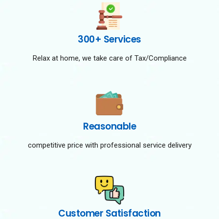
300+ Services
Relax at home, we take care of Tax/Compliance
Reasonable
competitive price with professional service delivery
Customer Satisfaction