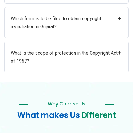
+
Which form is to be filed to obtain copyright
registration in Gujarat?
+
What is the scope of protection in the Copyright Act
of 1957?
Why Choose Us
What makes Us
Different