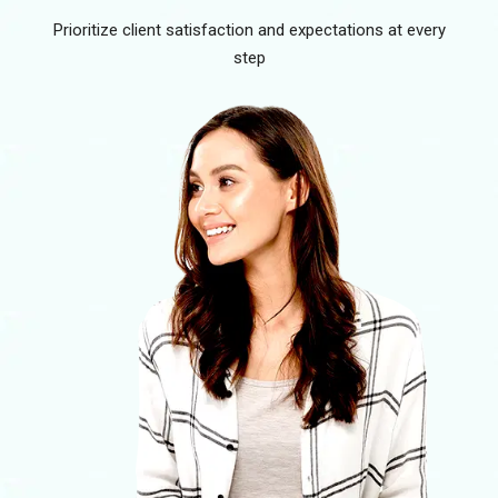
Prioritize client satisfaction and expectations at every
step