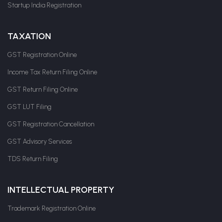
Startup India Registration
TAXATION
GST Registration Online
Income Tax Return Filing Online
GST Return Filing Online
GST LUT Filing
GST Registration Cancellation
GST Advisory Services
TDS Return Filing
INTELLECTUAL PROPERTY
Trademark Registration Online