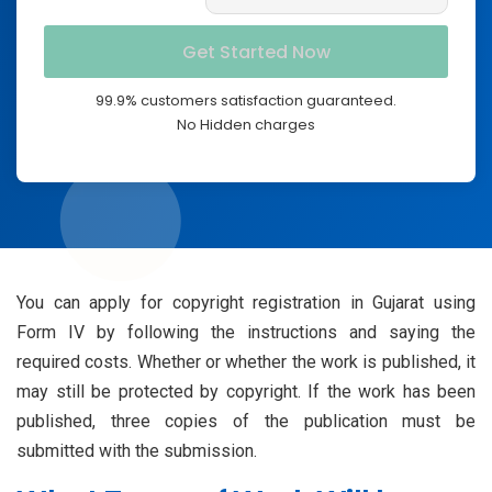
99.9% customers satisfaction guaranteed.
No Hidden charges
You can apply for copyright registration in Gujarat using
Form IV by following the instructions and saying the
required costs. Whether or whether the work is published, it
may still be protected by copyright. If the work has been
published, three copies of the publication must be
submitted with the submission.