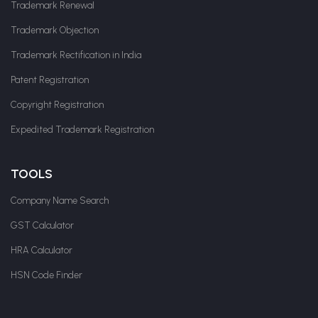
Trademark Renewal
Trademark Objection
Trademark Rectification in India
Patent Registration
Copyright Registration
Expedited Trademark Registration
TOOLS
Company Name Search
GST Calculator
HRA Calculator
HSN Code Finder