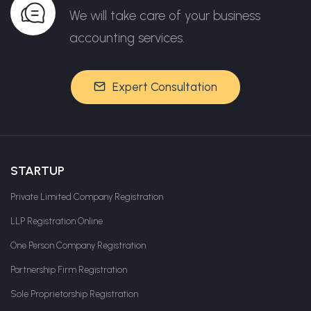
We will take care of your business
accounting services.
Expert Consultation
STARTUP
Private Limited Company Registration
LLP Registration Online
One Person Company Registration
Partnership Firm Registration
Sole Proprietorship Registration