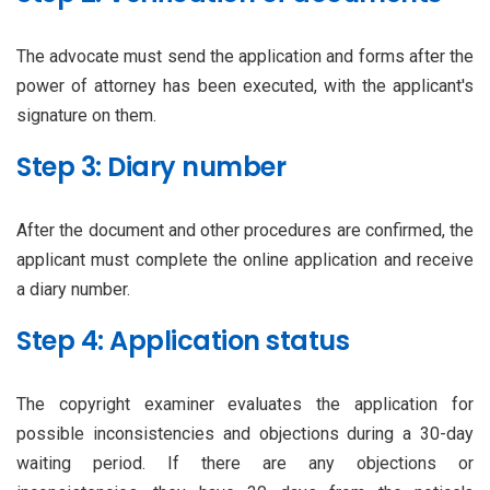
The advocate must send the application and forms after the
power of attorney has been executed, with the applicant's
signature on them.
Step 3: Diary number
After the document and other procedures are confirmed, the
applicant must complete the online application and receive
a diary number.
Step 4: Application status
The copyright examiner evaluates the application for
possible inconsistencies and objections during a 30-day
waiting period. If there are any objections or