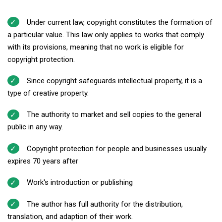
Under current law, copyright constitutes the formation of
a particular value. This law only applies to works that comply
with its provisions, meaning that no work is eligible for
copyright protection.
Since copyright safeguards intellectual property, it is a
type of creative property.
The authority to market and sell copies to the general
public in any way.
Copyright protection for people and businesses usually
expires 70 years after
Work's introduction or publishing
The author has full authority for the distribution,
translation, and adaption of their work.