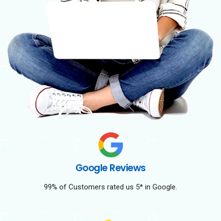
Google Reviews
99% of Customers rated us 5* in Google.