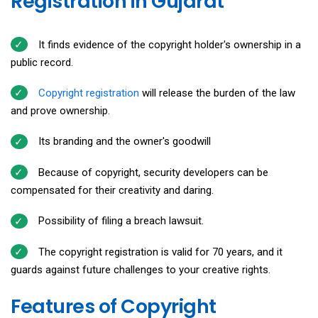
Registration in Gujarat
It finds evidence of the copyright holder's ownership in a
public record.
Copyright registration
will release the burden of the law
and prove ownership.
Its branding and the owner's goodwill
Because of copyright, security developers can be
compensated for their creativity and daring.
Possibility of filing a breach lawsuit.
The copyright registration is valid for 70 years, and it
guards against future challenges to your creative rights.
Features of Copyright