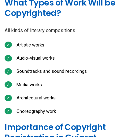
What Types of Work Will be
Copyrighted?
All kinds of literary compositions
Artistic works
Audio-visual works
Soundtracks and sound recordings
Media works.
Architectural works
Choreography work
Importance of Copyright