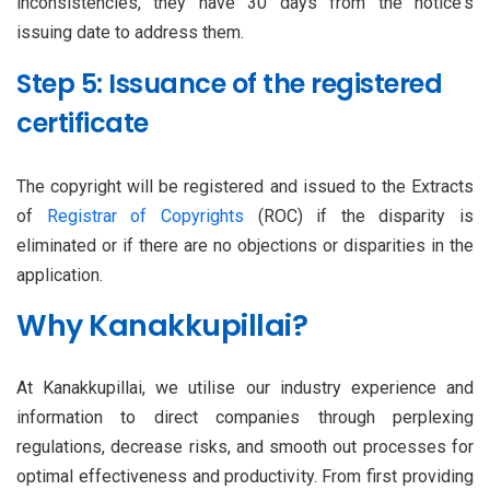
inconsistencies, they have 30 days from the notice's
issuing date to address them.
Step 5: Issuance of the registered
certificate
The copyright will be registered and issued to the Extracts
of
Registrar of Copyrights
(ROC) if the disparity is
eliminated or if there are no objections or disparities in the
application.
Why Kanakkupillai?
At Kanakkupillai, we utilise our industry experience and
information to direct companies through perplexing
regulations, decrease risks, and smooth out processes for
optimal effectiveness and productivity. From first providing