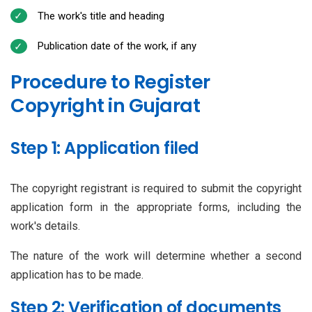
The work's title and heading
Publication date of the work, if any
Procedure to Register
Copyright in Gujarat
Step 1: Application filed
The copyright registrant is required to submit the copyright
application form in the appropriate forms, including the
work's details.
The nature of the work will determine whether a second
application has to be made.
Step 2: Verification of documents