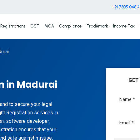
+91 7305 048 
Registrations
GST
MCA
Compliance
Trademark
Income Tax
durai
GET
n in Madurai
 and to secure your legal
ht Registration services in
ian, software developer,
stration ensures that your
 and safe against misuse,