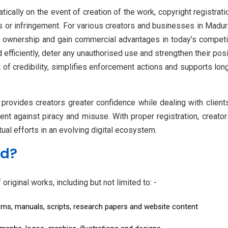
tically on the event of creation of the work, copyright registrat
 or infringement. For various creators and businesses in Madurai
sh ownership and gain commercial advantages in today’s competiti
d efficiently, deter any unauthorised use and strengthen their posi
 of credibility, simplifies enforcement actions and supports l
provides creators greater confidence while dealing with clients,
ntent against piracy and misuse. With proper registration, crea
tual efforts in an evolving digital ecosystem.
ed?
riginal works, including but not limited to: -
ems, manuals, scripts, research papers and website content