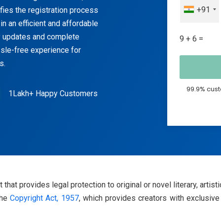
+91
fies the registration process
in an efficient and affordable
y updates and complete
9 + 6 =
sle-free experience for
s.
99.9% cust
1Lakh+ Happy Customers
t that provides legal protection to original or novel literary, artis
the
Copyright Act, 1957
, which provides creators with exclusive 