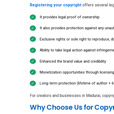
Registering your copyright
offers several le
It provides legal proof of ownership
It also provides protection against any una
Exclusive rights or sole right to reproduce, d
Ability to take legal action against infringem
Enhanced the brand value and credibility
Monetization opportunities through licensi
Long-term protection (lifetime of author + 6
For creators and businesses in Madurai, copyrig
Why Choose Us for Copyr