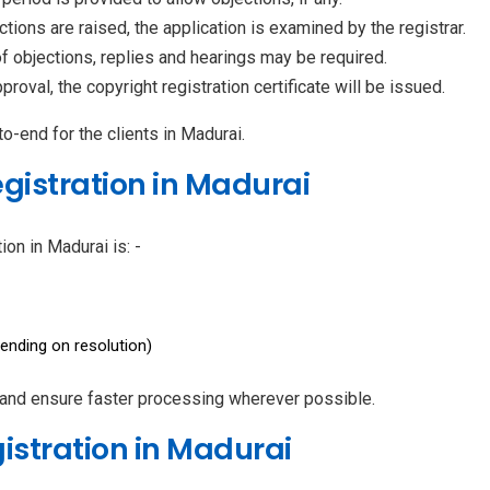
ctions are raised, the application is examined by the registrar.
of objections, replies and hearings may be required.
roval, the copyright registration certificate will be issued.
-end for the clients in Madurai.
egistration in Madurai
ion in Madurai is: -
ending on resolution)
 and ensure faster processing wherever possible.
gistration in Madurai