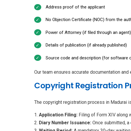
Address proof of the applicant
No Objection Certificate (NOC) from the autho
Power of Attorney (if filed through an agent)
Details of publication (if already published)
Source code and description (for software c
Our team ensures accurate documentation and err
Copyright Registration P
The copyright registration process in Madurai i
Application Filing:
Filing of Form XIV along 
Diary Number Issuance:
Once submitted, a d
Waiting Period:
A mandatory 30-day waiting p