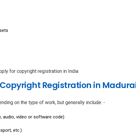
sets
ply for copyright registration in India
Copyright Registration in Madura
ing on the type of work, but generally include: -
, audio, video or software code)
sport, etc.)