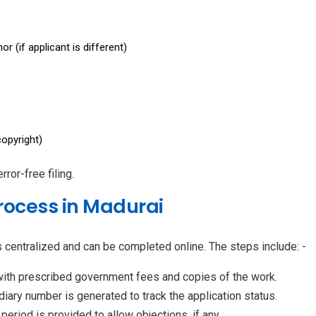
r (if applicant is different)
opyright)
or-free filing.
rocess in Madurai
s centralized and can be completed online. The steps include: -
with prescribed government fees and copies of the work.
iary number is generated to track the application status.
eriod is provided to allow objections, if any.