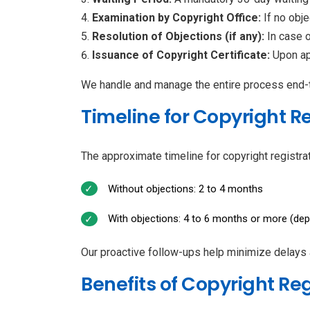
Examination by Copyright Office:
If no obje
Resolution of Objections (if any):
In case 
Issuance of Copyright Certificate:
Upon app
We handle and manage the entire process end-to
Timeline for Copyright R
The approximate timeline for copyright registrat
Without objections: 2 to 4 months
With objections: 4 to 6 months or more (dep
Our proactive follow-ups help minimize delays
Benefits of Copyright Re