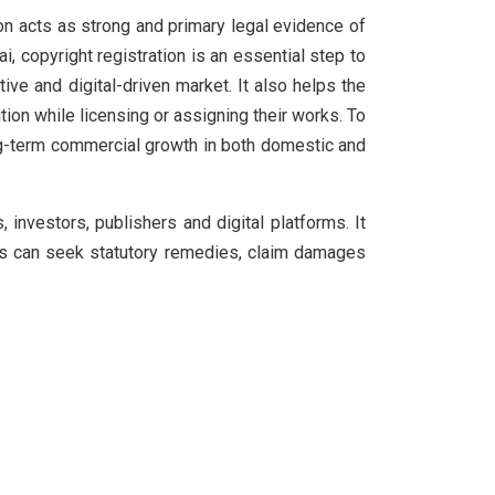
ion acts as strong and primary legal evidence of
, copyright registration is an essential step to
ve and digital-driven market. It also helps the
tion while licensing or assigning their works. To
ong-term commercial growth in both domestic and
 investors, publishers and digital platforms. It
tors can seek statutory remedies, claim damages