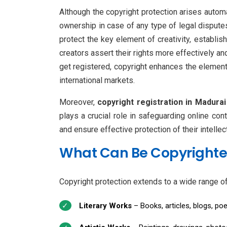
Although the copyright protection arises automa
ownership in case of any type of legal disputes
protect the key element of creativity, establi
creators assert their rights more effectively an
get registered, copyright enhances the element
international markets.
Moreover,
copyright registration in Madurai
plays a crucial role in safeguarding online co
and ensure effective protection of their intellec
What Can Be Copyright
Copyright protection extends to a wide range of o
Literary Works
– Books, articles, blogs, po