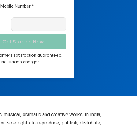
omers satisfaction guaranteed.
No Hidden charges
tic, musical, dramatic and creative works. In India,
or sole rights to reproduce, publish, distribute,