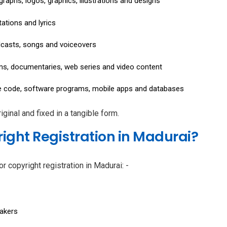
raphs, logos, graphics, illustrations and designs
ations and lyrics
dcasts, songs and voiceovers
lms, documentaries, web series and video content
 code, software programs, mobile apps and databases
ginal and fixed in a tangible form.
ight Registration in Madurai?
or copyright registration in Madurai: -
makers