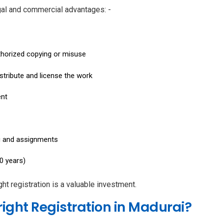
gal and commercial advantages: -
uthorized copying or misuse
istribute and license the work
ent
ng and assignments
0 years)
ht registration is a valuable investment.
ight Registration in Madurai?