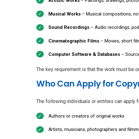
Artistic Works
– Paintings, drawings, photog
Musical Works
– Musical compositions, not
Sound Recordings
– Audio recordings, po
Cinematographic Films
– Movies, short fi
Computer Software & Databases
– Source
The key requirement is that the work must be ori
Who Can Apply for Copyr
The following individuals or entities can apply f
Authors or creators of original works
Artists, musicians, photographers and film