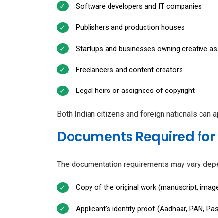
Software developers and IT companies
Publishers and production houses
Startups and businesses owning creative as
Freelancers and content creators
Legal heirs or assignees of copyright
Both Indian citizens and foreign nationals can ap
Documents Required for 
The documentation requirements may vary depend
Copy of the original work (manuscript, image
Applicant’s identity proof (Aadhaar, PAN, Pas