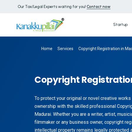
Our Tax/Legal Experts waiting for you!
Contact now
Startup
Home
Services
Copyright Registration in Ma
Copyright Registratio
To protect your original or novel creative works
ownership with the skilled professional Copyrig
Madurai. Whether you are a writer, artist, music
filmmaker or any business owner, copyright regi
intellectual property remains legally protected