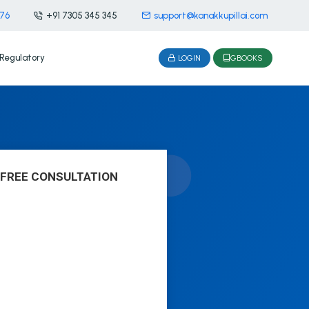
476
+91 7305 345 345
support@kanakkupillai.com
Regulatory
LOGIN
GBOOKS
 FREE CONSULTATION