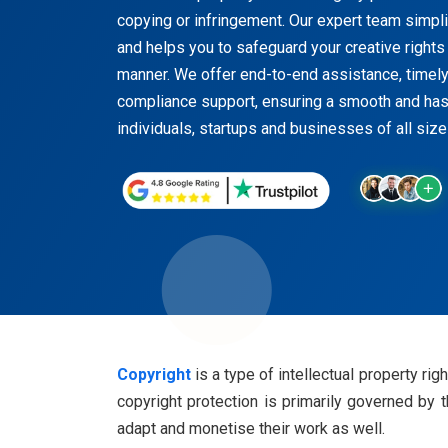
copying or infringement. Our expert team simpli
and helps you to safeguard your creative rights 
manner. We offer end-to-end assistance, timel
compliance support, ensuring a smooth and has
individuals, startups and businesses of all size
Copyright
is a type of intellectual property righ
copyright protection is primarily governed by 
adapt and monetise their work as well.