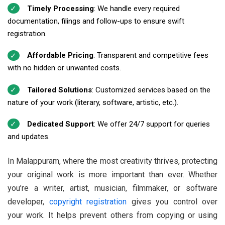
Timely Processing
: We handle every required
documentation, filings and follow-ups to ensure swift
registration.
Affordable Pricing
: Transparent and competitive fees
with no hidden or unwanted costs.
Tailored Solutions
: Customized services based on the
nature of your work (literary, software, artistic, etc.).
Dedicated Support
: We offer 24/7 support for queries
and updates.
In Malappuram, where the most creativity thrives, protecting
your original work is more important than ever. Whether
you’re a writer, artist, musician, filmmaker, or software
developer,
copyright registration
gives you control over
your work. It helps prevent others from copying or using