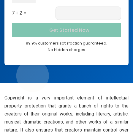
7 + 2 =
99.9% customers satisfaction guaranteed.
No Hidden charges
Copyright is a very important element of intellectual
property protection that grants a bunch of rights to the
creators of their original works, including literary, artistic,
musical, dramatic creations, and other works of a similar
nature. It also ensures that creators maintain control over