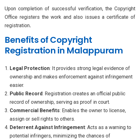
Upon completion of successful verification, the Copyright
Office registers the work and also issues a certificate of
registration
.
Benefits of Copyright
Registration in Malappuram
Legal Protection
: It provides strong legal evidence of
ownership and makes enforcement against infringement
easier.
Public Record
: Registration creates an official public
record of ownership, serving as proof in court.
Commercial Benefits
: Enables the owner to license,
assign or sell rights to others.
Deterrent Against Infringement
: Acts as a warning to
potential infringers, minimizing the chances of