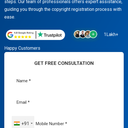
steps. Our team of professionals offers expert assistance,
guiding you through the copyright registration process with
ease.
1Lakh+
Happy Customers
GET FREE CONSULTATION
+91