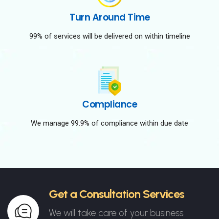
Turn Around Time
99% of services will be delivered on within timeline
Compliance
We manage 99.9% of compliance within due date
Get a Consultation Services
We will take care of your business