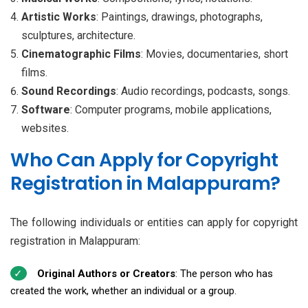
Artistic Works
: Paintings, drawings, photographs,
sculptures, architecture.
Cinematographic Films
: Movies, documentaries, short
films.
Sound Recordings
: Audio recordings, podcasts, songs.
Software
: Computer programs, mobile applications,
websites.
Who Can Apply for Copyright
Registration in Malappuram?
The following individuals or entities can apply for copyright
registration in Malappuram:
Original Authors or Creators
: The person who has
created the work, whether an individual or a group.