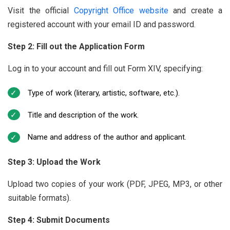
Visit the official
Copyright Office website
and create a
registered account with your email ID and password.
Step 2: Fill out the Application Form
Log in to your account and fill out Form XIV, specifying:
Type of work (literary, artistic, software, etc.).
Title and description of the work.
Name and address of the author and applicant.
Step 3: Upload the Work
Upload two copies of your work (PDF, JPEG, MP3, or other
suitable formats).
Step 4: Submit Documents