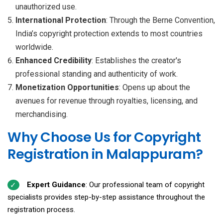
unauthorized use.
International Protection
: Through the Berne Convention,
India’s copyright protection extends to most countries
worldwide.
Enhanced Credibility
: Establishes the creator's
professional standing and authenticity of work.
Monetization Opportunities
: Opens up about the
avenues for revenue through royalties, licensing, and
merchandising.
Why Choose Us for Copyright
Registration in Malappuram?
Expert Guidance
: Our professional team of copyright
specialists provides step-by-step assistance throughout the
registration process.