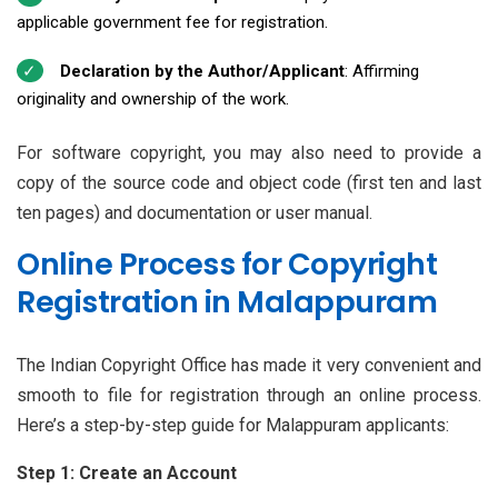
applicable government fee for registration.
Declaration by the Author/Applicant
: Affirming
originality and ownership of the work.
For software copyright, you may also need to provide a
copy of the source code and object code (first ten and last
ten pages) and documentation or user manual.
Online Process for Copyright
Registration in Malappuram
The Indian Copyright Office has made it very convenient and
smooth to file for registration through an online process.
Here’s a step-by-step guide for Malappuram applicants:
Step 1: Create an Account