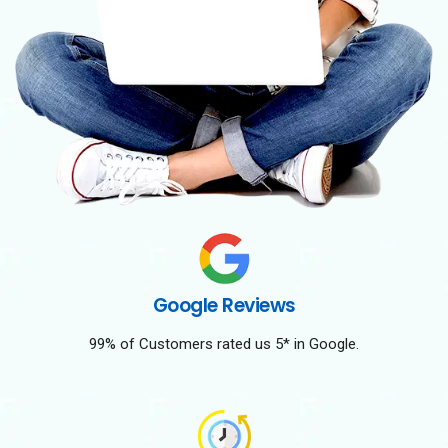
Google Reviews
99% of Customers rated us 5* in Google.