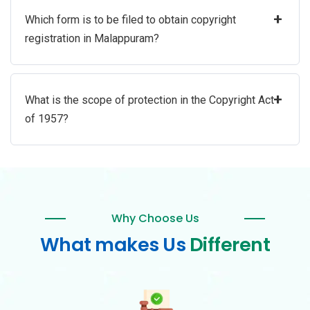
+
Which form is to be filed to obtain copyright
registration in Malappuram?
+
What is the scope of protection in the Copyright Act
of 1957?
Why Choose Us
What makes Us
Different