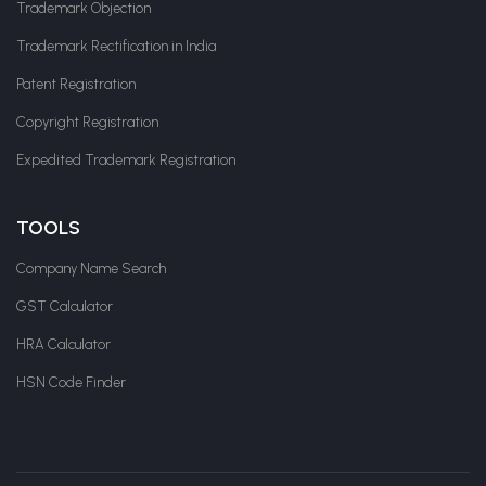
Trademark Objection
Trademark Rectification in India
Patent Registration
Copyright Registration
Expedited Trademark Registration
TOOLS
Company Name Search
GST Calculator
HRA Calculator
HSN Code Finder