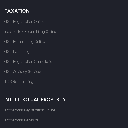
TAXATION
GST Registration Online
Income Tax Return Filing Online
GST Return Filing Online
GST LUT Filing
GST Registration Cancellation
GST Advisory Services
TDS Return Filing
INTELLECTUAL PROPERTY
Trademark Registration Online
Trademark Renewal