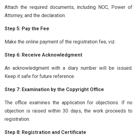
Attach the required documents, including NOC, Power of
Attorney, and the declaration.
Step 5: Pay the Fee
Make the online payment of the registration fee, viz.
Step 6: Receive Acknowledgment
An acknowledgment with a diary number will be issued.
Keep it safe for future reference.
Step 7: Examination by the Copyright Office
The office examines the application for objections. If no
objection is raised within 30 days, the work proceeds to
registration.
Step 8: Registration and Certificate