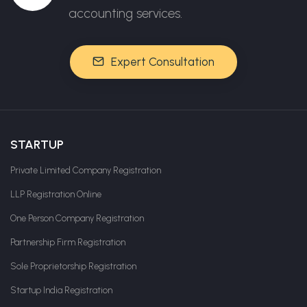
accounting services.
Expert Consultation
STARTUP
Private Limited Company Registration
LLP Registration Online
One Person Company Registration
Partnership Firm Registration
Sole Proprietorship Registration
Startup India Registration