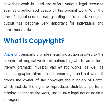
how their work is used and offers various legal recourse
against unauthorized usage of the original work. With the
rise of digital content, safeguarding one’s creative original
output has become very important for individuals and
businesses alike.
What is Copyright?
Copyright
basically provides legal protection granted to the
creators of original works of authorship, which can include
literary, dramatic, musical, and artistic works, as well as
cinematographic films, sound recordings, and software. It
grants the owner of the copyright the bundles of rights,
which include the right to reproduce, distribute, perform,
display, or license the work, and to take legal action against
infringers.