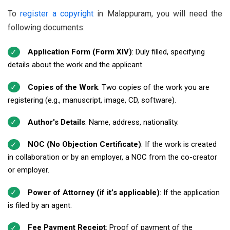
To
register a copyright
in Malappuram, you will need the
following documents:
Application Form (Form XIV)
: Duly filled, specifying
details about the work and the applicant.
Copies of the Work
: Two copies of the work you are
registering (e.g., manuscript, image, CD, software).
Author's Details
: Name, address, nationality.
NOC (No Objection Certificate)
: If the work is created
in collaboration or by an employer, a NOC from the co-creator
or employer.
Power of Attorney (if it’s applicable)
: If the application
is filed by an agent.
Fee Payment Receipt
: Proof of payment of the