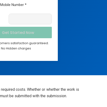
omers satisfaction guaranteed.
No Hidden charges
e required costs. Whether or whether the work is
on must be submitted with the submission.