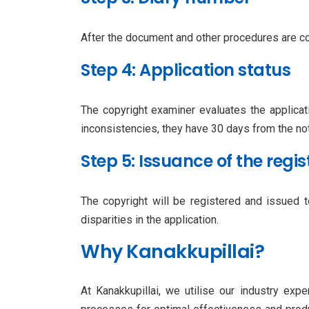
After the document and other procedures are co
Step 4: Application status
The copyright examiner evaluates the applicati
inconsistencies, they have 30 days from the no
Step 5: Issuance of the regis
The copyright will be registered and issued 
disparities in the application.
Why Kanakkupillai?
At Kanakkupillai, we utilise our industry exp