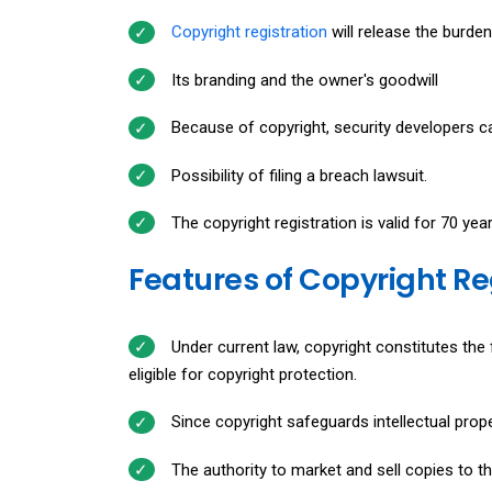
Copyright registration
will release the burde
Its branding and the owner's goodwill
Because of copyright, security developers ca
Possibility of filing a breach lawsuit.
The copyright registration is valid for 70 yea
Features of Copyright R
Under current law, copyright constitutes the 
eligible for copyright protection.
Since copyright safeguards intellectual propert
The authority to market and sell copies to th