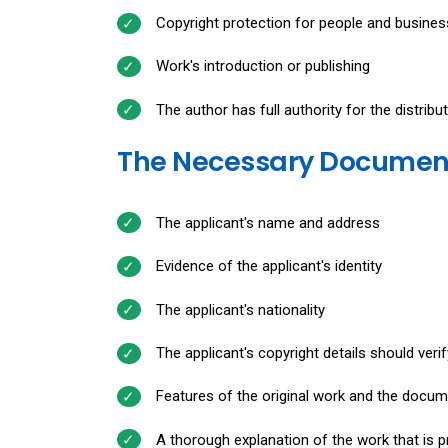
Copyright protection for people and business
Work's introduction or publishing
The author has full authority for the distribut
The Necessary Documents
The applicant's name and address
Evidence of the applicant's identity
The applicant's nationality
The applicant's copyright details should verif
Features of the original work and the docume
A thorough explanation of the work that is p