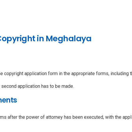
 Copyright in Meghalaya
e copyright application form in the appropriate forms, including t
a second application has to be made.
ments
ms after the power of attorney has been executed, with the appli