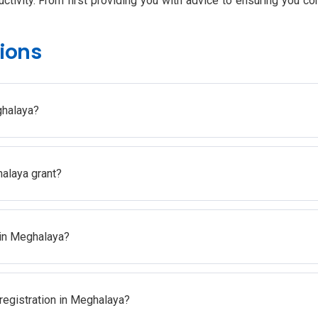
tivity. From first providing you with advice to ensuring you co
ions
ghalaya?
halaya grant?
n in Meghalaya?
 registration in Meghalaya?