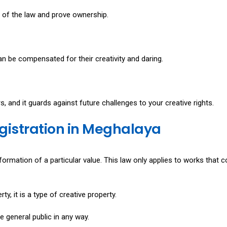
n of the law and prove ownership.
n be compensated for their creativity and daring.
rs, and it guards against future challenges to your creative rights.
egistration in Meghalaya
formation of a particular value. This law only applies to works that 
y, it is a type of creative property.
e general public in any way.