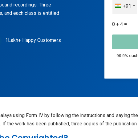
n sound recordings. Three
+91
, and each class is entitled
0 + 4 =
1Lakh+ Happy Customers
99.9% cust
halaya using Form IV by following the instructions and saying th
ht. If the work has been published, three copies of the publicati
 be Copyrighted?