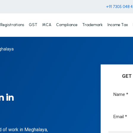
+91 7305 048 
Registrations
GST
MCA
Compliance
Trademark
Income Tax
eghalaya
GET
n in
nd of work in Meghalaya,