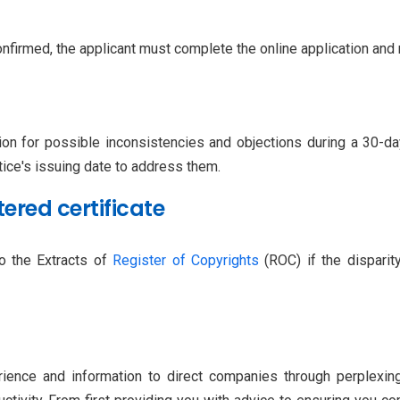
nfirmed, the applicant must complete the online application and 
on for possible inconsistencies and objections during a 30-day
tice's issuing date to address them.
tered certificate
to the Extracts of
Register of Copyrights
(ROC) if the disparity
erience and information to direct companies through perplexi