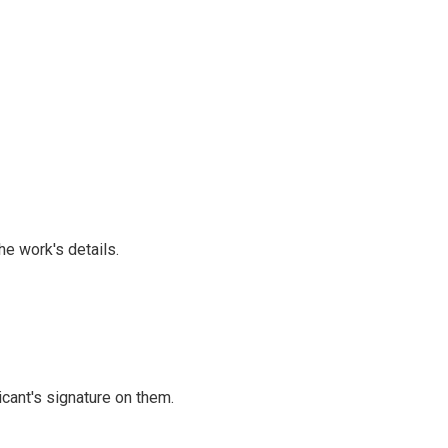
he work's details.
cant's signature on them.