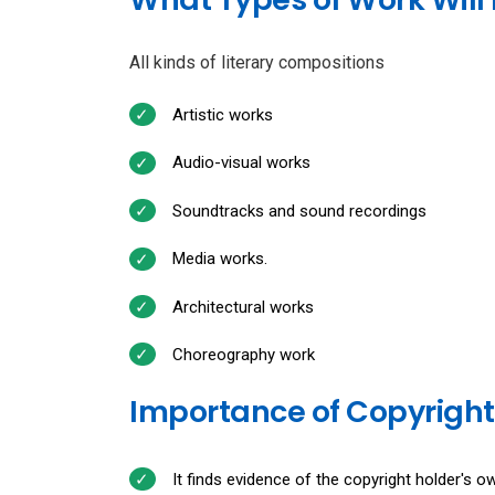
All kinds of literary compositions
Artistic works
Audio-visual works
Soundtracks and sound recordings
Media works.
Architectural works
Choreography work
Importance of Copyright
It finds evidence of the copyright holder's ow