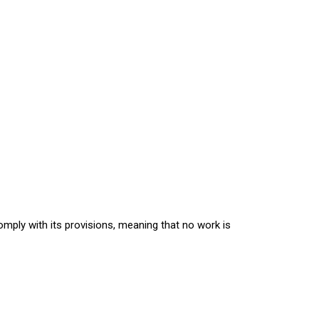
comply with its provisions, meaning that no work is