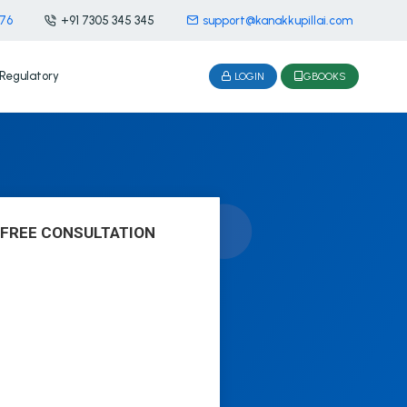
476
+91 7305 345 345
support@kanakkupillai.com
Regulatory
LOGIN
GBOOKS
 FREE CONSULTATION