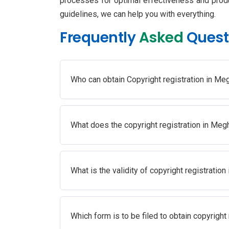
processes for optimal effectiveness and produc
guidelines, we can help you with everything.
Frequently
Asked
Quest
Who can obtain Copyright registration in Me
What does the copyright registration in Meg
What is the validity of copyright registratio
Which form is to be filed to obtain copyright