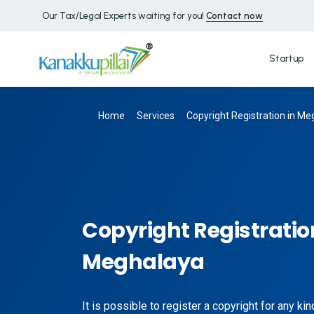
Our Tax/Legal Experts waiting for you!
Contact now
Startup
Home
Services
Copyright Registration in M
Copyright Registratio
Meghalaya
It is possible to register a copyright for any ki