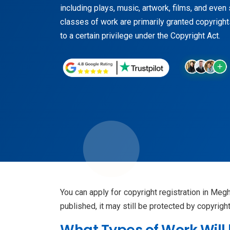
including plays, music, artwork, films, and eve
classes of work are primarily granted copyrights
to a certain privilege under the Copyright Act.
You can apply for copyright registration in Meg
published, it may still be protected by copyrig
What Types of Work Will