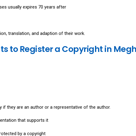
es usually expires 70 years after
ion, translation, and adaption of their work.
 to Register a Copyright in Meg
y if they are an author or a representative of the author.
ntation that supports it
rotected by a copyright