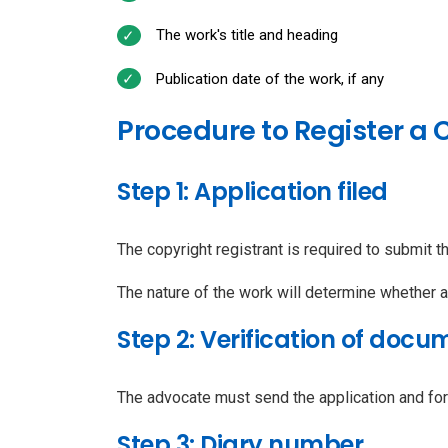
The work's title and heading
Publication date of the work, if any
Procedure to Register a
Step 1: Application filed
The copyright registrant is required to submit th
The nature of the work will determine whether 
Step 2: Verification of docu
The advocate must send the application and for
Step 3: Diary number