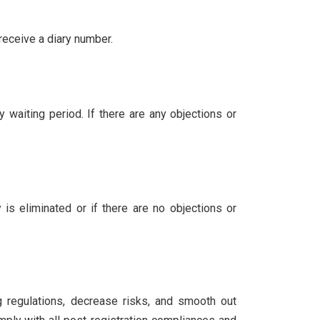
receive a diary number.
 waiting period. If there are any objections or
 is eliminated or if there are no objections or
ng regulations, decrease risks, and smooth out