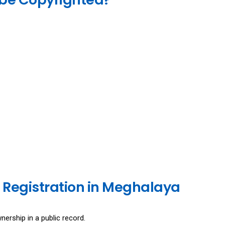
 Registration in Meghalaya
nership in a public record.