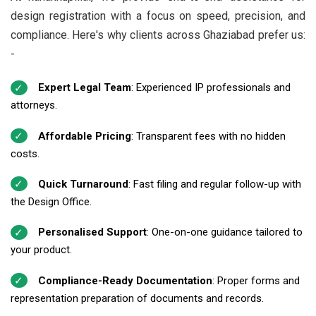
design registration with a focus on speed, precision, and
compliance. Here's why clients across Ghaziabad prefer us:
-
Expert Legal Team
: Experienced IP professionals and
attorneys.
Affordable Pricing
: Transparent fees with no hidden
costs.
Quick Turnaround
: Fast filing and regular follow-up with
the Design Office.
Personalised Support
: One-on-one guidance tailored to
your product.
Compliance-Ready Documentation
: Proper forms and
representation preparation of documents and records.