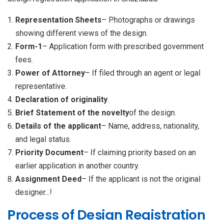
Representation Sheets
– Photographs or drawings
showing different views of the design.
Form-1
– Application form with prescribed government
fees.
Power of Attorney
– If filed through an agent or legal
representative.
Declaration of originality
.
Brief Statement of the novelty
of the design.
Details of the applicant
– Name, address, nationality,
and legal status.
Priority Document
– If claiming priority based on an
earlier application in another country.
Assignment Deed
– If the applicant is not the original
designer...!
Process of Design Registration