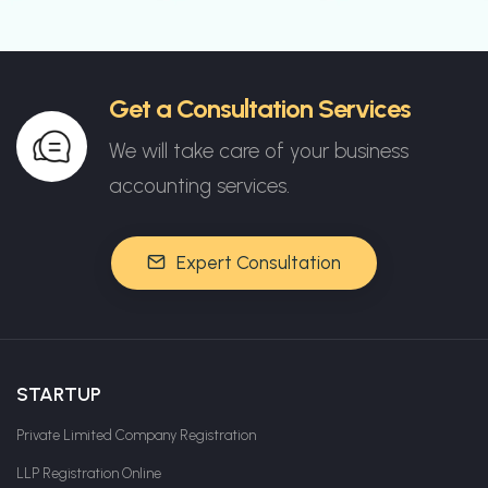
Get a Consultation Services
We will take care of your business
accounting services.
Expert Consultation
STARTUP
Private Limited Company Registration
LLP Registration Online