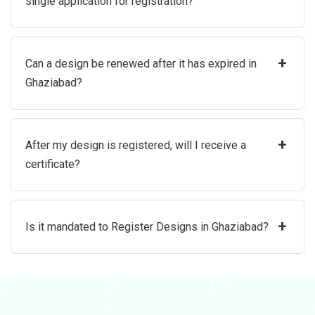
single application for registration?
+
Can a design be renewed after it has expired in
Ghaziabad?
+
After my design is registered, will I receive a
certificate?
+
Is it mandated to Register Designs in Ghaziabad?