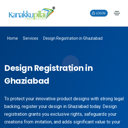
LOGIN
Home
Services
Design Registration in Ghaziabad
Design Registration in
Ghaziabad
To protect your innovative product designs with strong legal
backing, register your design in Ghaziabad today. Design
registration grants you exclusive rights, safeguards your
creations from imitation, and adds significant value to your