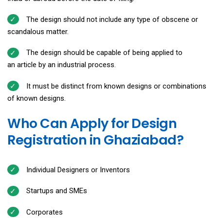
The design should not include any type of obscene or
scandalous matter.
The design should be capable of being applied to
an article by an industrial process.
It must be distinct from known designs or combinations
of known designs.
Who Can Apply for Design
Registration in Ghaziabad?
Individual Designers or Inventors
Startups and SMEs
Corporates