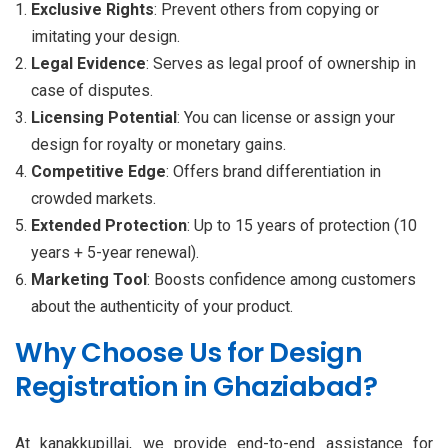
Exclusive Rights
: Prevent others from copying or
imitating your design.
Legal Evidence
: Serves as legal proof of ownership in
case of disputes.
Licensing Potential
: You can license or assign your
design for royalty or monetary gains.
Competitive Edge
: Offers brand differentiation in
crowded markets.
Extended Protection
: Up to 15 years of protection (10
years + 5-year renewal).
Marketing Tool
: Boosts confidence among customers
about the authenticity of your product.
Why Choose Us for Design
Registration in Ghaziabad?
At kanakkupillai, we provide end-to-end assistance for