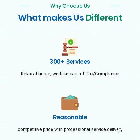
Why Choose Us
What makes Us
Different
300+ Services
Relax at home, we take care of Tax/Compliance
Reasonable
competitive price with professional service delivery