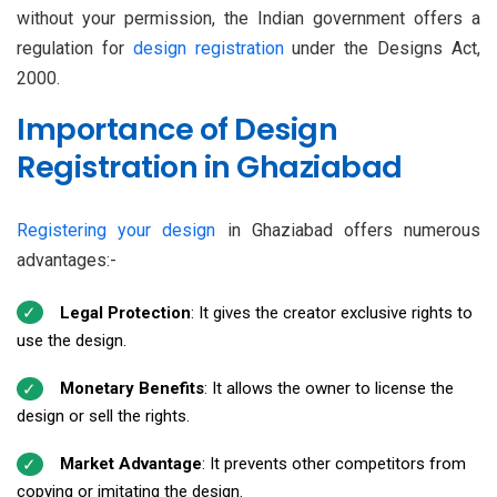
without your permission, the Indian government offers a
regulation for
design registration
under the Designs Act,
2000.
Importance of Design
Registration in Ghaziabad
Registering your design
in Ghaziabad offers numerous
advantages:-
Legal Protection
: It gives the creator exclusive rights to
use the design.
Monetary Benefits
: It allows the owner to license the
design or sell the rights.
Market Advantage
: It prevents other competitors from
copying or imitating the design.