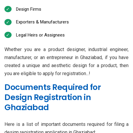
Design Firms
Exporters & Manufacturers
Legal Heirs or Assignees
Whether you are a product designer, industrial engineer,
manufacturer, or an entrepreneur in Ghaziabad, if you have
created a unique and aesthetic design for a product, then
you are eligible to apply for registration...!
Documents Required for
Design Registration in
Ghaziabad
Here is a list of important documents required for filing a
design registration application in Ghaziabad: