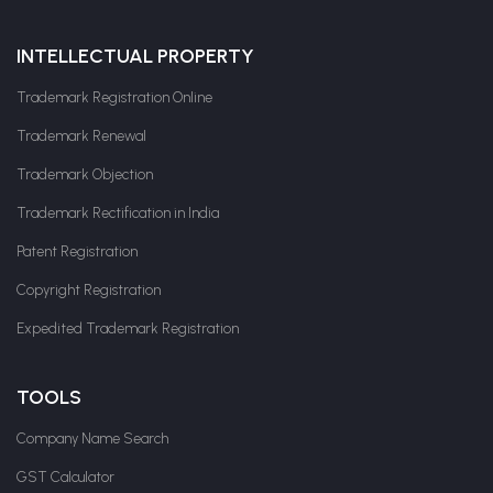
INTELLECTUAL PROPERTY
Trademark Registration Online
Trademark Renewal
Trademark Objection
Trademark Rectification in India
Patent Registration
Copyright Registration
Expedited Trademark Registration
TOOLS
Company Name Search
GST Calculator