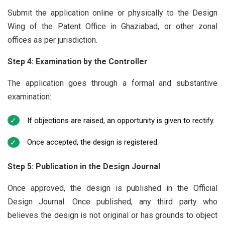
Submit the application online or physically to the Design
Wing of the Patent Office in Ghaziabad, or other zonal
offices as per jurisdiction.
Step 4: Examination by the Controller
The application goes through a formal and substantive
examination:
If objections are raised, an opportunity is given to rectify.
Once accepted, the design is registered.
Step 5: Publication in the Design Journal
Once approved, the design is published in the Official
Design Journal. Once published, any third party who
believes the design is not original or has grounds to object