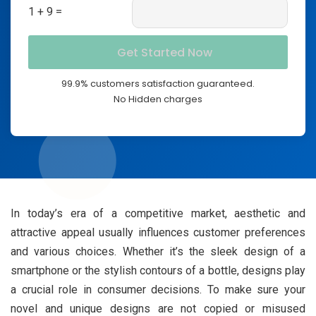
1 + 9 =
99.9% customers satisfaction guaranteed.
No Hidden charges
In today’s era of a competitive market, aesthetic and
attractive appeal usually influences customer preferences
and various choices. Whether it’s the sleek design of a
smartphone or the stylish contours of a bottle, designs play
a crucial role in consumer decisions. To make sure your
novel and unique designs are not copied or misused