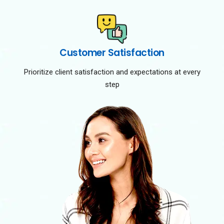
Customer Satisfaction
Prioritize client satisfaction and expectations at every
step