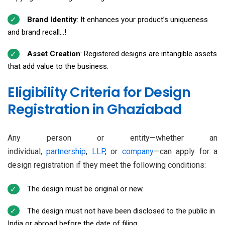
Brand Identity
: It enhances your product’s uniqueness
and brand recall...!
Asset Creation
: Registered designs are intangible assets
that add value to the business.
Eligibility Criteria for Design
Registration in Ghaziabad
Any person or entity—whether an
individual,
partnership
,
LLP
, or
company
—can apply for a
design registration if they meet the following conditions:
The design must be original or new.
The design must not have been disclosed to the public in
India or abroad before the date of filing.