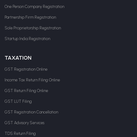
One Person Company Registration
Partnership Firm Registration
Sole Proprietorship Registration
Startup India Registration
TAXATION
GST Registration Online
Income Tax Return Filing Online
GST Return Filing Online
GST LUT Filing
GST Registration Cancellation
GST Advisory Services
TDS Return Filing