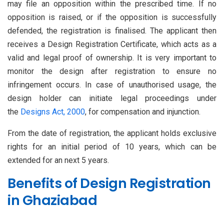
may file an opposition within the prescribed time. If no
opposition is raised, or if the opposition is successfully
defended, the registration is finalised. The applicant then
receives a Design Registration Certificate, which acts as a
valid and legal proof of ownership. It is very important to
monitor the design after registration to ensure no
infringement occurs. In case of unauthorised usage, the
design holder can initiate legal proceedings under
the
Designs Act, 2000
, for compensation and injunction.
From the date of registration, the applicant holds exclusive
rights for an initial period of 10 years, which can be
extended for an next 5 years.
Benefits of Design Registration
in Ghaziabad