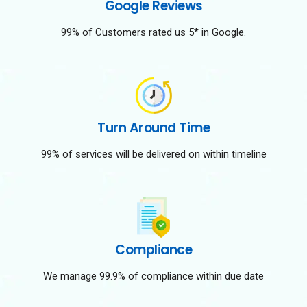
Google Reviews
99% of Customers rated us 5* in Google.
Turn Around Time
99% of services will be delivered on within timeline
Compliance
We manage 99.9% of compliance within due date