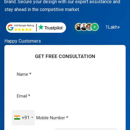
brand. Secure your design with our expert assistance and
stay ahead in the competitive market.
1Lakh+
Happy Customers
GET FREE CONSULTATION
+91