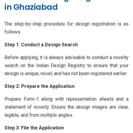
in Ghaziabad
The step-by-step procedure for design registration is as
follows:
Step 1: Conduct a Design Search
Before applying, it is always advisable to conduct a novelty
search on the Indian Design Registry to ensure that your
design is unique, novel, and has not been registered earlier.
Step 2: Prepare the Application
Prepare Form-1 along with representation sheets and a
statement of novelty. Ensure the design images are clear,
legible, and from multiple angles.
Step 3: File the Application