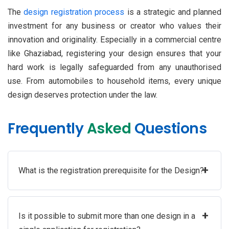
The
design registration process
is a strategic and planned
investment for any business or creator who values their
innovation and originality. Especially in a commercial centre
like Ghaziabad, registering your design ensures that your
hard work is legally safeguarded from any unauthorised
use. From automobiles to household items, every unique
design deserves protection under the law.
Frequently
Asked
Questions
+
What is the registration prerequisite for the Design?
+
Is it possible to submit more than one design in a