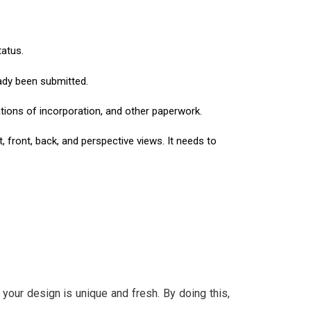
tatus.
eady been submitted.
ications of incorporation, and other paperwork.
 front, back, and perspective views. It needs to
our design is unique and fresh. By doing this,