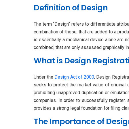
Definition of Design
The term "Design" refers to differentiate attrib
combination of these, that are added to a produc
is essentially a mechanical device alone are n
combined, that are only assessed graphically in
What is Design Registrat
Under the
Design Act of 2000
, Design Registra
seeks to protect the market value of original 
prohibiting unapproved duplication or emulatio
companies. In order to successfully register,
provides a strong legal foundation for filing cl
The Importance of Desig