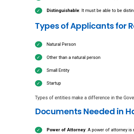
Distinguishable
: It must be able to be dist
Types of Applicants for 
Natural Person
Other than a natural person
Small Entity
Startup
Types of entities make a difference in the Gov
Documents Needed in Ha
Power of Attorney
: A power of attorney is 