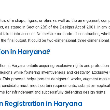
utes of a shape, figure, or plan, as well as the arrangement, comp
t, as stated in Section 2(d) of the Designs Act of 2001. In any 
ot taken into account. Neither are methods of construction, whet
 the final output. It could be two-dimensional, three-dimensional
ion in Haryana?
tion in Haryana entails acquiring exclusive rights and protection 
designs while fostering inventiveness and creativity. Exclusive
n. This process helps protect designers' works, augment marketab
 a candidate must meet certain requirements, submit an applicat
aims for infringement and successfully defending design rights.
n Registration in Haryana