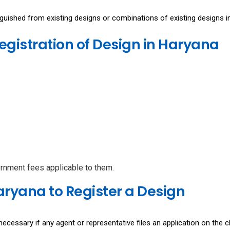
inguished from existing designs or combinations of existing designs i
Registration of Design in Haryana
ernment fees applicable to them.
ryana to Register a Design
necessary if any agent or representative files an application on the cl