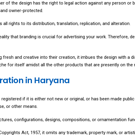
ner of the design has the right to legal action against any person or 
t, and owner-protected.
all rights to its distribution, translation, replication, and alteration.
reality that branding is crucial for advertising your work. Therefore, de
fresh and creative into their creation, it imbues the design with a d
che for itself amidst all the other products that are presently on the
tration in Haryana
registered if it is either not new or original, or has been made public e
use, or other means.
ructures, configurations, designs, compositions, or ornamentation fun
opyrights Act, 1957, it omits any trademark, property mark, or artisti