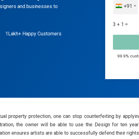
+91
esigners and businesses to
3 + 1 =
1Lakh+ Happy Customers
99.9% cust
ectual property protection, one can stop counterfeiting by app
stration, the owner will be able to use the Design for ten years
ion ensures artists are able to successfully defend their rights t