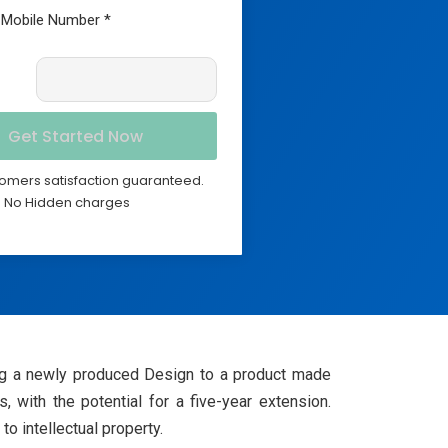
omers satisfaction guaranteed.
No Hidden charges
lying a newly produced Design to a product made
, with the potential for a five-year extension.
o intellectual property.