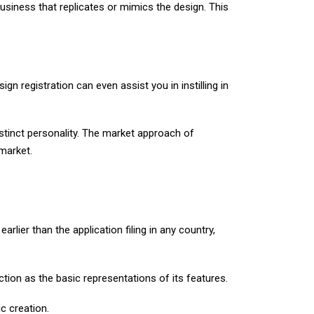
business that replicates or mimics the design. This
sign registration can even assist you in instilling in
istinct personality. The market approach of
 market.
arlier than the application filing in any country,
ction as the basic representations of its features.
c creation.