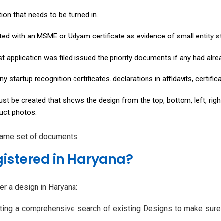
ion that needs to be turned in.
nted with an MSME or Udyam certificate as evidence of small entity s
rst application was filed issued the priority documents if any had alr
ny startup recognition certificates, declarations in affidavits, certif
t be created that shows the design from the top, bottom, left, right,
duct photos.
 same set of documents.
istered in Haryana?
er a design in Haryana:
ting a comprehensive search of existing Designs to make sure y