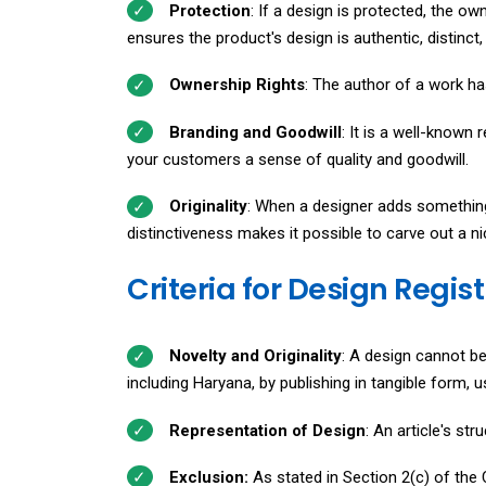
Protection
: If a design is protected, the ow
ensures the product's design is authentic, distinc
Ownership Rights
: The author of a work has 
Branding and Goodwill
: It is a well-known 
your customers a sense of quality and goodwill.
Originality
: When a designer adds something 
distinctiveness makes it possible to carve out a ni
Criteria for Design Regis
Novelty and Originality
: A design cannot be 
including Haryana, by publishing in tangible form, 
Representation of Design
: An article's st
Exclusion:
As stated in Section 2(c) of the C