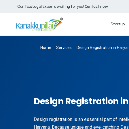
Our Tax/Legal Experts waiting for you!
Contact now
Startup
Home
Services
Design Registration in Harya
Design Registration i
Design registration is an essential part of intel
Haryana. Because unique and eye-catching De