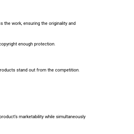
 the work, ensuring the originality and
 copyright enough protection.
 products stand out from the competition.
 product's marketability while simultaneously