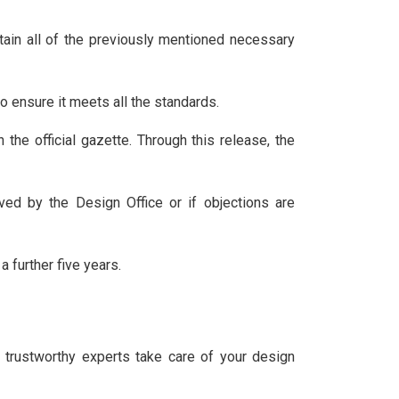
ontain all of the previously mentioned necessary
to ensure it meets all the standards.
 the official gazette. Through this release, the
ived by the Design Office or if objections are
 a further five years.
r trustworthy experts take care of your design