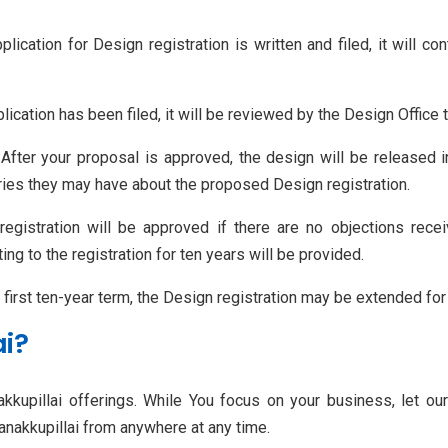
plication for Design registration is written and filed, it will c
lication has been filed, it will be reviewed by the Design Office 
 After your proposal is approved, the design will be released in
rries they may have about the proposed Design registration.
registration will be approved if there are no objections rece
ing to the registration for ten years will be provided.
ts first ten-year term, the Design registration may be extended for
ai?
kkupillai offerings. While You focus on your business, let ou
Kanakkupillai from anywhere at any time.