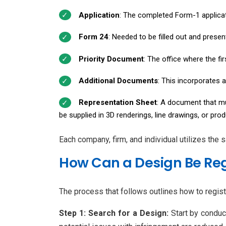
Application
: The completed Form-1 applicat
Form 24
: Needed to be filled out and prese
Priority Document
: The office where the fi
Additional Documents
: This incorporates a
Representation Sheet
: A document that mus
be supplied in 3D renderings, line drawings, or pro
Each company, firm, and individual utilizes the
How Can a Design Be Reg
The process that follows outlines how to regist
Step 1: Search for a Design:
Start by conduc