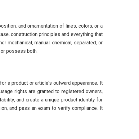
osition, and ornamentation of lines, colors, or a
case, construction principles and everything that
her mechanical, manual, chemical, separated, or
, or possess both.
for a product or article's outward appearance. It
 usage rights are granted to registered owners,
ility, and create a unique product identity for
ion, and pass an exam to verify compliance. It