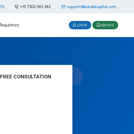
476
+91 7305 345 345
support@kanakkupillai.com
Regulatory
LOGIN
GBOOKS
 FREE CONSULTATION