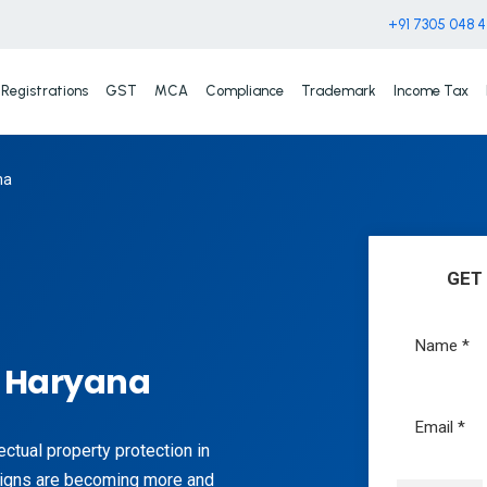
+91 7305 048 
Registrations
GST
MCA
Compliance
Trademark
Income Tax
na
GET
n Haryana
lectual property protection in
signs are becoming more and