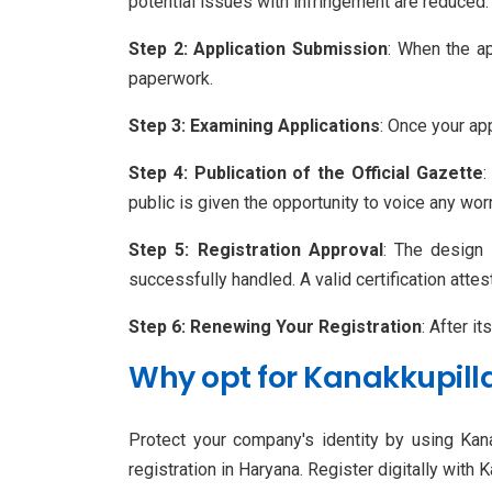
potential issues with infringement are reduced.
Step 2: Application Submission
: When the ap
paperwork.
Step 3: Examining Applications
: Once your app
Step 4: Publication of the Official Gazette
:
public is given the opportunity to voice any wo
Step 5: Registration Approval
: The design 
successfully handled. A valid certification attest
Step 6: Renewing Your Registration
: After i
Why opt for Kanakkupill
Protect your company's identity by using Kana
registration in Haryana. Register digitally with 