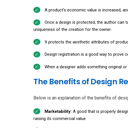
A product's economic value is increased, and
Once a design is protected, the author can t
uniqueness of the creation for the owner.
It protects the aesthetic attributes of produ
Design registration is a good way to prove cer
When a designer adds something original or c
The Benefits of Design R
Below is an explanation of the benefits of desig
Marketability:
A good that is properly design
raising its commercial value.