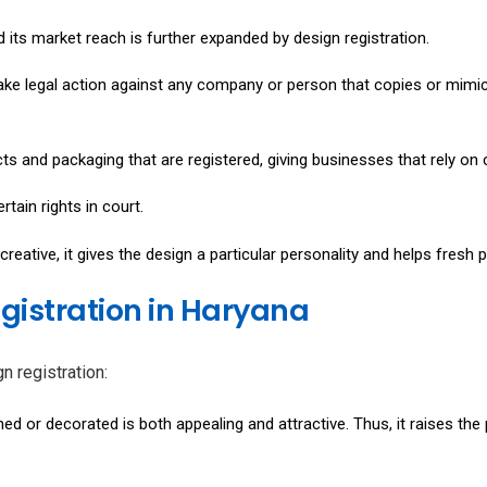
 its market reach is further expanded by design registration.
ake legal action against any company or person that copies or mimics
cts and packaging that are registered, giving businesses that rely on
tain rights in court.
reative, it gives the design a particular personality and helps fresh
egistration in Haryana
n registration:
ed or decorated is both appealing and attractive. Thus, it raises the