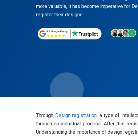
more valuable, it has become imperative for D
register their designs.
Through
Design registration
, a type of intell
through an industrial process. After this regi
Understanding the importance of design registrat