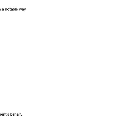
n a notable way.
ient's behalf.