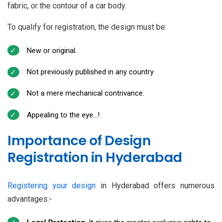
fabric, or the contour of a car body.
To qualify for registration, the design must be:
New or original.
Not previously published in any country.
Not a mere mechanical contrivance.
Appealing to the eye…!
Importance of Design
Registration in Hyderabad
Registering your design
in Hyderabad offers numerous
advantages:-