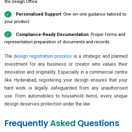
the Design Office.
Personalised Support
: One-on-one guidance tailored to
your product.
Compliance-Ready Documentation
: Proper forms and
representation preparation of documents and records.
The
design registration process
is a strategic and planned
investment for any business or creator who values their
innovation and originality. Especially in a commercial centre
like Hyderabad, registering your design ensures that your
hard work is legally safeguarded from any unauthorised
use. From automobiles to household items, every unique
design deserves protection under the law.
Frequently
Asked
Questions