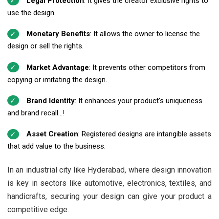
Legal Protection
: It gives the creator exclusive rights to
use the design.
Monetary Benefits
: It allows the owner to license the
design or sell the rights.
Market Advantage
: It prevents other competitors from
copying or imitating the design.
Brand Identity
: It enhances your product’s uniqueness
and brand recall...!
Asset Creation
: Registered designs are intangible assets
that add value to the business.
In an industrial city like Hyderabad, where design innovation
is key in sectors like automotive, electronics, textiles, and
handicrafts, securing your design can give your product a
competitive edge.