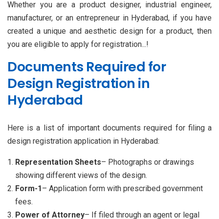
Whether you are a product designer, industrial engineer,
manufacturer, or an entrepreneur in Hyderabad, if you have
created a unique and aesthetic design for a product, then
you are eligible to apply for registration...!
Documents Required for
Design Registration in
Hyderabad
Here is a list of important documents required for filing a
design registration application in Hyderabad:
Representation Sheets
– Photographs or drawings
showing different views of the design.
Form-1
– Application form with prescribed government
fees.
Power of Attorney
– If filed through an agent or legal