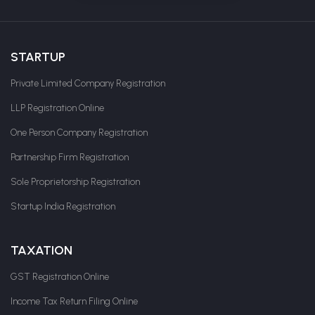
STARTUP
Private Limited Company Registration
LLP Registration Online
One Person Company Registration
Partnership Firm Registration
Sole Proprietorship Registration
Startup India Registration
TAXATION
GST Registration Online
Income Tax Return Filing Online