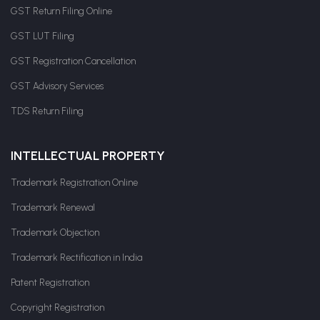
GST Return Filing Online
GST LUT Filing
GST Registration Cancellation
GST Advisory Services
TDS Return Filing
INTELLECTUAL PROPERTY
Trademark Registration Online
Trademark Renewal
Trademark Objection
Trademark Rectification in India
Patent Registration
Copyright Registration