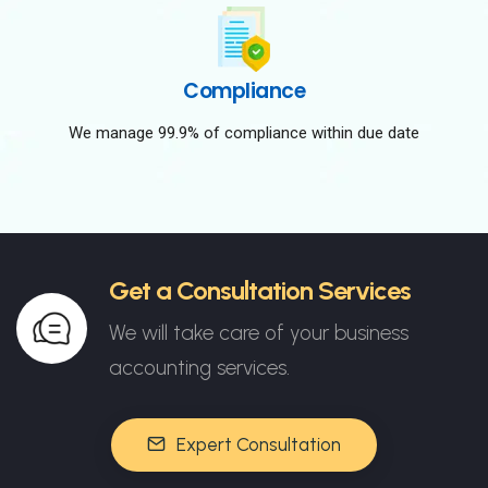
Compliance
We manage 99.9% of compliance within due date
Get a Consultation Services
We will take care of your business
accounting services.
Expert Consultation