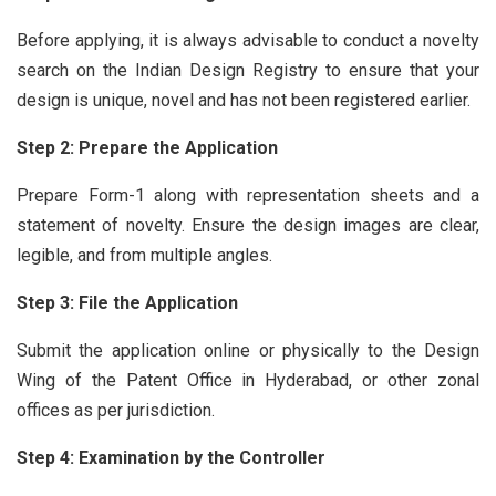
Before applying, it is always advisable to conduct a novelty
search on the Indian Design Registry to ensure that your
design is unique, novel and has not been registered earlier.
Step 2: Prepare the Application
Prepare Form-1 along with representation sheets and a
statement of novelty. Ensure the design images are clear,
legible, and from multiple angles.
Step 3: File the Application
Submit the application online or physically to the Design
Wing of the Patent Office in Hyderabad, or other zonal
offices as per jurisdiction.
Step 4: Examination by the Controller