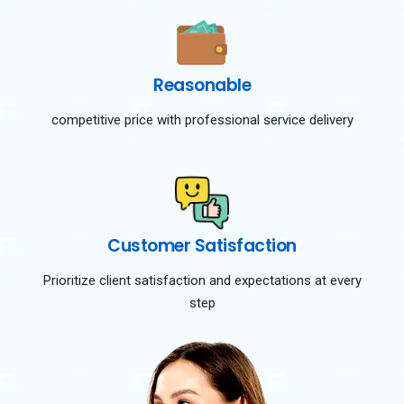
Reasonable
competitive price with professional service delivery
Customer Satisfaction
Prioritize client satisfaction and expectations at every
step