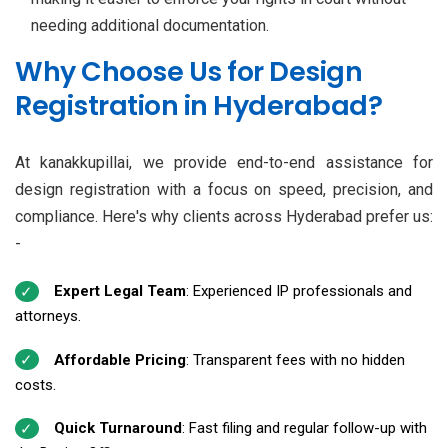
needing additional documentation.
Why Choose Us for Design
Registration in Hyderabad?
At kanakkupillai, we provide end-to-end assistance for
design registration with a focus on speed, precision, and
compliance. Here's why clients across Hyderabad prefer us:
-
Expert Legal Team
: Experienced IP professionals and
attorneys.
Affordable Pricing
: Transparent fees with no hidden
costs.
Quick Turnaround
: Fast filing and regular follow-up with