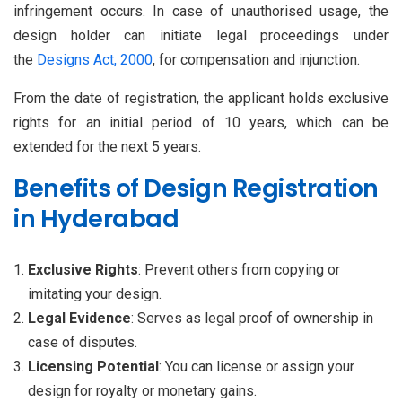
infringement occurs. In case of unauthorised usage, the
design holder can initiate legal proceedings under
the
Designs Act, 2000
, for compensation and injunction.
From the date of registration, the applicant holds exclusive
rights for an initial period of 10 years, which can be
extended for the next 5 years.
Benefits of Design Registration
in Hyderabad
Exclusive Rights
: Prevent others from copying or
imitating your design.
Legal Evidence
: Serves as legal proof of ownership in
case of disputes.
Licensing Potential
: You can license or assign your
design for royalty or monetary gains.