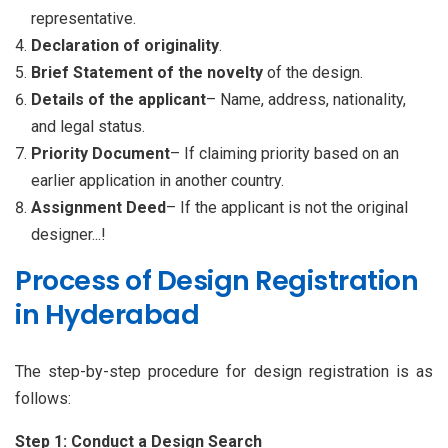
representative.
Declaration of originality
.
Brief Statement of the
novelty
of the design.
Details of the applicant
– Name, address, nationality,
and legal status.
Priority Document
– If claiming priority based on an
earlier application in another country.
Assignment Deed
– If the applicant is not the original
designer...!
Process of Design Registration
in Hyderabad
The step-by-step procedure for design registration is as
follows:
Step 1: Conduct a Design Search