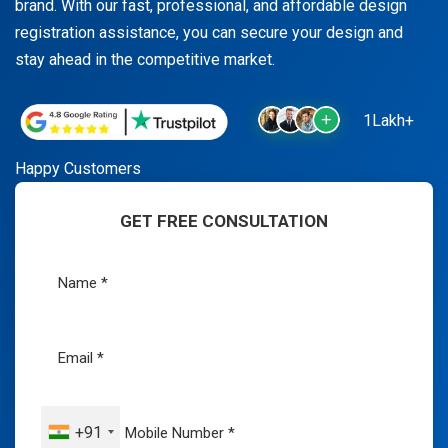
brand. With our fast, professional, and affordable design
registration assistance, you can secure your design and
stay ahead in the competitive market.
1Lakh+
Happy Customers
GET FREE CONSULTATION
+91