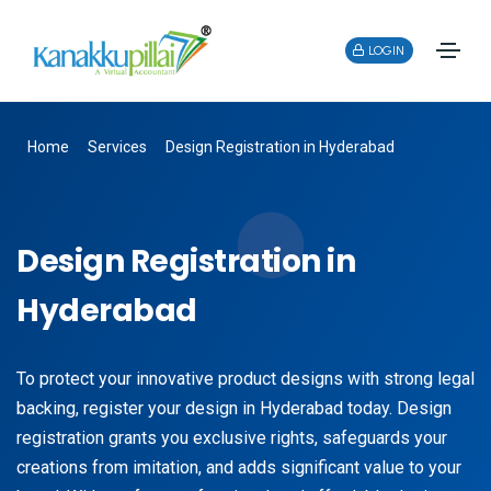
LOGIN
Home
Services
Design Registration in Hyderabad
Design Registration in
Hyderabad
To protect your innovative product designs with strong legal
backing, register your design in Hyderabad today. Design
registration grants you exclusive rights, safeguards your
creations from imitation, and adds significant value to your