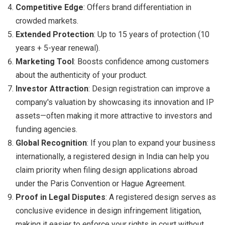
Competitive Edge
: Offers brand differentiation in
crowded markets.
Extended Protection
: Up to 15 years of protection (10
years + 5-year renewal).
Marketing Tool
: Boosts confidence among customers
about the authenticity of your product.
Investor Attraction
: Design registration can improve a
company's valuation by showcasing its innovation and IP
assets—often making it more attractive to investors and
funding agencies.
Global Recognition
: If you plan to expand your business
internationally, a registered design in India can help you
claim priority when filing design applications abroad
under the Paris Convention or Hague Agreement.
Proof in Legal Disputes
: A registered design serves as
conclusive evidence in design infringement litigation,
making it easier to enforce your rights in court without