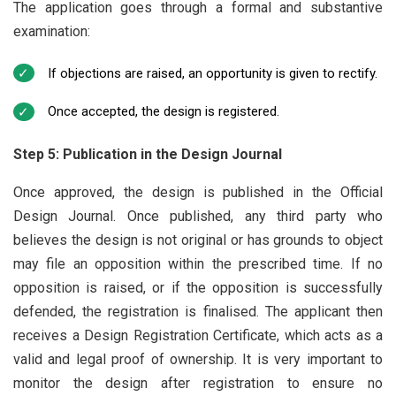
The application goes through a formal and substantive
examination:
If objections are raised, an opportunity is given to rectify.
Once accepted, the design is registered.
Step 5: Publication in the Design Journal
Once approved, the design is published in the Official
Design Journal. Once published, any third party who
believes the design is not original or has grounds to object
may file an opposition within the prescribed time. If no
opposition is raised, or if the opposition is successfully
defended, the registration is finalised. The applicant then
receives a Design Registration Certificate, which acts as a
valid and legal proof of ownership. It is very important to
monitor the design after registration to ensure no