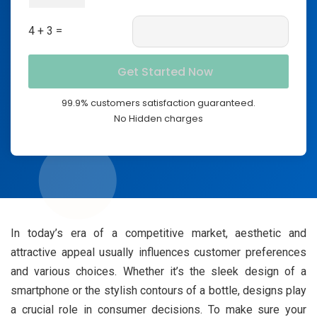
4 + 3 =
99.9% customers satisfaction guaranteed.
No Hidden charges
In today’s era of a competitive market, aesthetic and
attractive appeal usually influences customer preferences
and various choices. Whether it’s the sleek design of a
smartphone or the stylish contours of a bottle, designs play
a crucial role in consumer decisions. To make sure your