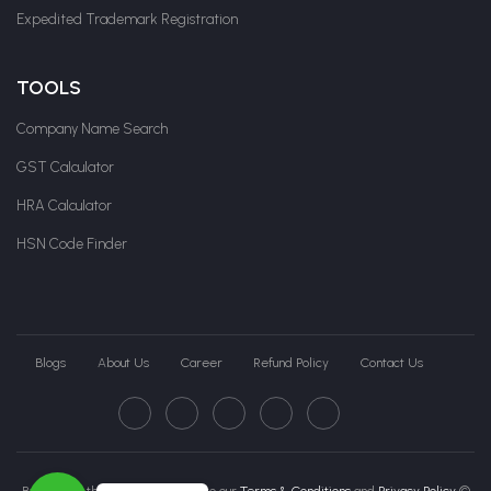
Expedited Trademark Registration
TOOLS
Company Name Search
GST Calculator
HRA Calculator
HSN Code Finder
Blogs
About Us
Career
Refund Policy
Contact Us