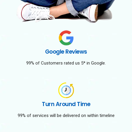
Google Reviews
99% of Customers rated us 5* in Google.
Turn Around Time
99% of services will be delivered on within timeline