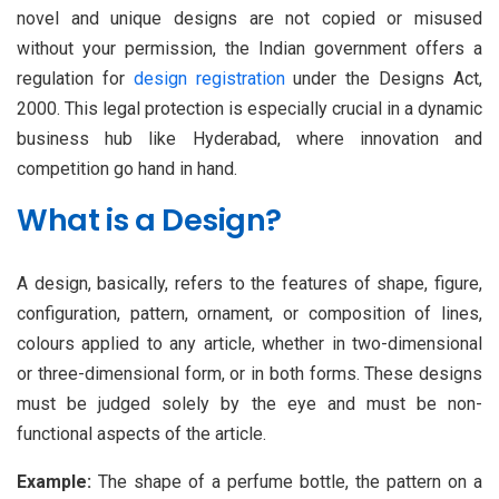
novel and unique designs are not copied or misused
without your permission, the Indian government offers a
regulation for
design registration
under the Designs Act,
2000. This legal protection is especially crucial in a dynamic
business hub like Hyderabad, where innovation and
competition go hand in hand.
What is a Design?
A design, basically, refers to the features of shape, figure,
configuration, pattern, ornament, or composition of lines,
colours applied to any article, whether in two-dimensional
or three-dimensional form, or in both forms. These designs
must be judged solely by the eye and must be non-
functional aspects of the article.
Example:
The shape of a perfume bottle, the pattern on a