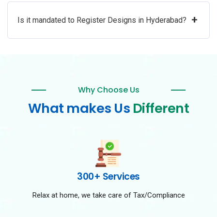
+
Is it mandated to Register Designs in Hyderabad?
Why Choose Us
What makes Us
Different
300+ Services
Relax at home, we take care of Tax/Compliance