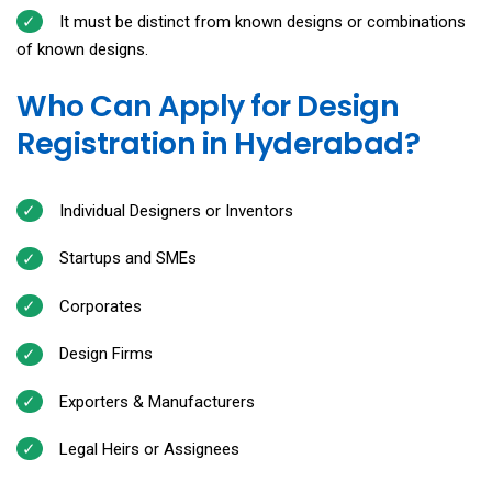
It must be distinct from known designs or combinations
of known designs.
Who Can Apply for Design
Registration in Hyderabad?
Individual Designers or Inventors
Startups and SMEs
Corporates
Design Firms
Exporters & Manufacturers
Legal Heirs or Assignees