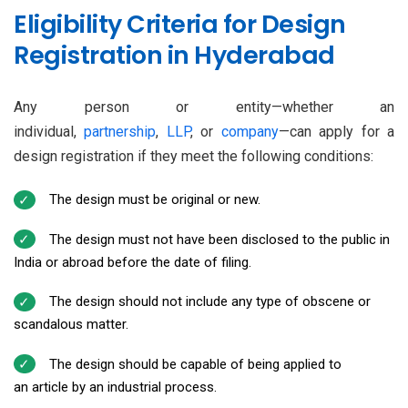
Eligibility Criteria for Design
Registration in Hyderabad
Any person or entity—whether an
individual,
partnership
,
LLP
, or
company
—can apply for a
design registration if they meet the following conditions:
The design must be original or new.
The design must not have been disclosed to the public in
India or abroad before the date of filing.
The design should not include any type of obscene or
scandalous matter.
The design should be capable of being applied to
an article by an industrial process.