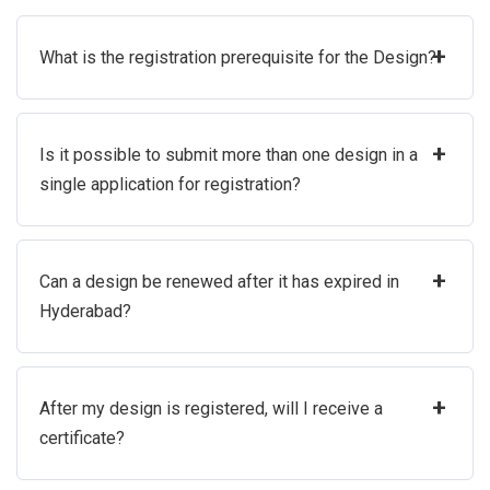
+
What is the registration prerequisite for the Design?
+
Is it possible to submit more than one design in a
single application for registration?
+
Can a design be renewed after it has expired in
Hyderabad?
+
After my design is registered, will I receive a
certificate?