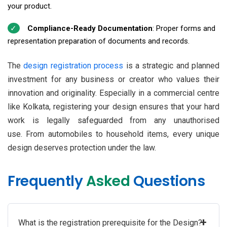
your product.
Compliance-Ready Documentation
: Proper forms and
representation preparation of documents and records.
The
design registration process
is a strategic and planned
investment for any business or creator who values their
innovation and originality. Especially in a commercial centre
like Kolkata, registering your design ensures that your hard
work is legally safeguarded from any unauthorised
use. From automobiles to household items, every unique
design deserves protection under the law.
Frequently
Asked
Questions
+
What is the registration prerequisite for the Design?