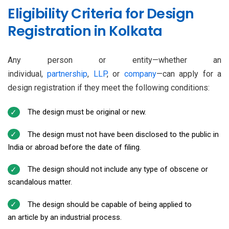
Eligibility Criteria for Design
Registration in Kolkata
Any person or entity—whether an
individual,
partnership
,
LLP
, or
company
—can apply for a
design registration if they meet the following conditions:
The design must be original or new.
The design must not have been disclosed to the public in
India or abroad before the date of filing.
The design should not include any type of obscene or
scandalous matter.
The design should be capable of being applied to
an article by an industrial process.