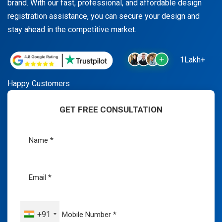
brand. With our fast, professional, and affordable design
registration assistance, you can secure your design and
stay ahead in the competitive market.
1Lakh+
Happy Customers
GET FREE CONSULTATION
+91