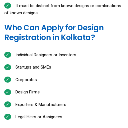
It must be distinct from known designs or combinations
of known designs.
Who Can Apply for Design
Registration in Kolkata?
Individual Designers or Inventors
Startups and SMEs
Corporates
Design Firms
Exporters & Manufacturers
Legal Heirs or Assignees