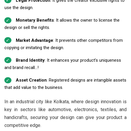
Legal Protection
: It gives the creator exclusive rights to
use the design.
Monetary Benefits
: It allows the owner to license the
design or sell the rights.
Market Advantage
: It prevents other competitors from
copying or imitating the design.
Brand Identity
: It enhances your product’s uniqueness
and brand recall...!
Asset Creation
: Registered designs are intangible assets
that add value to the business.
In an industrial city like Kolkata, where design innovation is
key in sectors like automotive, electronics, textiles, and
handicrafts, securing your design can give your product a
competitive edge.