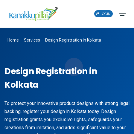
LOGIN
Home
Services
Design Registration in Kolkata
Design Registration in
Kolkata
To protect your innovative product designs with strong legal
backing, register your design in Kolkata today. Design
registration grants you exclusive rights, safeguards your
creations from imitation, and adds significant value to your