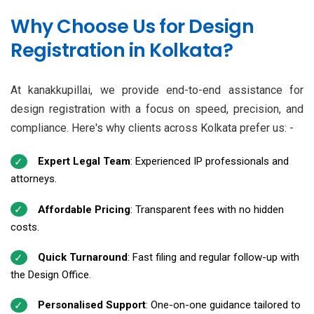
Why Choose Us for Design
Registration in Kolkata?
At kanakkupillai, we provide end-to-end assistance for
design registration with a focus on speed, precision, and
compliance. Here's why clients across Kolkata prefer us: -
Expert Legal Team
: Experienced IP professionals and
attorneys.
Affordable Pricing
: Transparent fees with no hidden
costs.
Quick Turnaround
: Fast filing and regular follow-up with
the Design Office.
Personalised Support
: One-on-one guidance tailored to