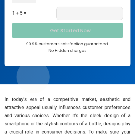
1 + 5 =
99.9% customers satisfaction guaranteed.
No Hidden charges
In today’s era of a competitive market, aesthetic and
attractive appeal usually influences customer preferences
and various choices. Whether it’s the sleek design of a
smartphone or the stylish contours of a bottle, designs play
a crucial role in consumer decisions. To make sure your