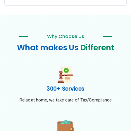
Why Choose Us
What makes Us
Different
300+ Services
Relax at home, we take care of Tax/Compliance