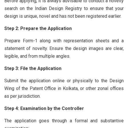
Before applying, it is always advisable to conduct a novelty
search on the Indian Design Registry to ensure that your
design is unique, novel and has not been registered earlier.
Step 2: Prepare the Application
Prepare Form-1 along with representation sheets and a
statement of novelty. Ensure the design images are clear,
legible, and from multiple angles.
Step 3: File the Application
Submit the application online or physically to the Design
Wing of the Patent Office in Kolkata, or other zonal offices
as per jurisdiction.
Step 4: Examination by the Controller
The application goes through a formal and substantive