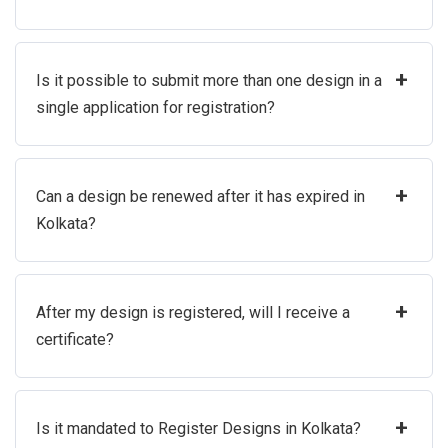
+
Is it possible to submit more than one design in a
single application for registration?
+
Can a design be renewed after it has expired in
Kolkata?
+
After my design is registered, will I receive a
certificate?
+
Is it mandated to Register Designs in Kolkata?