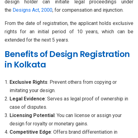
design holder can initiate legal proceedings under
the
Designs Act, 2000
, for compensation and injunction.
From the date of registration, the applicant holds exclusive
rights for an initial period of 10 years, which can be
extended for the next 5 years.
Benefits of Design Registration
in Kolkata
Exclusive Rights
: Prevent others from copying or
imitating your design.
Legal Evidence
: Serves as legal proof of ownership in
case of disputes.
Licensing Potential
: You can license or assign your
design for royalty or monetary gains.
Competitive Edge
: Offers brand differentiation in