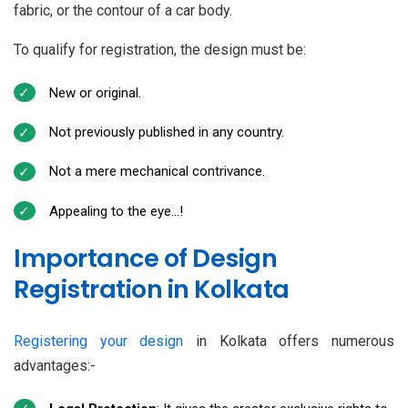
fabric, or the contour of a car body.
To qualify for registration, the design must be:
New or original.
Not previously published in any country.
Not a mere mechanical contrivance.
Appealing to the eye…!
Importance of Design
Registration in Kolkata
Registering your design
in Kolkata offers numerous
advantages:-