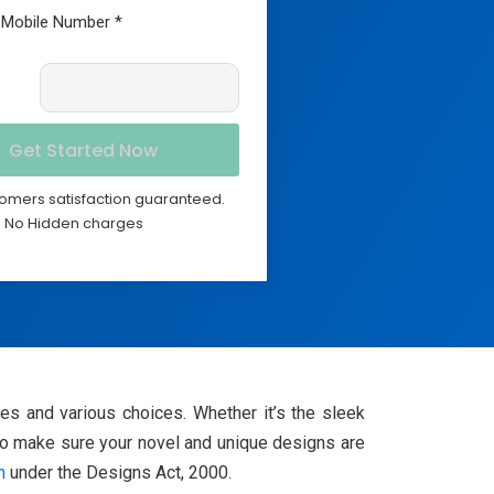
omers satisfaction guaranteed.
No Hidden charges
ces and various choices. Whether it’s the sleek
 To make sure your novel and unique designs are
n
under the Designs Act, 2000.