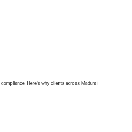
nd compliance. Here's why clients across Madurai