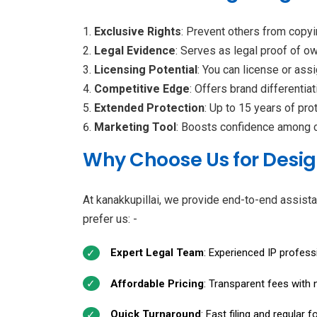
Exclusive Rights
: Prevent others from copyi
Legal Evidence
: Serves as legal proof of o
Licensing Potential
: You can license or ass
Competitive Edge
: Offers brand differentia
Extended Protection
: Up to 15 years of pro
Marketing Tool
: Boosts confidence among c
Why Choose Us for Desig
At kanakkupillai, we provide end-to-end assista
prefer us: -
Expert Legal Team
: Experienced IP profess
Affordable Pricing
: Transparent fees with 
Quick Turnaround
: Fast filing and regular 