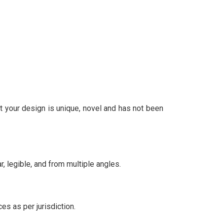
at your design is unique, novel and has not been
 legible, and from multiple angles.
es as per jurisdiction.