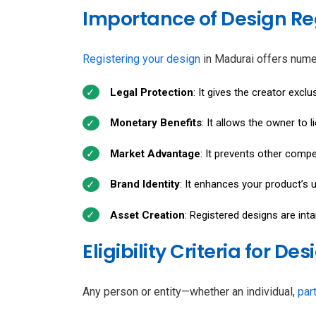
Importance of Design Re
Registering your design
in Madurai offers num
Legal Protection
: It gives the creator exclu
Monetary Benefits
: It allows the owner to l
Market Advantage
: It prevents other compe
Brand Identity
: It enhances your product’s u
Asset Creation
: Registered designs are int
Eligibility Criteria for D
Any person or entity—whether an individual,
par