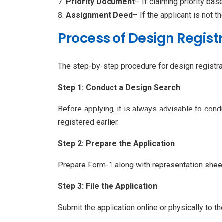
Priority Document
– If claiming priority bas
Assignment Deed
– If the applicant is not th
Process of Design Regist
The step-by-step procedure for design registrat
Step 1: Conduct a Design Search
Before applying, it is always advisable to cond
registered earlier.
Step 2: Prepare the Application
Prepare Form-1 along with representation sheets
Step 3: File the Application
Submit the application online or physically to th