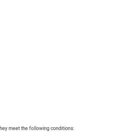
they meet the following conditions: