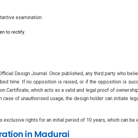
tantive examination:
en to rectify.
fficial Design Journal. Once published, any third party who belie
bed time. If no opposition is raised, or if the opposition is succ
n Certificate, which acts as a valid and legal proof of ownership.
In case of unauthorised usage, the design holder can initiate le
s exclusive rights for an initial period of 10 years, which can be
ration in Madurai