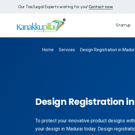
Our Tax/Legal Experts waiting for you!
Contact now
Startup
Home
Services
Design Registration in Madur
Design Registration i
To protect your innovative product designs with
your design in Madurai today. Design registratio