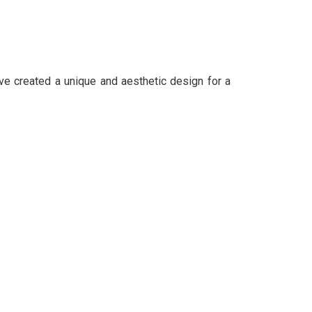
ave created a unique and aesthetic design for a