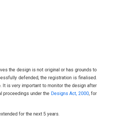
ves the design is not original or has grounds to
essfully defended, the registration is finalised.
 It is very important to monitor the design after
gal proceedings under the
Designs Act, 2000
, for
 extended for the next 5 years.