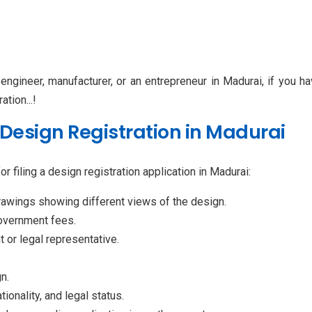
 engineer, manufacturer, or an entrepreneur in Madurai, if you h
ation...!
Design Registration in Madurai
r filing a design registration application in Madurai:
awings showing different views of the design.
government fees.
t or legal representative.
n.
ionality, and legal status.