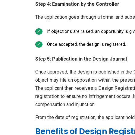
Step 4: Examination by the Controller
The application goes through a formal and subs
If objections are raised, an opportunity is giv
Once accepted, the design is registered.
Step 5: Publication in the Design Journal
Once approved, the design is published in the O
object may file an opposition within the prescri
The applicant then receives a Design Registratio
registration to ensure no infringement occurs. 
compensation and injunction.
From the date of registration, the applicant hold
Benefits of Design Regist