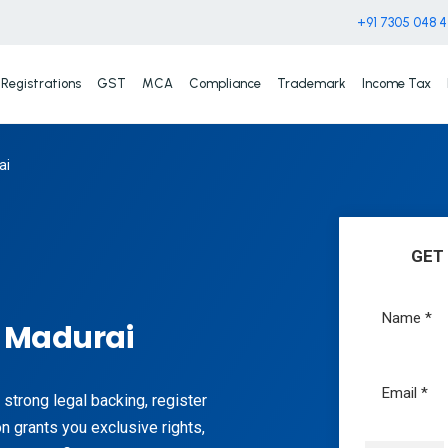
+91 7305 048 
Registrations
GST
MCA
Compliance
Trademark
Income Tax
ai
GET
n Madurai
 strong legal backing, register
n grants you exclusive rights,