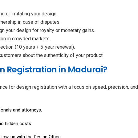
ng or imitating your design.
wnership in case of disputes.
ign your design for royalty or monetary gains.
tion in crowded markets.
tection (10 years + 5-year renewal).
ustomers about the authenticity of your product.
n Registration in Madurai?
nce for design registration with a focus on speed, precision, a
ionals and attorneys.
no hidden costs.
follow-up with the Design Office.