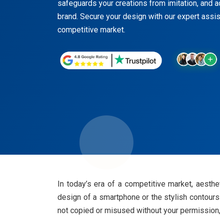
safeguards your creations from imitation, and ad
brand. Secure your design with our expert assis
competitive market.
In today’s era of a competitive market, aesthe
design of a smartphone or the stylish contours
not copied or misused without your permission,