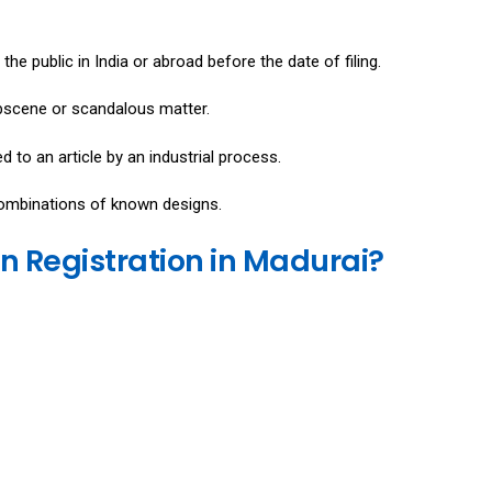
e public in India or abroad before the date of filing.
obscene or scandalous matter.
 to an article by an industrial process.
combinations of known designs.
n Registration in Madurai?