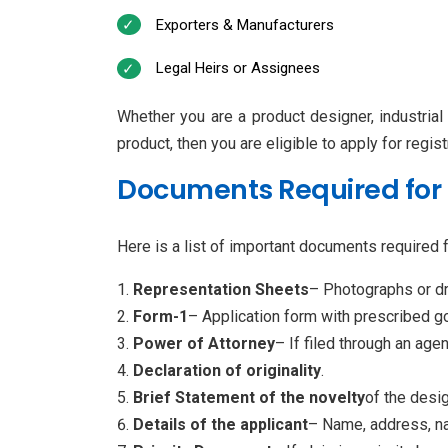
Exporters & Manufacturers
Legal Heirs or Assignees
Whether you are a product designer, industrial
product, then you are eligible to apply for registr
Documents Required for 
Here is a list of important documents required fo
Representation Sheets
– Photographs or dr
Form-1
– Application form with prescribed 
Power of Attorney
– If filed through an agen
Declaration of originality
.
Brief Statement of the novelty
of the desig
Details of the applicant
– Name, address, nat