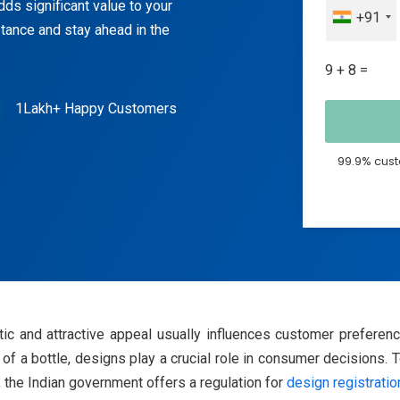
ds significant value to your
+91
tance and stay ahead in the
9 + 8 =
1Lakh+ Happy Customers
99.9% cust
tic and attractive appeal usually influences customer preferen
 of a bottle, designs play a crucial role in consumer decisions.
 the Indian government offers a regulation for
design registratio