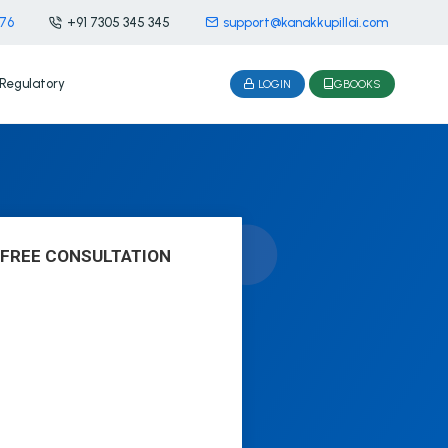
476
+91 7305 345 345
support@kanakkupillai.com
Regulatory
LOGIN
GBOOKS
 FREE CONSULTATION