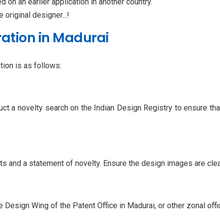
ed on an earlier application in another country.
e original designer...!
ration in Madurai
ion is as follows:
uct a novelty search on the Indian Design Registry to ensure th
 and a statement of novelty. Ensure the design images are clear,
e Design Wing of the Patent Office in Madurai, or other zonal offic