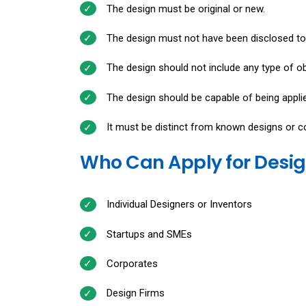
The design must be original or new.
The design must not have been disclosed to th
The design should not include any type of 
The design should be capable of being applied
It must be distinct from known designs or 
Who Can Apply for Desig
Individual Designers or Inventors
Startups and SMEs
Corporates
Design Firms