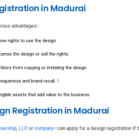
gistration in Madurai
erous advantages:-
sive rights to use the design.
icense the design or sell the rights.
titors from copying or imitating the design.
niqueness and brand recall...!
angible assets that add value to the business.
esign Registration in Madurai
tnership
,
LLP
, or
company
—can apply for a design registration if 