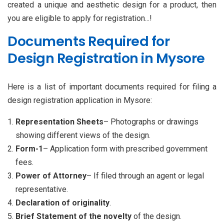
created a unique and aesthetic design for a product, then
you are eligible to apply for registration...!
Documents Required for
Design Registration in Mysore
Here is a list of important documents required for filing a
design registration application in Mysore:
Representation Sheets
– Photographs or drawings
showing different views of the design.
Form-1
– Application form with prescribed government
fees.
Power of Attorney
– If filed through an agent or legal
representative.
Declaration of originality
.
Brief Statement of the
novelty
of the design.