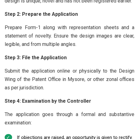
design is unique, novel and has not been registered earlier.
Step 2: Prepare the Application
Prepare Form-1 along with representation sheets and a
statement of novelty. Ensure the design images are clear,
legible, and from multiple angles.
Step 3: File the Application
Submit the application online or physically to the Design
Wing of the Patent Office in Mysore, or other zonal offices
as per jurisdiction.
Step 4: Examination by the Controller
The application goes through a formal and substantive
examination:
If objections are raised, an opportunity is given to rectify.