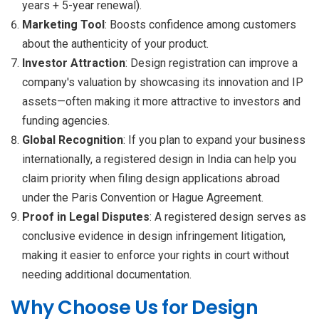
years + 5-year renewal).
Marketing Tool
: Boosts confidence among customers
about the authenticity of your product.
Investor Attraction
: Design registration can improve a
company's valuation by showcasing its innovation and IP
assets—often making it more attractive to investors and
funding agencies.
Global Recognition
: If you plan to expand your business
internationally, a registered design in India can help you
claim priority when filing design applications abroad
under the Paris Convention or Hague Agreement.
Proof in Legal Disputes
: A registered design serves as
conclusive evidence in design infringement litigation,
making it easier to enforce your rights in court without
needing additional documentation.
Why Choose Us for Design