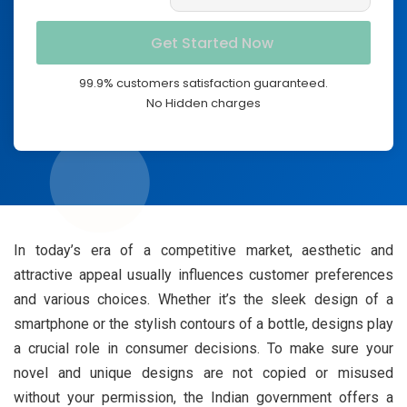
99.9% customers satisfaction guaranteed.
No Hidden charges
In today’s era of a competitive market, aesthetic and
attractive appeal usually influences customer preferences
and various choices. Whether it’s the sleek design of a
smartphone or the stylish contours of a bottle, designs play
a crucial role in consumer decisions. To make sure your
novel and unique designs are not copied or misused
without your permission, the Indian government offers a