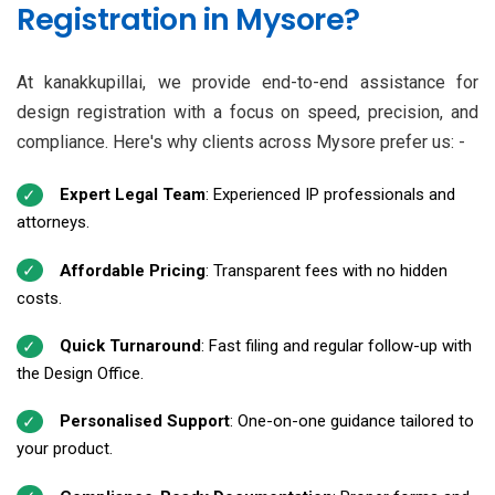
Registration in Mysore?
At kanakkupillai, we provide end-to-end assistance for
design registration with a focus on speed, precision, and
compliance. Here's why clients across Mysore prefer us: -
Expert Legal Team
: Experienced IP professionals and
attorneys.
Affordable Pricing
: Transparent fees with no hidden
costs.
Quick Turnaround
: Fast filing and regular follow-up with
the Design Office.
Personalised Support
: One-on-one guidance tailored to
your product.