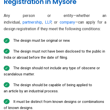
Registration in Mysore
Any person or entity—whether an
individual,
partnership
,
LLP
, or
company
—can apply for a
design registration if they meet the following conditions:
The design must be original or new.
The design must not have been disclosed to the public in
India or abroad before the date of filing.
The design should not include any type of obscene or
scandalous matter.
The design should be capable of being applied to
an article by an industrial process.
It must be distinct from known designs or combinations
of known designs.