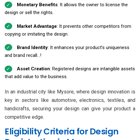
Monetary Benefits
: It allows the owner to license the
design or sell the rights.
Market Advantage
: It prevents other competitors from
copying or imitating the design.
Brand Identity
: It enhances your product’s uniqueness
and brand recall...!
Asset Creation
: Registered designs are intangible assets
that add value to the business.
In an industrial city like Mysore, where design innovation is
key in sectors like automotive, electronics, textiles, and
handicrafts, securing your design can give your product a
competitive edge.
Eligibility Criteria for Design