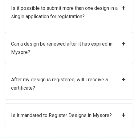
+
Is it possible to submit more than one design in a
single application for registration?
+
Can a design be renewed after it has expired in
Mysore?
+
After my design is registered, will I receive a
certificate?
+
Is it mandated to Register Designs in Mysore?