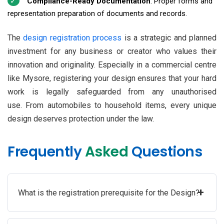
Compliance-Ready Documentation
: Proper forms and
representation preparation of documents and records.
The
design registration process
is a strategic and planned
investment for any business or creator who values their
innovation and originality. Especially in a commercial centre
like Mysore, registering your design ensures that your hard
work is legally safeguarded from any unauthorised
use. From automobiles to household items, every unique
design deserves protection under the law.
Frequently
Asked
Questions
+
What is the registration prerequisite for the Design?