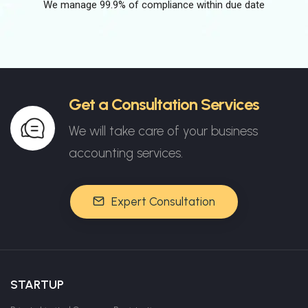
We manage 99.9% of compliance within due date
Get a Consultation Services
We will take care of your business
accounting services.
Expert Consultation
STARTUP