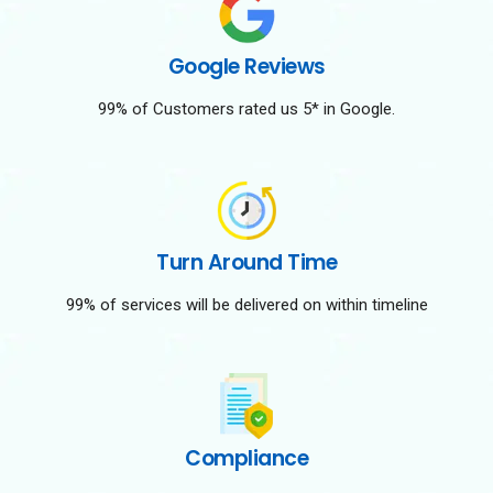
Google Reviews
99% of Customers rated us 5* in Google.
Turn Around Time
99% of services will be delivered on within timeline
Compliance