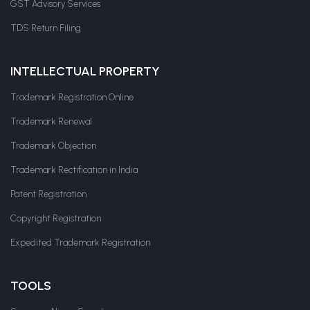
GST Advisory Services
TDS Return Filing
INTELLECTUAL PROPERTY
Trademark Registration Online
Trademark Renewal
Trademark Objection
Trademark Rectification in India
Patent Registration
Copyright Registration
Expedited Trademark Registration
TOOLS