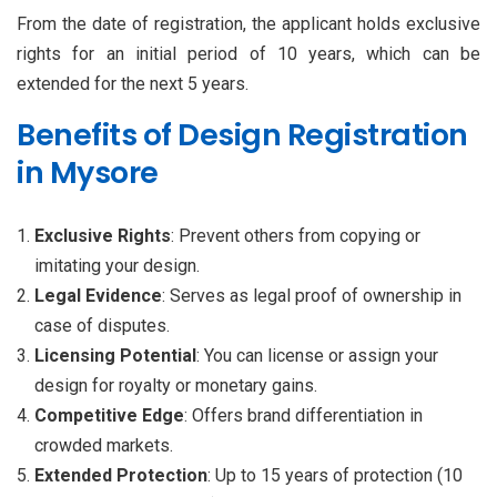
From the date of registration, the applicant holds exclusive
rights for an initial period of 10 years, which can be
extended for the next 5 years.
Benefits of Design Registration
in Mysore
Exclusive Rights
: Prevent others from copying or
imitating your design.
Legal Evidence
: Serves as legal proof of ownership in
case of disputes.
Licensing Potential
: You can license or assign your
design for royalty or monetary gains.
Competitive Edge
: Offers brand differentiation in
crowded markets.
Extended Protection
: Up to 15 years of protection (10