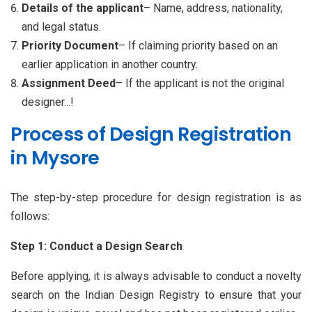
Details of the applicant
– Name, address, nationality,
and legal status.
Priority Document
– If claiming priority based on an
earlier application in another country.
Assignment Deed
– If the applicant is not the original
designer...!
Process of Design Registration
in Mysore
The step-by-step procedure for design registration is as
follows:
Step 1: Conduct a Design Search
Before applying, it is always advisable to conduct a novelty
search on the Indian Design Registry to ensure that your