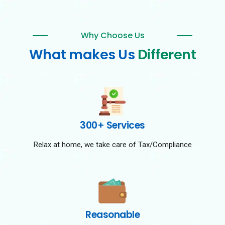
Why Choose Us
What makes Us
Different
300+ Services
Relax at home, we take care of Tax/Compliance
Reasonable