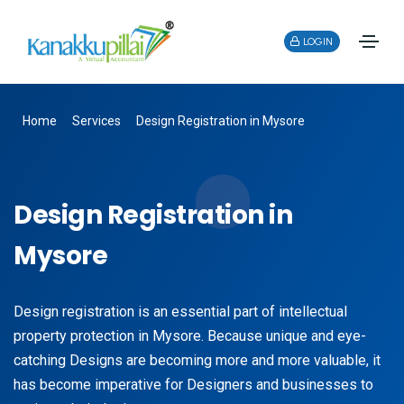
LOGIN
Home
Services
Design Registration in Mysore
Design Registration in
Mysore
Design registration is an essential part of intellectual
property protection in Mysore. Because unique and eye-
catching Designs are becoming more and more valuable, it
has become imperative for Designers and businesses to