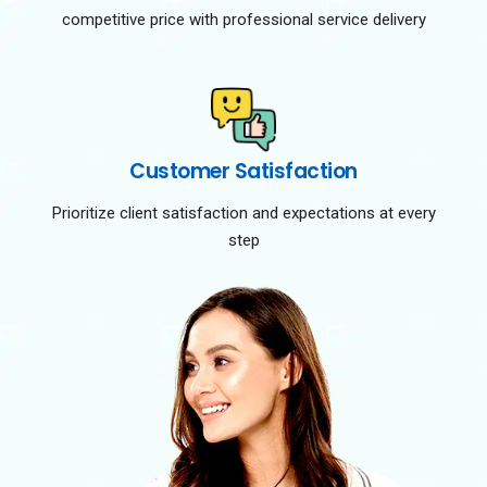
competitive price with professional service delivery
Customer Satisfaction
Prioritize client satisfaction and expectations at every
step