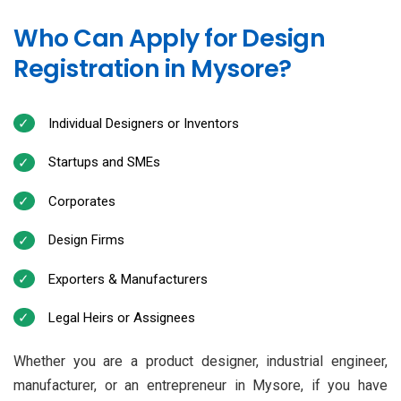
Who Can Apply for Design
Registration in Mysore?
Individual Designers or Inventors
Startups and SMEs
Corporates
Design Firms
Exporters & Manufacturers
Legal Heirs or Assignees
Whether you are a product designer, industrial engineer,
manufacturer, or an entrepreneur in Mysore, if you have