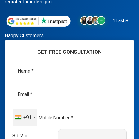
register their designs.
1Lakh+
Happy Customers
GET FREE CONSULTATION
+91
8 + 2 =