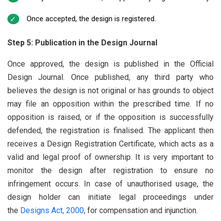
Once accepted, the design is registered.
Step 5: Publication in the Design Journal
Once approved, the design is published in the Official
Design Journal. Once published, any third party who
believes the design is not original or has grounds to object
may file an opposition within the prescribed time. If no
opposition is raised, or if the opposition is successfully
defended, the registration is finalised. The applicant then
receives a Design Registration Certificate, which acts as a
valid and legal proof of ownership. It is very important to
monitor the design after registration to ensure no
infringement occurs. In case of unauthorised usage, the
design holder can initiate legal proceedings under
the
Designs Act, 2000
, for compensation and injunction.