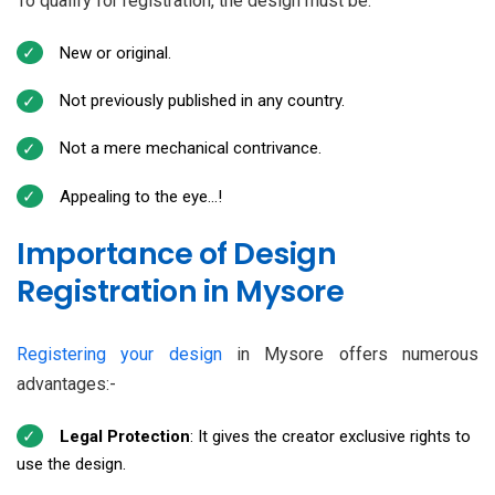
To qualify for registration, the design must be:
New or original.
Not previously published in any country.
Not a mere mechanical contrivance.
Appealing to the eye…!
Importance of Design
Registration in Mysore
Registering your design
in Mysore offers numerous
advantages:-
Legal Protection
: It gives the creator exclusive rights to
use the design.