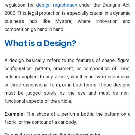
regulation for
design registration
under the Designs Act,
2000. This legal protection is especially crucial in a dynamic
business hub like Mysore, where innovation and
competition go hand in hand.
What is a Design?
A design, basically, refers to the features of shape, figure,
configuration, pattern, ornament, or composition of lines,
colours applied to any article, whether in two-dimensional
or three-dimensional form, or in both forms. These designs
must be judged solely by the eye and must be non-
functional aspects of the article.
Example:
The shape of a perfume bottle, the pattern on a
fabric, or the contour of a car body.