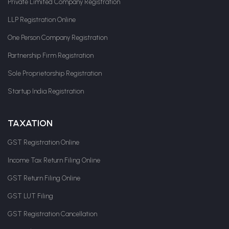
Private Limited Company Registration
LLP Registration Online
One Person Company Registration
Partnership Firm Registration
Sole Proprietorship Registration
Startup India Registration
TAXATION
GST Registration Online
Income Tax Return Filing Online
GST Return Filing Online
GST LUT Filing
GST Registration Cancellation