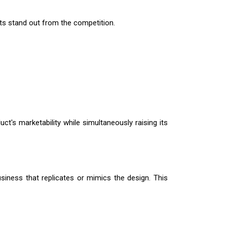
cts stand out from the competition.
ct's marketability while simultaneously raising its
usiness that replicates or mimics the design. This