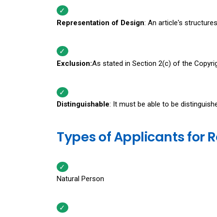
Representation of Design
: An article's structur
Exclusion:
As stated in Section 2(c) of the Copyri
Distinguishable
: It must be able to be distinguis
Types of Applicants for R
Natural Person