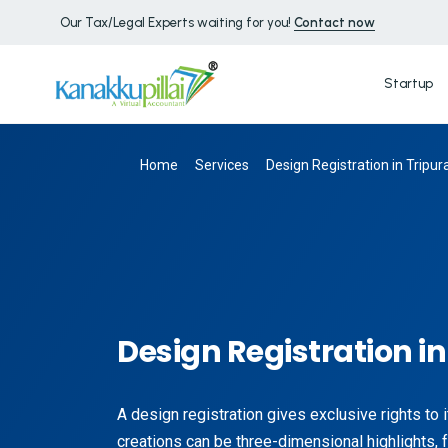
Our Tax/Legal Experts waiting for you!
Contact now
Startup
Home
Services
Design Registration in Tripur
Design Registration in
A design registration gives exclusive rights to 
creations can be three-dimensional highlights, f