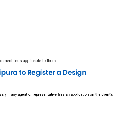
ernment fees applicable to them.
pura to Register a Design
ary if any agent or representative files an application on the client's 