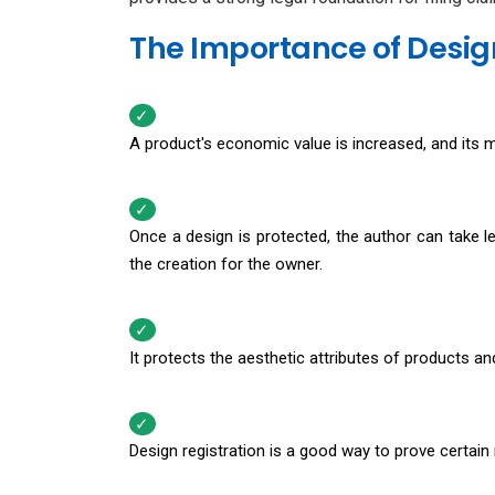
The Importance of Design
A product's economic value is increased, and its m
Once a design is protected, the author can take l
the creation for the owner.
It protects the aesthetic attributes of products an
Design registration is a good way to prove certain r