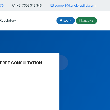
476
+91 7305 345 345
support@kanakkupillai.com
Regulatory
LOGIN
GBOOKS
 FREE CONSULTATION