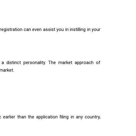
registration can even assist you in instilling in your
 a distinct personality. The market approach of
 market.
earlier than the application filing in any country,