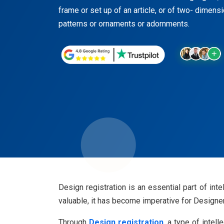
frame or set up of an article, or of two- dimens
patterns or ornaments or adornments.
Design registration is an essential part of in
valuable, it has become imperative for Designe
Through
Design registration
, a type of intel