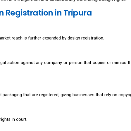
 Registration in Tripura
arket reach is further expanded by design registration.
egal action against any company or person that copies or mimics th
d packaging that are registered, giving businesses that rely on copyr
ights in court.