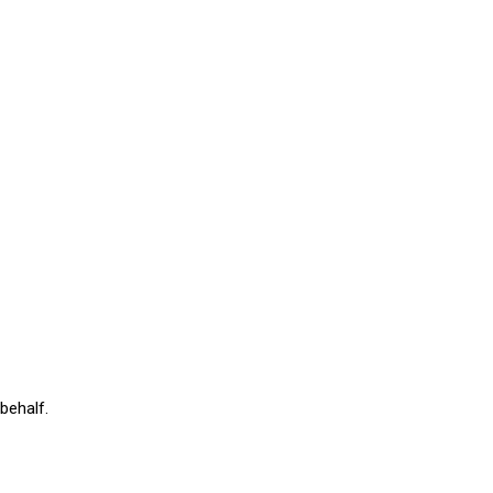
behalf.