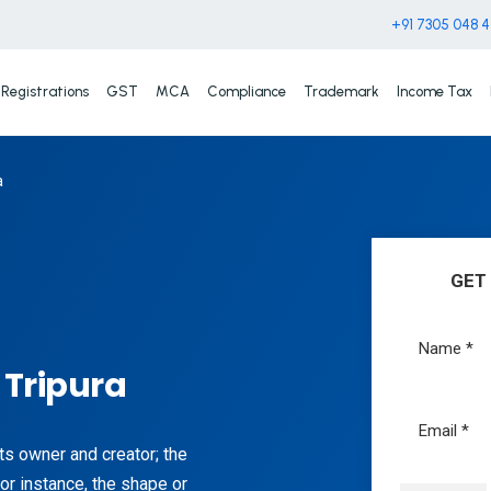
+91 7305 048 
Registrations
GST
MCA
Compliance
Trademark
Income Tax
a
GET
 Tripura
its owner and creator; the
or instance, the shape or