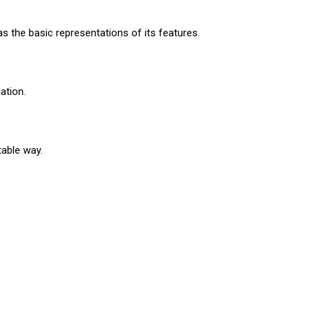
as the basic representations of its features.
eation.
table way.