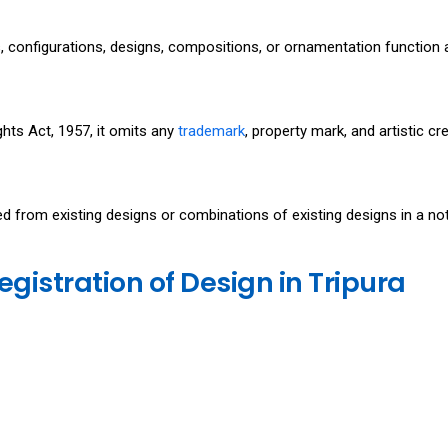
es, configurations, designs, compositions, or ornamentation function 
ghts Act, 1957, it omits any
trademark
, property mark, and artistic cr
hed from existing designs or combinations of existing designs in a no
egistration of Design in Tripura