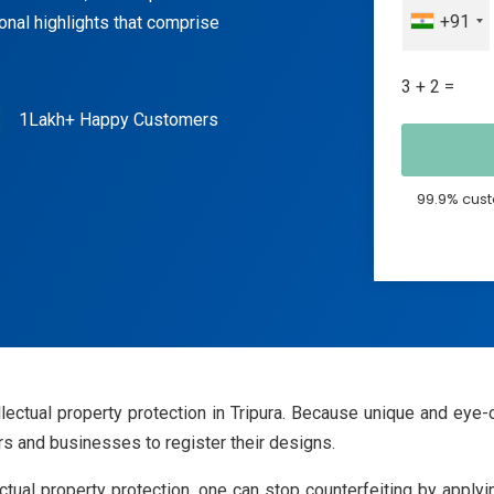
+91
ional highlights that comprise
3 + 2 =
1Lakh+ Happy Customers
99.9% cust
tellectual property protection in Tripura. Because unique and 
rs and businesses to register their designs.
lectual property protection, one can stop counterfeiting by app