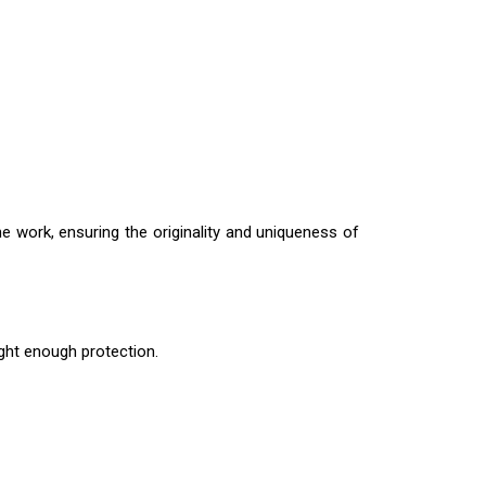
e work, ensuring the originality and uniqueness of
ight enough protection.