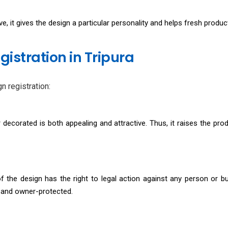
e, it gives the design a particular personality and helps fresh produ
gistration in Tripura
n registration:
decorated is both appealing and attractive. Thus, it raises the produ
of the design has the right to legal action against any person or b
t, and owner-protected.