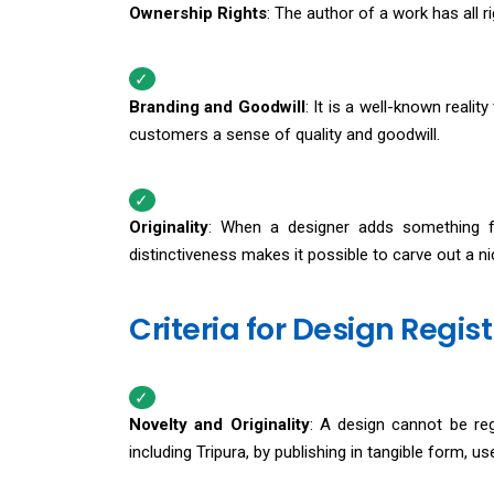
Ownership Rights
: The author of a work has all rig
Branding and Goodwill
: It is a well-known realit
customers a sense of quality and goodwill.
Originality
: When a designer adds something fre
distinctiveness makes it possible to carve out a ni
Criteria for Design Regist
Novelty and Originality
: A design cannot be regi
including Tripura, by publishing in tangible form, u