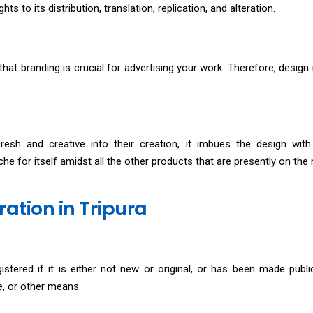
hts to its distribution, translation, replication, and alteration.
y that branding is crucial for advertising your work. Therefore, design 
sh and creative into their creation, it imbues the design with
che for itself amidst all the other products that are presently on the
ration in Tripura
stered if it is either not new or original, or has been made public 
se, or other means.