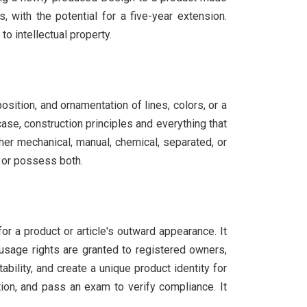
, with the potential for a five-year extension.
o intellectual property.
osition, and ornamentation of lines, colors, or a
case, construction principles and everything that
her mechanical, manual, chemical, separated, or
, or possess both.
or a product or article's outward appearance. It
 usage rights are granted to registered owners,
ility, and create a unique product identity for
ion, and pass an exam to verify compliance. It