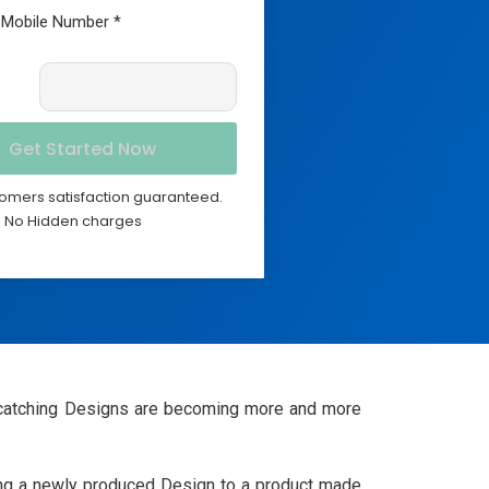
omers satisfaction guaranteed.
No Hidden charges
eye-catching Designs are becoming more and more
lying a newly produced Design to a product made