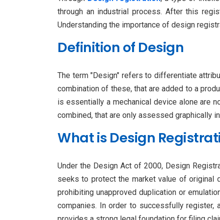
through an industrial process. After this regi
Understanding the importance of design registrat
Definition of Design
The term "Design" refers to differentiate attrib
combination of these, that are added to a produc
is essentially a mechanical device alone are n
combined, that are only assessed graphically in
What is Design Registrat
Under the Design Act of 2000, Design Registrati
seeks to protect the market value of original 
prohibiting unapproved duplication or emulatio
companies. In order to successfully register,
provides a strong legal foundation for filing cl