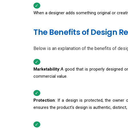
When a designer adds something original or creativ
The Benefits of Design Re
Below is an explanation of the benefits of desig
Marketability:
A good that is properly designed or 
commercial value.
Protection
: If a design is protected, the owner 
ensures the product's design is authentic, distinc