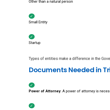
Other than a natural person
Small Entity
Startup
Types of entities make a difference in the Gov
Documents Needed in Tri
Power of Attorney
: A power of attorney is necess