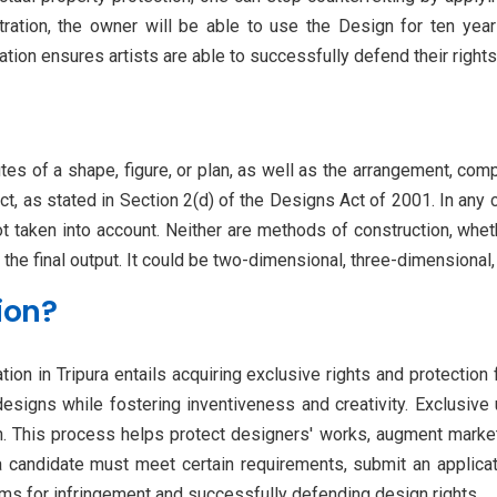
stration, the owner will be able to use the Design for ten years
ion ensures artists are able to successfully defend their rights t
utes of a shape, figure, or plan, as well as the arrangement, comp
t, as stated in Section 2(d) of the Designs Act of 2001. In any 
ot taken into account. Neither are methods of construction, whet
 the final output. It could be two-dimensional, three-dimensional
ion?
on in Tripura entails acquiring exclusive rights and protection f
designs while fostering inventiveness and creativity. Exclusive
n. This process helps protect designers' works, augment marketab
 a candidate must meet certain requirements, submit an applicat
aims for infringement and successfully defending design rights.