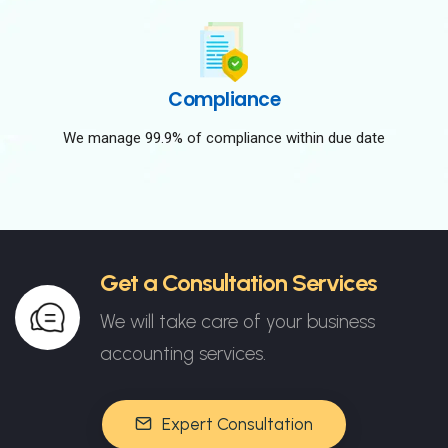
Compliance
We manage 99.9% of compliance within due date
Get a Consultation Services
We will take care of your business
accounting services.
Expert Consultation