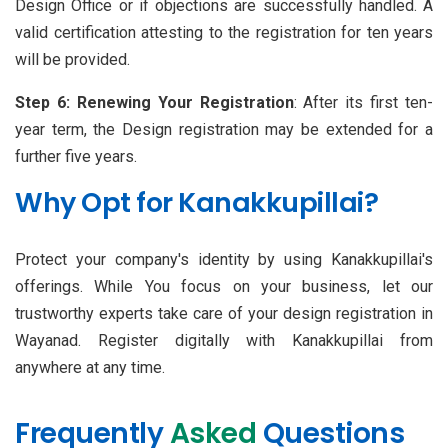
Design Office or if objections are successfully handled. A
valid certification attesting to the registration for ten years
will be provided.
Step 6: Renewing Your Registration
: After its first ten-
year term, the Design registration may be extended for a
further five years.
Why Opt for Kanakkupillai?
Protect your company's identity by using Kanakkupillai's
offerings. While You focus on your business, let our
trustworthy experts take care of your design registration in
Wayanad. Register digitally with Kanakkupillai from
anywhere at any time.
Frequently
Asked
Questions