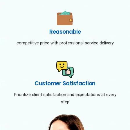
Reasonable
competitive price with professional service delivery
Customer Satisfaction
Prioritize client satisfaction and expectations at every
step