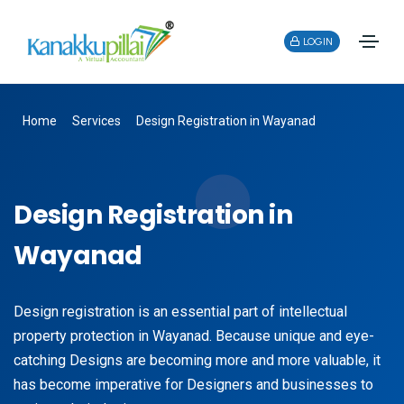
LOGIN
Home
Services
Design Registration in Wayanad
Design Registration in
Wayanad
Design registration is an essential part of intellectual
property protection in Wayanad. Because unique and eye-
catching Designs are becoming more and more valuable, it
has become imperative for Designers and businesses to