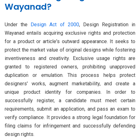
Wayanad?
Under the
Design Act of 2000
, Design Registration in
Wayanad entails acquiring exclusive rights and protection
for a product or article's outward appearance. It seeks to
protect the market value of original designs while fostering
inventiveness and creativity. Exclusive usage rights are
granted to registered owners, prohibiting unapproved
duplication or emulation. This process helps protect
designers' works, augment marketability, and create a
unique product identity for companies. In order to
successfully register, a candidate must meet certain
requirements, submit an application, and pass an exam to
verify compliance. It provides a strong legal foundation for
filing claims for infringement and successfully defending
design rights.