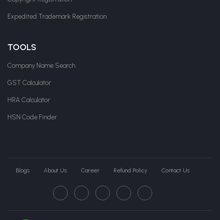
Expedited Trademark Registration
TOOLS
Company Name Search
GST Calculator
HRA Calculator
HSN Code Finder
Blogs
About Us
Career
Refund Policy
Contact Us