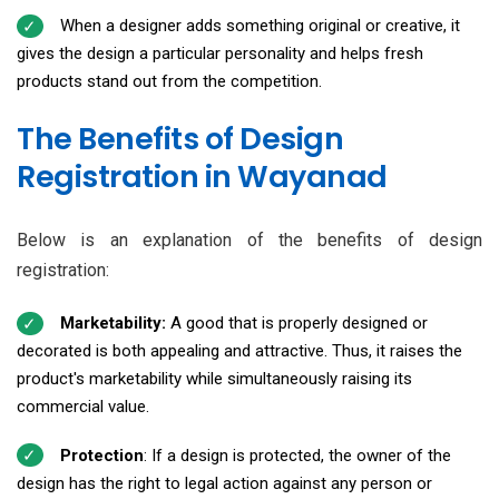
When a designer adds something original or creative, it
gives the design a particular personality and helps fresh
products stand out from the competition.
The Benefits of Design
Registration in Wayanad
Below is an explanation of the benefits of design
registration:
Marketability:
A good that is properly designed or
decorated is both appealing and attractive. Thus, it raises the
product's marketability while simultaneously raising its
commercial value.
Protection
: If a design is protected, the owner of the
design has the right to legal action against any person or