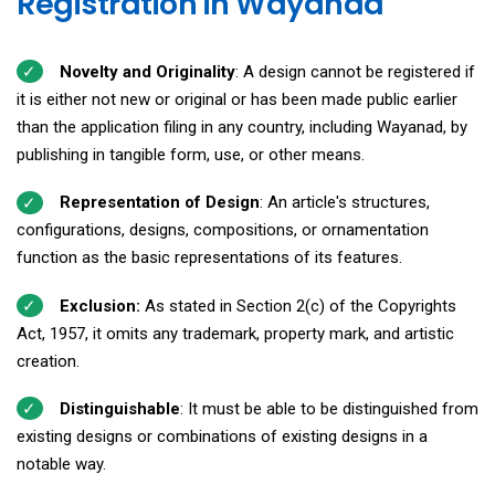
Registration in Wayanad
Novelty and Originality
: A design cannot be registered if
it is either not new or original or has been made public earlier
than the application filing in any country, including Wayanad, by
publishing in tangible form, use, or other means.
Representation of Design
: An article's structures,
configurations, designs, compositions, or ornamentation
function as the basic representations of its features.
Exclusion:
As stated in Section 2(c) of the Copyrights
Act, 1957, it omits any trademark, property mark, and artistic
creation.
Distinguishable
: It must be able to be distinguished from
existing designs or combinations of existing designs in a
notable way.