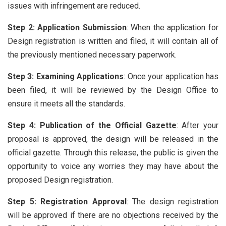
issues with infringement are reduced.
Step 2: Application Submission
: When the application for
Design registration is written and filed, it will contain all of
the previously mentioned necessary paperwork.
Step 3: Examining Applications
: Once your application has
been filed, it will be reviewed by the Design Office to
ensure it meets all the standards.
Step 4: Publication of the Official Gazette
: After your
proposal is approved, the design will be released in the
official gazette. Through this release, the public is given the
opportunity to voice any worries they may have about the
proposed Design registration.
Step 5: Registration Approval
: The design registration
will be approved if there are no objections received by the