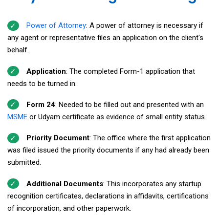
Power of Attorney
: A power of attorney is necessary if
any agent or representative files an application on the client's
behalf.
Application
: The completed Form-1 application that
needs to be turned in.
Form 24
: Needed to be filled out and presented with an
MSME
or Udyam certificate as evidence of small entity status.
Priority Document
: The office where the first application
was filed issued the priority documents if any had already been
submitted.
Additional Documents
: This incorporates any startup
recognition certificates, declarations in affidavits, certifications
of incorporation, and other paperwork.