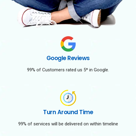
Google Reviews
99% of Customers rated us 5* in Google.
Turn Around Time
99% of services will be delivered on within timeline