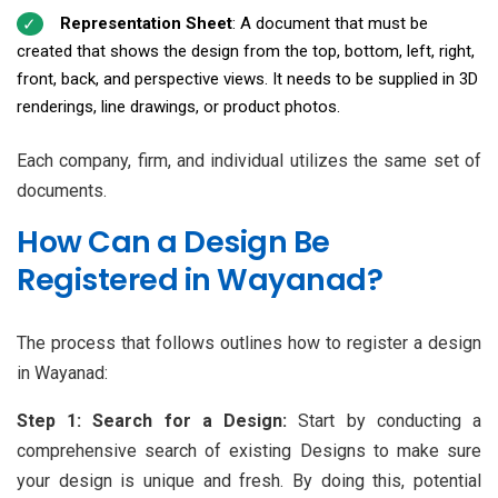
Representation Sheet
: A document that must be
created that shows the design from the top, bottom, left, right,
front, back, and perspective views. It needs to be supplied in 3D
renderings, line drawings, or product photos.
Each company, firm, and individual utilizes the same set of
documents.
How Can a Design Be
Registered in Wayanad?
The process that follows outlines how to register a design
in Wayanad:
Step 1: Search for a Design:
Start by conducting a
comprehensive search of existing Designs to make sure
your design is unique and fresh. By doing this, potential