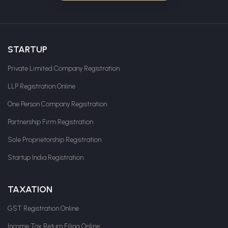
STARTUP
Private Limited Company Registration
LLP Registration Online
One Person Company Registration
Partnership Firm Registration
Sole Proprietorship Registration
Startup India Registration
TAXATION
GST Registration Online
Income Tax Return Filing Online