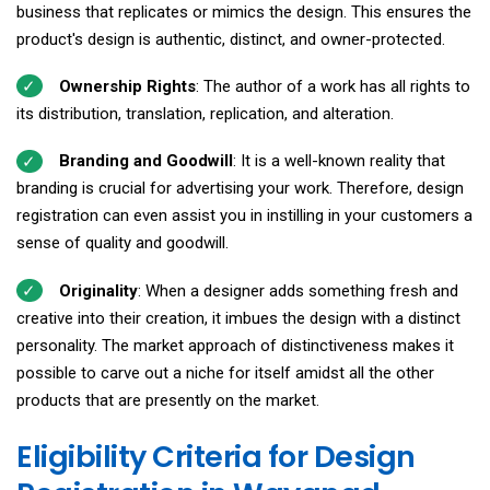
business that replicates or mimics the design. This ensures the
product's design is authentic, distinct, and owner-protected.
Ownership Rights
: The author of a work has all rights to
its distribution, translation, replication, and alteration.
Branding and Goodwill
: It is a well-known reality that
branding is crucial for advertising your work. Therefore, design
registration can even assist you in instilling in your customers a
sense of quality and goodwill.
Originality
: When a designer adds something fresh and
creative into their creation, it imbues the design with a distinct
personality. The market approach of distinctiveness makes it
possible to carve out a niche for itself amidst all the other
products that are presently on the market.
Eligibility Criteria for Design