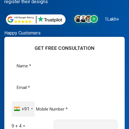
register their designs.
1Lakh+
Happy Customers
GET FREE CONSULTATION
+91
9 + 4 =