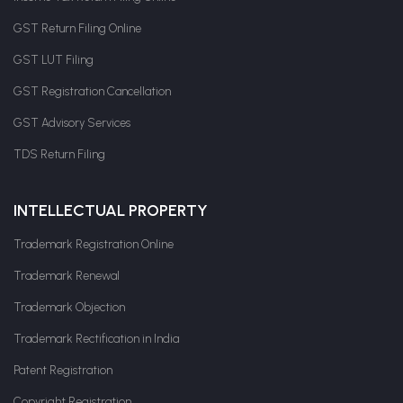
GST Return Filing Online
GST LUT Filing
GST Registration Cancellation
GST Advisory Services
TDS Return Filing
INTELLECTUAL PROPERTY
Trademark Registration Online
Trademark Renewal
Trademark Objection
Trademark Rectification in India
Patent Registration
Copyright Registration