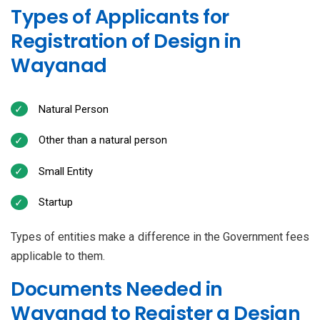
Types of Applicants for
Registration of Design in
Wayanad
Natural Person
Other than a natural person
Small Entity
Startup
Types of entities make a difference in the Government fees
applicable to them.
Documents Needed in
Wayanad to Register a Design