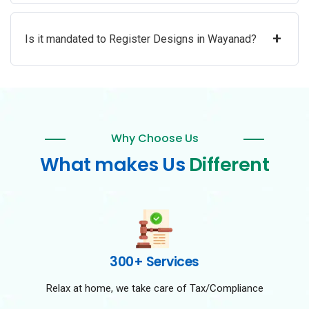
+
Is it mandated to Register Designs in Wayanad?
Why Choose Us
What makes Us
Different
300+ Services
Relax at home, we take care of Tax/Compliance