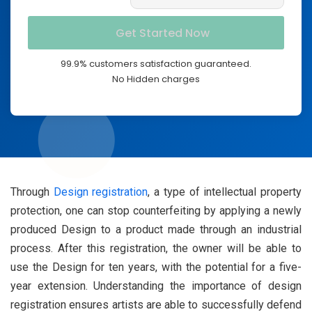
99.9% customers satisfaction guaranteed.
No Hidden charges
Through
Design registration
, a type of intellectual property
protection, one can stop counterfeiting by applying a newly
produced Design to a product made through an industrial
process. After this registration, the owner will be able to
use the Design for ten years, with the potential for a five-
year extension. Understanding the importance of design
registration ensures artists are able to successfully defend