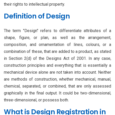
their rights to intellectual property.
Definition of Design
The term "Design" refers to differentiate attributes of a
shape, figure, or plan, as well as the arrangement,
composition, and ornamentation of lines, colours, or a
combination of these, that are added to a product, as stated
in Section 2(d) of the Designs Act of 2001. In any case,
construction principles and everything that is essentially a
mechanical device alone are not taken into account. Neither
are methods of construction, whether mechanical, manual,
chemical, separated, or combined, that are only assessed
graphically in the final output. It could be two-dimensional,
three-dimensional, or possess both.
What is Design Registration in