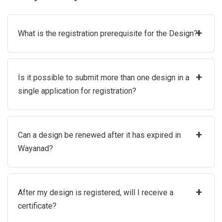
+
What is the registration prerequisite for the Design?
+
Is it possible to submit more than one design in a
single application for registration?
+
Can a design be renewed after it has expired in
Wayanad?
+
After my design is registered, will I receive a
certificate?