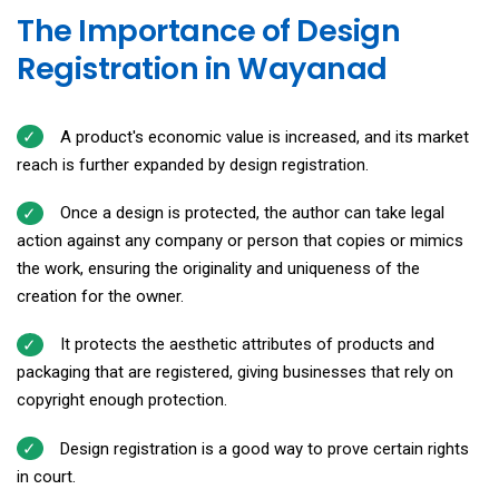
The Importance of Design
Registration in Wayanad
A product's economic value is increased, and its market
reach is further expanded by design registration.
Once a design is protected, the author can take legal
action against any company or person that copies or mimics
the work, ensuring the originality and uniqueness of the
creation for the owner.
It protects the aesthetic attributes of products and
packaging that are registered, giving businesses that rely on
copyright enough protection.
Design registration is a good way to prove certain rights
in court.