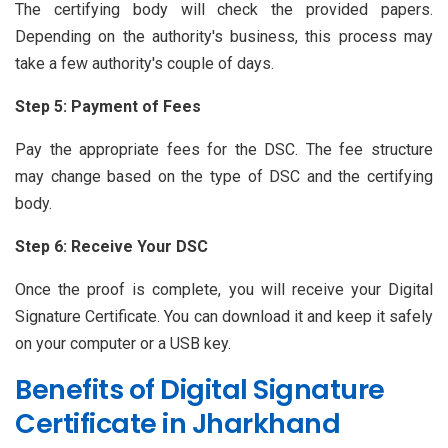
The certifying body will check the provided papers.
Depending on the authority's business, this process may
take a few authority's couple of days.
Step 5: Payment of Fees
Pay the appropriate fees for the DSC. The fee structure
may change based on the type of DSC and the certifying
body.
Step 6: Receive Your DSC
Once the proof is complete, you will receive your Digital
Signature Certificate. You can download it and keep it safely
on your computer or a USB key.
Benefits of Digital Signature
Certificate in Jharkhand