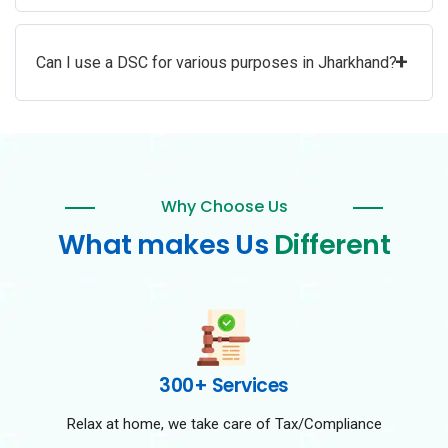
+
Can I use a DSC for various purposes in Jharkhand?
Why Choose Us
What makes Us
Different
300+ Services
Relax at home, we take care of Tax/Compliance