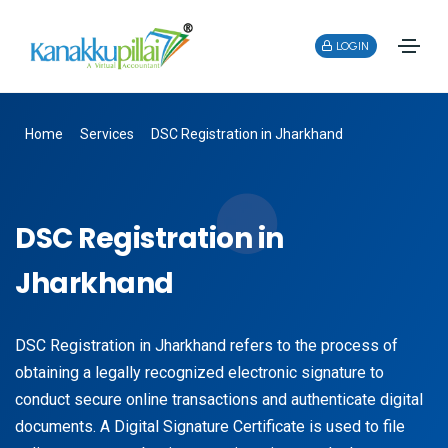
LOGIN
Home
Services
DSC Registration in Jharkhand
DSC Registration in
Jharkhand
DSC Registration in Jharkhand refers to the process of
obtaining a legally recognized electronic signature to
conduct secure online transactions and authenticate digital
documents. A Digital Signature Certificate is used to file