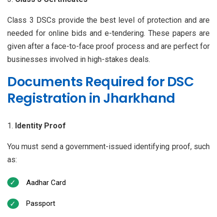
Class 3 DSCs provide the best level of protection and are
needed for online bids and e-tendering. These papers are
given after a face-to-face proof process and are perfect for
businesses involved in high-stakes deals.
Documents Required for DSC
Registration in Jharkhand
Identity Proof
You must send a government-issued identifying proof, such
as:
Aadhar Card
Passport