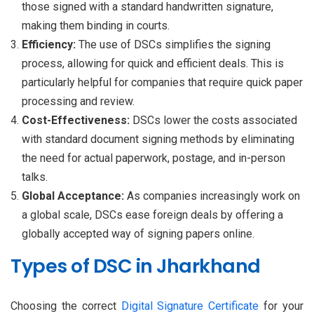
those signed with a standard handwritten signature,
making them binding in courts.
Efficiency:
The use of DSCs simplifies the signing
process, allowing for quick and efficient deals. This is
particularly helpful for companies that require quick paper
processing and review.
Cost-Effectiveness:
DSCs lower the costs associated
with standard document signing methods by eliminating
the need for actual paperwork, postage, and in-person
talks.
Global Acceptance:
As companies increasingly work on
a global scale, DSCs ease foreign deals by offering a
globally accepted way of signing papers online.
Types of DSC in Jharkhand
Choosing the correct
Digital Signature Certificate
for your