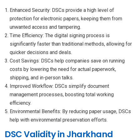
Enhanced Security: DSCs provide a high level of
protection for electronic papers, keeping them from
unwanted access and tampering.
Time Efficiency: The digital signing process is
significantly faster than traditional methods, allowing for
quicker decisions and deals.
Cost Savings: DSCs help companies save on running
costs by lowering the need for actual paperwork,
shipping, and in-person talks.
Improved Workflow: DSCs simplify document
management processes, boosting total working
efficiency.
Environmental Benefits: By reducing paper usage, DSCs
help with environmental preservation efforts.
DSC Validity in Jharkhand