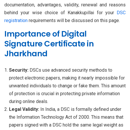
documentation, advantages, validity, renewal and reasons
behind your wise choice of Kanakkupillai for your
DSC
registration
requirements will be discussed on this page.
Importance of Digital
Signature Certificate in
Jharkhand
Security:
DSCs use advanced security methods to
protect electronic papers, making it nearly impossible for
unwanted individuals to change or fake them. This amount
of protection is crucial in protecting private information
during online deals.
Legal Validity:
In India, a DSC is formally defined under
the Information Technology Act of 2000. This means that
papers signed with a DSC hold the same legal weight as