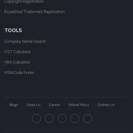
Copyright Registration
Expedited Trademark Registration
TOOLS
Company Name Search
GST Calculator
HRA Calculator
HSN Code Finder
Blogs
About Us
Career
Refund Policy
Contact Us