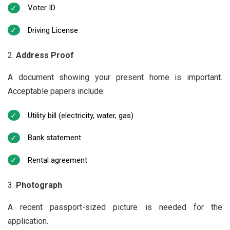
Voter ID
Driving License
Address Proof
A document showing your present home is important.
Acceptable papers include:
Utility bill (electricity, water, gas)
Bank statement
Rental agreement
Photograph
A recent passport-sized picture is needed for the
application.