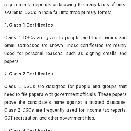
requirements depends on knowing the many kinds of ones
available. DSCs in India fall into three primary forms:
Class 1 Certificates
Class 1 DSCs are given to people, and their names and
email addresses are shown. These certificates are mainly
used for personal reasons, such as signing emails and
papers.
Class 2 Certificates
Class 2 DSCs are designed for people and groups that
need to file papers with government officials. These papers
prove the candidate's name against a trusted database.
Class 2 DSCs are frequently used for income tax reports,
GST registration, and other government files.
Class 3 Certificates