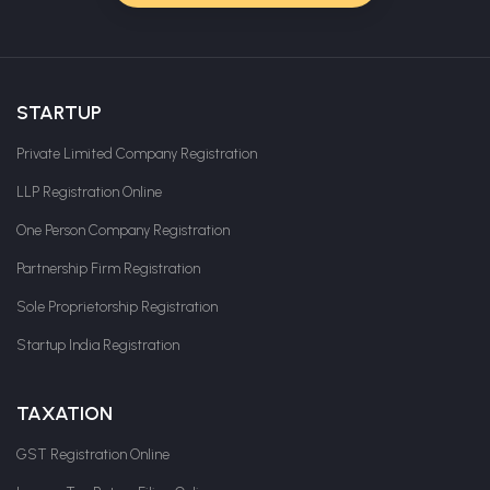
STARTUP
Private Limited Company Registration
LLP Registration Online
One Person Company Registration
Partnership Firm Registration
Sole Proprietorship Registration
Startup India Registration
TAXATION
GST Registration Online