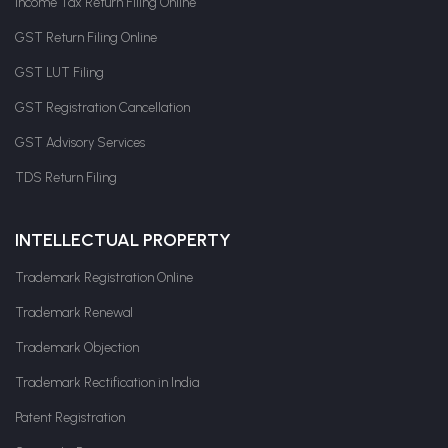
Income Tax Return Filing Online
GST Return Filing Online
GST LUT Filing
GST Registration Cancellation
GST Advisory Services
TDS Return Filing
INTELLECTUAL PROPERTY
Trademark Registration Online
Trademark Renewal
Trademark Objection
Trademark Rectification in India
Patent Registration