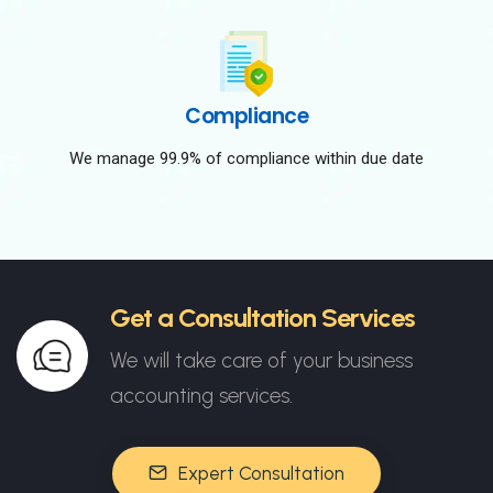
Compliance
We manage 99.9% of compliance within due date
Get a Consultation Services
We will take care of your business
accounting services.
Expert Consultation