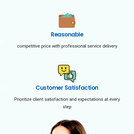
Reasonable
competitive price with professional service delivery
Customer Satisfaction
Prioritize client satisfaction and expectations at every
step