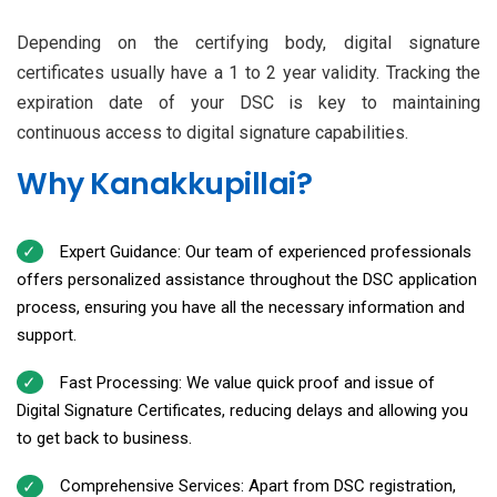
Depending on the certifying body, digital signature
certificates usually have a 1 to 2 year validity. Tracking the
expiration date of your DSC is key to maintaining
continuous access to digital signature capabilities.
Why Kanakkupillai?
Expert Guidance: Our team of experienced professionals
offers personalized assistance throughout the DSC application
process, ensuring you have all the necessary information and
support.
Fast Processing: We value quick proof and issue of
Digital Signature Certificates, reducing delays and allowing you
to get back to business.
Comprehensive Services: Apart from DSC registration,