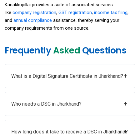
Kanakkupillai provides a suite of associated services
like
company registration
,
GST registration
,
income tax filing
,
and
annual compliance
assistance, thereby serving your
company requirements from one source.
Frequently
Asked
Questions
+
What is a Digital Signature Certificate in Jharkhand?
+
Who needs a DSC in Jharkhand?
+
How long does it take to receive a DSC in Jharkhand?