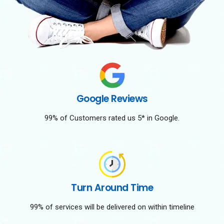
Google Reviews
99% of Customers rated us 5* in Google.
Turn Around Time
99% of services will be delivered on within timeline