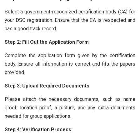
Select a government-recognized certification body (CA) for
your DSC registration. Ensure that the CA is respected and
has a good track record.
Step 2: Fill Out the Application Form
Complete the application form given by the certification
body. Ensure all information is correct and fits the papers
provided.
Step 3: Upload Required Documents
Please attach the necessary documents, such as name
proof, location proof, a picture, and any extra documents
needed for group applications.
Step 4: Verification Process