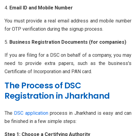
Email ID and Mobile Number
You must provide a real email address and mobile number
for OTP verification during the signup process.
Business Registration Documents (for companies)
If you are filing for a DSC on behalf of a company, you may
need to provide extra papers, such as the business's
Certificate of Incorporation and PAN card.
The Process of DSC
Registration in Jharkhand
The
DSC application
process in Jharkhand is easy and can
be finished in a few simple steps:
Step 1: Choose a Certifying Authority