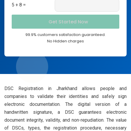
5 + 8 =
99.9% customers satisfaction guaranteed.
No Hidden charges
DSC Registration in Jharkhand allows people and
companies to validate their identities and safely sign
electronic documentation. The digital version of a
handwritten signature, a DSC guarantees electronic
document integrity, validity, and non-repudiation. The value
of DSCs, types, the registration procedure, necessary