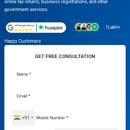
online tax returns, business registrations, and other
government services.
1Lakh+
Happy Customers
GET FREE CONSULTATION
+91