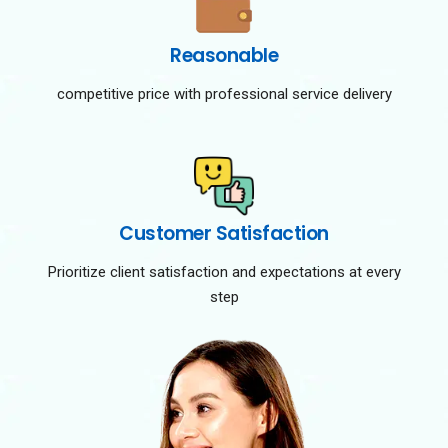
Reasonable
competitive price with professional service delivery
Customer Satisfaction
Prioritize client satisfaction and expectations at every
step