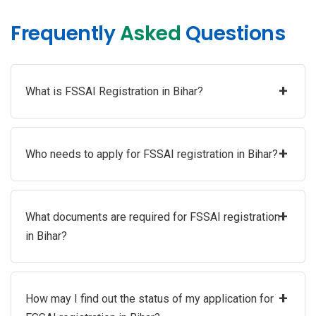
Frequently
Asked
Questions
+
What is FSSAI Registration in Bihar?
+
Who needs to apply for FSSAI registration in Bihar?
+
What documents are required for FSSAI registration
in Bihar?
+
How may I find out the status of my application for