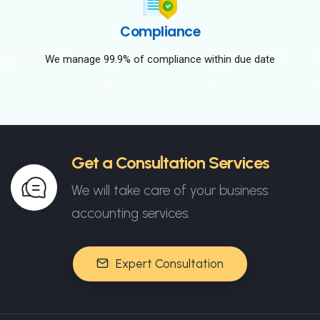
Compliance
We manage 99.9% of compliance within due date
Get a Consultation Services
We will take care of your business
accounting services.
Expert Consultation