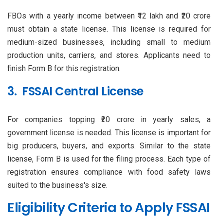
FBOs with a yearly income between ₹12 lakh and ₹20 crore
must obtain a state license. This license is required for
medium-sized businesses, including small to medium
production units, carriers, and stores. Applicants need to
finish Form B for this registration.
3. FSSAI Central License
For companies topping ₹20 crore in yearly sales, a
government license is needed. This license is important for
big producers, buyers, and exports. Similar to the state
license, Form B is used for the filing process. Each type of
registration ensures compliance with food safety laws
suited to the business's size.
Eligibility Criteria to Apply FSSAI