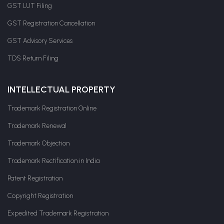
GST LUT Filing
GST Registration Cancellation
GST Advisory Services
TDS Return Filing
INTELLECTUAL PROPERTY
Trademark Registration Online
Trademark Renewal
Trademark Objection
Trademark Rectification in India
Patent Registration
Copyright Registration
Expedited Trademark Registration