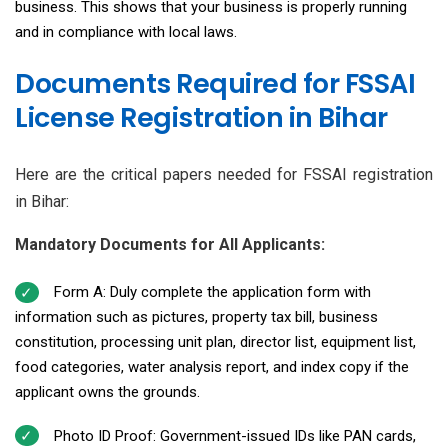
business. This shows that your business is properly running
and in compliance with local laws.
Documents Required for FSSAI
License Registration in Bihar
Here are the critical papers needed for FSSAI registration
in Bihar:
Mandatory Documents for All Applicants:
Form A: Duly complete the application form with
information such as pictures, property tax bill, business
constitution, processing unit plan, director list, equipment list,
food categories, water analysis report, and index copy if the
applicant owns the grounds.
Photo ID Proof: Government-issued IDs like PAN cards,