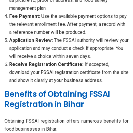
as picture ID, proof of address, and food safety
management plan.
Fee Payment:
Use the available payment options to pay
the relevant enrollment fee. After payment, a record with
a reference number will be produced.
Application Review:
The FSSAI authority will review your
application and may conduct a check if appropriate. You
will receive a choice within seven days.
Receive Registration Certificate:
If accepted,
download your FSSAI registration certificate from the site
and show it clearly at your business address.
Benefits of Obtaining FSSAI
Registration in Bihar
Obtaining FSSAI registration offers numerous benefits for
food businesses in Bihar: