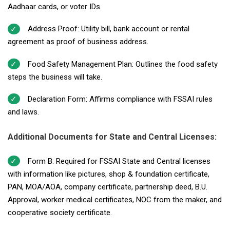
Aadhaar cards, or voter IDs.
Address Proof: Utility bill, bank account or rental
agreement as proof of business address.
Food Safety Management Plan: Outlines the food safety
steps the business will take.
Declaration Form: Affirms compliance with FSSAI rules
and laws.
Additional Documents for State and Central Licenses:
Form B: Required for FSSAI State and Central licenses
with information like pictures, shop & foundation certificate,
PAN, MOA/AOA, company certificate, partnership deed, B.U.
Approval, worker medical certificates, NOC from the maker, and
cooperative society certificate.