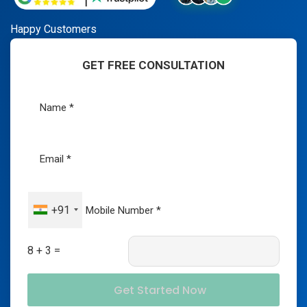
Happy Customers
GET FREE CONSULTATION
+91
8 + 3 =