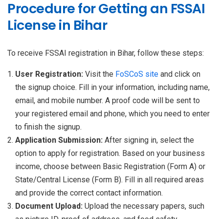
Procedure for Getting an FSSAI
License in Bihar
To receive FSSAI registration in Bihar, follow these steps:
User Registration:
Visit the
FoSCoS site
and click on
the signup choice. Fill in your information, including name,
email, and mobile number. A proof code will be sent to
your registered email and phone, which you need to enter
to finish the signup.
Application Submission:
After signing in, select the
option to apply for registration. Based on your business
income, choose between Basic Registration (Form A) or
State/Central License (Form B). Fill in all required areas
and provide the correct contact information.
Document Upload:
Upload the necessary papers, such