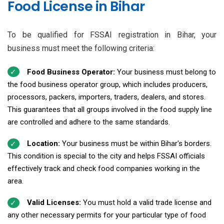
Food License in Bihar
To be qualified for FSSAI registration in Bihar, your
business must meet the following criteria:
Food Business Operator:
Your business must belong to
the food business operator group, which includes producers,
processors, packers, importers, traders, dealers, and stores.
This guarantees that all groups involved in the food supply line
are controlled and adhere to the same standards.
Location:
Your business must be within Bihar's borders.
This condition is special to the city and helps FSSAI officials
effectively track and check food companies working in the
area.
Valid Licenses:
You must hold a valid trade license and
any other necessary permits for your particular type of food