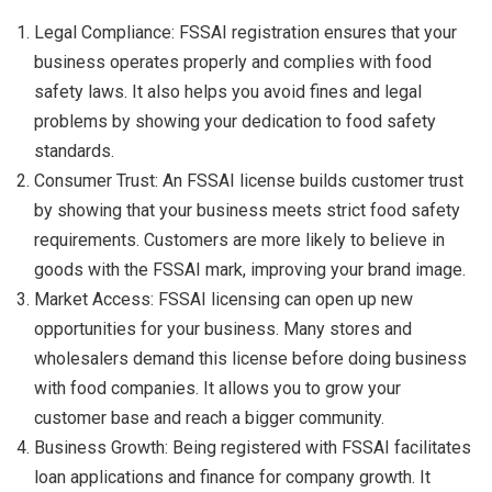
Legal Compliance: FSSAI registration ensures that your
business operates properly and complies with food
safety laws. It also helps you avoid fines and legal
problems by showing your dedication to food safety
standards.
Consumer Trust: An FSSAI license builds customer trust
by showing that your business meets strict food safety
requirements. Customers are more likely to believe in
goods with the FSSAI mark, improving your brand image.
Market Access: FSSAI licensing can open up new
opportunities for your business. Many stores and
wholesalers demand this license before doing business
with food companies. It allows you to grow your
customer base and reach a bigger community.
Business Growth: Being registered with FSSAI facilitates
loan applications and finance for company growth. It