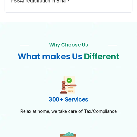
FSSAI registration in Bihar?
Why Choose Us
What makes Us
Different
300+ Services
Relax at home, we take care of Tax/Compliance