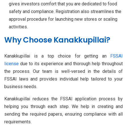
gives investors comfort that you are dedicated to food
safety and compliance. Registration also streamlines the
approval procedure for launching new stores or scaling
activities.
Why Choose Kanakkupillai?
Kanakkupillai is a top choice for getting an
FSSAI
license
due to its experience and thorough help throughout
the process. Our team is well-versed in the details of
FSSAI laws and provides individual help tailored to your
business needs.
Kanakkupillai reduces the FSSAI application process by
helping you through each step. We help in creating and
sending the required papers, ensuring compliance with all
requirements.