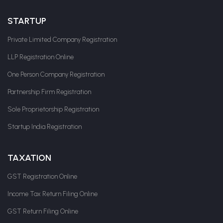
STARTUP
Private Limited Company Registration
LLP Registration Online
One Person Company Registration
Partnership Firm Registration
Sole Proprietorship Registration
Startup India Registration
TAXATION
GST Registration Online
Income Tax Return Filing Online
GST Return Filing Online