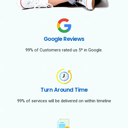
Google Reviews
99% of Customers rated us 5* in Google.
Turn Around Time
99% of services will be delivered on within timeline