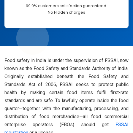
99.9% customers satisfaction guaranteed.
No Hidden charges
Food safety in India is under the supervision of FSSAI, now
known as the Food Safety and Standards Authority of India.
Originally established beneath the Food Safety and
Standards Act of 2006, FSSAI seeks to protect public
health by making certain food items fulfil first-rate
standards and are safe. To lawfully operate inside the food
quarter—together with the manufacturing, processing, and
distribution of food merchandise—all food commercial
enterprise operators (FBOs) should get
FSSAI
registration
or a license.