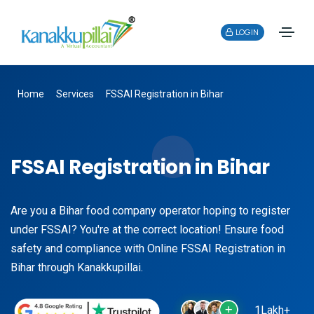
LOGIN
Home
Services
FSSAI Registration in Bihar
FSSAI Registration in Bihar
Are you a Bihar food company operator hoping to register
under FSSAI? You're at the correct location! Ensure food
safety and compliance with Online FSSAI Registration in
Bihar through Kanakkupillai.
1Lakh+