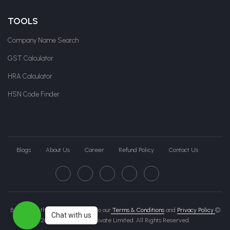
TOOLS
Company Name Search
GST Calculator
HRA Calculator
HSN Code Finder
Blogs
About Us
Career
Refund Policy
Contact Us
By clicking this page, you agree to our
Terms & Conditions
and
Privacy Policy
©
Chat with us
2026 Govche India Private Limited. All Rights Reserved.