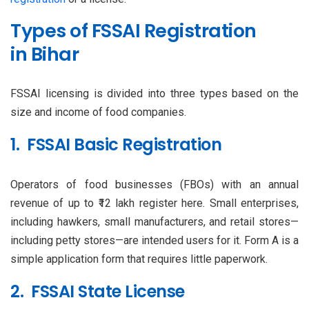
Types of FSSAI Registration
in Bihar
FSSAI licensing is divided into three types based on the
size and income of food companies.
1. FSSAI Basic Registration
Operators of food businesses (FBOs) with an annual
revenue of up to ₹12 lakh register here. Small enterprises,
including hawkers, small manufacturers, and retail stores—
including petty stores—are intended users for it. Form A is a
simple application form that requires little paperwork.
2. FSSAI State License