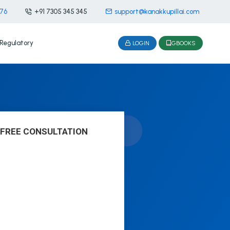
476
+91 7305 345 345
support@kanakkupillai.com
Regulatory
LOGIN
GBOOKS
 FREE CONSULTATION