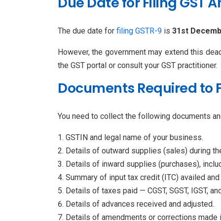
Due Date for Filing GST 
The due date for
filing GSTR-9
is
31st Decembe
However, the government may extend this deadlin
the GST portal or consult your GST practitioner.
Documents Required to Fi
You need to collect the following documents and
GSTIN and legal name of your business.
Details of outward supplies (sales) during the
Details of inward supplies (purchases), inclu
Summary of input tax credit (ITC) availed and
Details of taxes paid — CGST, SGST, IGST, an
Details of advances received and adjusted.
Details of amendments or corrections made 