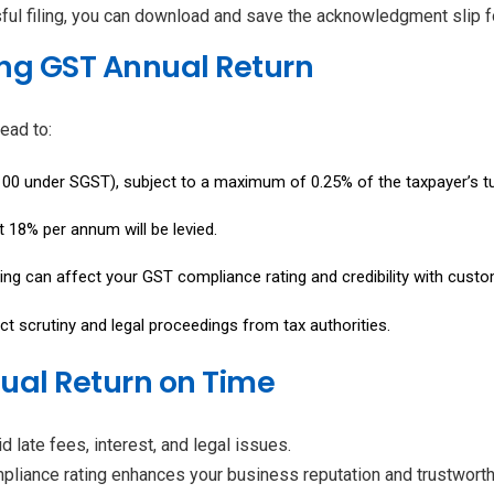
ful filing, you can download and save the acknowledgment slip for
ing GST Annual Return
ead to:
₹100 under SGST), subject to a maximum of 0.25% of the taxpayer’s turn
t at 18% per annum will be levied.
iling can affect your GST compliance rating and credibility with custom
act scrutiny and legal proceedings from tax authorities.
nnual Return on Time
d late fees, interest, and legal issues.
liance rating enhances your business reputation and trustworth