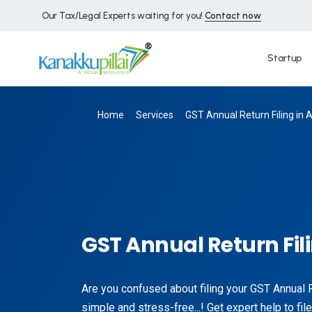
Our Tax/Legal Experts waiting for you!
Contact now
Startup
Home
Services
GST Annual Return Filing in 
GST Annual Return Fil
Are you confused about filing your GST Annual 
simple and stress-free...! Get expert help to f