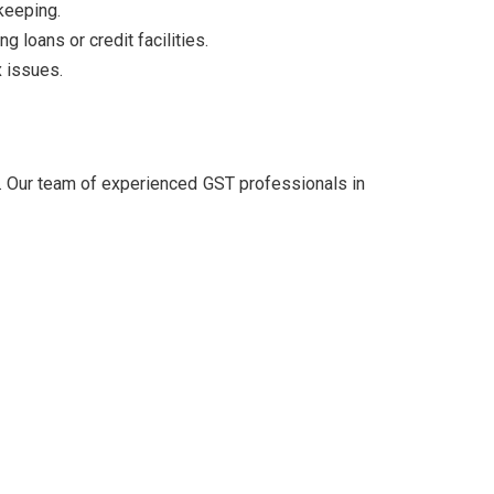
keeping.
 loans or credit facilities.
x issues.
. Our team of experienced GST professionals in