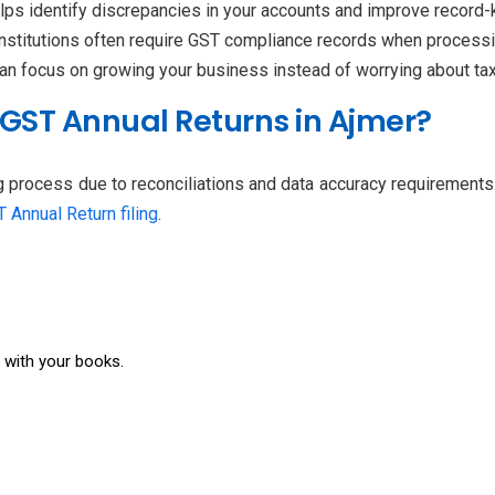
elps identify discrepancies in your accounts and improve record-
institutions often require GST compliance records when processing
can focus on growing your business instead of worrying about ta
 GST Annual Returns in Ajmer?
g process due to reconciliations and data accuracy requirements
 Annual Return filing
.
s with your books.