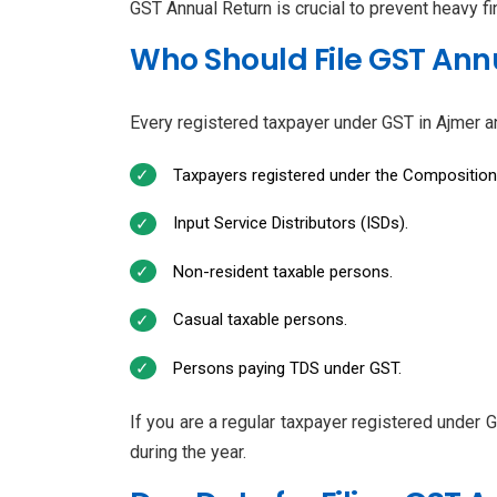
GST Annual Return is crucial to prevent heavy f
Who Should File GST Annu
Every registered taxpayer under GST in Ajmer an
Taxpayers registered under the Compositio
Input Service Distributors (ISDs).
Non-resident taxable persons.
Casual taxable persons.
Persons paying TDS under GST.
If you are a regular taxpayer registered under 
during the year.