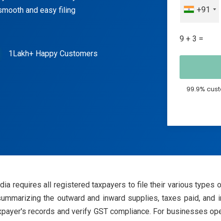
+91
smooth and easy filing
9 + 3 =
1Lakh+ Happy Customers
99.9% cust
a requires all registered taxpayers to file their various types 
marizing the outward and inward supplies, taxes paid, and inpu
xpayer's records and verify GST compliance. For businesses opera