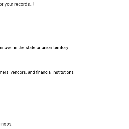
 your records...!
over in the state or union territory.
ers, vendors, and financial institutions.
iness.