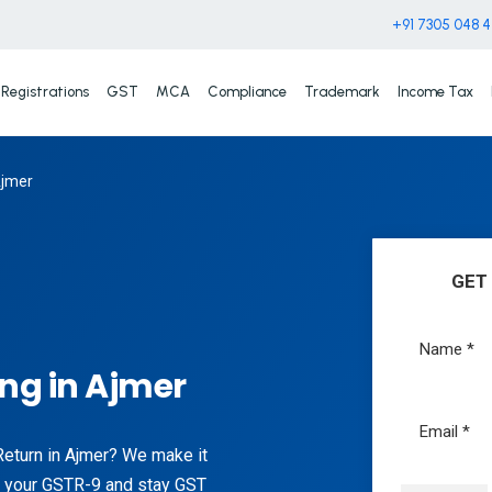
+91 7305 048 
Registrations
GST
MCA
Compliance
Trademark
Income Tax
Ajmer
GET
ing in Ajmer
Return in Ajmer? We make it
ile your GSTR-9 and stay GST