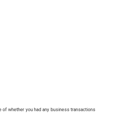
ive of whether you had any business transactions