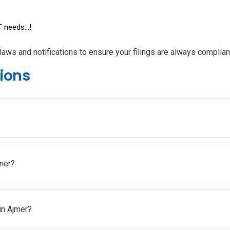
 needs...!
laws and notifications to ensure your filings are always complian
ions
mer?
in Ajmer?