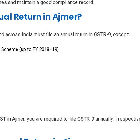
ines and maintain a good compliance record.
al Return in Ajmer?
d across India must file an annual return in GSTR-9, except:
n Scheme (up to FY 2018–19).
GST in Ajmer, you are required to file GSTR-9 annually, irrespect