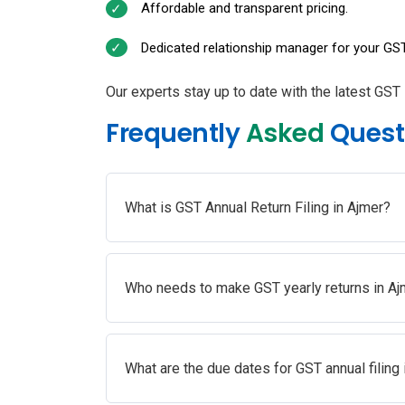
Affordable and transparent pricing.
Dedicated relationship manager for your GST
Our experts stay up to date with the latest GST 
Frequently
Asked
Quest
What is GST Annual Return Filing in Ajmer?
Who needs to make GST yearly returns in Aj
What are the due dates for GST annual filing 