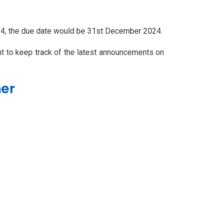
24, the due date would be 31st December 2024.
ant to keep track of the latest announcements on
mer