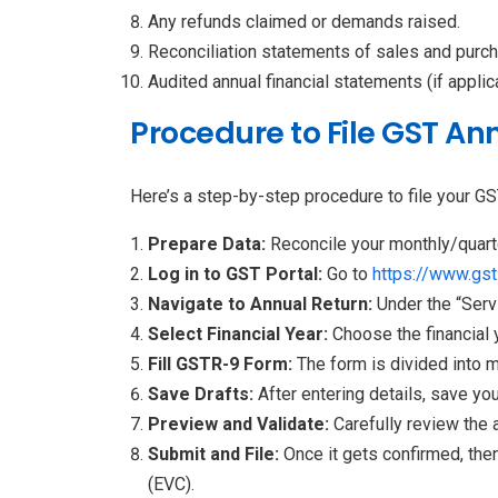
Any refunds claimed or demands raised.
Reconciliation statements of sales and purc
Audited annual financial statements (if applic
Procedure to File GST An
Here’s a step-by-step procedure to file your GS
Prepare Data:
Reconcile your monthly/quart
Log in to GST Portal:
Go to
https://www.gst.
Navigate to Annual Return:
Under the “Serv
Select Financial Year:
Choose the financial 
Fill GSTR-9 Form:
The form is divided into m
Save Drafts:
After entering details, save you
Preview and Validate:
Carefully review the 
Submit and File:
Once it gets confirmed, the
(EVC).