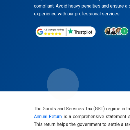
compliant. Avoid heavy penalties and ensure a 
experience with our professional services.
The Goods and Services Tax (GST) regime in Indi
Annual Return
is a comprehensive statement sum
This return helps the government to settle a ta