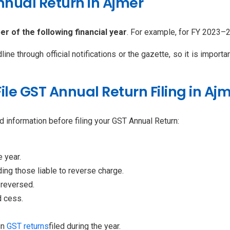
Annual Return in Ajmer
r of the following financial year
. For example, for FY 2023–
e through official notifications or the gazette, so it is import
le GST Annual Return Filing in Aj
 information before filing your GST Annual Return:
 year.
ding those liable to reverse charge.
 reversed.
d cess.
in
GST returns
filed during the year.