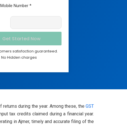
omers satisfaction guaranteed.
No Hidden charges
of returns during the year. Among these, the
GST
t tax credits claimed during a financial year.
ting in Ajmer, timely and accurate filing of the