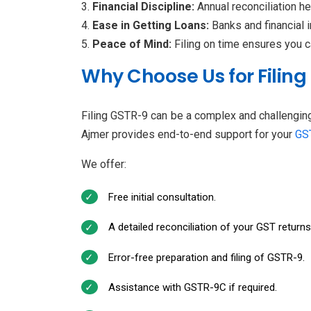
Financial Discipline:
Annual reconciliation h
Ease in Getting Loans:
Banks and financial 
Peace of Mind:
Filing on time ensures you 
Why Choose Us for Filing
Filing GSTR-9 can be a complex and challengin
Ajmer provides end-to-end support for your
GST
We offer:
Free initial consultation.
A detailed reconciliation of your GST return
Error-free preparation and filing of GSTR-9.
Assistance with GSTR-9C if required.