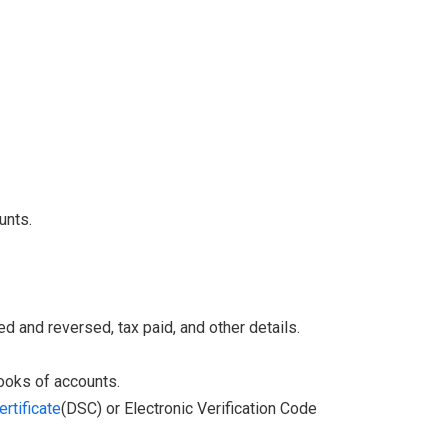
unts.
d and reversed, tax paid, and other details.
books of accounts.
ertificate
(DSC) or Electronic Verification Code