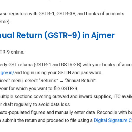
hase registers with GSTR-1, GSTR-3B, and books of accounts.
able).
nual Return (GSTR-9) in Ajmer
TR-9 online:
erly GST returns (GSTR-1 and GSTR-3B) with your books of acco
gov.in/
and log in using your GSTIN and password.
ices” menu, select “Returns” → “Annual Return”.
year for which you want to file GSTR-9.
ultiple sections covering outward and inward supplies, ITC availe
r draft regularly to avoid data loss.
auto-populated figures and manually enter data. Reconcile with 
n submit the return and proceed to file using a
Digital Signature C