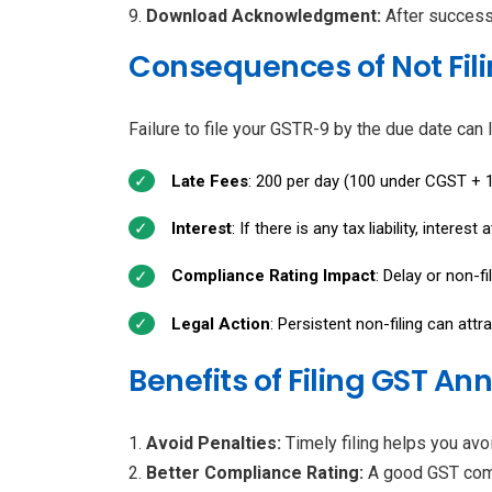
Download Acknowledgment:
After success
Consequences of Not Fil
Failure to file your GSTR-9 by the due date can l
Late Fees
: ₹200 per day (₹100 under CGST + 
Interest
: If there is any tax liability, interes
Compliance Rating Impact
: Delay or non-f
Legal Action
: Persistent non-filing can attr
Benefits of Filing GST A
Avoid Penalties:
Timely filing helps you avoi
Better Compliance Rating:
A good GST comp