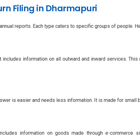
rn Filing in Dharmapuri
nual reports. Each type caters to specific groups of people. He
 includes information on all outward and inward services. This r
swer is easier and needs less information. It is made for small 
ncludes information on goods made through e-commerce sit