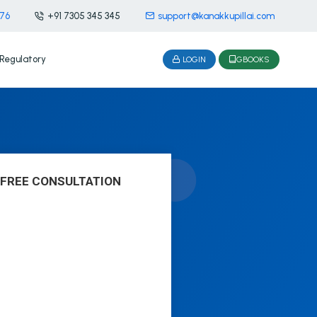
476
+91 7305 345 345
support@kanakkupillai.com
Regulatory
LOGIN
GBOOKS
 FREE CONSULTATION