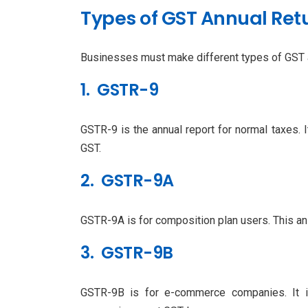
Types of GST Annual Retu
Businesses must make different types of GST an
1. GSTR-9
GSTR-9 is the annual report for normal taxes. It
GST.
2. GSTR-9A
GSTR-9A is for composition plan users. This an
3. GSTR-9B
GSTR-9B is for e-commerce companies. It i