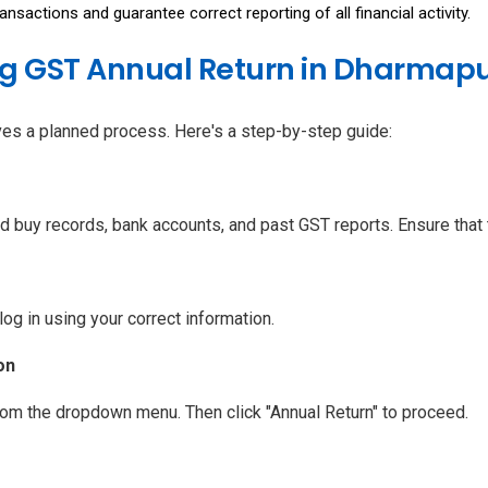
sactions and guarantee correct reporting of all financial activity.
ing GST Annual Return in Dharmapu
lves a planned process. Here's a step-by-step guide:
d buy records, bank accounts, and past GST reports. Ensure that t
log in using your correct information.
on
from the dropdown menu. Then click "Annual Return" to proceed.