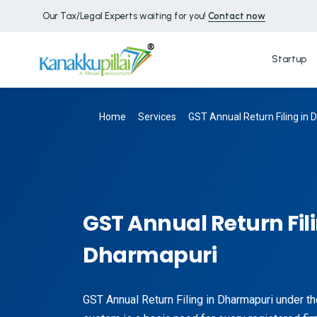
Our Tax/Legal Experts waiting for you!
Contact now
Startup
Home
Services
GST Annual Return Filing in
GST Annual Return Fili
Dharmapuri
GST Annual Return Filing in Dharmapuri under 