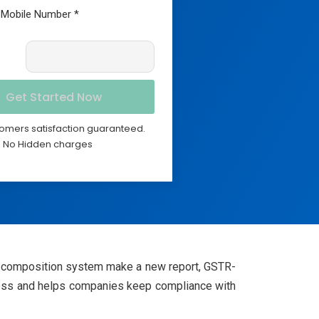
omers satisfaction guaranteed.
No Hidden charges
he composition system make a new report, GSTR-
enness and helps companies keep compliance with