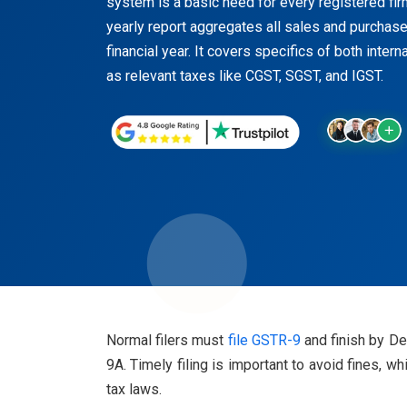
system is a basic need for every registered fi
yearly report aggregates all sales and purchas
financial year. It covers specifics of both inter
as relevant taxes like CGST, SGST, and IGST.
Normal filers must
file GSTR-9
and finish by De
9A. Timely filing is important to avoid fines,
tax laws.