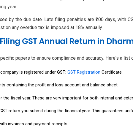
ng year.
axes by the due date. Late filing penalties are ₹200 days, with 
erest on any overdue tax is imposed at 18% annually.
Filing GST Annual Return in Dhar
pecific papers to ensure compliance and accuracy. Here's a list
r company is registered under GST:
GST Registration
Certificate.
nts containing the profit and loss account and balance sheet.
 the fiscal year. These are very important for both internal and exter
ST return you submit during the financial year. This guarantees unifo
with invoices and payment receipts.