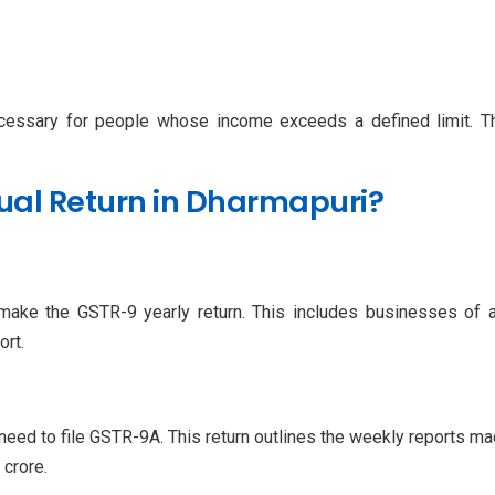
cessary for people whose income exceeds a defined limit. This
ual Return in Dharmapuri?
ake the GSTR-9 yearly return. This includes businesses of al
ort.
ed to file GSTR-9A. This return outlines the weekly reports made
 crore.