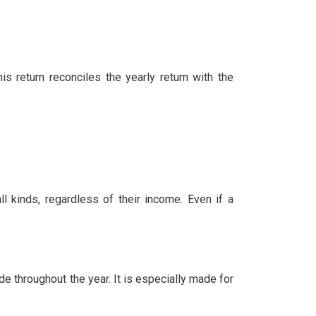
 return reconciles the yearly return with the
l kinds, regardless of their income. Even if a
 throughout the year. It is especially made for