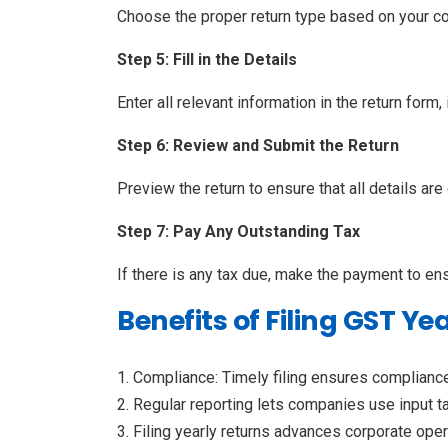
Choose the proper return type based on your 
Step 5: Fill in the Details
Enter all relevant information in the return form
Step 6: Review and Submit the Return
Preview the return to ensure that all details ar
Step 7: Pay Any Outstanding Tax
If there is any tax due, make the payment to en
Benefits of Filing GST Ye
Compliance: Timely filing ensures complianc
Regular reporting lets companies use input tax
Filing yearly returns advances corporate oper