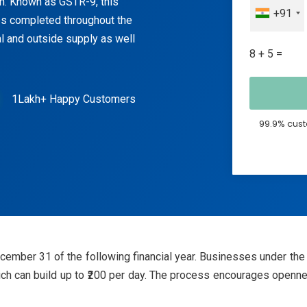
rm. Known as GSTR-9, this
+91
es completed throughout the
nal and outside supply as well
8 + 5 =
1Lakh+ Happy Customers
99.9% cust
cember 31 of the following financial year. Businesses under t
 which can build up to ₹200 per day. The process encourages op