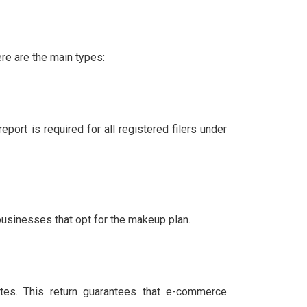
re are the main types:
eport is required for all registered filers under
businesses that opt for the makeup plan.
es. This return guarantees that e-commerce