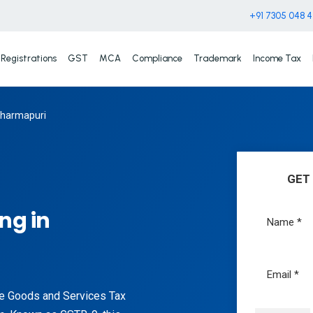
+91 7305 048 
Registrations
GST
MCA
Compliance
Trademark
Income Tax
 Dharmapuri
GET
ng in
the Goods and Services Tax