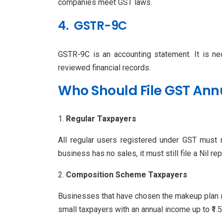
companies meet GST laws.
4. GSTR-9C
GSTR-9C is an accounting statement. It is ne
reviewed financial records.
Who Should File GST Ann
Regular Taxpayers
All regular users registered under GST must m
business has no sales, it must still file a Nil rep
Composition Scheme Taxpayers
Businesses that have chosen the makeup plan ne
small taxpayers with an annual income up to ₹1.5