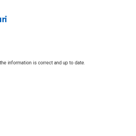
ri
he information is correct and up to date.