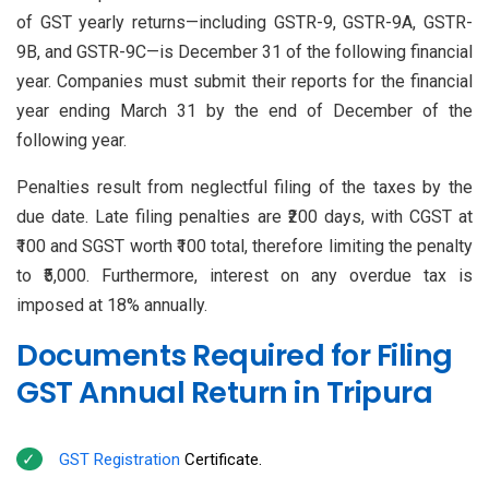
of GST yearly returns—including GSTR-9, GSTR-9A, GSTR-
9B, and GSTR-9C—is December 31 of the following financial
year. Companies must submit their reports for the financial
year ending March 31 by the end of December of the
following year.
Penalties result from neglectful filing of the taxes by the
due date. Late filing penalties are ₹200 days, with CGST at
₹100 and SGST worth ₹100 total, therefore limiting the penalty
to ₹5,000. Furthermore, interest on any overdue tax is
imposed at 18% annually.
Documents Required for Filing
GST Annual Return in Tripura
GST Registration
Certificate.