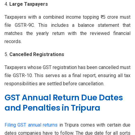
Large Taxpayers
Taxpayers with a combined income topping ₹ 5 crore must
file GSTR-9C. This includes a balance statement that
matches the yearly return with the reviewed financial
records.
Cancelled Registrations
Taxpayers whose GST registration has been cancelled must
file GSTR-10. This serves as a final report, ensuring all tax
responsibilities are settled before cancellation.
GST Annual Return Due Dates
and Penalties in Tripura
Filing GST annual returns
in Tripura comes with certain due
dates companies have to follow. The due date for all sorts