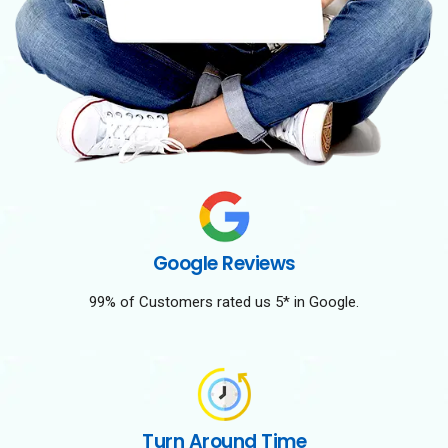
Google Reviews
99% of Customers rated us 5* in Google.
Turn Around Time