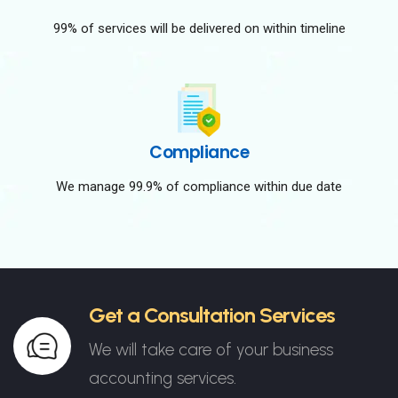
99% of services will be delivered on within timeline
Compliance
We manage 99.9% of compliance within due date
Get a Consultation Services
We will take care of your business
accounting services.