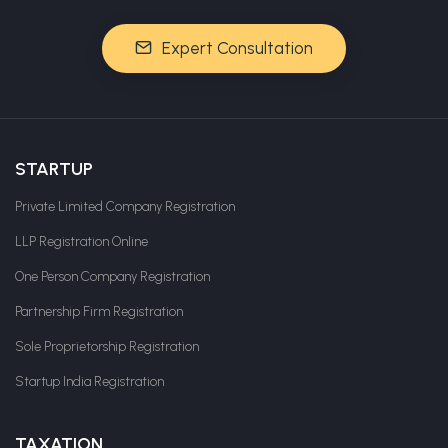
Expert Consultation
STARTUP
Private Limited Company Registration
LLP Registration Online
One Person Company Registration
Partnership Firm Registration
Sole Proprietorship Registration
Startup India Registration
TAXATION