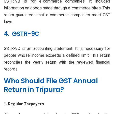
GSTR-9B is for e-commerce companies. It includes
information on goods made through e-commerce sites. This
return guarantees that e-commerce companies meet GST
laws.
4. GSTR-9C
GSTR-9C is an accounting statement. It is necessary for
people whose income exceeds a defined limit. This return
reconciles the yearly return with the reviewed financial
records.
Who Should File GST Annual
Return in Tripura?
Regular Taxpayers