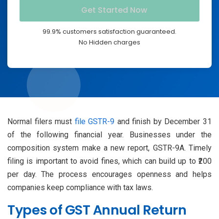
99.9% customers satisfaction guaranteed.
No Hidden charges
Normal filers must
file GSTR-9
and finish by December 31
of the following financial year. Businesses under the
composition system make a new report, GSTR-9A. Timely
filing is important to avoid fines, which can build up to ₹200
per day. The process encourages openness and helps
companies keep compliance with tax laws.
Types of GST Annual Return