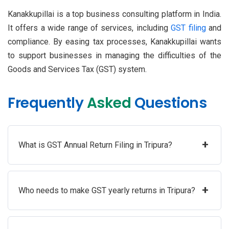
Kanakkupillai is a top business consulting platform in India.
It offers a wide range of services, including
GST filing
and
compliance. By easing tax processes, Kanakkupillai wants
to support businesses in managing the difficulties of the
Goods and Services Tax (GST) system.
Frequently
Asked
Questions
+
What is GST Annual Return Filing in Tripura?
+
Who needs to make GST yearly returns in Tripura?