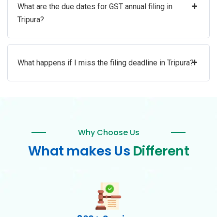
+
What are the due dates for GST annual filing in
Tripura?
+
What happens if I miss the filing deadline in Tripura?
Why Choose Us
What makes Us
Different