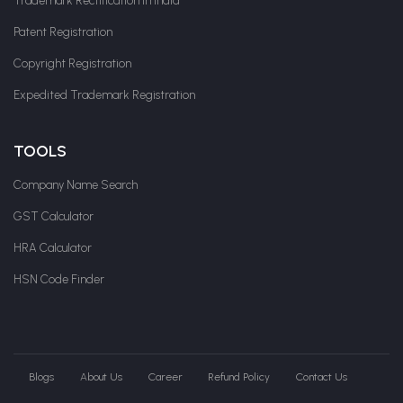
Trademark Rectification in India
Patent Registration
Copyright Registration
Expedited Trademark Registration
TOOLS
Company Name Search
GST Calculator
HRA Calculator
HSN Code Finder
Blogs
About Us
Career
Refund Policy
Contact Us