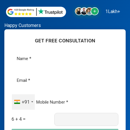
1Lakh+
Happy Customers
GET FREE CONSULTATION
+91
6 + 4 =