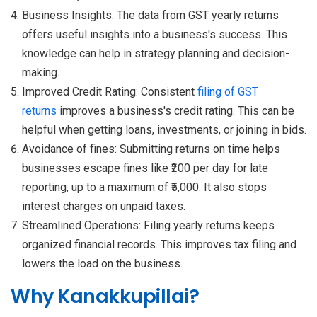
Business Insights: The data from GST yearly returns
offers useful insights into a business's success. This
knowledge can help in strategy planning and decision-
making.
Improved Credit Rating: Consistent
filing of GST
returns
improves a business's credit rating. This can be
helpful when getting loans, investments, or joining in bids.
Avoidance of fines: Submitting returns on time helps
businesses escape fines like ₹200 per day for late
reporting, up to a maximum of ₹5,000. It also stops
interest charges on unpaid taxes.
Streamlined Operations: Filing yearly returns keeps
organized financial records. This improves tax filing and
lowers the load on the business.
Why Kanakkupillai?