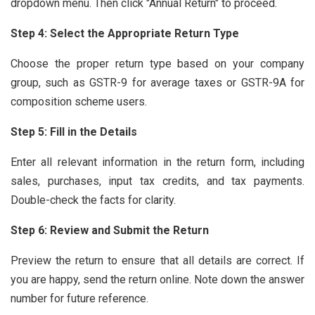
dropdown menu. Then click "Annual Return" to proceed.
Step 4: Select the Appropriate Return Type
Choose the proper return type based on your company
group, such as GSTR-9 for average taxes or GSTR-9A for
composition scheme users.
Step 5: Fill in the Details
Enter all relevant information in the return form, including
sales, purchases, input tax credits, and tax payments.
Double-check the facts for clarity.
Step 6: Review and Submit the Return
Preview the return to ensure that all details are correct. If
you are happy, send the return online. Note down the answer
number for future reference.