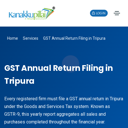
LOGIN
Home
Services
GST Annual Return Filing in Tripura
GST Annual Return Filing in
Tripura
Every registered firm must file a GST annual return in Tripura
under the Goods and Services Tax system. Known as
GSTR-9, this yearly report aggregates all sales and
purchases completed throughout the financial year.