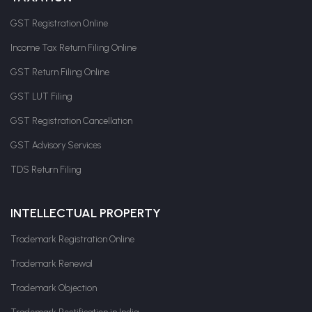
GST Registration Online
Income Tax Return Filing Online
GST Return Filing Online
GST LUT Filing
GST Registration Cancellation
GST Advisory Services
TDS Return Filing
INTELLECTUAL PROPERTY
Trademark Registration Online
Trademark Renewal
Trademark Objection