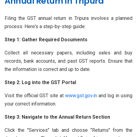
Annual Return in Tripura
Filing the GST annual return in Tripura involves a planned
process. Here's a step-by-step guide:
Step 1: Gather Required Documents
Collect all necessary papers, including sales and buy
records, bank accounts, and past GST reports. Ensure that
the information is correct and up to date.
Step 2: Log into the GST Portal
Visit the official GST site at
www.gst.gov.in
and log in using
your correct information.
Step 3: Navigate to the Annual Return Section
Click the "Services" tab and choose "Returns" from the