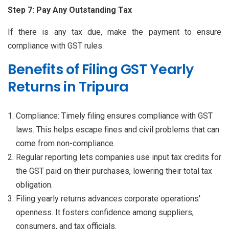
Step 7: Pay Any Outstanding Tax
If there is any tax due, make the payment to ensure
compliance with GST rules.
Benefits of Filing GST Yearly
Returns in Tripura
Compliance: Timely filing ensures compliance with GST
laws. This helps escape fines and civil problems that can
come from non-compliance.
Regular reporting lets companies use input tax credits for
the GST paid on their purchases, lowering their total tax
obligation.
Filing yearly returns advances corporate operations'
openness. It fosters confidence among suppliers,
consumers, and tax officials.