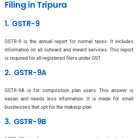
Filing in Tripura
1. GSTR-9
GSTR-9 is the annual report for normal taxes. It includes
information on all outward and inward services. This report
is required for all registered filers under GST.
2. GSTR-9A
GSTR-9A is for composition plan users. This answer is
easier and needs less information. It is made for small
businesses that opt for the makeup plan.
3. GSTR-9B