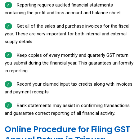
Reporting requires audited financial statements
containing the profit and loss account and balance sheet.
Get all of the sales and purchase invoices for the fiscal
year. These are very important for both internal and external
supply details.
Keep copies of every monthly and quarterly GST return
you submit during the financial year. This guarantees uniformity
in reporting.
Record your claimed input tax credits along with invoices
and payment receipts.
Bank statements may assist in confirming transactions
and guarantee correct reporting of all financial activity.
Online Procedure for Filing GST