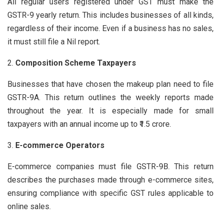
All regular users registered under GST must make the
GSTR-9 yearly return. This includes businesses of all kinds,
regardless of their income. Even if a business has no sales,
it must still file a Nil report.
Composition Scheme Taxpayers
Businesses that have chosen the makeup plan need to file
GSTR-9A. This return outlines the weekly reports made
throughout the year. It is especially made for small
taxpayers with an annual income up to ₹1.5 crore.
E-commerce Operators
E-commerce companies must file GSTR-9B. This return
describes the purchases made through e-commerce sites,
ensuring compliance with specific GST rules applicable to
online sales.