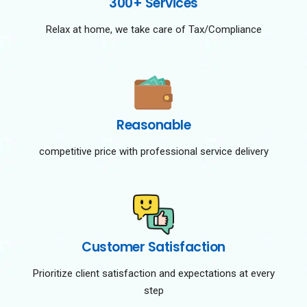
300+ Services
Relax at home, we take care of Tax/Compliance
Reasonable
competitive price with professional service delivery
Customer Satisfaction
Prioritize client satisfaction and expectations at every
step