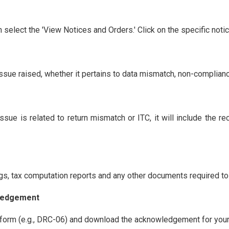
n select the 'View Notices and Orders.' Click on the specific noti
issue raised, whether it pertains to data mismatch, non-complianc
ssue is related to return mismatch or ITC, it will include the r
ngs, tax computation reports and any other documents required to 
wledgement
 form (e.g., DRC-06) and download the acknowledgement for your r