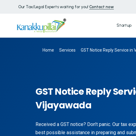
Our Tax/Legal Experts waiting for you!
Contact now
Startup
Home
Services
GST Notice Reply Service in
GST Notice Reply Servi
Vijayawada
Received a GST notice? Don’t panic. Our tax exp
best possible assistance in preparing and submi