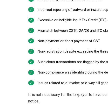
Incorrect reporting of outward or inward sup
Excessive or ineligible Input Tax Credit (ITC) 
Mismatch between GSTR-2A/2B and ITC cla
Non-payment or short payment of GST.
Non-registration despite exceeding the thres
Suspicious transactions are flagged by the 
Non-compliance was identified during the de
Issues related to e-invoice or e-way bill gene
It is not necessary for the taxpayer to have co
notice.