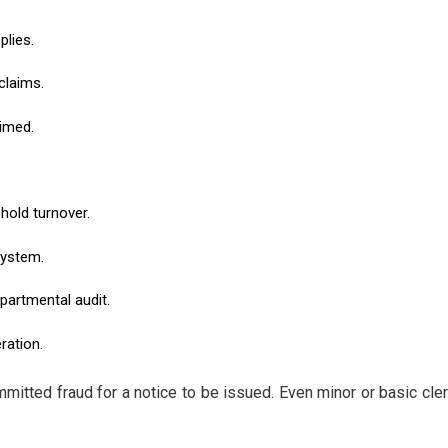
plies.
claims.
imed.
hold turnover.
system.
partmental audit.
ration.
mmitted fraud for a notice to be issued. Even minor or basic cle