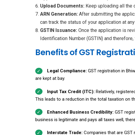
Upload Documents:
Keep uploading all the
ARN Generation:
After submitting the appli
can track the status of your application at any
GSTIN Issuance:
Once the application is rev
Identification Number (GSTIN) and therefore, 
Benefits of GST Registrat
Legal Compliance:
GST registration in Bhiw
are kept at bay.
Input Tax Credit (ITC):
Relatively, register
This leads to a reduction in the total taxation on t
Enhanced Business Credibility:
GST regist
business is legitimate and pays all taxes well, th
Interstate Trade:
Companies that are GST r