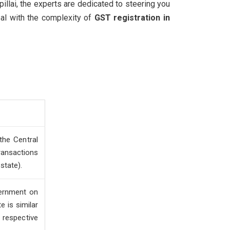
illai, the experts are dedicated to steering you
eal with the complexity of
GST registration in
the Central
ansactions
 state).
vernment on
e is similar
respective