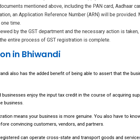
 documents mentioned above, including the PAN card, Aadhaar car
cation, an Application Reference Number (ARN) will be provided.
 one time.
iewed by the GST department and the necessary action is taken, t
the entire process of GST registration is complete.
ion in Bhiwandi
andi also has the added benefit of being able to assert that the busi
ed businesses enjoy the input tax credit in the course of acquiring su
he business.
ration means your business is more genuine. You also have to know t
erefore convincing customers, vendors, and partners.
egistered can operate cross-state and transport goods and services