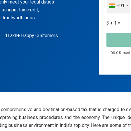
nly meet your legal duties
+91
as input tax credit,
 trustworthiness.
3 + 1 =
1Lakh+ Happy Customers
99.9% cust
comprehensive and destination-based tax that is charged to ever
mproving business procedures and the economy. The unique id
ding business environment in India's top city. Here are some of 