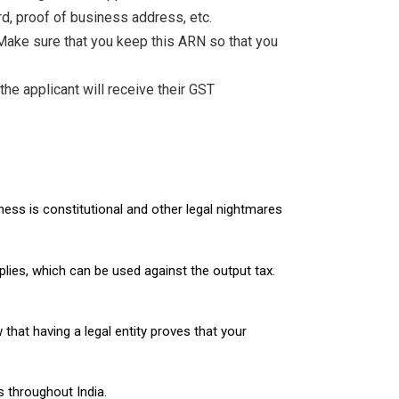
d, proof of business address, etc.
 Make sure that you keep this ARN so that you
he applicant will receive their GST
ness is constitutional and other legal nightmares
pplies, which can be used against the output tax.
hat having a legal entity proves that your
 throughout India.