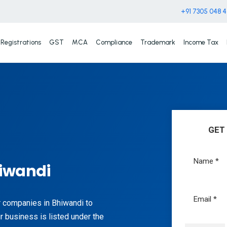
+91 7305 048 
Registrations
GST
MCA
Compliance
Trademark
Income Tax
GET
hiwandi
or companies in Bhiwandi to
r business is listed under the