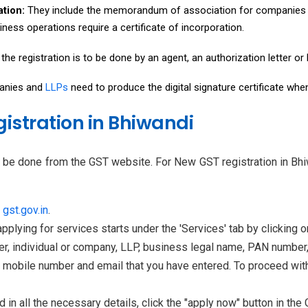
ation:
They include the memorandum of association for companies 
iness operations require a certificate of incorporation.
f the registration is to be done by an agent, an authorization letter o
nies and
LLPs
need to produce the digital signature certificate whe
gistration in Bhiwandi
n be done from the GST website. For New GST registration in Bhi
t
gst.gov.in
.
pplying for services starts under the 'Services' tab by clicking o
er, individual or company, LLP, business legal name, PAN number, 
 mobile number and email that you have entered. To proceed with 
ed in all the necessary details, click the "apply now" button in the