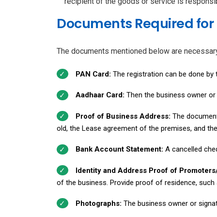
recipient of the goods or service is responsib
Documents Required for 
The documents mentioned below are necessary to
PAN Card:
The registration can be done by t
Aadhaar Card:
Then the business owner or a
Proof of Business Address:
The documents
old, the Lease agreement of the premises, and th
Bank Account Statement:
A cancelled che
Identity and Address Proof of Promoters
of the business. Provide proof of residence, such a
Photographs:
The business owner or signat