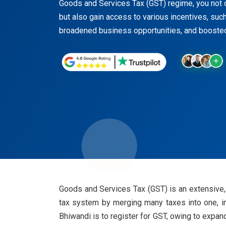
Goods and Services Tax (GST) regime, you not o
but also gain access to various incentives, such 
broadened business opportunities, and boosted
Goods and Services Tax (GST) is an extensive, 
tax system by merging many taxes into one, i
Bhiwandi is to register for GST, owing to expan