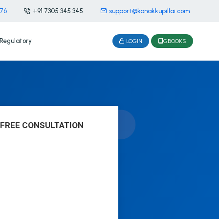
476
+91 7305 345 345
support@kanakkupillai.com
Regulatory
LOGIN
GBOOKS
 FREE CONSULTATION