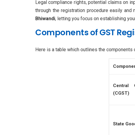
Legal compliance rights, potential claims on in
through the registration procedure easily and
Bhiwandi
, letting you focus on establishing yo
Components of GST Regi
Here is a table which outlines the components 
Compone
Central
(CGST)
State Goo