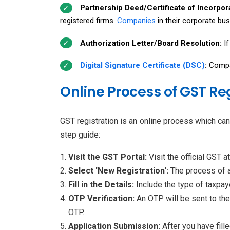
Partnership Deed/Certificate of Incorpor
registered firms.
Companies
in their corporate bus
Authorization Letter/Board Resolution:
I
Digital Signature Certificate (DSC)
:
Compa
Online Process of GST Re
GST registration is an online process which ca
step guide:
Visit the GST Portal:
Visit the official GST a
Select 'New Registration':
The process of a
Fill in the Details:
Include the type of taxpay
OTP Verification:
An OTP will be sent to the
OTP.
Application Submission:
After you have fill