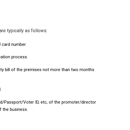
e typically as follows:
AN card number.
cation process.
ity bill of the premises not more than two months
.
d/Passport/Voter ID, etc, of the promoter/director
f the business.