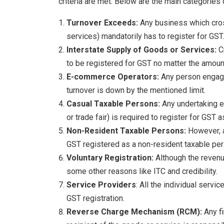
criteria are met. Below are the main categories
Turnover Exceeds:
Any business which cros
services) mandatorily has to register for GST.
Interstate Supply of Goods or Services:
C
to be registered for GST no matter the amount
E-commerce Operators:
Any person engage
turnover is down by the mentioned limit.
Casual Taxable Persons:
Any undertaking e
or trade fair) is required to register for GST
Non-Resident Taxable Persons:
However, a
GST registered as a non-resident taxable per
Voluntary Registration:
Although the revenue
some other reasons like ITC and credibility.
Service Providers
: All the individual servi
GST registration.
Reverse Charge Mechanism (RCM):
Any f