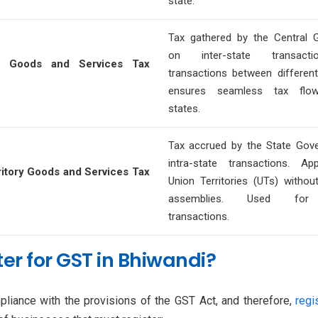
state.
Tax gathered by the Central 
on inter-state transactio
ed Goods and Services Tax
transactions between different 
ensures seamless tax flo
states.
Tax accrued by the State Gov
intra-state transactions. Ap
ritory Goods and Services Tax
Union Territories (UTs) without
assemblies. Used for 
transactions.
er for GST in Bhiwandi?
liance with the provisions of the GST Act, and therefore,
regi