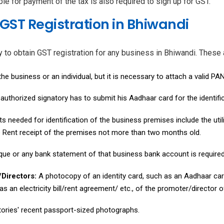
le for payment of the tax is also required to sign up for GST.
GST Registration in Bhiwandi
 obtain GST registration for any business in Bhiwandi. These ar
he business or an individual, but it is necessary to attach a valid P
uthorized signatory has to submit his Aadhaar card for the identifi
 needed for identification of the business premises include the util
e Rent receipt of the premises not more than two months old.
que or any bank statement of that business bank account is required
/Directors:
A photocopy of an identity card, such as an Aadhaar car
s an electricity bill/rent agreement/ etc., of the promoter/director o
ories' recent passport-sized photographs.