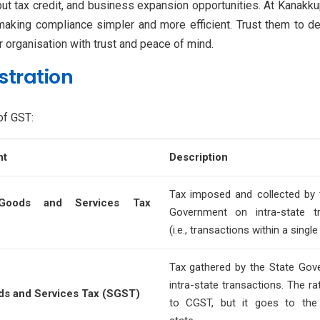
put tax credit, and business expansion opportunities. At Kanakkup
 making compliance simpler and more efficient. Trust them to d
ur organisation with trust and peace of mind.
stration
of GST:
nt
Description
Tax imposed and collected by 
 Goods and Services Tax
Government on intra-state tr
(i.e., transactions within a single
Tax gathered by the State Go
intra-state transactions. The rat
ds and Services Tax (SGST)
to CGST, but it goes to the 