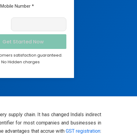
omers satisfaction guaranteed.
No Hidden charges
y supply chain. It has changed India's indirect
entifier for most companies and businesses in
the advantages that accrue with
GST registration
: