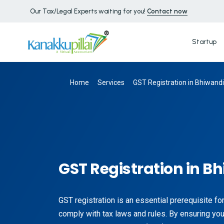
Our Tax/Legal Experts waiting for you!
Contact now
Startup
Home
Services
GST Registration in Bhiwandi
GST Registration in B
GST registration is an essential prerequisite f
comply with tax laws and rules. By ensuring you