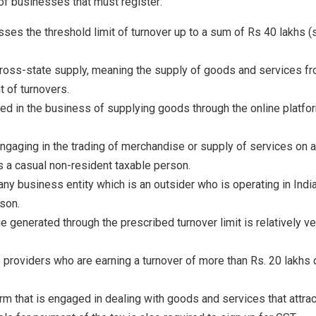
 of businesses that must register:
ses the threshold limit of turnover up to a sum of Rs 40 lakhs (
ross-state supply, meaning the supply of goods and services fro
 of turnovers.
d in the business of supplying goods through the online platfor
ngaging in the trading of merchandise or supply of services on a
 as a casual non-resident taxable person.
ny business entity which is an outsider who is operating in Indi
son.
 generated through the prescribed turnover limit is relatively ve
ce providers who are earning a turnover of more than Rs. 20 lakhs d
irm that is engaged in dealing with goods and services that att