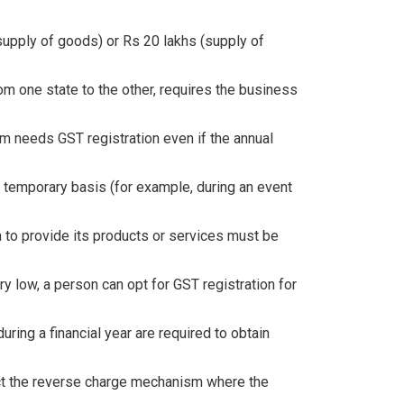
supply of goods) or Rs 20 lakhs (supply of
m one state to the other, requires the business
m needs GST registration even if the annual
 temporary basis (for example, during an event
a to provide its products or services must be
ry low, a person can opt for GST registration for
uring a financial year are required to obtain
ract the reverse charge mechanism where the