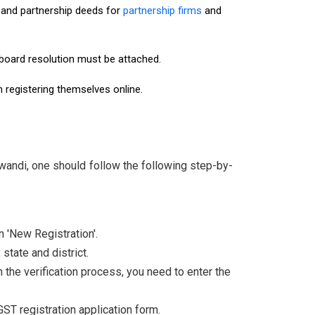
and partnership deeds for
partnership firms
and
r board resolution must be attached.
n registering themselves online.
wandi, one should follow the following step-by-
n 'New Registration'.
state and district.
the verification process, you need to enter the
 GST registration application form.