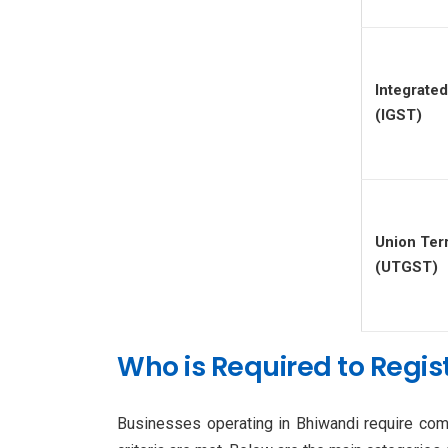
Integrat
(IGST)
Union Ter
(UTGST)
Who is Required to Regist
Businesses operating in Bhiwandi require comp