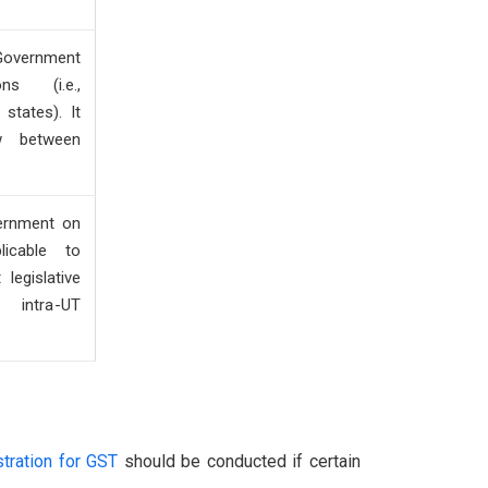
Government
ns (i.e.,
states). It
w between
ernment on
plicable to
 legislative
intra-UT
stration for GST
should be conducted if certain