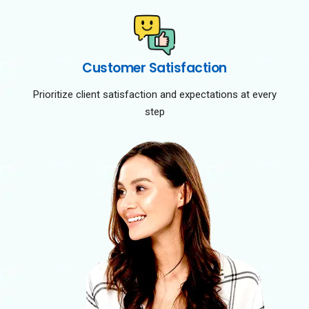
Customer Satisfaction
Prioritize client satisfaction and expectations at every
step