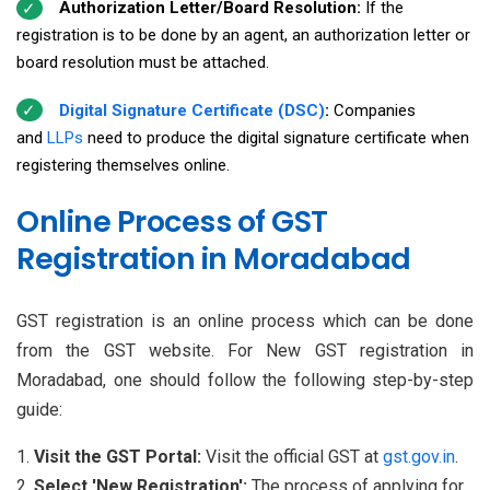
Authorization Letter/Board Resolution:
If the
registration is to be done by an agent, an authorization letter or
board resolution must be attached.
Digital Signature Certificate (DSC)
:
Companies
and
LLPs
need to produce the digital signature certificate when
registering themselves online.
Online Process of GST
Registration in Moradabad
GST registration is an online process which can be done
from the GST website. For New GST registration in
Moradabad, one should follow the following step-by-step
guide:
Visit the GST Portal:
Visit the official GST at
gst.gov.in
.
Select 'New Registration':
The process of applying for