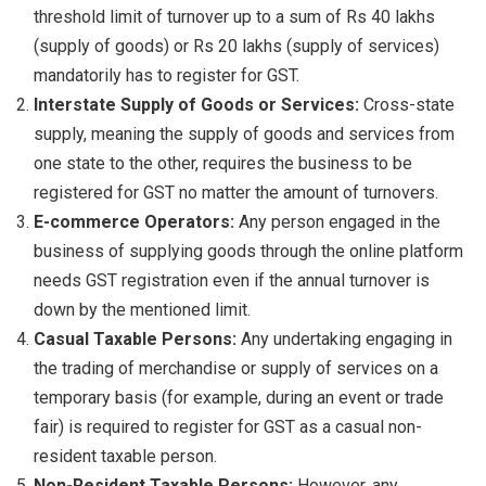
threshold limit of turnover up to a sum of Rs 40 lakhs
(supply of goods) or Rs 20 lakhs (supply of services)
mandatorily has to register for GST.
Interstate Supply of Goods or Services:
Cross-state
supply, meaning the supply of goods and services from
one state to the other, requires the business to be
registered for GST no matter the amount of turnovers.
E-commerce Operators:
Any person engaged in the
business of supplying goods through the online platform
needs GST registration even if the annual turnover is
down by the mentioned limit.
Casual Taxable Persons:
Any undertaking engaging in
the trading of merchandise or supply of services on a
temporary basis (for example, during an event or trade
fair) is required to register for GST as a casual non-
resident taxable person.
Non-Resident Taxable Persons:
However, any