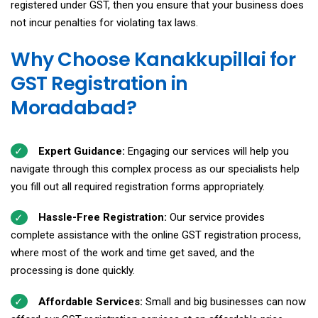
registered under GST, then you ensure that your business does
not incur penalties for violating tax laws.
Why Choose Kanakkupillai for
GST Registration in
Moradabad?
Expert Guidance:
Engaging our services will help you
navigate through this complex process as our specialists help
you fill out all required registration forms appropriately.
Hassle-Free Registration:
Our service provides
complete assistance with the online GST registration process,
where most of the work and time get saved, and the
processing is done quickly.
Affordable Services:
Small and big businesses can now