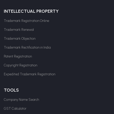
INTELLECTUAL PROPERTY
Trademark Registration Online
Trademark Renewal
Trademark Objection
Trademark Rectification in India
Patent Registration
Copyright Registration
Expedited Trademark Registration
TOOLS
Company Name Search
GST Calculator