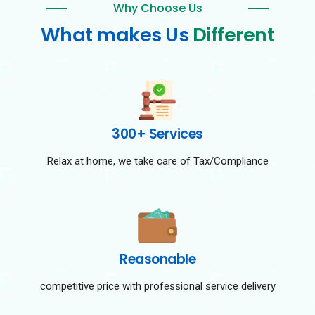
Why Choose Us
What makes Us
Different
300+ Services
Relax at home, we take care of Tax/Compliance
Reasonable
competitive price with professional service delivery