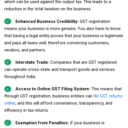
which can be used against the output tax. This leads to a
reduction in the total taxation on the business.
Enhanced Business Credibility:
GST registration
means your business is more genuine. You also have to know
that having a legal entity proves that your business is legitimate
and pays all taxes well, therefore convincing customers,
vendors, and partners.
Interstate Trade:
Companies that are GST registered
can operate cross-state and transport goods and services
throughout India.
Access to Online GST Filing System:
This means that
through GST registration, business entities can
file GST returns
online
, and this will afford convenience, transparency, and
efficiency in tax returns.
Exemption from Penalties:
If your business is