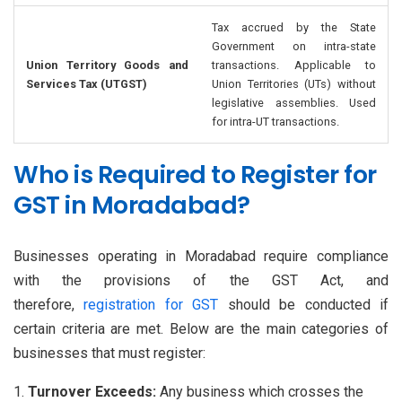
Tax accrued by the State
Government on intra-state
Union Territory Goods and
transactions. Applicable to
Services Tax (UTGST)
Union Territories (UTs) without
legislative assemblies. Used
for intra-UT transactions.
Who is Required to Register for
GST in Moradabad?
Businesses operating in Moradabad require compliance
with the provisions of the GST Act, and
therefore,
registration for GST
should be conducted if
certain criteria are met. Below are the main categories of
businesses that must register:
Turnover Exceeds:
Any business which crosses the