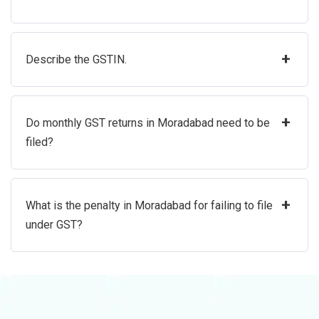
+
Describe the GSTIN.
+
Do monthly GST returns in Moradabad need to be
filed?
+
What is the penalty in Moradabad for failing to file
under GST?