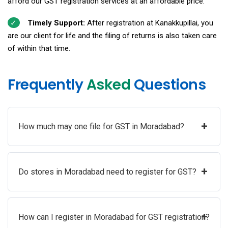
afford our GST registration services at an affordable price.
Timely Support:
After registration at Kanakkupillai, you
are our client for life and the filing of returns is also taken care
of within that time.
Frequently
Asked
Questions
+
How much may one file for GST in Moradabad?
+
Do stores in Moradabad need to register for GST?
+
How can I register in Moradabad for GST registration?