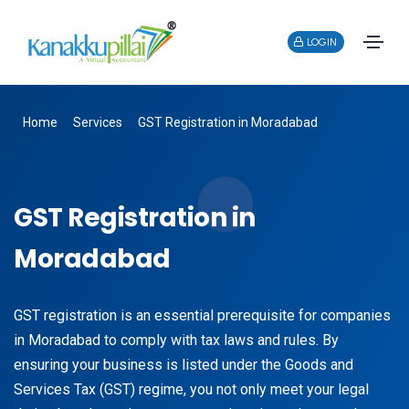
LOGIN
Home
Services
GST Registration in Moradabad
GST Registration in
Moradabad
GST registration is an essential prerequisite for companies
in Moradabad to comply with tax laws and rules. By
ensuring your business is listed under the Goods and
Services Tax (GST) regime, you not only meet your legal