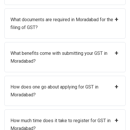
+
What documents are required in Moradabad for the
filing of GST?
+
What benefits come with submitting your GST in
Moradabad?
+
How does one go about applying for GST in
Moradabad?
+
How much time does it take to register for GST in
Moradabad?