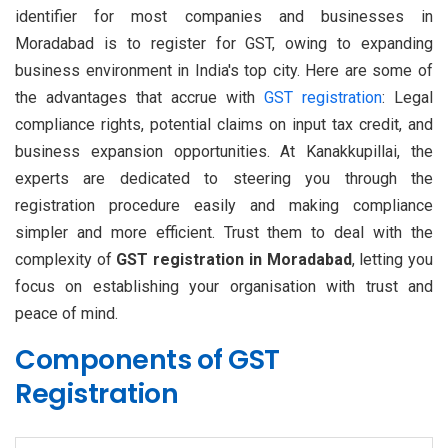
identifier for most companies and businesses in
Moradabad is to register for GST, owing to expanding
business environment in India's top city. Here are some of
the advantages that accrue with
GST registration
: Legal
compliance rights, potential claims on input tax credit, and
business expansion opportunities. At Kanakkupillai, the
experts are dedicated to steering you through the
registration procedure easily and making compliance
simpler and more efficient. Trust them to deal with the
complexity of
GST registration in Moradabad
, letting you
focus on establishing your organisation with trust and
peace of mind.
Components of GST
Registration