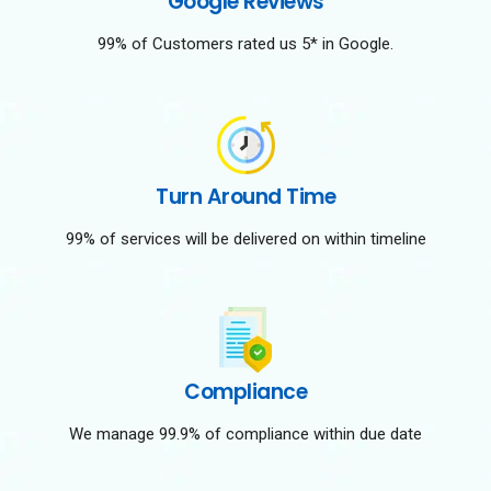
Google Reviews
99% of Customers rated us 5* in Google.
Turn Around Time
99% of services will be delivered on within timeline
Compliance
We manage 99.9% of compliance within due date