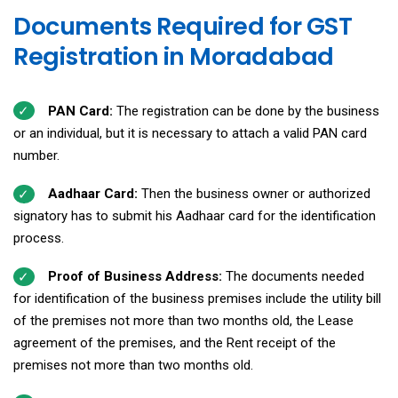
Documents Required for GST
Registration in Moradabad
PAN Card:
The registration can be done by the business
or an individual, but it is necessary to attach a valid PAN card
number.
Aadhaar Card:
Then the business owner or authorized
signatory has to submit his Aadhaar card for the identification
process.
Proof of Business Address:
The documents needed
for identification of the business premises include the utility bill
of the premises not more than two months old, the Lease
agreement of the premises, and the Rent receipt of the
premises not more than two months old.