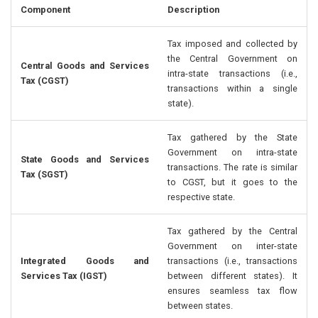
Component
Description
Tax imposed and collected by
the Central Government on
Central Goods and Services
intra-state transactions (i.e.,
Tax (CGST)
transactions within a single
state).
Tax gathered by the State
Government on intra-state
State Goods and Services
transactions. The rate is similar
Tax (SGST)
to CGST, but it goes to the
respective state.
Tax gathered by the Central
Government on inter-state
Integrated Goods and
transactions (i.e., transactions
Services Tax (IGST)
between different states). It
ensures seamless tax flow
between states.