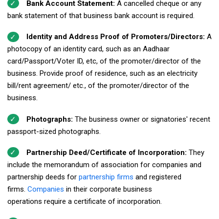
Bank Account Statement:
A cancelled cheque or any
bank statement of that business bank account is required.
Identity and Address Proof of Promoters/Directors:
A
photocopy of an identity card, such as an Aadhaar
card/Passport/Voter ID, etc, of the promoter/director of the
business. Provide proof of residence, such as an electricity
bill/rent agreement/ etc., of the promoter/director of the
business.
Photographs:
The business owner or signatories' recent
passport-sized photographs.
Partnership Deed/Certificate of Incorporation:
They
include the memorandum of association for companies and
partnership deeds for
partnership firms
and registered
firms.
Companies
in their corporate business
operations require a certificate of incorporation.