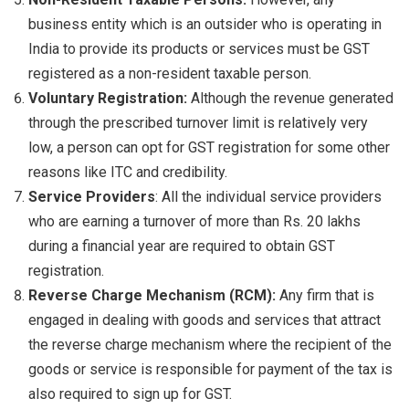
business entity which is an outsider who is operating in
India to provide its products or services must be GST
registered as a non-resident taxable person.
Voluntary Registration:
Although the revenue generated
through the prescribed turnover limit is relatively very
low, a person can opt for GST registration for some other
reasons like ITC and credibility.
Service Providers
: All the individual service providers
who are earning a turnover of more than Rs. 20 lakhs
during a financial year are required to obtain GST
registration.
Reverse Charge Mechanism (RCM):
Any firm that is
engaged in dealing with goods and services that attract
the reverse charge mechanism where the recipient of the
goods or service is responsible for payment of the tax is
also required to sign up for GST.