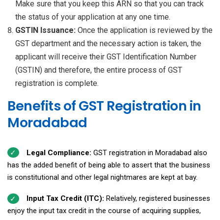
Make sure that you keep this ARN so that you can track
the status of your application at any one time.
GSTIN Issuance:
Once the application is reviewed by the
GST department and the necessary action is taken, the
applicant will receive their GST Identification Number
(GSTIN) and therefore, the entire process of GST
registration is complete.
Benefits of GST Registration in
Moradabad
Legal Compliance:
GST registration in Moradabad also
has the added benefit of being able to assert that the business
is constitutional and other legal nightmares are kept at bay.
Input Tax Credit (ITC):
Relatively, registered businesses
enjoy the input tax credit in the course of acquiring supplies,