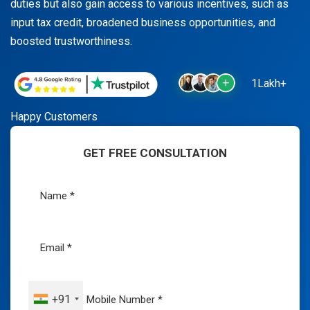
duties but also gain access to various incentives, such as
input tax credit, broadened business opportunities, and
boosted trustworthiness.
1Lakh+
Happy Customers
GET FREE CONSULTATION
+91