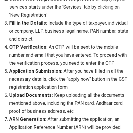
services starts under the 'Services' tab by clicking on
'New Registration'.
Fill in the Details:
Include the type of taxpayer, individual
or company, LLP, business legal name, PAN number, state
and district.
OTP Verification:
An OTP will be sent to the mobile
number and email that you have entered. To proceed with
the verification process, you need to enter the OTP.
Application Submission:
After you have filled in all the
necessary details, click the "apply now" button in the GST
registration application form.
Upload Documents:
Keep uploading all the documents
mentioned above, including the PAN card, Aadhaar card,
proof of business address, etc.
ARN Generation:
After submitting the application, an
Application Reference Number (ARN) will be provided.