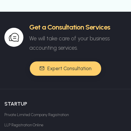
Get a Consultation Services
We will take care of your business
accounting services.
Expert Consultation
STARTUP
Private Limited Company Registration
LLP Registration Online