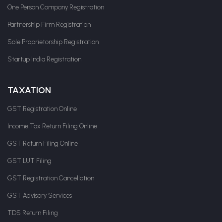
One Person Company Registration
Partnership Firm Registration
Sole Proprietorship Registration
Startup India Registration
TAXATION
GST Registration Online
Income Tax Return Filing Online
GST Return Filing Online
GST LUT Filing
GST Registration Cancellation
GST Advisory Services
TDS Return Filing