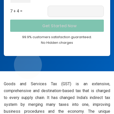
7 + 4 =
99.9% customers satisfaction guaranteed.
No Hidden charges
Goods and Services Tax (GST) is an extensive,
comprehensive and destination-based tax that is charged
to every supply chain. It has changed India's indirect tax
system by merging many taxes into one, improving
business procedures and the economy. The unique