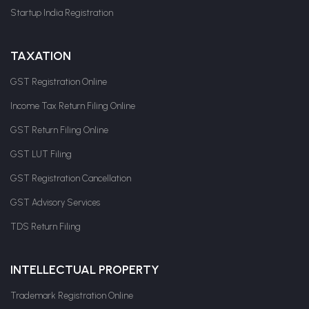
Startup India Registration
TAXATION
GST Registration Online
Income Tax Return Filing Online
GST Return Filing Online
GST LUT Filing
GST Registration Cancellation
GST Advisory Services
TDS Return Filing
INTELLECTUAL PROPERTY
Trademark Registration Online