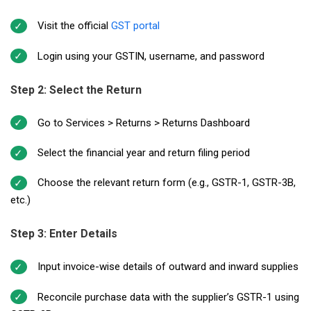
Visit the official
GST portal
Login using your GSTIN, username, and password
Step 2: Select the Return
Go to Services > Returns > Returns Dashboard
Select the financial year and return filing period
Choose the relevant return form (e.g., GSTR-1, GSTR-3B,
etc.)
Step 3: Enter Details
Input invoice-wise details of outward and inward supplies
Reconcile purchase data with the supplier’s GSTR-1 using