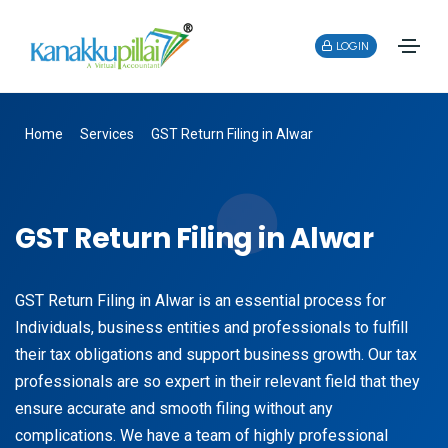
LOGIN
Home
Services
GST Return Filing in Alwar
GST Return Filing in Alwar
GST Return Filing in Alwar is an essential process for
Individuals, business entities and professionals to fulfill
their tax obligations and support business growth. Our tax
professionals are so expert in their relevant field that they
ensure accurate and smooth filing without any
complications. We have a team of highly professional