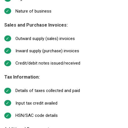
Nature of business
Sales and Purchase Invoices:
Outward supply (sales) invoices
Inward supply (purchase) invoices
Credit/debit notes issued/received
Tax Information:
Details of taxes collected and paid
Input tax credit availed
HSN/SAC code details