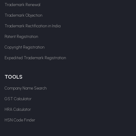
Trademark Renewal
Trademark Objection
Trademark Rectification in India
Patent Registration
Copyright Registration
Expedited Trademark Registration
TOOLS
Company Name Search
GST Calculator
HRA Calculator
HSN Code Finder