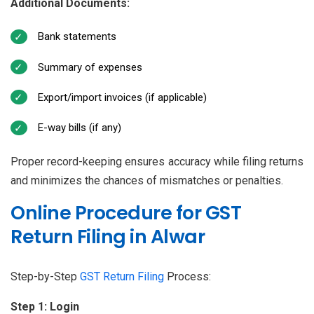
Additional Documents:
Bank statements
Summary of expenses
Export/import invoices (if applicable)
E-way bills (if any)
Proper record-keeping ensures accuracy while filing returns
and minimizes the chances of mismatches or penalties.
Online Procedure for GST
Return Filing in Alwar
Step-by-Step
GST Return Filing
Process:
Step 1: Login