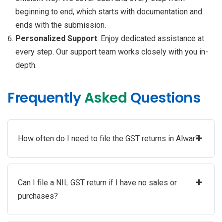
beginning to end, which starts with documentation and
ends with the submission.
Personalized Support
: Enjoy dedicated assistance at
every step. Our support team works closely with you in-
depth.
Frequently
Asked
Questions
+
How often do I need to file the GST returns in Alwar?
+
Can I file a NIL GST return if I have no sales or
purchases?