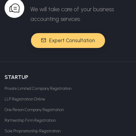
We will take care of your business
accounting services.
Expert Consultation
STARTUP
Private Limited Company Registration
LLP Registration Online
One Person Company Registration
Partnership Firm Registration
Sole Proprietorship Registration