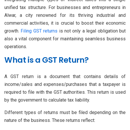
unified tax structure. For businesses and entrepreneurs in
Alwar, a city renowned for its thriving industrial and
commercial activities, it is crucial to boost their economic
growth.
Filing GST returns
is not only a legal obligation but
also a vital component for maintaining seamless business
operations.
What is a GST Return?
A GST return is a document that contains details of
income/sales and expenses/purchases that a taxpayer is
required to file with the GST authorities. This return is used
by the government to calculate tax liability.
Different types of returns must be filed depending on the
nature of the business. These returns reflect: