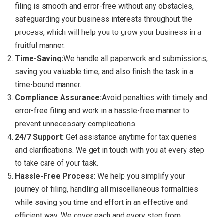
filing is smooth and error-free without any obstacles,
safeguarding your business interests throughout the
process, which will help you to grow your business in a
fruitful manner.
Time-Saving:
We handle all paperwork and submissions,
saving you valuable time, and also finish the task in a
time-bound manner.
Compliance Assurance:
Avoid penalties with timely and
error-free filing and work in a hassle-free manner to
prevent unnecessary complications.
24/7 Support:
Get assistance anytime for tax queries
and clarifications. We get in touch with you at every step
to take care of your task.
Hassle-Free Process
: We help you simplify your
journey of filing, handling all miscellaneous formalities
while saving you time and effort in an effective and
efficient way. We cover each and every step from