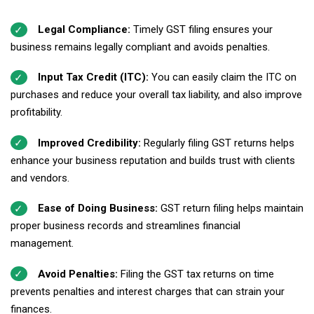
Legal Compliance:
Timely GST filing ensures your
business remains legally compliant and avoids penalties.
Input Tax Credit (ITC):
You can easily claim the ITC on
purchases and reduce your overall tax liability, and also improve
profitability.
Improved Credibility:
Regularly filing GST returns helps
enhance your business reputation and builds
trust with clients
and vendors.
Ease of Doing Business:
GST return filing helps maintain
proper business records and streamlines financial
management.
Avoid Penalties:
Filing the GST tax returns on time
prevents penalties and interest charges that can strain your
finances.