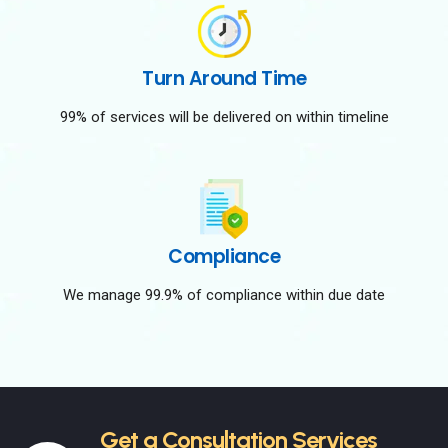
Turn Around Time
99% of services will be delivered on within timeline
Compliance
We manage 99.9% of compliance within due date
Get a Consultation Services