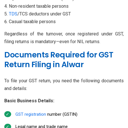
Non-resident taxable persons
TDS
/TCS deductors under GST
Casual taxable persons
Regardless of the turnover, once registered under GST,
filing returns is mandatory—even for NIL returns.
Documents Required for GST
Return Filing in Alwar
To file your GST return, you need the following documents
and details:
Basic Business Details:
GST registration
number (GSTIN)
Legal name and trade name