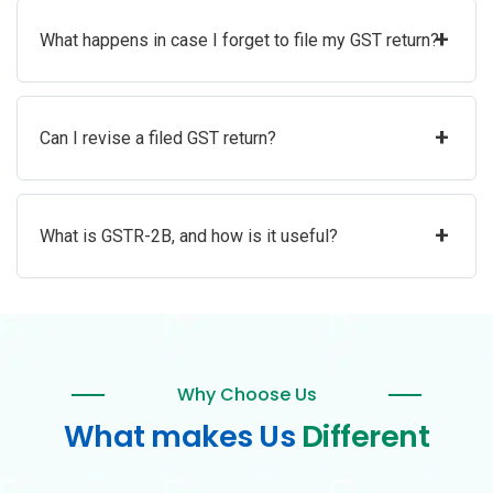
+
What happens in case I forget to file my GST return?
+
Can I revise a filed GST return?
+
What is GSTR-2B, and how is it useful?
Why Choose Us
What makes Us
Different