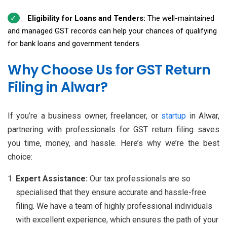
Eligibility for Loans and Tenders:
The well-maintained
and managed GST records can help your chances of qualifying
for bank loans and government tenders.
Why Choose Us for GST Return
Filing in Alwar?
If you’re a business owner, freelancer, or
startup
in Alwar,
partnering with professionals for GST return filing saves
you time, money, and hassle. Here’s why we’re the best
choice:
Expert Assistance:
Our tax professionals are so
specialised that they ensure accurate and hassle-free
filing. We have a team of highly professional individuals
with excellent experience, which ensures the path of your