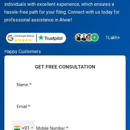
individuals with excellent experience, which ensures a
hassle-free path for your filing. Connect with us today for
professional assistance in Alwar!
1Lakh+
Happy Customers
GET FREE CONSULTATION
+91