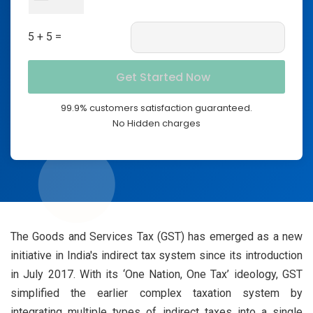
5 + 5 =
99.9% customers satisfaction guaranteed.
No Hidden charges
The Goods and Services Tax (GST) has emerged as a new
initiative in India's indirect tax system since its introduction
in July 2017. With its ‘One Nation, One Tax’ ideology, GST
simplified the earlier complex taxation system by
integrating multiple types of indirect taxes into a single