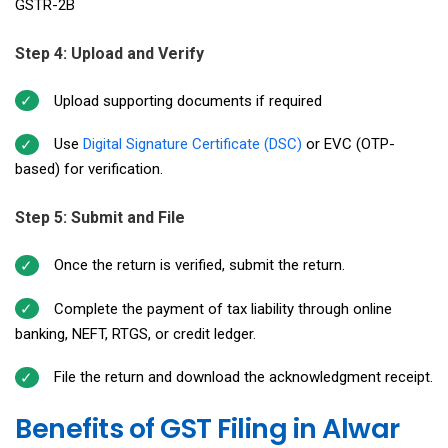
GSTR-2B
Step 4: Upload and Verify
Upload supporting documents if required
Use
Digital Signature Certificate (DSC)
or EVC (OTP-
based) for verification.
Step 5: Submit and File
Once the return is verified, submit the return.
Complete the payment of tax liability through online
banking, NEFT, RTGS, or credit ledger.
File the return and download the acknowledgment receipt.
Benefits of GST Filing in Alwar