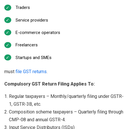
Traders
Service providers
E-commerce operators
Freelancers
Startups and SMEs
must
file GST returns
.
Compulsory GST Return Filing Applies To:
Regular taxpayers – Monthly/quarterly filing under GSTR-
1, GSTR-3B, etc.
Composition scheme taxpayers – Quarterly filing through
CMP-08 and annual GSTR-4.
Input Service Distributors (ISDs)