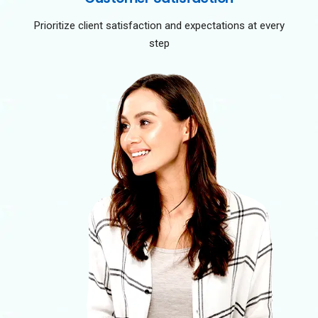
Prioritize client satisfaction and expectations at every
step