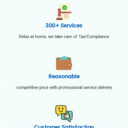
300+ Services
Relax at home, we take care of Tax/Compliance
Reasonable
competitive price with professional service delivery
Customer Satisfaction