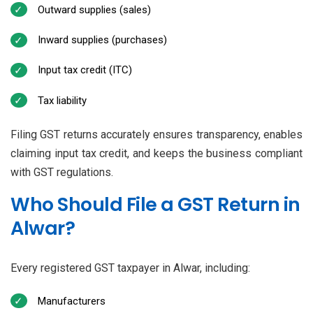
Outward supplies (sales)
Inward supplies (purchases)
Input tax credit (ITC)
Tax liability
Filing GST returns accurately ensures transparency, enables
claiming input tax credit, and keeps the business compliant
with GST regulations.
Who Should File a GST Return in
Alwar?
Every registered GST taxpayer in Alwar, including:
Manufacturers