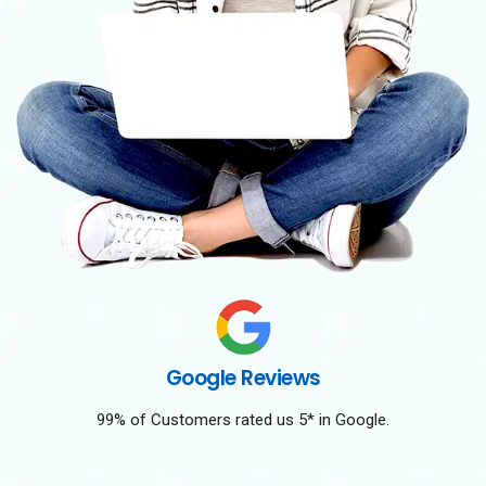
Google Reviews
99% of Customers rated us 5* in Google.