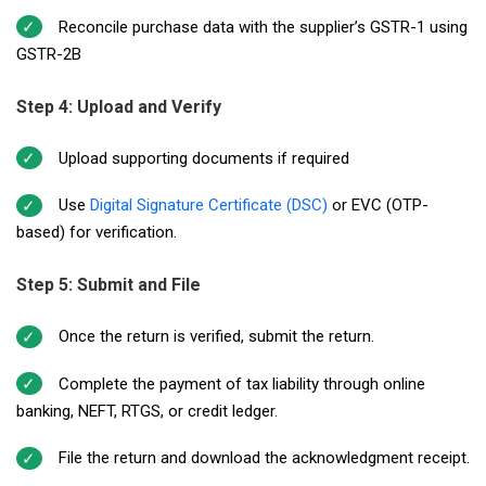
Reconcile purchase data with the supplier’s GSTR-1 using
GSTR-2B
Step 4: Upload and Verify
Upload supporting documents if required
Use
Digital Signature Certificate (DSC)
or EVC (OTP-
based) for verification.
Step 5: Submit and File
Once the return is verified, submit the return.
Complete the payment of tax liability through online
banking, NEFT, RTGS, or credit ledger.
File the return and download the acknowledgment receipt.