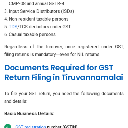
CMP-08 and annual GSTR-4.
Input Service Distributors (ISDs)
Non-resident taxable persons
TDS
/TCS deductors under GST
Casual taxable persons
Regardless of the turnover, once registered under GST,
filing returns is mandatory—even for NIL returns.
Documents Required for GST
Return Filing in Tiruvannamalai
To file your GST return, you need the following documents
and details:
Basic Business Details:
GST registration
number (GSTIN)