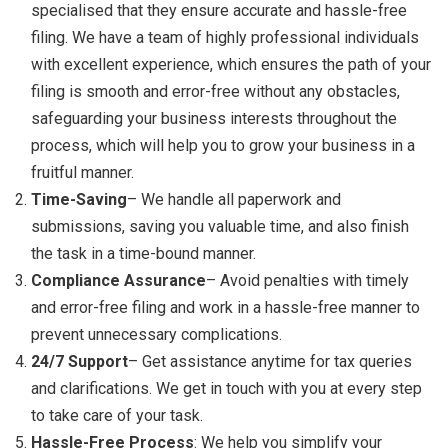
specialised that they ensure accurate and hassle-free
filing. We have a team of highly professional individuals
with excellent experience, which ensures the path of your
filing is smooth and error-free without any obstacles,
safeguarding your business interests throughout the
process, which will help you to grow your business in a
fruitful manner.
Time-Saving
– We handle all paperwork and
submissions, saving you valuable time, and also finish
the task in a time-bound manner.
Compliance Assurance
– Avoid penalties with timely
and error-free filing and work in a hassle-free manner to
prevent unnecessary complications.
24/7 Support
– Get assistance anytime for tax queries
and clarifications. We get in touch with you at every step
to take care of your task.
Hassle-Free Process
: We help you simplify your