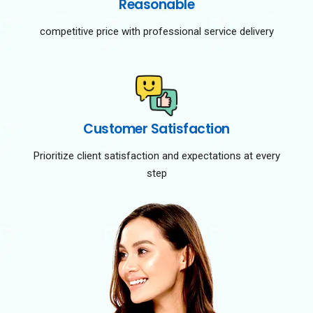
Reasonable
competitive price with professional service delivery
Customer Satisfaction
Prioritize client satisfaction and expectations at every
step