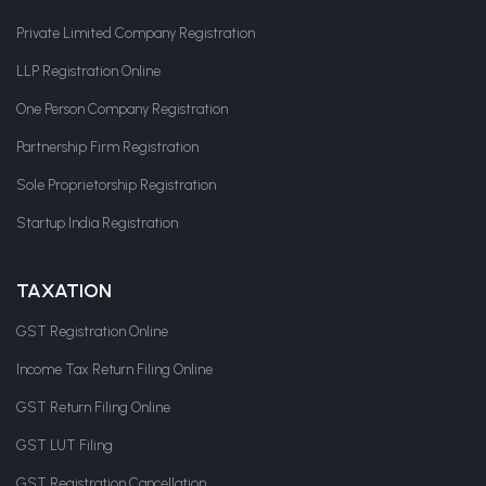
Private Limited Company Registration
LLP Registration Online
One Person Company Registration
Partnership Firm Registration
Sole Proprietorship Registration
Startup India Registration
TAXATION
GST Registration Online
Income Tax Return Filing Online
GST Return Filing Online
GST LUT Filing
GST Registration Cancellation