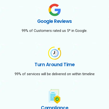
Google Reviews
99% of Customers rated us 5* in Google.
Turn Around Time
99% of services will be delivered on within timeline
Compliance