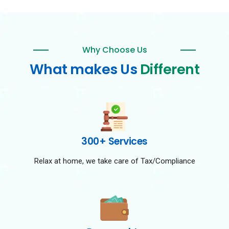
Why Choose Us
What makes Us
Different
300+ Services
Relax at home, we take care of Tax/Compliance