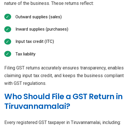
nature of the business. These returns reflect:
Outward supplies (sales)
Inward supplies (purchases)
Input tax credit (ITC)
Tax liability
Filing GST returns accurately ensures transparency, enables
claiming input tax credit, and keeps the business compliant
with GST regulations.
Who Should File a GST Return in
Tiruvannamalai?
Every registered GST taxpayer in Tiruvannamalai, including: