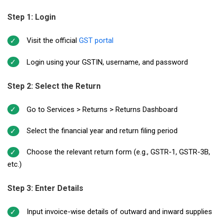
Step 1: Login
Visit the official
GST portal
Login using your GSTIN, username, and password
Step 2: Select the Return
Go to Services > Returns > Returns Dashboard
Select the financial year and return filing period
Choose the relevant return form (e.g., GSTR-1, GSTR-3B,
etc.)
Step 3: Enter Details
Input invoice-wise details of outward and inward supplies