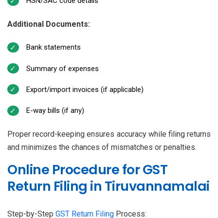
HSN/SAC code details
Additional Documents:
Bank statements
Summary of expenses
Export/import invoices (if applicable)
E-way bills (if any)
Proper record-keeping ensures accuracy while filing returns
and minimizes the chances of mismatches or penalties.
Online Procedure for GST
Return Filing in Tiruvannamalai
Step-by-Step
GST Return Filing
Process: