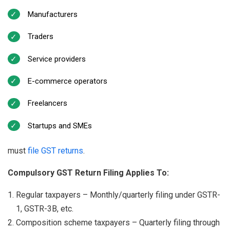
Manufacturers
Traders
Service providers
E-commerce operators
Freelancers
Startups and SMEs
must
file GST returns
.
Compulsory GST Return Filing Applies To:
Regular taxpayers – Monthly/quarterly filing under GSTR-
1, GSTR-3B, etc.
Composition scheme taxpayers – Quarterly filing through