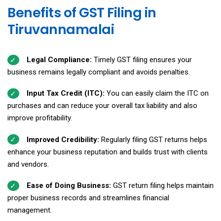
Benefits of GST Filing in
Tiruvannamalai
Legal Compliance:
Timely GST filing ensures your
business remains legally compliant and avoids penalties.
Input Tax Credit (ITC):
You can easily claim the ITC on
purchases and can reduce your overall tax liability and also
improve profitability.
Improved Credibility:
Regularly filing GST returns helps
enhance your business reputation and builds
trust with clients
and vendors.
Ease of Doing Business:
GST return filing helps maintain
proper business records and streamlines financial
management.