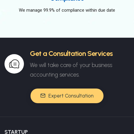
We manage 99.9% of compliance within due date
Get a Consultation Services
We will take care of your business
accounting services.
Expert Consultation
STARTUP