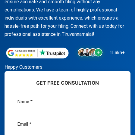
ensure accurate and smooth filing without any
complications. We have a team of highly professional
individuals with excellent experience, which ensures a
hassle-free path for your filing. Connect with us today for
professional assistance in Tiruvannamalai!
1Lakh+
Happy Customers
GET FREE CONSULTATION