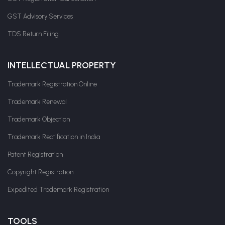
GST Advisory Services
TDS Return Filing
INTELLECTUAL PROPERTY
Trademark Registration Online
Trademark Renewal
Trademark Objection
Trademark Rectification in India
Patent Registration
Copyright Registration
Expedited Trademark Registration
TOOLS