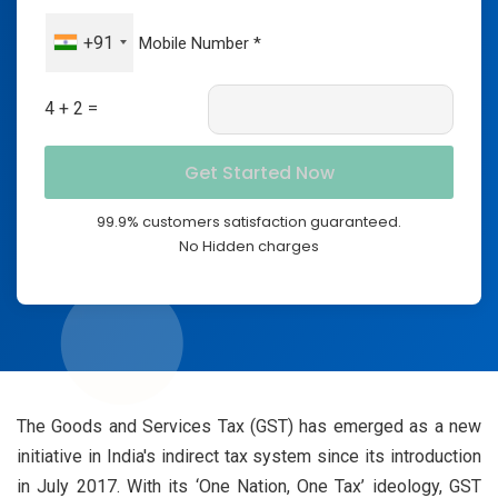
+91
4 + 2 =
99.9% customers satisfaction guaranteed.
No Hidden charges
The Goods and Services Tax (GST) has emerged as a new
initiative in India's indirect tax system since its introduction
in July 2017. With its ‘One Nation, One Tax’ ideology, GST