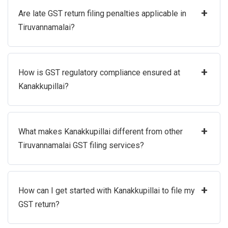
+
Are late GST return filing penalties applicable in
Tiruvannamalai?
+
How is GST regulatory compliance ensured at
Kanakkupillai?
+
What makes Kanakkupillai different from other
Tiruvannamalai GST filing services?
+
How can I get started with Kanakkupillai to file my
GST return?