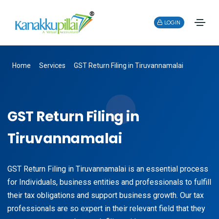
LOGIN
Home
Services
GST Return Filing in Tiruvannamalai
GST Return Filing in
Tiruvannamalai
GST Return Filing in Tiruvannamalai is an essential process
for Individuals, business entities and professionals to fulfill
their tax obligations and support business growth. Our tax
professionals are so expert in their relevant field that they