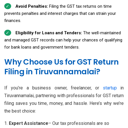
Avoid Penalties:
Filing the GST tax returns on time
prevents penalties and interest charges that can strain your
finances.
Eligibility for Loans and Tenders:
The well-maintained
and managed GST records can help your chances of qualifying
for bank loans and government tenders.
Why Choose Us for GST Return
Filing in Tiruvannamalai?
If you’re a business owner, freelancer, or
startup
in
Tiruvannamalai, partnering with professionals for GST return
filing saves you time, money, and hassle. Here’s why we’re
the best choice:
Expert Assistance
– Our tax professionals are so