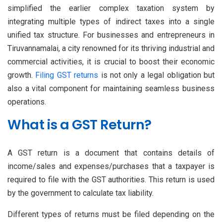
simplified the earlier complex taxation system by
integrating multiple types of indirect taxes into a single
unified tax structure. For businesses and entrepreneurs in
Tiruvannamalai, a city renowned for its thriving industrial and
commercial activities, it is crucial to boost their economic
growth.
Filing GST returns
is not only a legal obligation but
also a vital component for maintaining seamless business
operations.
What is a GST Return?
A GST return is a document that contains details of
income/sales and expenses/purchases that a taxpayer is
required to file with the GST authorities. This return is used
by the government to calculate tax liability.
Different types of returns must be filed depending on the