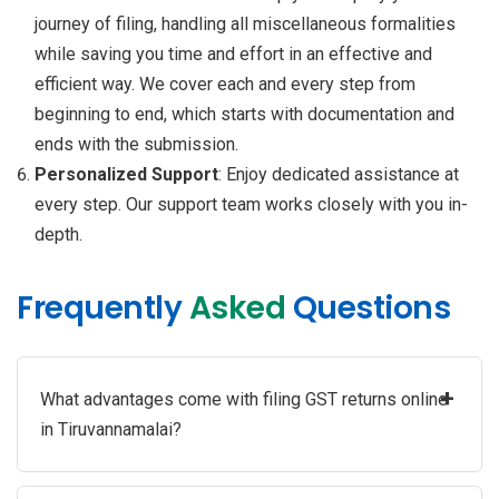
journey of filing, handling all miscellaneous formalities
while saving you time and effort in an effective and
efficient way. We cover each and every step from
beginning to end, which starts with documentation and
ends with the submission.
Personalized Support
: Enjoy dedicated assistance at
every step. Our support team works closely with you in-
depth.
Frequently
Asked
Questions
+
What advantages come with filing GST returns online
in Tiruvannamalai?