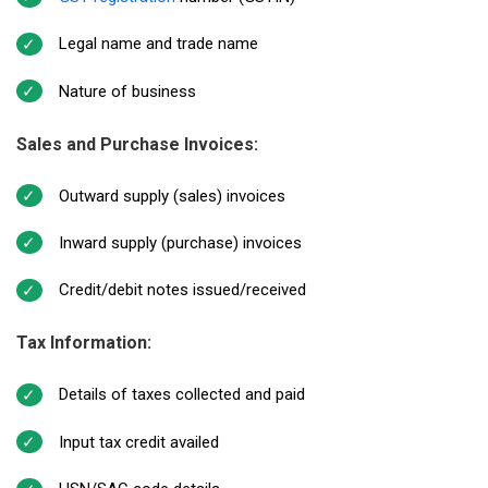
Legal name and trade name
Nature of business
Sales and Purchase Invoices:
Outward supply (sales) invoices
Inward supply (purchase) invoices
Credit/debit notes issued/received
Tax Information:
Details of taxes collected and paid
Input tax credit availed