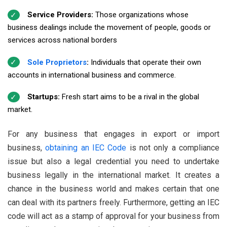
Service Providers:
Those organizations whose
business dealings include the movement of people, goods or
services across national borders
Sole Proprietors
:
Individuals that operate their own
accounts in international business and commerce.
Startups:
Fresh start aims to be a rival in the global
market.
For any business that engages in export or import
business,
obtaining an IEC Code
is not only a compliance
issue but also a legal credential you need to undertake
business legally in the international market. It creates a
chance in the business world and makes certain that one
can deal with its partners freely. Furthermore, getting an IEC
code will act as a stamp of approval for your business from