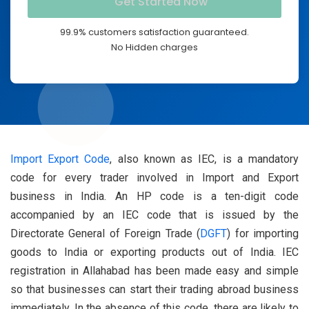
99.9% customers satisfaction guaranteed.
No Hidden charges
Import Export Code
, also known as IEC, is a mandatory
code for every trader involved in Import and Export
business in India. An HP code is a ten-digit code
accompanied by an IEC code that is issued by the
Directorate General of Foreign Trade (
DGFT
) for importing
goods to India or exporting products out of India. IEC
registration in Allahabad has been made easy and simple
so that businesses can start their trading abroad business
immediately. In the absence of this code, there are likely to