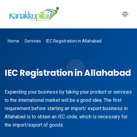
Home
Services
IEC Registration in Allahabad
IEC Registration in Allahabad
Expanding your business by taking your product or services
to the international market will be a good idea. The first
requirement before starting an import/ export business in
Allahabad is to obtain an IEC code, which is necessary for
the import/export of goods.