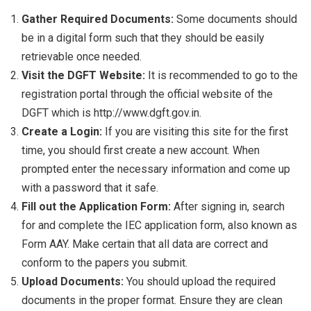
Gather Required Documents:
Some documents should
be in a digital form such that they should be easily
retrievable once needed.
Visit the DGFT Website:
It is recommended to go to the
registration portal through the official website of the
DGFT which is http://www.dgft.gov.in.
Create a Login:
If you are visiting this site for the first
time, you should first create a new account. When
prompted enter the necessary information and come up
with a password that it safe.
Fill out the Application Form:
After signing in, search
for and complete the IEC application form, also known as
Form AAY. Make certain that all data are correct and
conform to the papers you submit.
Upload Documents:
You should upload the required
documents in the proper format. Ensure they are clean