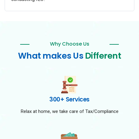
Why Choose Us
What makes Us
Different
300+ Services
Relax at home, we take care of Tax/Compliance