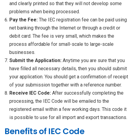
and clearly printed so that they will not develop some
problems when being processed.
Pay the Fee:
The IEC registration fee can be paid using
net banking through the Internet or through a credit or
debit card. The fee is very small, which makes the
process affordable for small-scale to large-scale
businesses.
Submit the Application:
Anytime you are sure that you
have filled all necessary details, then you should submit
your application. You should get a confirmation of receipt
of your submission together with a reference number.
Receive IEC Code:
After successfully completing the
processing, the IEC Code will be emailed to the
registered email within a few working days. This code it
is possible to use for all import and export transactions.
Benefits of IEC Code