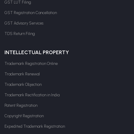
GST LUT Filing
GST Registration Cancellation
GST Advisory Services
TDS Return Filing
INTELLECTUAL PROPERTY
Trademark Registration Online
Trademark Renewal
Trademark Objection
Trademark Rectification in India
Patent Registration
Copyright Registration
Expedited Trademark Registration