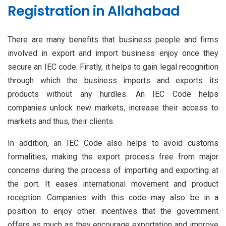
Registration in Allahabad
There are many benefits that business people and firms
involved in export and import business enjoy once they
secure an IEC code. Firstly, it helps to gain legal recognition
through which the business imports and exports its
products without any hurdles. An IEC Code helps
companies unlock new markets, increase their access to
markets and thus, their clients.
In addition, an IEC Code also helps to avoid customs
formalities, making the export process free from major
concerns during the process of importing and exporting at
the port. It eases international movement and product
reception. Companies with this code may also be in a
position to enjoy other incentives that the government
offers as much as they encourage exportation and improve