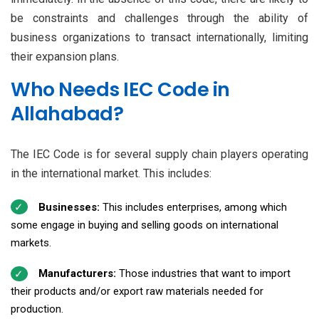
be constraints and challenges through the ability of
business organizations to transact internationally, limiting
their expansion plans.
Who Needs IEC Code in
Allahabad?
The IEC Code is for several supply chain players operating
in the international market. This includes:
Businesses:
This includes enterprises, among which
some engage in buying and selling goods on international
markets.
Manufacturers:
Those industries that want to import
their products and/or export raw materials needed for
production.