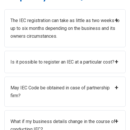
+
The IEC registration can take as little as two weeks to
up to six months depending on the business and its
owners circumstances.
+
Is it possible to register an IEC at a particular cost?
+
May IEC Code be obtained in case of partnership
firm?
+
What if my business details change in the course of
conducting IEC?