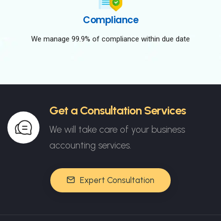
Compliance
We manage 99.9% of compliance within due date
Get a Consultation Services
We will take care of your business
accounting services.
Expert Consultation