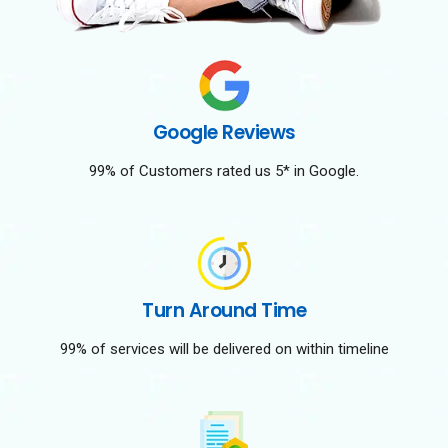
Google Reviews
99% of Customers rated us 5* in Google.
Turn Around Time
99% of services will be delivered on within timeline