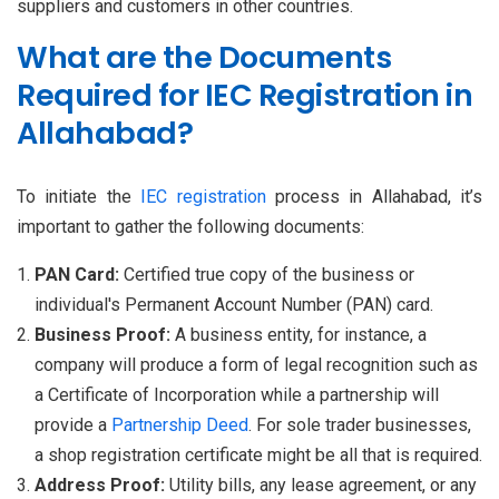
suppliers and customers in other countries.
What are the Documents
Required for IEC Registration in
Allahabad?
To initiate the
IEC registration
process in Allahabad, it’s
important to gather the following documents:
PAN Card:
Certified true copy of the business or
individual's Permanent Account Number (PAN) card.
Business Proof:
A business entity, for instance, a
company will produce a form of legal recognition such as
a Certificate of Incorporation while a partnership will
provide a
Partnership Deed
. For sole trader businesses,
a shop registration certificate might be all that is required.
Address Proof:
Utility bills, any lease agreement, or any