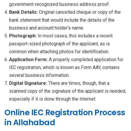
government-recognized business address proof.
Bank Details:
Original cancelled cheque or copy of the
bank statement that would include the details of the
business and account holder’s name.
Photograph:
In most cases, this includes a recent
passport-sized photograph of the applicant, as is
common when attaching photos for identification.
Application Form:
A properly completed application for
IEC registration, which is known as Form AAY, contains
several business information.
Digital Signature:
There are times, though, that a
scanned copy of the signature of the applicant is needed,
especially if it is done through the Internet.
Online IEC Registration Process
in Allahabad