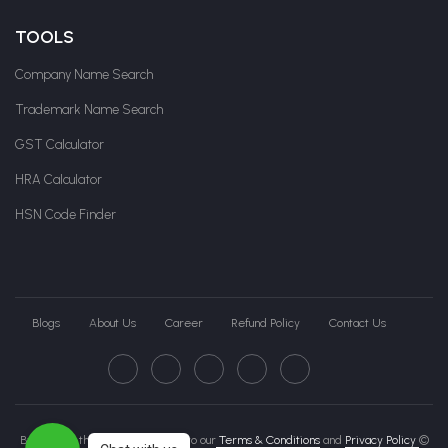
TOOLS
Company Name Search
Trademark Name Search
GST Calculator
HRA Calculator
HSN Code Finder
Blogs
About Us
Career
Refund Policy
Contact Us
By clicking this page, you agree to our
Terms & Conditions
and
Privacy Policy
©