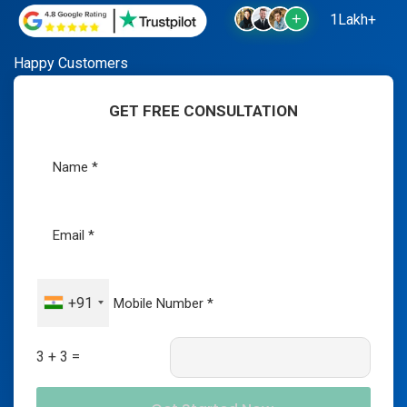
1Lakh+
Happy Customers
GET FREE CONSULTATION
+91
3 + 3 =