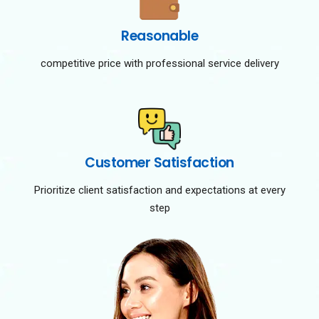
Reasonable
competitive price with professional service delivery
Customer Satisfaction
Prioritize client satisfaction and expectations at every
step