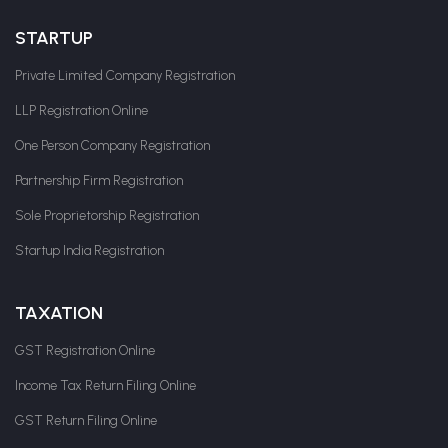
STARTUP
Private Limited Company Registration
LLP Registration Online
One Person Company Registration
Partnership Firm Registration
Sole Proprietorship Registration
Startup India Registration
TAXATION
GST Registration Online
Income Tax Return Filing Online
GST Return Filing Online