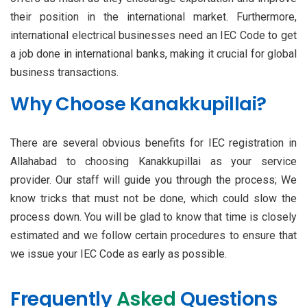
their position in the international market. Furthermore,
international electrical businesses need an IEC Code to get
a job done in international banks, making it crucial for global
business transactions.
Why Choose Kanakkupillai?
There are several obvious benefits for IEC registration in
Allahabad to choosing Kanakkupillai as your service
provider. Our staff will guide you through the process; We
know tricks that must not be done, which could slow the
process down. You will be glad to know that time is closely
estimated and we follow certain procedures to ensure that
we issue your IEC Code as early as possible.
Frequently
Asked
Questions