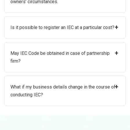
owners’ circumstances.
+
Is it possible to register an IEC at a particular cost?
+
May IEC Code be obtained in case of partnership
firm?
+
What if my business details change in the course of
conducting IEC?