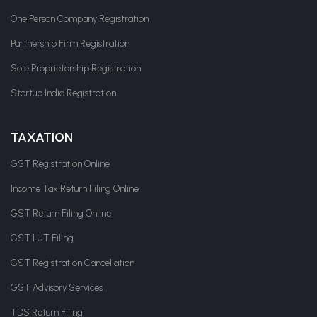
One Person Company Registration
Partnership Firm Registration
Sole Proprietorship Registration
Startup India Registration
TAXATION
GST Registration Online
Income Tax Return Filing Online
GST Return Filing Online
GST LUT Filing
GST Registration Cancellation
GST Advisory Services
TDS Return Filing