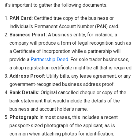
it’s important to gather the following documents:
PAN Card:
Certified true copy of the business or
individual's Permanent Account Number (PAN) card.
Business Proof:
A business entity, for instance, a
company will produce a form of legal recognition such as
a Certificate of Incorporation while a partnership will
provide a
Partnership Deed
. For sole trader businesses,
a shop registration certificate might be all that is required.
Address Proof:
Utility bills, any lease agreement, or any
government-recognized business address proof.
Bank Details:
Original cancelled cheque or copy of the
bank statement that would include the details of the
business and account holder’s name.
Photograph:
In most cases, this includes a recent
passport-sized photograph of the applicant, as is
common when attaching photos for identification.