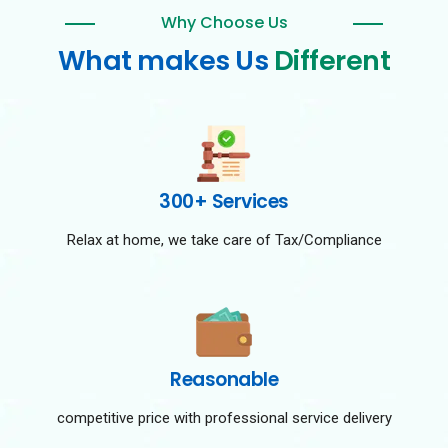
Why Choose Us
What makes Us
Different
300+ Services
Relax at home, we take care of Tax/Compliance
Reasonable
competitive price with professional service delivery