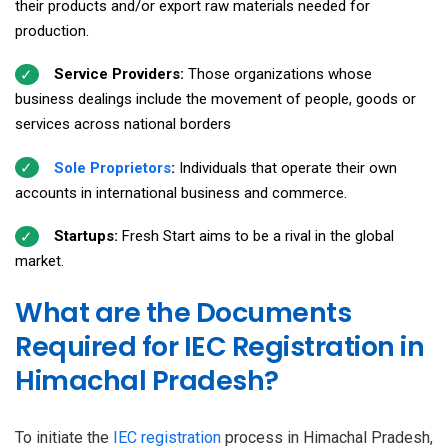
their products and/or export raw materials needed for
production.
Service Providers:
Those organizations whose
business dealings include the movement of people, goods or
services across national borders
Sole Proprietors
:
Individuals that operate their own
accounts in international business and commerce.
Startups:
Fresh Start aims to be a rival in the global
market.
What are the Documents
Required for IEC Registration in
Himachal Pradesh?
To initiate the
IEC registration
process in Himachal Pradesh,