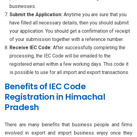
businesses.
Submit the Application:
Anytime you are sure that you
have filled all necessary details, then you should submit
your application. You should get a confirmation of receipt
of your submission together with a reference number.
Receive IEC Code:
After successfully completing the
processing, the IEC Code will be emailed to the
registered email within a few working days. This code it
is possible to use for all import and export transactions.
Benefits of IEC Code
Registration in Himachal
Pradesh
There are many benefits that business people and firms
involved in export and import business enjoy once they