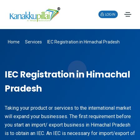
LOGIN
Home
Services
IEC Registration in Himachal Pradesh
IEC Registration in Himachal
Pradesh
Taking your product or services to the international market
will expand your businesses. The first requirement before
you start an import/ export business in Himachal Pradesh
is to obtain an IEC. An IEC is necessary for import/export of