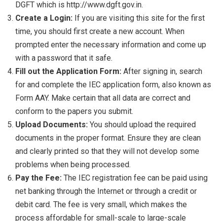
DGFT which is http://www.dgft.gov.in.
Create a Login:
If you are visiting this site for the first
time, you should first create a new account. When
prompted enter the necessary information and come up
with a password that it safe.
Fill out the Application Form:
After signing in, search
for and complete the IEC application form, also known as
Form AAY. Make certain that all data are correct and
conform to the papers you submit.
Upload Documents:
You should upload the required
documents in the proper format. Ensure they are clean
and clearly printed so that they will not develop some
problems when being processed.
Pay the Fee:
The IEC registration fee can be paid using
net banking through the Internet or through a credit or
debit card. The fee is very small, which makes the
process affordable for small-scale to large-scale