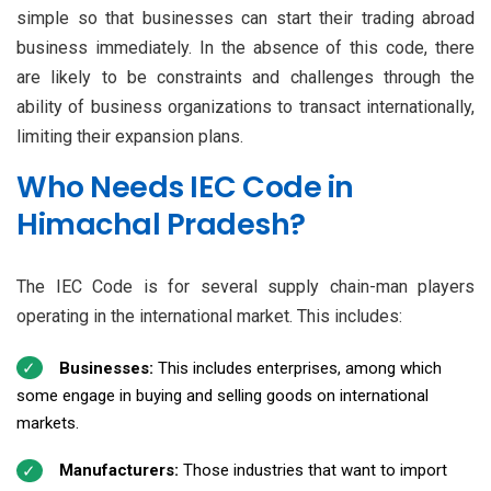
simple so that businesses can start their trading abroad
business immediately. In the absence of this code, there
are likely to be constraints and challenges through the
ability of business organizations to transact internationally,
limiting their expansion plans.
Who Needs IEC Code in
Himachal Pradesh?
The IEC Code is for several supply chain-man players
operating in the international market. This includes:
Businesses:
This includes enterprises, among which
some engage in buying and selling goods on international
markets.
Manufacturers:
Those industries that want to import