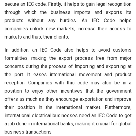
secure an IEC code. Firstly, it helps to gain legal recognition
through which the business imports and exports its
products without any hurdles. An IEC Code helps
companies unlock new markets, increase their access to
markets and thus, their clients.
In addition, an IEC Code also helps to avoid customs
formalities, making the export process free from major
concerns during the process of importing and exporting at
the port. It eases international movement and product
reception. Companies with this code may also be in a
position to enjoy other incentives that the government
offers as much as they encourage exportation and improve
their position in the international market. Furthermore,
international electrical businesses need an IEC Code to get
a job done in international banks, making it crucial for global
business transactions.