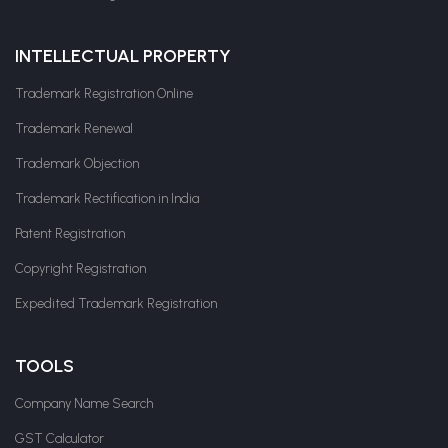
INTELLECTUAL PROPERTY
Trademark Registration Online
Trademark Renewal
Trademark Objection
Trademark Rectification in India
Patent Registration
Copyright Registration
Expedited Trademark Registration
TOOLS
Company Name Search
GST Calculator