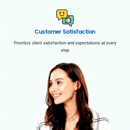
Customer Satisfaction
Prioritize client satisfaction and expectations at every
step