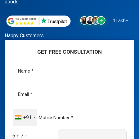
goods.
1Lakh+
Happy Customers
GET FREE CONSULTATION
+91
6 + 7 =