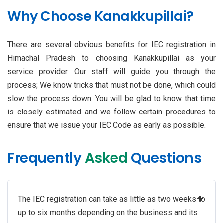
Why Choose Kanakkupillai?
There are several obvious benefits for IEC registration in
Himachal Pradesh to choosing Kanakkupillai as your
service provider. Our staff will guide you through the
process; We know tricks that must not be done, which could
slow the process down. You will be glad to know that time
is closely estimated and we follow certain procedures to
ensure that we issue your IEC Code as early as possible.
Frequently
Asked
Questions
+
The IEC registration can take as little as two weeks to
up to six months depending on the business and its