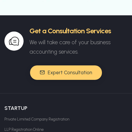
Get a Consultation Services
We will take care of your business
accounting services.
Expert Consultation
STARTUP
Private Limited Company Registration
LLP Registration Online