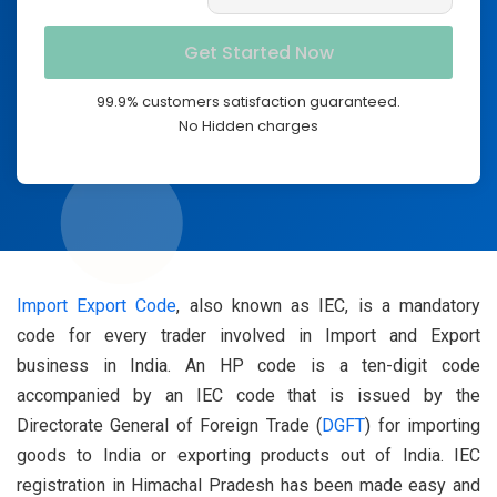
99.9% customers satisfaction guaranteed.
No Hidden charges
Import Export Code
, also known as IEC, is a mandatory
code for every trader involved in Import and Export
business in India. An HP code is a ten-digit code
accompanied by an IEC code that is issued by the
Directorate General of Foreign Trade (
DGFT
) for importing
goods to India or exporting products out of India. IEC
registration in Himachal Pradesh has been made easy and