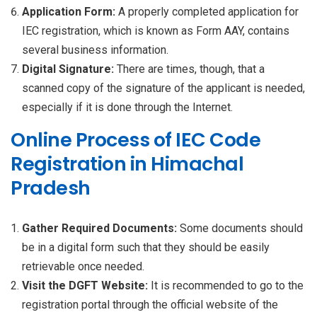
Application Form:
A properly completed application for
IEC registration, which is known as Form AAY, contains
several business information.
Digital Signature:
There are times, though, that a
scanned copy of the signature of the applicant is needed,
especially if it is done through the Internet.
Online Process of IEC Code
Registration in Himachal
Pradesh
Gather Required Documents:
Some documents should
be in a digital form such that they should be easily
retrievable once needed.
Visit the DGFT Website:
It is recommended to go to the
registration portal through the official website of the