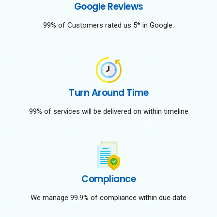
Google Reviews
99% of Customers rated us 5* in Google.
Turn Around Time
99% of services will be delivered on within timeline
Compliance
We manage 99.9% of compliance within due date