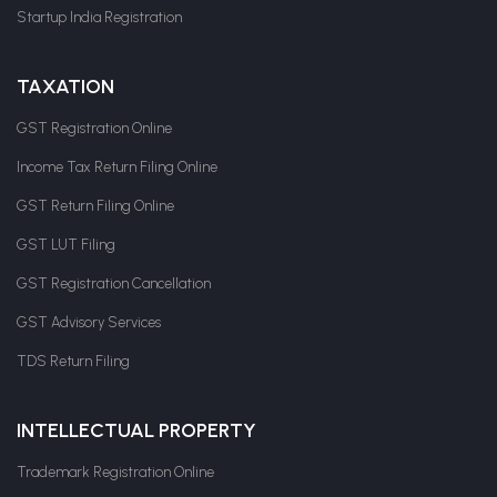
Startup India Registration
TAXATION
GST Registration Online
Income Tax Return Filing Online
GST Return Filing Online
GST LUT Filing
GST Registration Cancellation
GST Advisory Services
TDS Return Filing
INTELLECTUAL PROPERTY
Trademark Registration Online