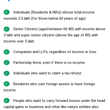
Individuals (Residents & NRIs) whose total income
exceeds ₹2.5 lakh (for those below 60 years of age).
Senior Citizens (aged between 60-80) with income above
₹3 lakh and super senior citizens (above the age of 80) with
income over ₹5 lakh.
Companies and LLPs, regardless of income or loss.
Partnership firms, even if there is no income.
Individuals who want to claim a tax refund.
Residents who own foreign assets or have foreign
income.
People who want to carry forward losses under the head
capital gains or business and other like-nature entities also