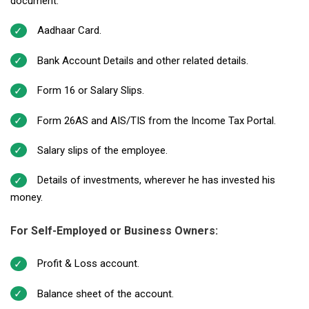
document.
Aadhaar Card.
Bank Account Details and other related details.
Form 16 or Salary Slips.
Form 26AS and AIS/TIS from the Income Tax Portal.
Salary slips of the employee.
Details of investments, wherever he has invested his
money.
For Self-Employed or Business Owners:
Profit & Loss account.
Balance sheet of the account.