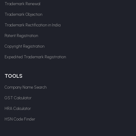
Trademark Renewal
Trademark Objection
Trademark Rectification in India
Patent Registration
Copyright Registration
Expedited Trademark Registration
TOOLS
Company Name Search
GST Calculator
HRA Calculator
HSN Code Finder