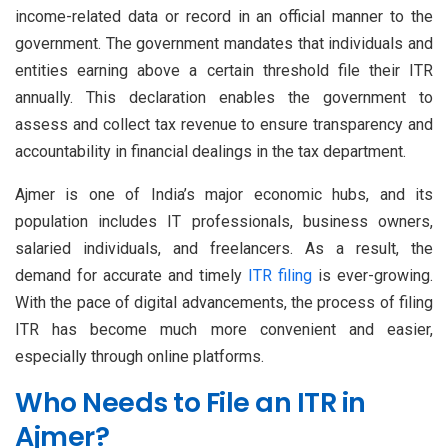
income-related data or record in an official manner to the
government. The government mandates that individuals and
entities earning above a certain threshold file their ITR
annually. This declaration enables the government to
assess and collect tax revenue to ensure transparency and
accountability in financial dealings in the tax department.
Ajmer is one of India’s major economic hubs, and its
population includes IT professionals, business owners,
salaried individuals, and freelancers. As a result, the
demand for accurate and timely
ITR filing
is ever-growing.
With the pace of digital advancements, the process of filing
ITR has become much more convenient and easier,
especially through online platforms.
Who Needs to File an ITR in
Ajmer?