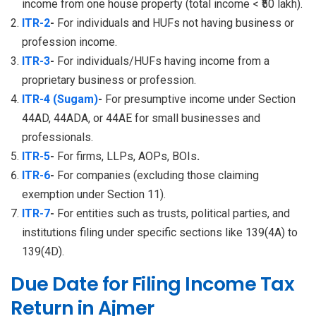
income from one house property (total income < ₹50 lakh).
ITR-2
-
For individuals and HUFs not having business or
profession income.
ITR-3
-
For individuals/HUFs having income from a
proprietary business or profession.
ITR-4 (Sugam)
-
For presumptive income under Section
44AD, 44ADA, or 44AE for small businesses and
professionals.
ITR-5
-
For firms, LLPs, AOPs, BOIs
.
ITR-6
-
For companies (excluding those claiming
exemption under Section 11).
ITR-7
-
For entities such as trusts, political parties, and
institutions filing under specific sections like 139(4A) to
139(4D).
Due Date for Filing Income Tax
Return in Ajmer