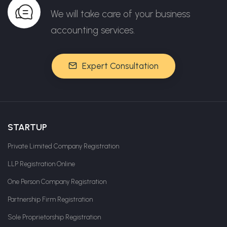
We will take care of your business
accounting services.
Expert Consultation
STARTUP
Private Limited Company Registration
LLP Registration Online
One Person Company Registration
Partnership Firm Registration
Sole Proprietorship Registration