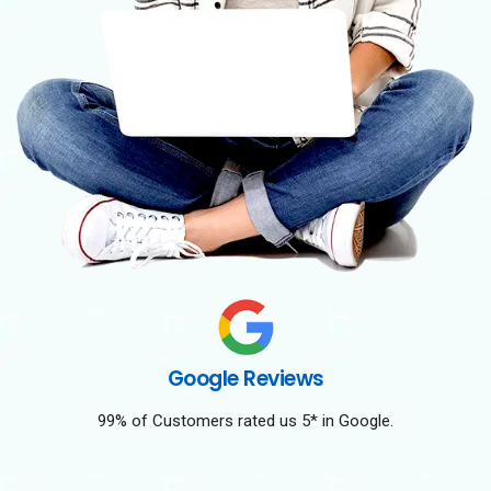
Google Reviews
99% of Customers rated us 5* in Google.