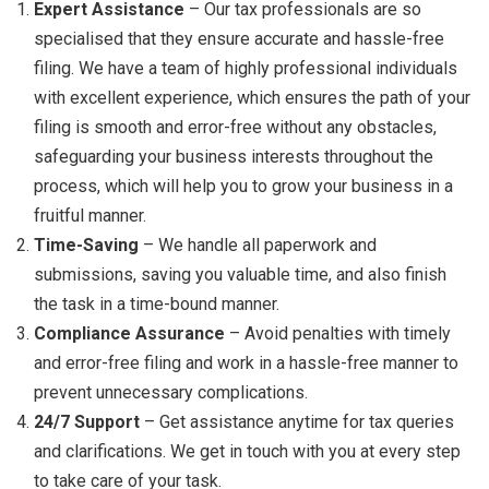
Expert Assistance
– Our tax professionals are so
specialised that they ensure accurate and hassle-free
filing. We have a team of highly professional individuals
with excellent experience, which ensures the path of your
filing is smooth and error-free without any obstacles,
safeguarding your business interests throughout the
process, which will help you to grow your business in a
fruitful manner.
Time-Saving
– We handle all paperwork and
submissions, saving you valuable time, and also finish
the task in a time-bound manner.
Compliance Assurance
– Avoid penalties with timely
and error-free filing and work in a hassle-free manner to
prevent unnecessary complications.
24/7 Support
– Get assistance anytime for tax queries
and clarifications. We get in touch with you at every step
to take care of your task.