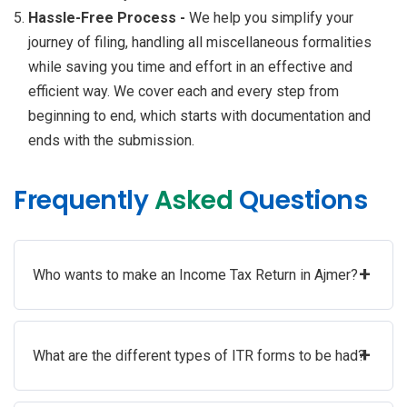
Hassle-Free Process -
We help you simplify your
journey of filing, handling all miscellaneous formalities
while saving you time and effort in an effective and
efficient way. We cover each and every step from
beginning to end, which starts with documentation and
ends with the submission.
Frequently
Asked
Questions
+
Who wants to make an Income Tax Return in Ajmer?
+
What are the different types of ITR forms to be had?