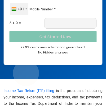
+91
6 + 9 =
99.9% customers satisfaction guaranteed.
No Hidden charges
Income Tax Return (ITR) filing
is the process of declaring
your income, expenses, tax deductions, and tax payments
to the Income Tax Department of India to maintain your