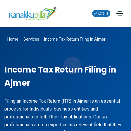
LOGIN
Home
Services
Income Tax Return Filing in Ajmer
Income Tax Return Filing in
Ajmer
Filing an Income Tax Return (ITR) in Ajmer is an essential
process for Individuals, business entities and
professionals to fulfill their tax obligations. Our tax
professionals are so expert in this relevant field that they