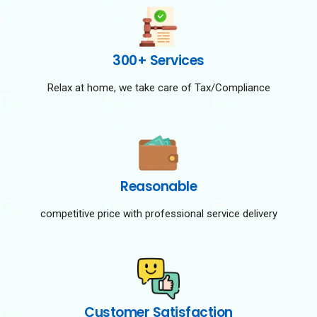
300+ Services
Relax at home, we take care of Tax/Compliance
Reasonable
competitive price with professional service delivery
Customer Satisfaction