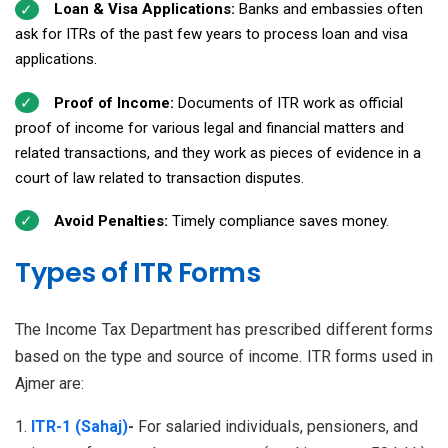
Loan & Visa Applications:
Banks and embassies often
ask for ITRs of the past few years to process loan and visa
applications.
Proof of Income:
Documents of ITR work as official
proof of income for various legal and financial matters and
related transactions, and they work as pieces of evidence in a
court of law related to transaction disputes.
Avoid Penalties:
Timely compliance saves money.
Types of ITR Forms
The Income Tax Department has prescribed different forms
based on the type and source of income. ITR forms used in
Ajmer are:
ITR-1 (Sahaj)
-
For salaried individuals, pensioners, and