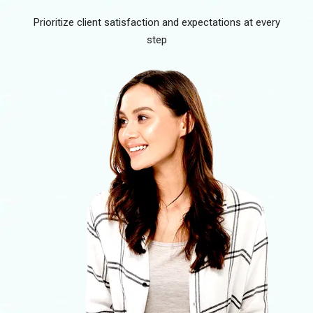
Prioritize client satisfaction and expectations at every
step