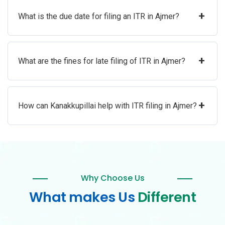
+
What is the due date for filing an ITR in Ajmer?
+
What are the fines for late filing of ITR in Ajmer?
+
How can Kanakkupillai help with ITR filing in Ajmer?
Why Choose Us
What makes Us
Different