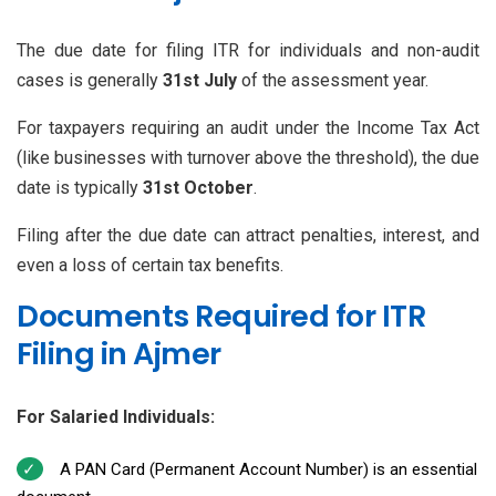
The due date for filing ITR for individuals and non-audit
cases is generally
31st July
of the assessment year.
For taxpayers requiring an audit under the Income Tax Act
(like businesses with turnover above the threshold), the due
date is typically
31st October
.
Filing after the due date can attract penalties, interest, and
even a loss of certain tax benefits.
Documents Required for ITR
Filing in Ajmer
For Salaried Individuals:
A PAN Card (Permanent Account Number) is an essential