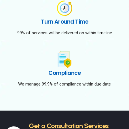
Turn Around Time
99% of services will be delivered on within timeline
Compliance
We manage 99.9% of compliance within due date
Get a Consultation Services