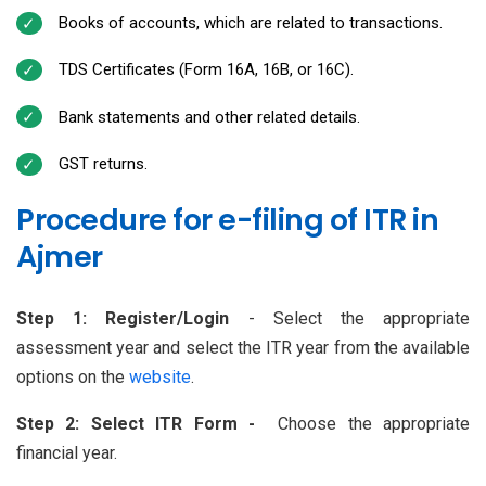
Books of accounts, which are related to transactions.
TDS Certificates (Form 16A, 16B, or 16C).
Bank statements and other related details.
GST returns.
Procedure for e-filing of ITR in
Ajmer
Step 1: Register/Login
- Select the appropriate
assessment year and select the ITR year from the available
options on the
website
.
Step 2: Select ITR Form -
Choose the appropriate
financial year.