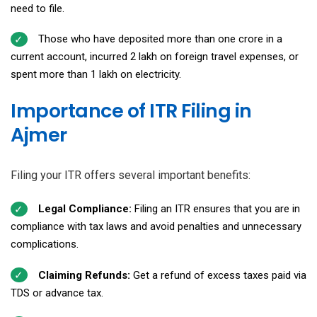
need to file.
Those who have deposited more than ₹one crore in a
current account, incurred ₹2 lakh on foreign travel expenses, or
spent more than ₹1 lakh on electricity.
Importance of ITR Filing in
Ajmer
Filing your ITR offers several important benefits:
Legal Compliance:
Filing an ITR ensures that you are in
compliance with tax laws and avoid penalties and unnecessary
complications.
Claiming Refunds:
Get a refund of excess taxes paid via
TDS or advance tax.