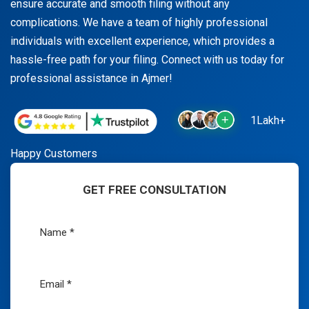
ensure accurate and smooth filing without any
complications. We have a team of highly professional
individuals with excellent experience, which provides a
hassle-free path for your filing. Connect with us today for
professional assistance in Ajmer!
1Lakh+
Happy Customers
GET FREE CONSULTATION