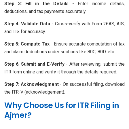
Step 3: Fill in the Details -
Enter income details,
deductions, and tax payments accurately.
Step 4: Validate Data -
Cross-verify with Form 26AS, AIS,
and TIS for accuracy.
Step 5: Compute Tax -
Ensure accurate computation of tax
and claim deductions under sections like 80C, 80D, etc.
Step 6
:
Submit and E-Verify
- After reviewing, submit the
ITR form online and verify it through the details required.
Step 7:
Acknowledgment
- On successful filing, download
the ITR-V (acknowledgement).
Why Choose Us for ITR Filing in
Ajmer?