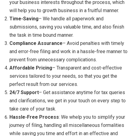
your business interests throughout the process, which
will help you to growth business in a fruitful manner.
Time-Saving
– We handle all paperwork and
submissions, saving you valuable time, and also finish
the task in time bound manner.
Compliance Assurance
– Avoid penalties with timely
and error-free filing and work in a hassle-free manner to
prevent from unnecessary complications.
Affordable Pricing
– Transparent and cost-effective
services tailored to your needs, so that you get the
perfect result from our services.
24/7 Support
– Get assistance anytime for tax queries
and clarifications, we get in your touch on every step to
take care of your task.
Hassle-Free Process
: We whelp you to simplify your
journey of filing, handling all miscellaneous formalities
while saving you time and effort in an effective and