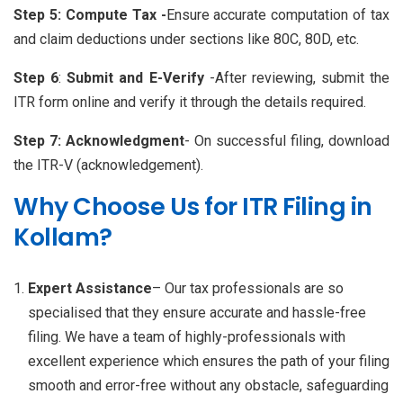
Step 5: Compute Tax -
Ensure accurate computation of tax
and claim deductions under sections like 80C, 80D, etc.
Step 6
:
Submit and E-Verify
-After reviewing, submit the
ITR form online and verify it through the details required.
Step 7:
Acknowledgment
- On successful filing, download
the ITR-V (acknowledgement).
Why Choose Us for ITR Filing in
Kollam?
Expert Assistance
– Our tax professionals are so
specialised that they ensure accurate and hassle-free
filing. We have a team of highly-professionals with
excellent experience which ensures the path of your filing
smooth and error-free without any obstacle, safeguarding