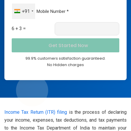
+91
6 + 3 =
99.9% customers satisfaction guaranteed.
No Hidden charges
Income Tax Return (ITR) filing
is the process of declaring
your income, expenses, tax deductions, and tax payments
to the Income Tax Department of India to maintain your