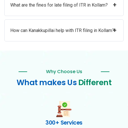
+
What are the fines for late filing of ITR in Kollam?
+
How can Kanakkupillai help with ITR filing in Kollam?
Why Choose Us
What makes Us
Different
300+ Services