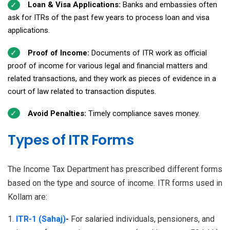
Loan & Visa Applications:
Banks and embassies often
ask for ITRs of the past few years to process loan and visa
applications.
Proof of Income:
Documents of ITR work as official
proof of income for various legal and financial matters and
related transactions, and they work as pieces of evidence in a
court of law related to transaction disputes.
Avoid Penalties:
Timely compliance saves money.
Types of ITR Forms
The Income Tax Department has prescribed different forms
based on the type and source of income. ITR forms used in
Kollam are:
ITR-1 (Sahaj)
-
For salaried individuals, pensioners, and