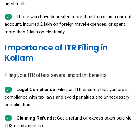
need to file.
Those who have deposited more than ₹1 crore in a current
account, incurred ₹2 lakh on foreign travel expenses, or spent
more than ₹1 lakh on electricity.
Importance of ITR Filing in
Kollam
Filing your ITR offers several important benefits:
Legal Compliance:
Filing an ITR ensures that you are in
compliance with tax laws and avoid penalties and unnecessary
complications.
Claiming Refunds:
Get a refund of excess taxes paid via
TDS or advance tax.