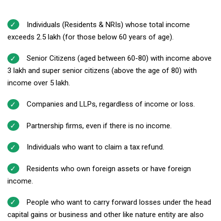
Individuals (Residents & NRIs) whose total income
exceeds ₹2.5 lakh (for those below 60 years of age).
Senior Citizens (aged between 60-80) with income above
₹3 lakh and super senior citizens (above the age of 80) with
income over ₹5 lakh.
Companies and LLPs, regardless of income or loss.
Partnership firms, even if there is no income.
Individuals who want to claim a tax refund.
Residents who own foreign assets or have foreign
income.
People who want to carry forward losses under the head
capital gains or business and other like nature entity are also