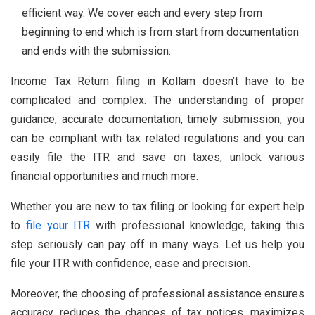
efficient way. We cover each and every step from
beginning to end which is from start from documentation
and ends with the submission.
Income Tax Return filing in Kollam doesn’t have to be
complicated and complex. The understanding of proper
guidance, accurate documentation, timely submission, you
can be compliant with tax related regulations and you can
easily file the ITR and save on taxes, unlock various
financial opportunities and much more.
Whether you are new to tax filing or looking for expert help
to
file your ITR
with professional knowledge, taking this
step seriously can pay off in many ways. Let us help you
file your ITR with confidence, ease and precision.
Moreover, the choosing of professional assistance ensures
accuracy, reduces the chances of tax notices, maximizes