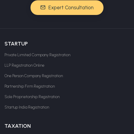
Expert Consultation
STARTUP
Private Limited Company Registration
LLP Registration Online
One Person Company Registration
Partnership Firm Registration
Sole Proprietorship Registration
Startup India Registration
TAXATION