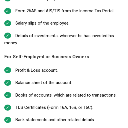
Form 26AS and AIS/TIS from the Income Tax Portal.
Salary slips of the employee.
Details of investments, wherever he has invested his
money.
For Self-Employed or Business Owners:
Profit & Loss account.
Balance sheet of the account.
Books of accounts, which are related to transactions.
TDS Certificates (Form 16A, 16B, or 16C).
Bank statements and other related details.