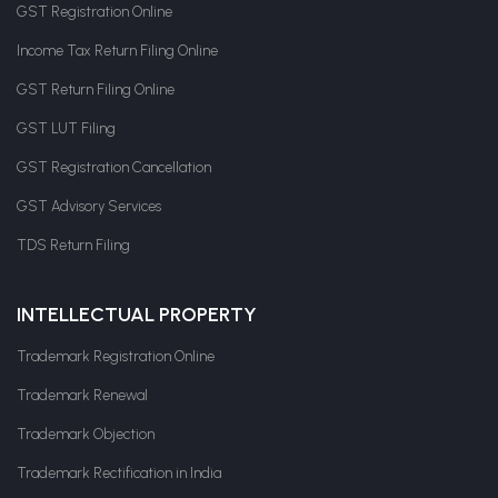
GST Registration Online
Income Tax Return Filing Online
GST Return Filing Online
GST LUT Filing
GST Registration Cancellation
GST Advisory Services
TDS Return Filing
INTELLECTUAL PROPERTY
Trademark Registration Online
Trademark Renewal
Trademark Objection
Trademark Rectification in India