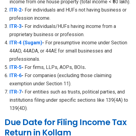
income from one house property (total income < ₹50 lakh).
ITR-2
-
For individuals and HUFs not having business or
profession income.
ITR-3
-
For individuals/HUFs having income from a
proprietary business or profession.
ITR-4 (Sugam)
-
For presumptive income under Section
44AD, 44ADA, or 44AE for small businesses and
professionals.
ITR-5
-
For firms, LLPs, AOPs, BOIs
.
ITR-6
-
For companies (excluding those claiming
exemption under Section 11).
ITR-7
-
For entities such as trusts, political parties, and
institutions filing under specific sections like 139(4A) to
139(4D).
Due Date for Filing Income Tax
Return in Kollam