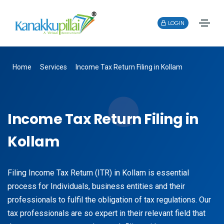
LOGIN
Home
Services
Income Tax Return Filing in Kollam
Income Tax Return Filing in
Kollam
Filing Income Tax Return (ITR) in Kollam is essential
process for Individuals, business entities and their
professionals to fulfil the obligation of tax regulations. Our
tax professionals are so expert in their relevant field that