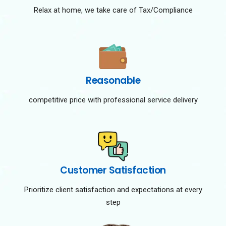
Relax at home, we take care of Tax/Compliance
Reasonable
competitive price with professional service delivery
Customer Satisfaction
Prioritize client satisfaction and expectations at every
step