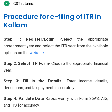
GST returns.
Procedure for e-filing of ITR in
Kollam
Step 1: Register/Login
-Select the appropriate
assessment year and select the ITR year from the available
options on the
website
.
Step 2: Select ITR Form-
Choose the appropriate financial
year.
Step 3: Fill in the Details -
Enter income details,
deductions, and tax payments accurately.
Step 4: Validate Data -
Cross-verify with Form 26AS, AIS,
and TIS for accuracy.