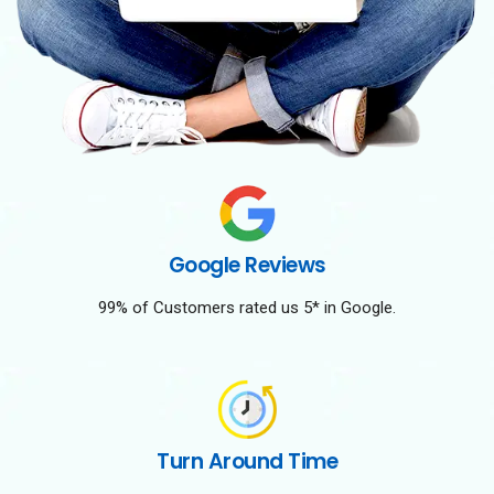
Google Reviews
99% of Customers rated us 5* in Google.
Turn Around Time