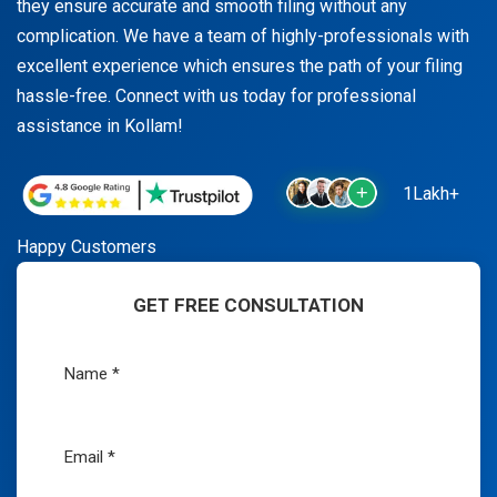
they ensure accurate and smooth filing without any
complication. We have a team of highly-professionals with
excellent experience which ensures the path of your filing
hassle-free. Connect with us today for professional
assistance in Kollam!
1Lakh+
Happy Customers
GET FREE CONSULTATION