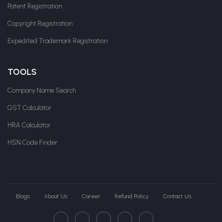
Patent Registration
Copyright Registration
Expedited Trademark Registration
TOOLS
Company Name Search
GST Calculator
HRA Calculator
HSN Code Finder
Blogs
About Us
Career
Refund Policy
Contact Us