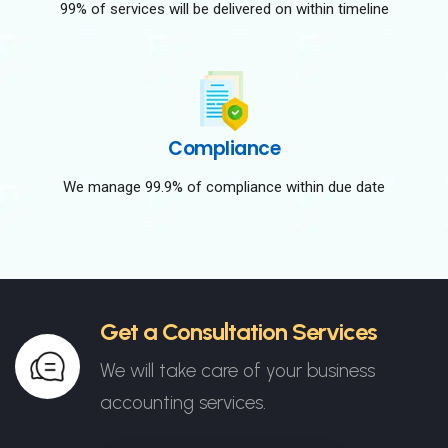
99% of services will be delivered on within timeline
Compliance
We manage 99.9% of compliance within due date
Get a Consultation Services
We will take care of your business
accounting services.