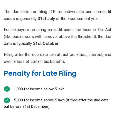
The due date for filing ITR for individuals and non-audit
cases is generally
31st July
of the assessment year.
For taxpayers requiring an audit under the Income Tax Act
(like businesses with turnover above the threshold), the due
date is typically
31st October
.
Filing after the due date can attract penalties, interest, and
even a loss of certain tax benefits.
Penalty for Late Filing
₹1,000 for income below ₹5 lakh.
₹5,000 for income above ₹5 lakh (if filed after the due date
but before 31st December).