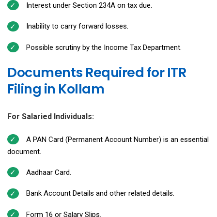
Interest under Section 234A on tax due.
Inability to carry forward losses.
Possible scrutiny by the Income Tax Department.
Documents Required for ITR
Filing in Kollam
For Salaried Individuals:
A PAN Card (Permanent Account Number) is an essential
document.
Aadhaar Card.
Bank Account Details and other related details.
Form 16 or Salary Slips.