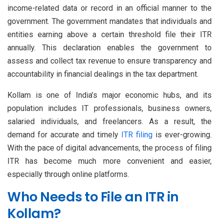
income-related data or record in an official manner to the
government. The government mandates that individuals and
entities earning above a certain threshold file their ITR
annually. This declaration enables the government to
assess and collect tax revenue to ensure transparency and
accountability in financial dealings in the tax department.
Kollam is one of India’s major economic hubs, and its
population includes IT professionals, business owners,
salaried individuals, and freelancers. As a result, the
demand for accurate and timely
ITR filing
is ever-growing.
With the pace of digital advancements, the process of filing
ITR has become much more convenient and easier,
especially through online platforms.
Who Needs to File an ITR in
Kollam?