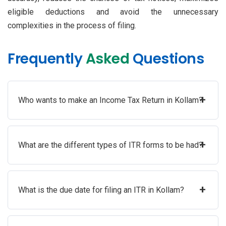
eligible deductions and avoid the unnecessary
complexities in the process of filing.
Frequently
Asked
Questions
+
Who wants to make an Income Tax Return in Kollam?
+
What are the different types of ITR forms to be had?
+
What is the due date for filing an ITR in Kollam?