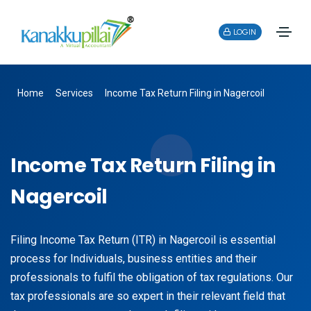
LOGIN
Home
Services
Income Tax Return Filing in Nagercoil
Income Tax Return Filing in
Nagercoil
Filing Income Tax Return (ITR) in Nagercoil is essential
process for Individuals, business entities and their
professionals to fulfil the obligation of tax regulations. Our
tax professionals are so expert in their relevant field that