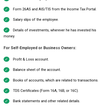
Form 26AS and AIS/TIS from the Income Tax Portal.
Salary slips of the employee.
Details of investments, wherever he has invested his
money.
For Self-Employed or Business Owners:
Profit & Loss account.
Balance sheet of the account.
Books of accounts, which are related to transactions.
TDS Certificates (Form 16A, 16B, or 16C).
Bank statements and other related details.