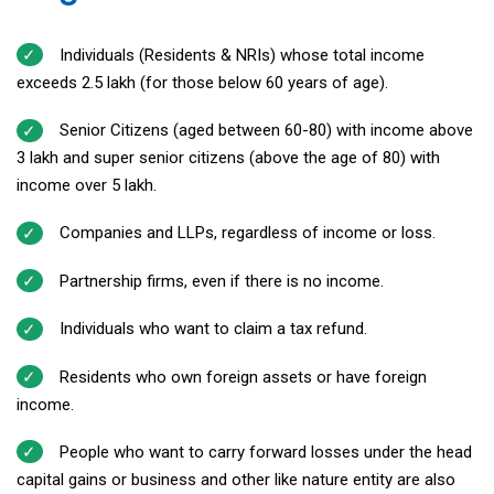
Individuals (Residents & NRIs) whose total income
exceeds ₹2.5 lakh (for those below 60 years of age).
Senior Citizens (aged between 60-80) with income above
₹3 lakh and super senior citizens (above the age of 80) with
income over ₹5 lakh.
Companies and LLPs, regardless of income or loss.
Partnership firms, even if there is no income.
Individuals who want to claim a tax refund.
Residents who own foreign assets or have foreign
income.
People who want to carry forward losses under the head
capital gains or business and other like nature entity are also