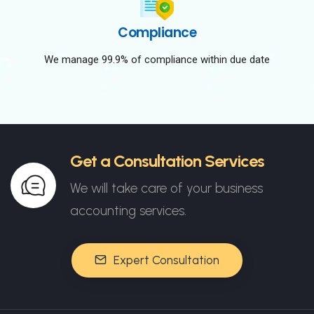
Compliance
We manage 99.9% of compliance within due date
Get a Consultation Services
We will take care of your business
accounting services.
Expert Consultation