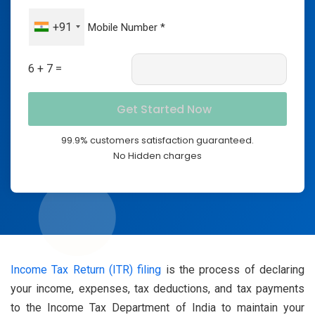
+91
6 + 7 =
99.9% customers satisfaction guaranteed.
No Hidden charges
Income Tax Return (ITR) filing
is the process of declaring
your income, expenses, tax deductions, and tax payments
to the Income Tax Department of India to maintain your