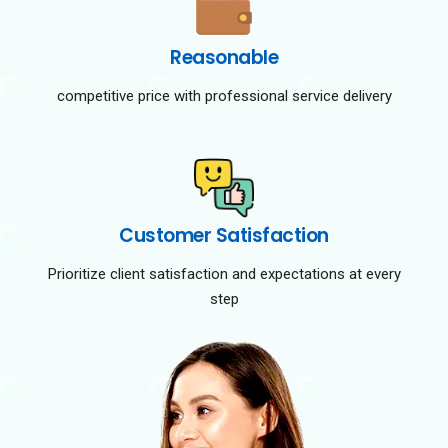
Reasonable
competitive price with professional service delivery
Customer Satisfaction
Prioritize client satisfaction and expectations at every
step