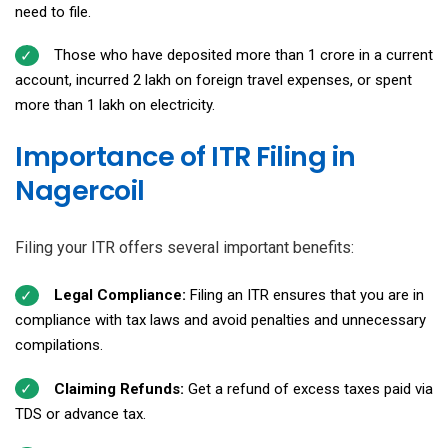
need to file.
Those who have deposited more than ₹1 crore in a current
account, incurred ₹2 lakh on foreign travel expenses, or spent
more than ₹1 lakh on electricity.
Importance of ITR Filing in
Nagercoil
Filing your ITR offers several important benefits:
Legal Compliance:
Filing an ITR ensures that you are in
compliance with tax laws and avoid penalties and unnecessary
compilations.
Claiming Refunds:
Get a refund of excess taxes paid via
TDS or advance tax.