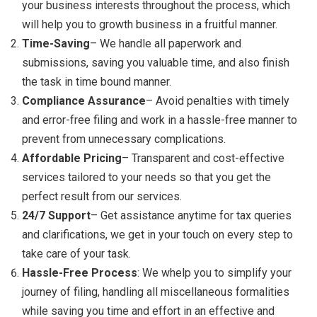
your business interests throughout the process, which
will help you to growth business in a fruitful manner.
Time-Saving
– We handle all paperwork and
submissions, saving you valuable time, and also finish
the task in time bound manner.
Compliance Assurance
– Avoid penalties with timely
and error-free filing and work in a hassle-free manner to
prevent from unnecessary complications.
Affordable Pricing
– Transparent and cost-effective
services tailored to your needs so that you get the
perfect result from our services.
24/7 Support
– Get assistance anytime for tax queries
and clarifications, we get in your touch on every step to
take care of your task.
Hassle-Free Process
: We whelp you to simplify your
journey of filing, handling all miscellaneous formalities
while saving you time and effort in an effective and