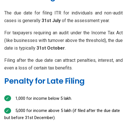
The due date for filing ITR for individuals and non-audit
cases is generally
31st July
of the assessment year.
For taxpayers requiring an audit under the Income Tax Act
(like businesses with turnover above the threshold), the due
date is typically
31st October
.
Filing after the due date can attract penalties, interest, and
even a loss of certain tax benefits.
Penalty for Late Filing
₹1,000 for income below ₹5 lakh.
₹5,000 for income above ₹5 lakh (if filed after the due date
but before 31st December).