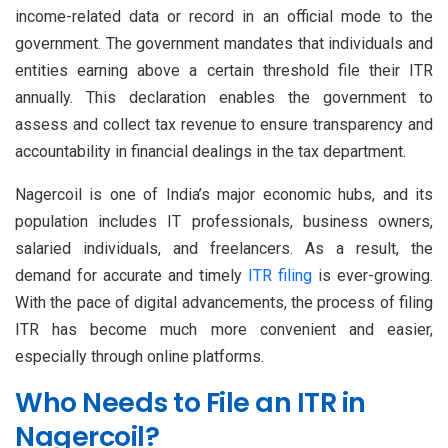
income-related data or record in an official mode to the
government. The government mandates that individuals and
entities earning above a certain threshold file their ITR
annually. This declaration enables the government to
assess and collect tax revenue to ensure transparency and
accountability in financial dealings in the tax department.
Nagercoil is one of India’s major economic hubs, and its
population includes IT professionals, business owners,
salaried individuals, and freelancers. As a result, the
demand for accurate and timely
ITR filing
is ever-growing.
With the pace of digital advancements, the process of filing
ITR has become much more convenient and easier,
especially through online platforms.
Who Needs to File an ITR in
Nagercoil?