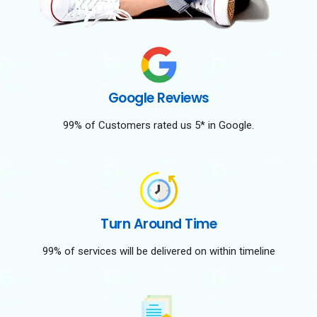
Google Reviews
99% of Customers rated us 5* in Google.
Turn Around Time
99% of services will be delivered on within timeline