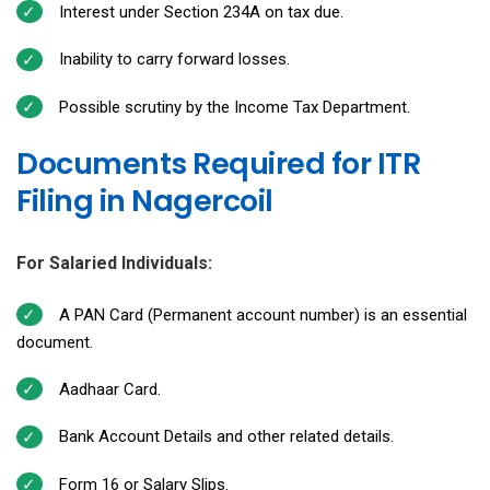
Interest under Section 234A on tax due.
Inability to carry forward losses.
Possible scrutiny by the Income Tax Department.
Documents Required for ITR
Filing in Nagercoil
For Salaried Individuals:
A PAN Card (Permanent account number) is an essential
document.
Aadhaar Card.
Bank Account Details and other related details.
Form 16 or Salary Slips.