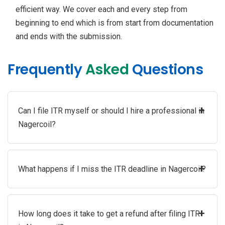
efficient way. We cover each and every step from
beginning to end which is from start from documentation
and ends with the submission.
Frequently
Asked
Questions
+
Can I file ITR myself or should I hire a professional in
Nagercoil?
+
What happens if I miss the ITR deadline in Nagercoil?
+
How long does it take to get a refund after filing ITR