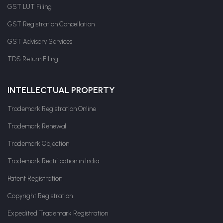
GST LUT Filing
GST Registration Cancellation
GST Advisory Services
TDS Return Filing
INTELLECTUAL PROPERTY
Trademark Registration Online
Trademark Renewal
Trademark Objection
Trademark Rectification in India
Patent Registration
Copyright Registration
Expedited Trademark Registration