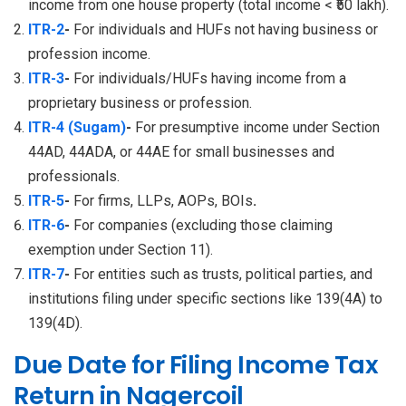
income from one house property (total income < ₹50 lakh).
ITR-2
-
For individuals and HUFs not having business or
profession income.
ITR-3
-
For individuals/HUFs having income from a
proprietary business or profession.
ITR-4 (Sugam)
-
For presumptive income under Section
44AD, 44ADA, or 44AE for small businesses and
professionals.
ITR-5
-
For firms, LLPs, AOPs, BOIs
.
ITR-6
-
For companies (excluding those claiming
exemption under Section 11).
ITR-7
-
For entities such as trusts, political parties, and
institutions filing under specific sections like 139(4A) to
139(4D).
Due Date for Filing Income Tax
Return in Nagercoil