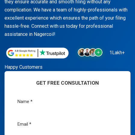
they ensure accurate and smooth filing without any
complication. We have a team of highly-professionals with
excellent experience which ensures the path of your filing
hassle-free. Connect with us today for professional
assistance in Nagercoil!
1Lakh+
Happy Customers
GET FREE CONSULTATION