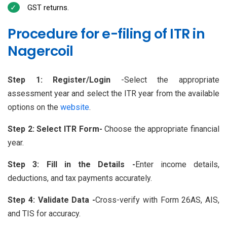
GST returns.
Procedure for e-filing of ITR in
Nagercoil
Step 1: Register/Login
-Select the appropriate
assessment year and select the ITR year from the available
options on the
website
.
Step 2: Select ITR Form-
Choose the appropriate financial
year.
Step 3: Fill in the Details -
Enter income details,
deductions, and tax payments accurately.
Step 4: Validate Data -
Cross-verify with Form 26AS, AIS,
and TIS for accuracy.