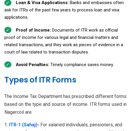
Loan & Visa Applications:
Banks and embassies often
ask for ITRs of the past few years to process loan and visa
applications.
Proof of Income:
Documents of ITR work as official
proof of income for various legal and financial matters and
related transactions, and they work as pieces of evidence in a
court of law related to transaction disputes.
Avoid Penalties:
Timely compliance saves money.
Types of ITR Forms
The Income Tax Department has prescribed different forms
based on the type and source of income. ITR forms used in
Nagercoil are:
ITR-1 (Sahaj)
-
For salaried individuals, pensioners, and