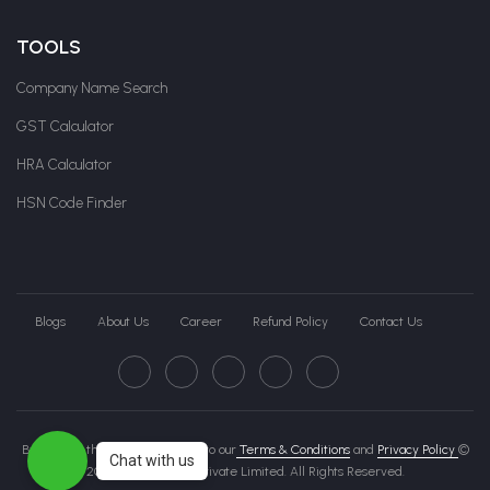
TOOLS
Company Name Search
GST Calculator
HRA Calculator
HSN Code Finder
Blogs
About Us
Career
Refund Policy
Contact Us
By clicking this page, you agree to our
Terms & Conditions
and
Privacy Policy
©
Chat with us
2026 Govche India Private Limited. All Rights Reserved.