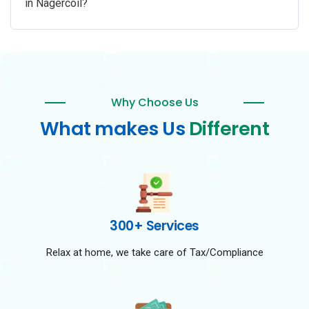
in Nagercoil?
Why Choose Us
What makes Us
Different
300+ Services
Relax at home, we take care of Tax/Compliance