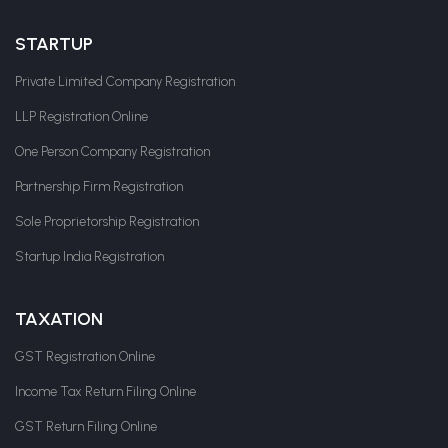
STARTUP
Private Limited Company Registration
LLP Registration Online
One Person Company Registration
Partnership Firm Registration
Sole Proprietorship Registration
Startup India Registration
TAXATION
GST Registration Online
Income Tax Return Filing Online
GST Return Filing Online