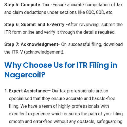
Step 5: Compute Tax -
Ensure accurate computation of tax
and claim deductions under sections like 80C, 80D, etc.
Step 6
:
Submit and E-Verify
-After reviewing, submit the
ITR form online and verify it through the details required.
Step 7:
Acknowledgment
- On successful filing, download
the ITR-V (acknowledgement).
Why Choose Us for ITR Filing in
Nagercoil?
Expert Assistance
– Our tax professionals are so
specialised that they ensure accurate and hassle-free
filing. We have a team of highly-professionals with
excellent experience which ensures the path of your filing
smooth and error-free without any obstacle, safeguarding