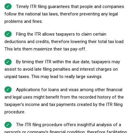
Timely ITR filing guarantees that people and companies
follow the national tax laws, therefore preventing any legal
problems and fines.
Filing the ITR allows taxpayers to claim certain
deductions and credits, therefore lowering their total tax load.
This lets them maximize their tax pay-off.
By timing their ITR within the due date, taxpayers may
assist to avoid late filing penalties and interest charges on
unpaid taxes. This may lead to really large savings.
Applications for loans and visas among other financial
and legal uses might benefit from the recorded history of the
taxpayer's income and tax payments created by the ITR filing
procedure.
The ITR filing procedure offers insightful analysis of a
person's or company's financial condition, therefore facilitating