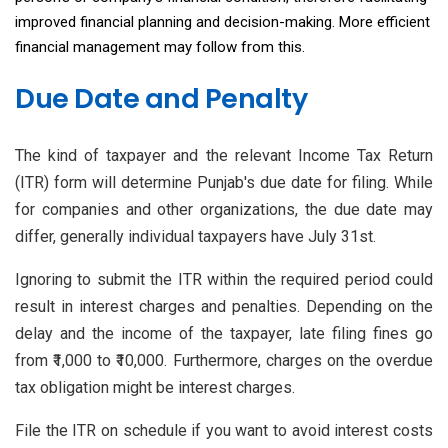
improved financial planning and decision-making. More efficient
financial management may follow from this.
Due Date and Penalty
The kind of taxpayer and the relevant Income Tax Return
(ITR) form will determine Punjab's due date for filing. While
for companies and other organizations, the due date may
differ, generally individual taxpayers have July 31st.
Ignoring to submit the ITR within the required period could
result in interest charges and penalties. Depending on the
delay and the income of the taxpayer, late filing fines go
from ₹1,000 to ₹10,000. Furthermore, charges on the overdue
tax obligation might be interest charges.
File the ITR on schedule if you want to avoid interest costs