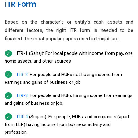
ITR Form
Based on the character's or entity's cash assets and
different factors, the right ITR form is needed to be
finished. The most popular papers used in Punjab are:
ITR-1 (Sahaj): For local people with income from pay, one
home assets, and other sources.
ITR-2
: For people and HUFs not having income from
earnings and gains of business or job.
ITR-3
: For people and HUFs having income from earnings
and gains of business or job.
ITR-4
(Sugam): For people, HUFs, and companies (apart
from LLP) having income from business activity and
profession.