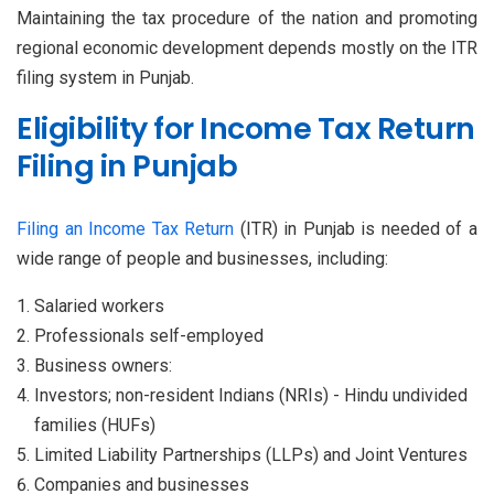
Maintaining the tax procedure of the nation and promoting
regional economic development depends mostly on the ITR
filing system in Punjab.
Eligibility for Income Tax Return
Filing in Punjab
Filing an Income Tax Return
(ITR) in Punjab is needed of a
wide range of people and businesses, including:
Salaried workers
Professionals self-employed
Business owners:
Investors; non-resident Indians (NRIs) - Hindu undivided
families (HUFs)
Limited Liability Partnerships (LLPs) and Joint Ventures
Companies and businesses