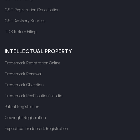
GST Registration Cancellation
GST Advisory Services
TDS Return Filing
INTELLECTUAL PROPERTY
Trademark Registration Online
Trademark Renewal
Trademark Objection
Trademark Rectification in India
Patent Registration
Copyright Registration
Expedited Trademark Registration