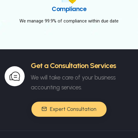
Compliance
We manage 99.9% of compliance within due date
Get a Consultation Services
We will take care of your business
accounting services.
Expert Consultation