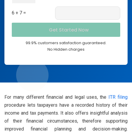
6 + 7 =
99.9% customers satisfaction guaranteed.
No Hidden charges
For many different financial and legal uses, the
ITR filing
procedure lets taxpayers have a recorded history of their
income and tax payments. It also offers insightful analysis
of their financial circumstances, therefore supporting
improved financial planning and decision-making.