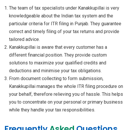
The team of tax specialists under Kanakkupillai is very
knowledgeable about the Indian tax system and the
particular criteria for ITR filing in Punjab. They guarantee
correct and timely filing of your tax returns and provide
tailored advice.
Kanakkupillai is aware that every customer has a
different financial position. They provide custom
solutions to maximize your qualified credits and
deductions and minimise your tax obligations.
From document collecting to form submission,
Kanakkupillai manages the whole ITR filing procedure on
your behalf, therefore relieving you of hassle. This helps
you to concentrate on your personal or primary business
while they handle your tax responsibilities.
Frequently
Asked
Questions