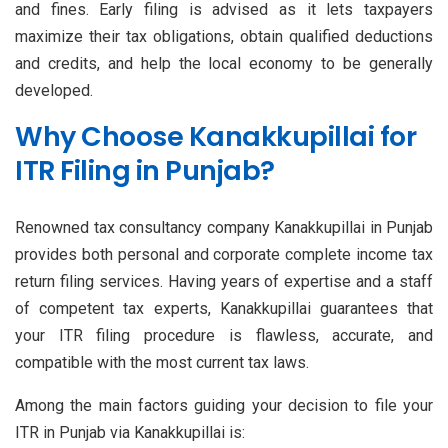
and fines. Early filing is advised as it lets taxpayers
maximize their tax obligations, obtain qualified deductions
and credits, and help the local economy to be generally
developed.
Why Choose Kanakkupillai for
ITR Filing in Punjab?
Renowned tax consultancy company Kanakkupillai in Punjab
provides both personal and corporate complete income tax
return filing services. Having years of expertise and a staff
of competent tax experts, Kanakkupillai guarantees that
your ITR filing procedure is flawless, accurate, and
compatible with the most current tax laws.
Among the main factors guiding your decision to file your
ITR in Punjab via Kanakkupillai is: