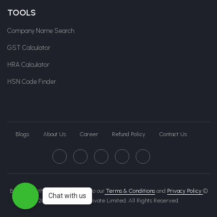
TOOLS
Company Name Search
GST Calculator
HRA Calculator
HSN Code Finder
Blogs
About Us
Career
Refund Policy
Contact Us
By clicking this page, you agree to our
Terms & Conditions
and
Privacy Policy
©
Chat with us
2026 Govche India Private Limited. All Rights Reserved.