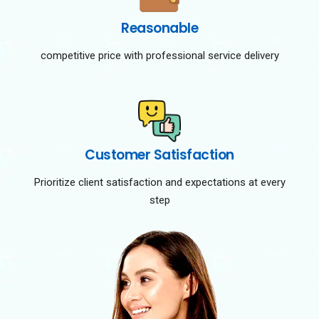
Reasonable
competitive price with professional service delivery
Customer Satisfaction
Prioritize client satisfaction and expectations at every
step