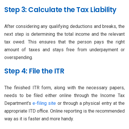
Step 3: Calculate the Tax Liability
After considering any qualifying deductions and breaks, the
next step is determining the total income and the relevant
tax owed. This ensures that the person pays the right
amount of taxes and stays free from underpayment or
overspending.
Step 4: File the ITR
The finished ITR form, along with the necessary papers,
needs to be filed either online through the Income Tax
Department's
e-filing site
or through a physical entry at the
appropriate ITD office. Online reporting is the recommended
way as it is faster and more handy.