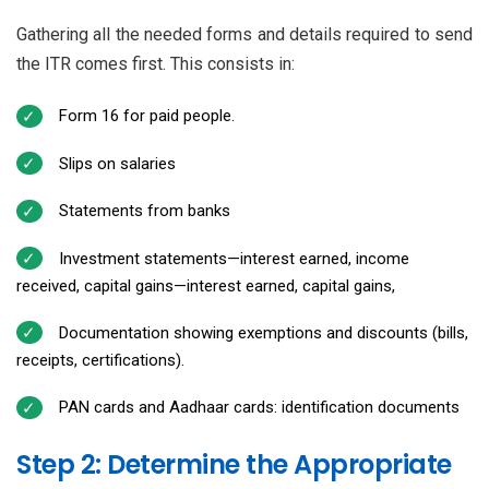
Gathering all the needed forms and details required to send
the ITR comes first. This consists in:
Form 16 for paid people.
Slips on salaries
Statements from banks
Investment statements—interest earned, income
received, capital gains—interest earned, capital gains,
Documentation showing exemptions and discounts (bills,
receipts, certifications).
PAN cards and Aadhaar cards: identification documents
Step 2: Determine the Appropriate