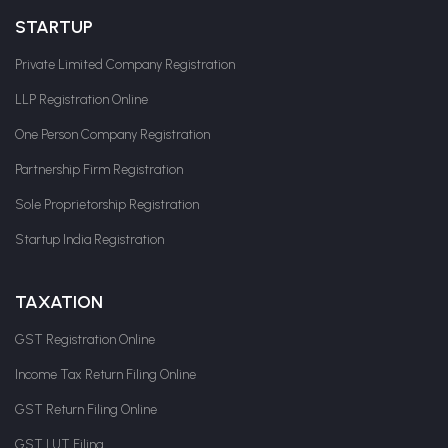
STARTUP
Private Limited Company Registration
LLP Registration Online
One Person Company Registration
Partnership Firm Registration
Sole Proprietorship Registration
Startup India Registration
TAXATION
GST Registration Online
Income Tax Return Filing Online
GST Return Filing Online
GST LUT Filing