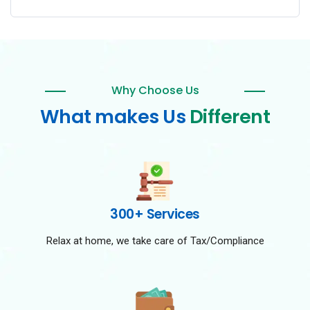
Why Choose Us
What makes Us
Different
300+ Services
Relax at home, we take care of Tax/Compliance