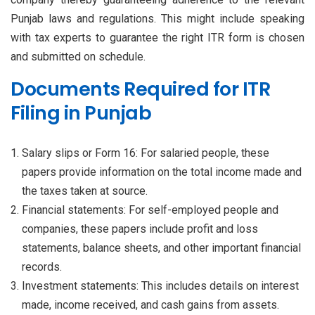
Punjab laws and regulations. This might include speaking
with tax experts to guarantee the right ITR form is chosen
and submitted on schedule.
Documents Required for ITR
Filing in Punjab
Salary slips or Form 16: For salaried people, these
papers provide information on the total income made and
the taxes taken at source.
Financial statements: For self-employed people and
companies, these papers include profit and loss
statements, balance sheets, and other important financial
records.
Investment statements: This includes details on interest
made, income received, and cash gains from assets.