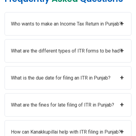
+
Who wants to make an Income Tax Return in Punjab?
+
What are the different types of ITR forms to be had?
+
What is the due date for filing an ITR in Punjab?
+
What are the fines for late filing of ITR in Punjab?
+
How can Kanakkupillai help with ITR filing in Punjab?