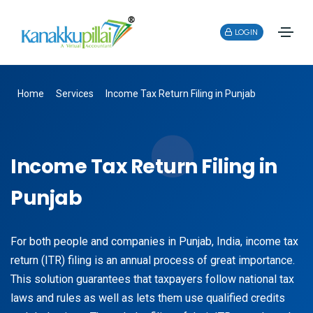
LOGIN
Home
Services
Income Tax Return Filing in Punjab
Income Tax Return Filing in
Punjab
For both people and companies in Punjab, India, income tax
return (ITR) filing is an annual process of great importance.
This solution guarantees that taxpayers follow national tax
laws and rules as well as lets them use qualified credits