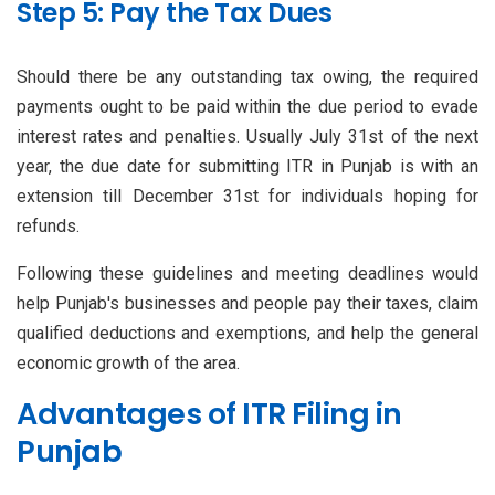
Step 5: Pay the Tax Dues
Should there be any outstanding tax owing, the required
payments ought to be paid within the due period to evade
interest rates and penalties. Usually July 31st of the next
year, the due date for submitting ITR in Punjab is with an
extension till December 31st for individuals hoping for
refunds.
Following these guidelines and meeting deadlines would
help Punjab's businesses and people pay their taxes, claim
qualified deductions and exemptions, and help the general
economic growth of the area.
Advantages of ITR Filing in
Punjab