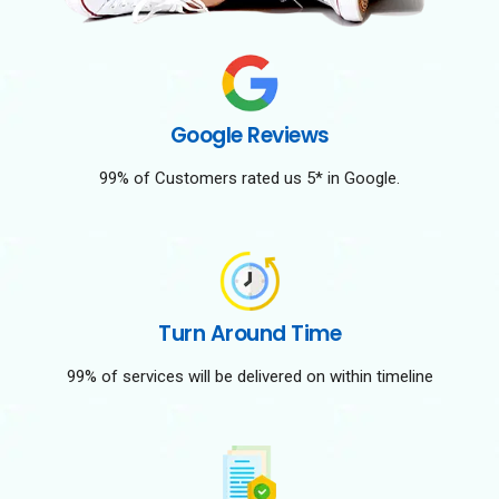
Google Reviews
99% of Customers rated us 5* in Google.
Turn Around Time
99% of services will be delivered on within timeline