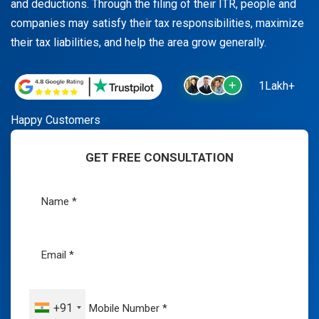
and deductions. Through the filing of their ITR, people and
companies may satisfy their tax responsibilities, maximize
their tax liabilities, and help the area grow generally.
1Lakh+
Happy Customers
GET FREE CONSULTATION
+91