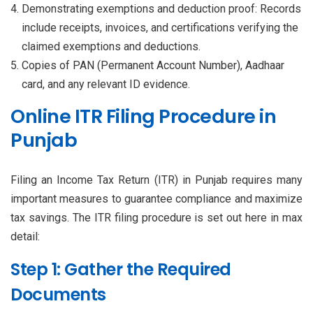
Demonstrating exemptions and deduction proof: Records
include receipts, invoices, and certifications verifying the
claimed exemptions and deductions.
Copies of PAN (Permanent Account Number), Aadhaar
card, and any relevant ID evidence.
Online ITR Filing Procedure in
Punjab
Filing an Income Tax Return (ITR) in Punjab requires many
important measures to guarantee compliance and maximize
tax savings. The ITR filing procedure is set out here in max
detail:
Step 1: Gather the Required
Documents