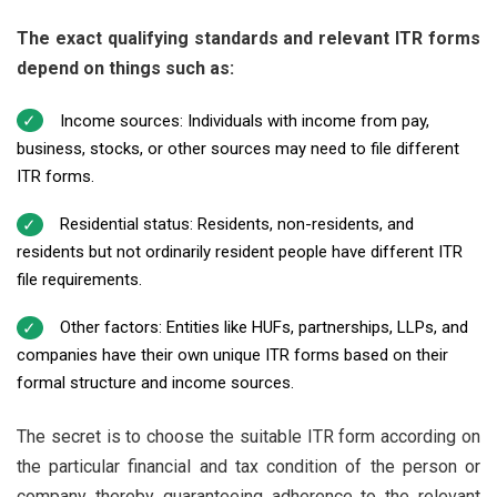
The exact qualifying standards and relevant ITR forms
depend on things such as:
Income sources: Individuals with income from pay,
business, stocks, or other sources may need to file different
ITR forms.
Residential status: Residents, non-residents, and
residents but not ordinarily resident people have different ITR
file requirements.
Other factors: Entities like HUFs, partnerships, LLPs, and
companies have their own unique ITR forms based on their
formal structure and income sources.
The secret is to choose the suitable ITR form according on
the particular financial and tax condition of the person or
company thereby guaranteeing adherence to the relevant