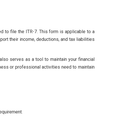
d to file the ITR-7. This form is applicable to a
ort their income, deductions, and tax liabilities
 also serves as a tool to maintain your financial
ness or professional activities need to maintain
equirement.