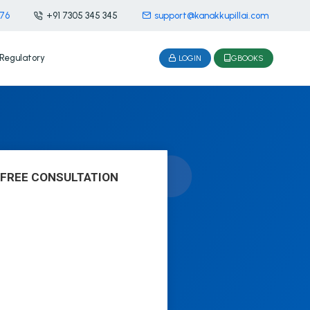
476
+91 7305 345 345
support@kanakkupillai.com
Regulatory
LOGIN
GBOOKS
 FREE CONSULTATION