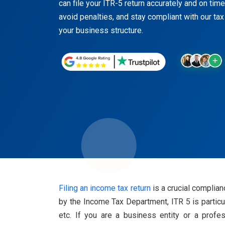
can file your ITR-5 return accurately and on time
avoid penalties, and stay compliant with our tax
your business structure.
Filing an income tax return
is a crucial complian
by the Income Tax Department, ITR 5 is particul
etc. If you are a business entity or a profe