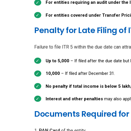
For entities requiring an audit under the
For entities covered under Transfer Pric
Penalty for Late Filing of 
Failure to file ITR 5 within the due date can at
Up to ₹5,000
– If filed after the due date bu
₹10,000
– If filed after December 31.
No penalty if total income is below ₹5 lakh
Interest and other penalties
may also apply 
Documents Required for I
PAN Card
of the entity.