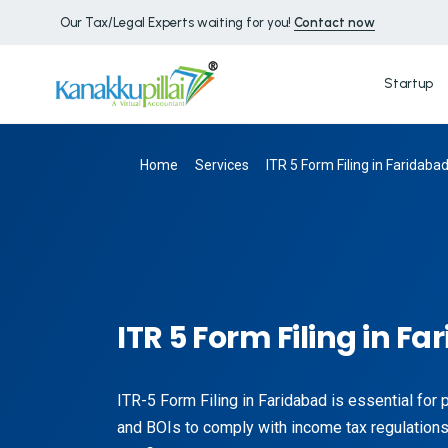
Our Tax/Legal Experts waiting for you!
Contact now
Startup
Home
Services
ITR 5 Form Filing in Faridaba
ITR 5 Form Filing in F
ITR-5 Form Filing in Faridabad is essential for
and BOIs to comply with income tax regulations