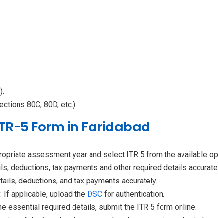
).
ections 80C, 80D, etc.).
 ITR-5 Form in Faridabad
propriate assessment year and select ITR 5 from the available op
ls, deductions, tax payments and other required details accuratel
tails, deductions, and tax payments accurately.
)
: If applicable, upload the
DSC
for authentication.
the essential required details, submit the ITR 5 form online.