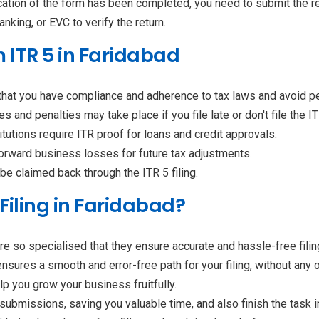
ification of the form has been completed, you need to submit the re
nking, or EVC to verify the return.
m ITR 5 in Faridabad
 that you have compliance and adherence to tax laws and avoid p
es and penalties may take place if you file late or don't file the IT
titutions require ITR proof for loans and credit approvals.
forward business losses for future tax adjustments.
be claimed back through the ITR 5 filing.
Filing in Faridabad?
re so specialised that they ensure accurate and hassle-free fili
ensures a smooth and error-free path for your filing, without an
lp you grow your business fruitfully.
ubmissions, saving you valuable time, and also finish the task 