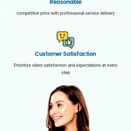
Reasonable
competitive price with professional service delivery
Customer Satisfaction
Prioritize client satisfaction and expectations at every
step