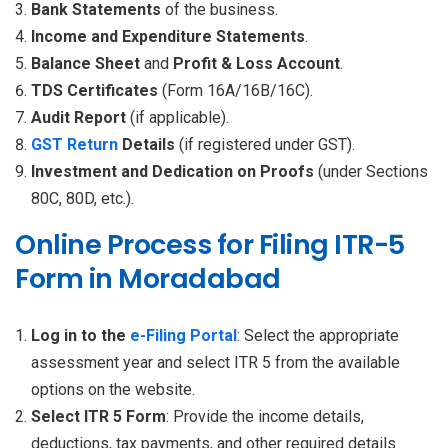
Bank Statements
of the business.
Income and Expenditure Statements
.
Balance Sheet
and
Profit & Loss Account
.
TDS Certificates
(Form 16A/16B/16C).
Audit Report
(if applicable).
GST Return
Details
(if registered under GST).
Investment and Dedication on Proofs
(under Sections
80C, 80D, etc.).
Online Process for Filing ITR-5
Form in Moradabad
Log in to the
e-Filing Portal
: Select the appropriate
assessment year and select ITR 5 from the available
options on the website.
Select ITR 5 Form
: Provide the income details,
deductions, tax payments, and other required details