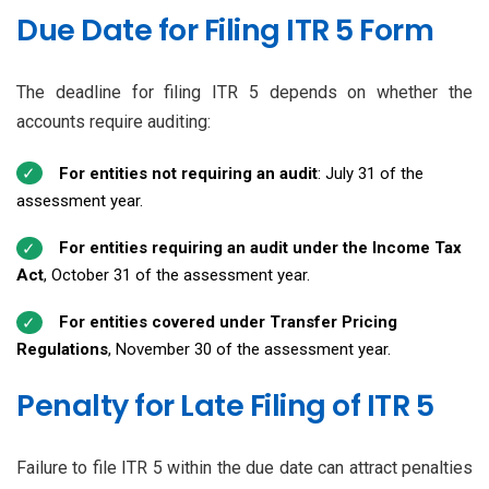
Due Date for Filing ITR 5 Form
The deadline for filing ITR 5 depends on whether the
accounts require auditing:
For entities not requiring an audit
: July 31 of the
assessment year.
For entities requiring an audit under the Income Tax
Act
, October 31 of the assessment year.
For entities covered under Transfer Pricing
Regulations
, November 30 of the assessment year.
Penalty for Late Filing of ITR 5
Failure to file ITR 5 within the due date can attract penalties