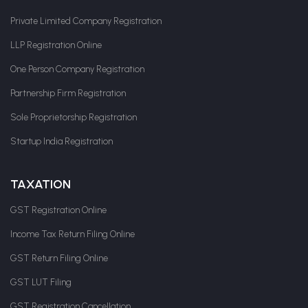
Private Limited Company Registration
LLP Registration Online
One Person Company Registration
Partnership Firm Registration
Sole Proprietorship Registration
Startup India Registration
TAXATION
GST Registration Online
Income Tax Return Filing Online
GST Return Filing Online
GST LUT Filing
GST Registration Cancellation