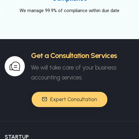
We manage 99.9% of compliance within due date
Get a Consultation Services
We will take care of your business
accounting services.
Expert Consultation
STARTUP