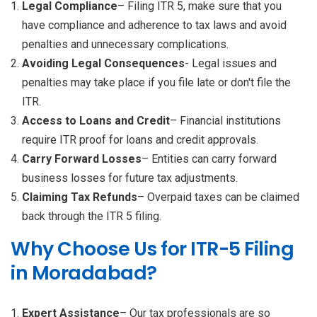
Legal Compliance
– Filing ITR 5, make sure that you
have compliance and adherence to tax laws and avoid
penalties and unnecessary complications.
Avoiding Legal Consequences
- Legal issues and
penalties may take place if you file late or don't file the
ITR.
Access to Loans and Credit
– Financial institutions
require ITR proof for loans and credit approvals.
Carry Forward Losses
– Entities can carry forward
business losses for future tax adjustments.
Claiming Tax Refunds
– Overpaid taxes can be claimed
back through the ITR 5 filing.
Why Choose Us for ITR-5 Filing
in Moradabad?
Expert Assistance
– Our tax professionals are so