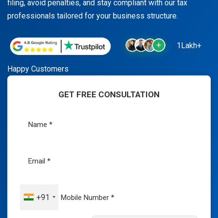
filing, avoid penalties, and stay compliant with our tax
professionals tailored for your business structure.
1Lakh+
Happy Customers
GET FREE CONSULTATION
+91