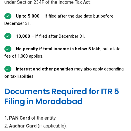
under Section 234F of the Income Tax Act:
Up to ₹5,000
– If filed after the due date but before
December 31.
₹10,000
– If filed after December 31.
No penalty if total income is below ₹5 lakh
, but a late
fee of ₹1,000 applies.
Interest and other penalties
may also apply depending
on tax liabilities.
Documents Required for ITR 5
Filing in Moradabad
PAN Card
of the entity.
Aadhar Card
(if applicable).