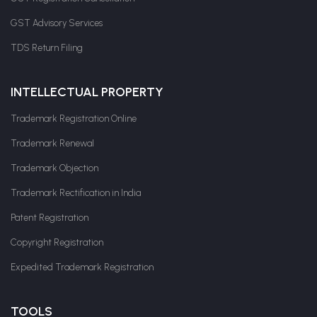
GST Advisory Services
TDS Return Filing
INTELLECTUAL PROPERTY
Trademark Registration Online
Trademark Renewal
Trademark Objection
Trademark Rectification in India
Patent Registration
Copyright Registration
Expedited Trademark Registration
TOOLS