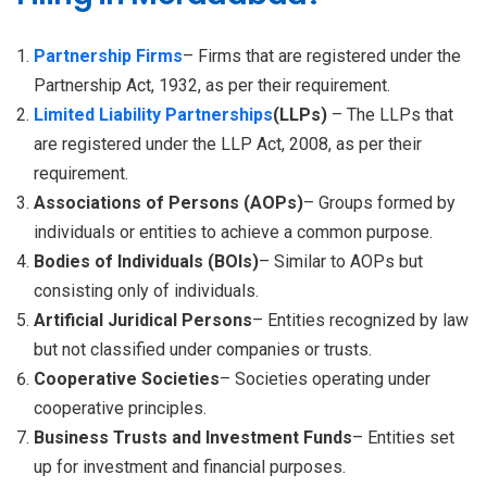
Partnership Firms
– Firms that are registered under the
Partnership Act, 1932, as per their requirement.
Limited Liability Partnerships
(LLPs)
– The LLPs that
are registered under the LLP Act, 2008, as per their
requirement.
Associations of Persons (AOPs)
– Groups formed by
individuals or entities to achieve a common purpose.
Bodies of Individuals (BOIs)
– Similar to AOPs but
consisting only of individuals.
Artificial Juridical Persons
– Entities recognized by law
but not classified under companies or trusts.
Cooperative Societies
– Societies operating under
cooperative principles.
Business Trusts and Investment Funds
– Entities set
up for investment and financial purposes.