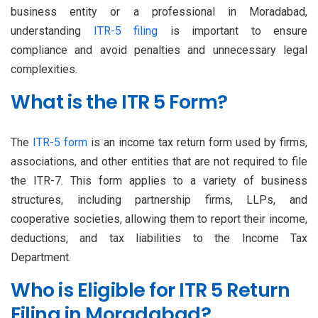
business entity or a professional in Moradabad,
understanding
ITR-5 filing
is important to ensure
compliance and avoid penalties and unnecessary legal
complexities.
What is the ITR 5 Form?
The
ITR-5 form
is an income tax return form used by firms,
associations, and other entities that are not required to file
the ITR-7. This form applies to a variety of business
structures, including partnership firms, LLPs, and
cooperative societies, allowing them to report their income,
deductions, and tax liabilities to the Income Tax
Department.
Who is Eligible for ITR 5 Return
Filing in Moradabad?