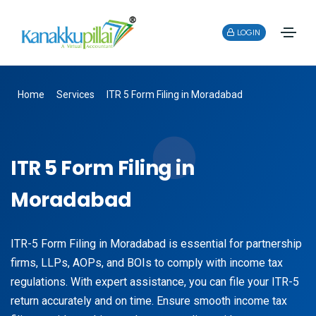
LOGIN
Home
Services
ITR 5 Form Filing in Moradabad
ITR 5 Form Filing in
Moradabad
ITR-5 Form Filing in Moradabad is essential for partnership
firms, LLPs, AOPs, and BOIs to comply with income tax
regulations. With expert assistance, you can file your ITR-5
return accurately and on time. Ensure smooth income tax