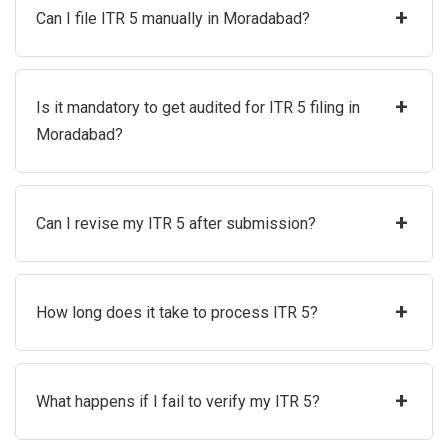
+
Can I file ITR 5 manually in Moradabad?
+
Is it mandatory to get audited for ITR 5 filing in
Moradabad?
+
Can I revise my ITR 5 after submission?
+
How long does it take to process ITR 5?
+
What happens if I fail to verify my ITR 5?