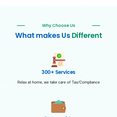
Why Choose Us
What makes Us
Different
300+ Services
Relax at home, we take care of Tax/Compliance