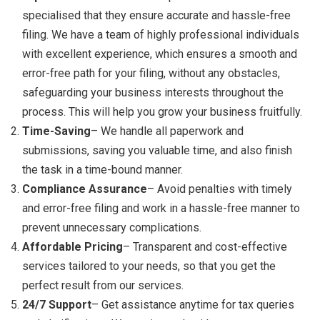
specialised that they ensure accurate and hassle-free
filing. We have a team of highly professional individuals
with excellent experience, which ensures a smooth and
error-free path for your filing, without any obstacles,
safeguarding your business interests throughout the
process. This will help you grow your business fruitfully.
Time-Saving
– We handle all paperwork and
submissions, saving you valuable time, and also finish
the task in a time-bound manner.
Compliance Assurance
– Avoid penalties with timely
and error-free filing and work in a hassle-free manner to
prevent unnecessary complications.
Affordable Pricing
– Transparent and cost-effective
services tailored to your needs, so that you get the
perfect result from our services.
24/7 Support
– Get assistance anytime for tax queries