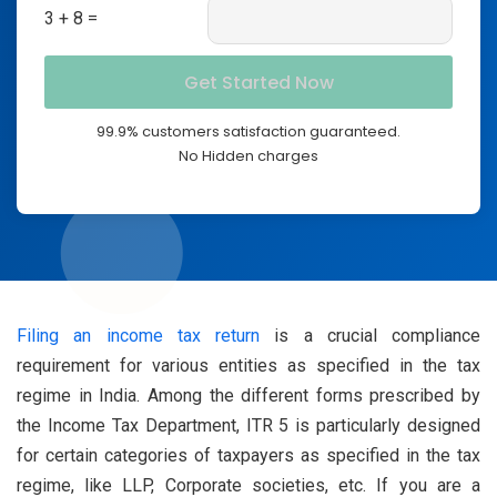
3 + 8 =
99.9% customers satisfaction guaranteed.
No Hidden charges
Filing an income tax return
is a crucial compliance
requirement for various entities as specified in the tax
regime in India. Among the different forms prescribed by
the Income Tax Department, ITR 5 is particularly designed
for certain categories of taxpayers as specified in the tax
regime, like LLP, Corporate societies, etc. If you are a