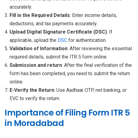
accurately.
Fill in the Required Details
: Enter income details,
deductions, and tax payments accurately.
Upload Digital Signature Certificate (DSC)
: If
applicable, upload the
DSC
for authentication.
Validation of Information
: After reviewing the essential
required details, submit the ITR 5 form online.
Submission and return
: After the final verification of the
form has been completed, you need to submit the return
online.
E-Verify the Return
: Use Aadhaar OTP, net banking, or
EVC to verify the return.
Importance of Filing Form ITR 5
in Moradabad