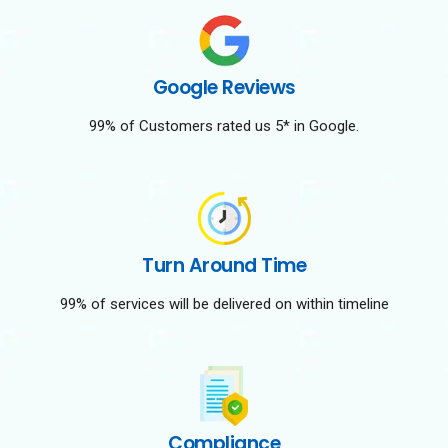
Google Reviews
99% of Customers rated us 5* in Google.
Turn Around Time
99% of services will be delivered on within timeline
Compliance