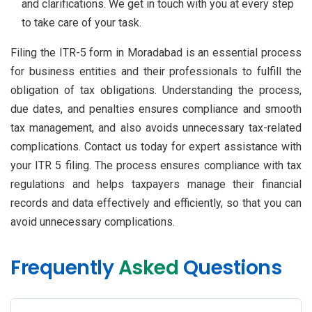
and clarifications. We get in touch with you at every step
to take care of your task.
Filing the ITR-5 form in Moradabad is an essential process
for business entities and their professionals to fulfill the
obligation of tax obligations. Understanding the process,
due dates, and penalties ensures compliance and smooth
tax management, and also avoids unnecessary tax-related
complications. Contact us today for expert assistance with
your ITR 5 filing. The process ensures compliance with tax
regulations and helps taxpayers manage their financial
records and data effectively and efficiently, so that you can
avoid unnecessary complications.
Frequently
Asked
Questions