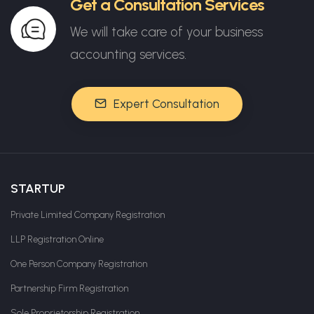
Get a Consultation Services
We will take care of your business
accounting services.
Expert Consultation
STARTUP
Private Limited Company Registration
LLP Registration Online
One Person Company Registration
Partnership Firm Registration
Sole Proprietorship Registration