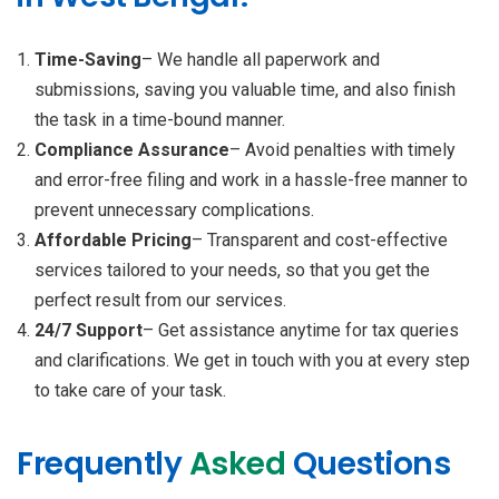
Time-Saving
– We handle all paperwork and
submissions, saving you valuable time, and also finish
the task in a time-bound manner.
Compliance Assurance
– Avoid penalties with timely
and error-free filing and work in a hassle-free manner to
prevent unnecessary complications.
Affordable Pricing
– Transparent and cost-effective
services tailored to your needs, so that you get the
perfect result from our services.
24/7 Support
– Get assistance anytime for tax queries
and clarifications. We get in touch with you at every step
to take care of your task.
Frequently
Asked
Questions