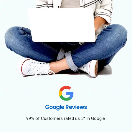
Google Reviews
99% of Customers rated us 5* in Google.