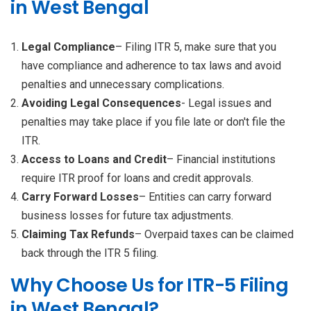
in West Bengal
Legal Compliance
– Filing ITR 5, make sure that you
have compliance and adherence to tax laws and avoid
penalties and unnecessary complications.
Avoiding Legal Consequences
- Legal issues and
penalties may take place if you file late or don't file the
ITR.
Access to Loans and Credit
– Financial institutions
require ITR proof for loans and credit approvals.
Carry Forward Losses
– Entities can carry forward
business losses for future tax adjustments.
Claiming Tax Refunds
– Overpaid taxes can be claimed
back through the ITR 5 filing.
Why Choose Us for ITR-5 Filing
in West Bengal?