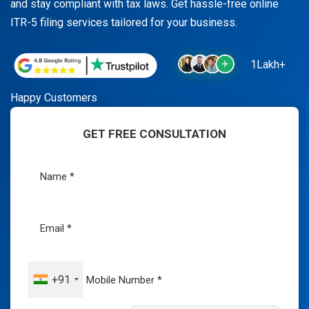
and stay compliant with tax laws. Get hassle-free online
ITR-5 filing services tailored for your business.
1Lakh+
Happy Customers
GET FREE CONSULTATION
+91