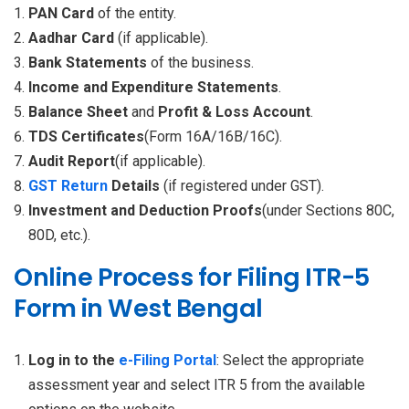
PAN Card
of the entity.
Aadhar Card
(if applicable).
Bank Statements
of the business.
Income and Expenditure Statements
.
Balance Sheet
and
Profit & Loss Account
.
TDS Certificates
(Form 16A/16B/16C).
Audit Report
(if applicable).
GST Return
Details
(if registered under GST).
Investment and Deduction Proofs
(under Sections 80C,
80D, etc.).
Online Process for Filing ITR-5
Form in West Bengal
Log in to the
e-Filing Portal
: Select the appropriate
assessment year and select ITR 5 from the available