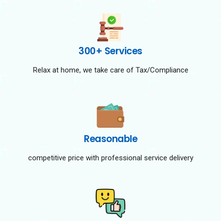
300+ Services
Relax at home, we take care of Tax/Compliance
Reasonable
competitive price with professional service delivery