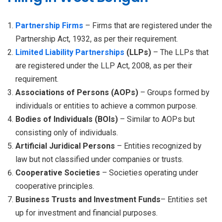
Partnership Firms
– Firms that are registered under the
Partnership Act, 1932, as per their requirement.
Limited Liability Partnerships
(LLPs)
– The LLPs that
are registered under the LLP Act, 2008, as per their
requirement.
Associations of Persons (AOPs)
– Groups formed by
individuals or entities to achieve a common purpose.
Bodies of Individuals (BOIs)
– Similar to AOPs but
consisting only of individuals.
Artificial Juridical Persons
– Entities recognized by
law but not classified under companies or trusts.
Cooperative Societies
– Societies operating under
cooperative principles.
Business Trusts and Investment Funds
– Entities set
up for investment and financial purposes.