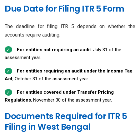
Due Date for Filing ITR 5 Form
The deadline for filing ITR 5 depends on whether the
accounts require auditing:
For entities not requiring an audit
: July 31 of the
assessment year.
For entities requiring an audit under the Income Tax
Act
, October 31 of the assessment year.
For entities covered under Transfer Pricing
Regulations
, November 30 of the assessment year.
Documents Required for ITR 5
Filing in West Bengal