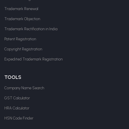
Trademark Renewal
Trademark Objection
Trademark Rectification in India
Patent Registration
Copyright Registration
Expedited Trademark Registration
TOOLS
Company Name Search
GST Calculator
HRA Calculator
HSN Code Finder