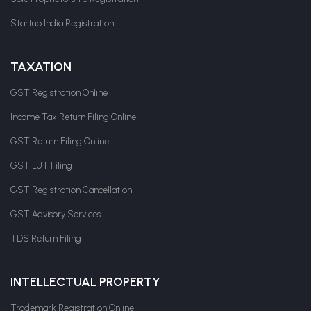
Startup India Registration
TAXATION
GST Registration Online
Income Tax Return Filing Online
GST Return Filing Online
GST LUT Filing
GST Registration Cancellation
GST Advisory Services
TDS Return Filing
INTELLECTUAL PROPERTY
Trademark Registration Online