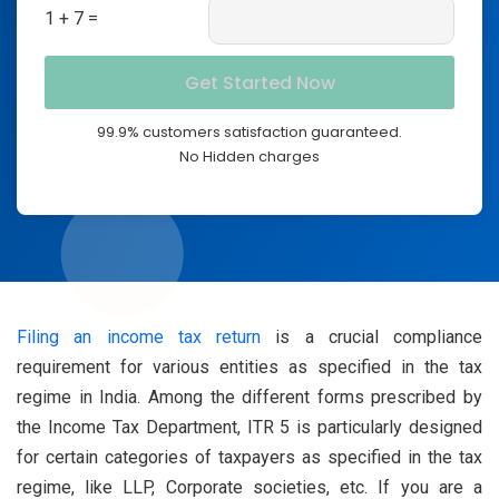
1 + 7 =
99.9% customers satisfaction guaranteed.
No Hidden charges
Filing an income tax return
is a crucial compliance
requirement for various entities as specified in the tax
regime in India. Among the different forms prescribed by
the Income Tax Department, ITR 5 is particularly designed
for certain categories of taxpayers as specified in the tax
regime, like LLP, Corporate societies, etc. If you are a