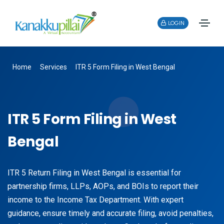
LOGIN
Home
Services
ITR 5 Form Filing in West Bengal
ITR 5 Form Filing in West
Bengal
ITR 5 Return Filing in West Bengal is essential for
partnership firms, LLPs, AOPs, and BOIs to report their
income to the Income Tax Department. With expert
guidance, ensure timely and accurate filing, avoid penalties,