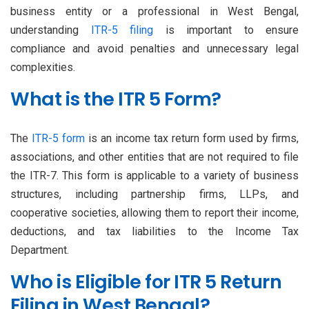
business entity or a professional in West Bengal,
understanding
ITR-5 filing
is important to ensure
compliance and avoid penalties and unnecessary legal
complexities.
What is the ITR 5 Form?
The
ITR-5 form
is an income tax return form used by firms,
associations, and other entities that are not required to file
the ITR-7. This form is applicable to a variety of business
structures, including partnership firms, LLPs, and
cooperative societies, allowing them to report their income,
deductions, and tax liabilities to the Income Tax
Department.
Who is Eligible for ITR 5 Return
Filing in West Bengal?