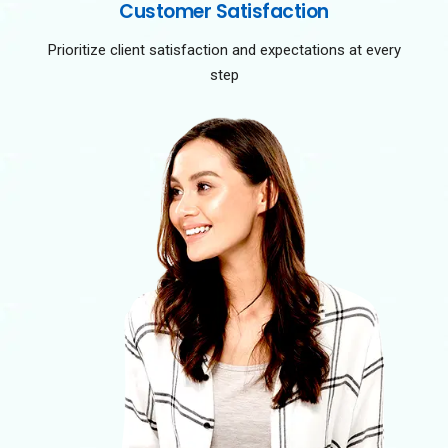
Customer Satisfaction
Prioritize client satisfaction and expectations at every
step