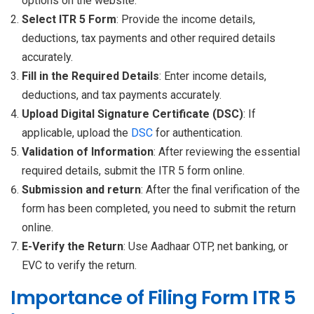
options on the website.
Select ITR 5 Form
: Provide the income details,
deductions, tax payments and other required details
accurately.
Fill in the Required Details
: Enter income details,
deductions, and tax payments accurately.
Upload Digital Signature Certificate (DSC)
: If
applicable, upload the
DSC
for authentication.
Validation of Information
: After reviewing the essential
required details, submit the ITR 5 form online.
Submission and return
: After the final verification of the
form has been completed, you need to submit the return
online.
E-Verify the Return
: Use Aadhaar OTP, net banking, or
EVC to verify the return.
Importance of Filing Form ITR 5