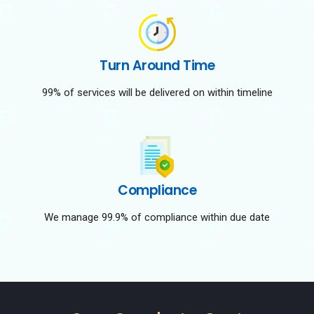
Turn Around Time
99% of services will be delivered on within timeline
Compliance
We manage 99.9% of compliance within due date