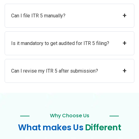
+
Can I file ITR 5 manually?
+
Is it mandatory to get audited for ITR 5 filing?
+
Can I revise my ITR 5 after submission?
Why Choose Us
What makes Us
Different