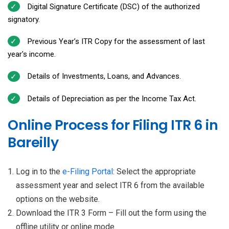
Digital Signature Certificate (DSC) of the authorized
signatory.
Previous Year’s ITR Copy for the assessment of last
year's income.
Details of Investments, Loans, and Advances.
Details of Depreciation as per the Income Tax Act.
Online Process for Filing ITR 6 in
Bareilly
Log in to the
e-Filing Portal
: Select the appropriate
assessment year and select ITR 6 from the available
options on the website.
Download the ITR 3 Form – Fill out the form using the
offline utility or online mode.