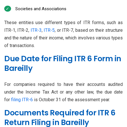
Societies and Associations
These entities use different types of ITR forms, such as
ITR-1, ITR-2,
ITR-3
,
ITR-5
, or ITR-7, based on their structure
and the nature of their income, which involves various types
of transactions.
Due Date for Filing ITR 6 Form in
Bareilly
For companies required to have their accounts audited
under the Income Tax Act or any other law, the due date
for
filing ITR-6
is October 31 of the assessment year.
Documents Required for ITR 6
Return Filing in Bareilly