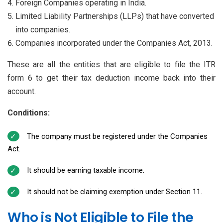
Foreign Companies operating in India.
Limited Liability Partnerships (LLPs) that have converted
into companies.
Companies incorporated under the Companies Act, 2013.
These are all the entities that are eligible to file the ITR
form 6 to get their tax deduction income back into their
account.
Conditions:
The company must be registered under the Companies
Act.
It should be earning taxable income.
It should not be claiming exemption under Section 11.
Who is Not Eligible to File the