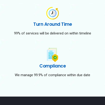
Turn Around Time
99% of services will be delivered on within timeline
Compliance
We manage 99.9% of compliance within due date