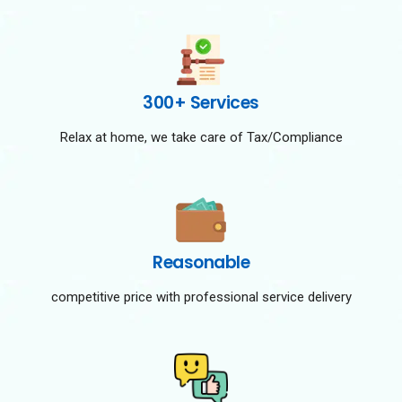
300+ Services
Relax at home, we take care of Tax/Compliance
Reasonable
competitive price with professional service delivery