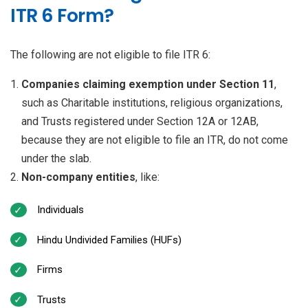
ITR 6 Form?
The following are not eligible to file ITR 6:
Companies claiming exemption under Section 11
,
such as Charitable institutions, religious organizations,
and Trusts registered under Section 12A or 12AB,
because they are not eligible to file an ITR, do not come
under the slab.
Non-company entities
, like:
Individuals
Hindu Undivided Families (HUFs)
Firms
Trusts