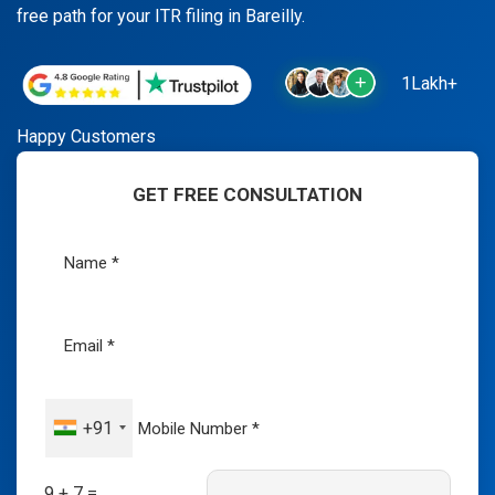
free path for your ITR filing in Bareilly.
1Lakh+
Happy Customers
GET FREE CONSULTATION
+91
9 + 7 =