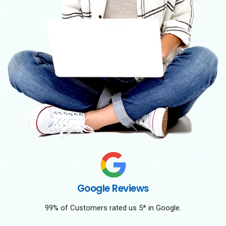
Google Reviews
99% of Customers rated us 5* in Google.