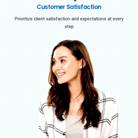
Customer Satisfaction
Prioritize client satisfaction and expectations at every
step