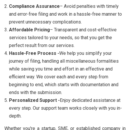
Compliance Assurance
– Avoid penalties with timely
and error-free filing and work in a hassle-free manner to
prevent unnecessary complications.
Affordable Pricing
– Transparent and cost-effective
services tailored to your needs, so that you get the
perfect result from our services.
Hassle-Free Process -
We help you simplify your
journey of filing, handling all miscellaneous formalities
while saving you time and effort in an effective and
efficient way. We cover each and every step from
beginning to end, which starts with documentation and
ends with the submission.
Personalized Support -
Enjoy dedicated assistance at
every step. Our support team works closely with you in-
depth.
Whether you're a startup, SME, or established company in