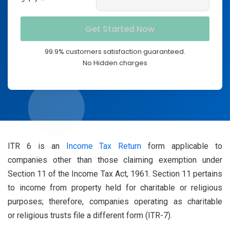
99.9% customers satisfaction guaranteed.
No Hidden charges
ITR 6 is an
Income Tax Return
form applicable to
companies other than those claiming exemption under
Section 11 of the Income Tax Act, 1961. Section 11 pertains
to income from property held for charitable or religious
purposes; therefore, companies operating as charitable
or religious trusts file a different form (ITR-7).