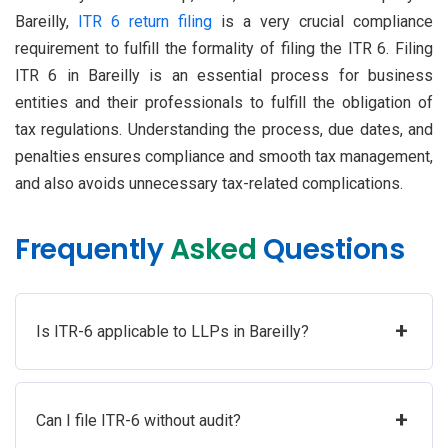
Bareilly,
ITR 6 return filing
is a very crucial compliance
requirement to fulfill the formality of filing the ITR 6. Filing
ITR 6 in Bareilly is an essential process for business
entities and their professionals to fulfill the obligation of
tax regulations. Understanding the process, due dates, and
penalties ensures compliance and smooth tax management,
and also avoids unnecessary tax-related complications.
Frequently
Asked
Questions
+
Is ITR-6 applicable to LLPs in Bareilly?
+
Can I file ITR-6 without audit?