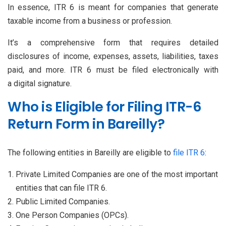
In essence, ITR 6 is meant for companies that generate
taxable income from a business or profession.
It’s a comprehensive form that requires detailed
disclosures of income, expenses, assets, liabilities, taxes
paid, and more. ITR 6 must be filed electronically with
a digital signature.
Who is Eligible for Filing ITR-6
Return Form in Bareilly?
The following entities in Bareilly are eligible to
file ITR 6
:
Private Limited Companies are one of the most important
entities that can file ITR 6.
Public Limited Companies.
One Person Companies (OPCs).