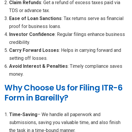
Claim Refunds
: Get a refund of excess taxes paid via
TDS or advance tax.
Ease of Loan Sanctions
: Tax returns serve as financial
proof for business loans.
Investor Confidence
: Regular filings enhance business
credibility.
Carry Forward Losses
: Helps in carrying forward and
setting off losses.
Avoid Interest & Penalties
: Timely compliance saves
money.
Why Choose Us for Filing ITR-6
Form in Bareilly?
Time-Saving
– We handle all paperwork and
submissions, saving you valuable time, and also finish
the task in a time-bound manner.