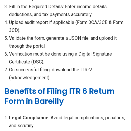
Fill in the Required Details: Enter income details,
deductions, and tax payments accurately.
Upload audit report if applicable (Form 3CA/3CB & Form
3CD).
Validate the form, generate a JSON file, and upload it
through the portal.
Verification must be done using a Digital Signature
Certificate (DSC).
On successful filing, download the ITR-V
(acknowledgement).
Benefits of Filing ITR 6 Return
Form in Bareilly
Legal Compliance
: Avoid legal complications, penalties,
and scrutiny.