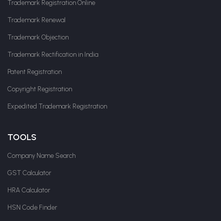
Trademark Registration Online
Trademark Renewal
Trademark Objection
Trademark Rectification in India
Patent Registration
Copyright Registration
Expedited Trademark Registration
TOOLS
Company Name Search
GST Calculator
HRA Calculator
HSN Code Finder