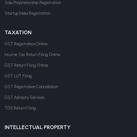
Sole Proprietorship Registration
Startup India Registration
TAXATION
GST Registration Online
Income Tax Return Filing Online
GST Return Filing Online
GST LUT Filing
GST Registration Cancellation
GST Advisory Services
TDS Return Filing
INTELLECTUAL PROPERTY