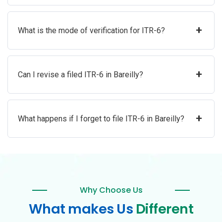
+
What is the mode of verification for ITR-6?
+
Can I revise a filed ITR-6 in Bareilly?
+
What happens if I forget to file ITR-6 in Bareilly?
Why Choose Us
What makes Us
Different