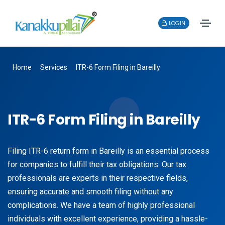
LOGIN
Home
Services
ITR-6 Form Filing in Bareilly
ITR-6 Form Filing in Bareilly
Filing ITR-6 return form in Bareilly is an essential process
for companies to fulfill their tax obligations. Our tax
professionals are experts in their respective fields,
ensuring accurate and smooth filing without any
complications. We have a team of highly professional
individuals with excellent experience, providing a hassle-