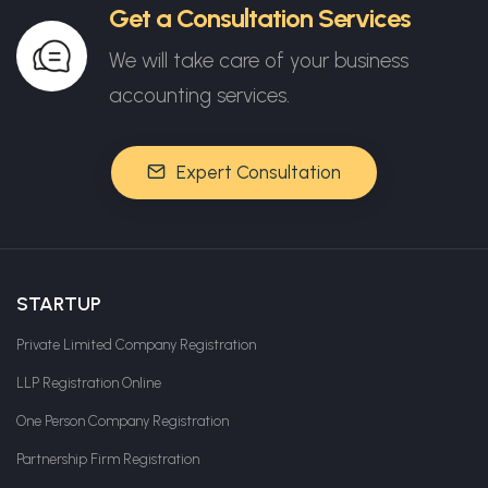
Get a Consultation Services
We will take care of your business
accounting services.
Expert Consultation
STARTUP
Private Limited Company Registration
LLP Registration Online
One Person Company Registration
Partnership Firm Registration