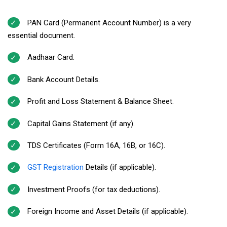
PAN Card (Permanent Account Number) is a very
essential document.
Aadhaar Card.
Bank Account Details.
Profit and Loss Statement & Balance Sheet.
Capital Gains Statement (if any).
TDS Certificates (Form 16A, 16B, or 16C).
GST Registration
Details (if applicable).
Investment Proofs (for tax deductions).
Foreign Income and Asset Details (if applicable).