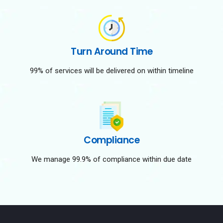
Turn Around Time
99% of services will be delivered on within timeline
Compliance
We manage 99.9% of compliance within due date