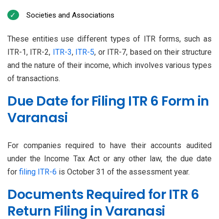
Societies and Associations
These entities use different types of ITR forms, such as
ITR-1, ITR-2,
ITR-3
,
ITR-5
, or ITR-7, based on their structure
and the nature of their income, which involves various types
of transactions.
Due Date for Filing ITR 6 Form in
Varanasi
For companies required to have their accounts audited
under the Income Tax Act or any other law, the due date
for
filing ITR-6
is October 31 of the assessment year.
Documents Required for ITR 6
Return Filing in Varanasi