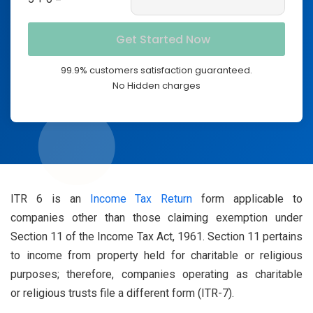
99.9% customers satisfaction guaranteed.
No Hidden charges
ITR 6 is an
Income Tax Return
form applicable to
companies other than those claiming exemption under
Section 11 of the Income Tax Act, 1961. Section 11 pertains
to income from property held for charitable or religious
purposes; therefore, companies operating as charitable
or religious trusts file a different form (ITR-7).