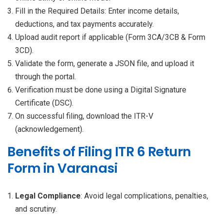
Fill in the Required Details: Enter income details,
deductions, and tax payments accurately.
Upload audit report if applicable (Form 3CA/3CB & Form
3CD).
Validate the form, generate a JSON file, and upload it
through the portal.
Verification must be done using a Digital Signature
Certificate (DSC).
On successful filing, download the ITR-V
(acknowledgement).
Benefits of Filing ITR 6 Return
Form in Varanasi
Legal Compliance
: Avoid legal complications, penalties,
and scrutiny.