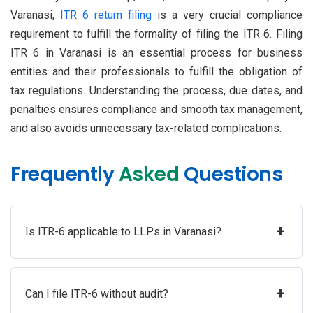
Varanasi,
ITR 6 return filing
is a very crucial compliance
requirement to fulfill the formality of filing the ITR 6. Filing
ITR 6 in Varanasi is an essential process for business
entities and their professionals to fulfill the obligation of
tax regulations. Understanding the process, due dates, and
penalties ensures compliance and smooth tax management,
and also avoids unnecessary tax-related complications.
Frequently
Asked
Questions
+
Is ITR-6 applicable to LLPs in Varanasi?
+
Can I file ITR-6 without audit?