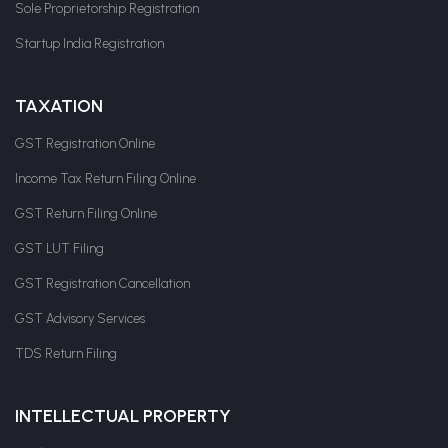
Sole Proprietorship Registration
Startup India Registration
TAXATION
GST Registration Online
Income Tax Return Filing Online
GST Return Filing Online
GST LUT Filing
GST Registration Cancellation
GST Advisory Services
TDS Return Filing
INTELLECTUAL PROPERTY