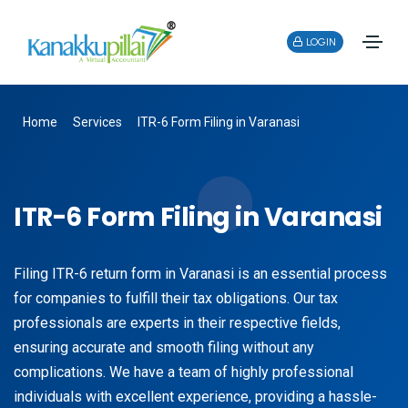
LOGIN
Home
Services
ITR-6 Form Filing in Varanasi
ITR-6 Form Filing in Varanasi
Filing ITR-6 return form in Varanasi is an essential process
for companies to fulfill their tax obligations. Our tax
professionals are experts in their respective fields,
ensuring accurate and smooth filing without any
complications. We have a team of highly professional
individuals with excellent experience, providing a hassle-