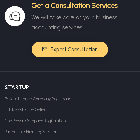
Get a Consultation Services
We will take care of your business
accounting services.
Expert Consultation
STARTUP
Private Limited Company Registration
LLP Registration Online
One Person Company Registration
Partnership Firm Registration