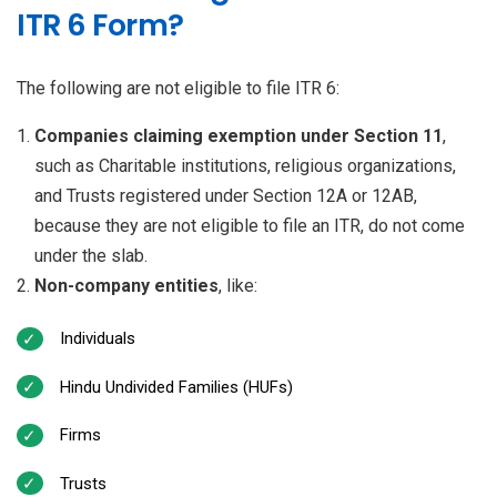
ITR 6 Form?
The following are not eligible to file ITR 6:
Companies claiming exemption under Section 11
,
such as Charitable institutions, religious organizations,
and Trusts registered under Section 12A or 12AB,
because they are not eligible to file an ITR, do not come
under the slab.
Non-company entities
, like:
Individuals
Hindu Undivided Families (HUFs)
Firms
Trusts