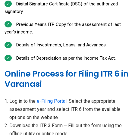
Digital Signature Certificate (DSC) of the authorized
signatory.
Previous Year’s ITR Copy for the assessment of last
year's income.
Details of Investments, Loans, and Advances.
Details of Depreciation as per the Income Tax Act.
Online Process for Filing ITR 6 in
Varanasi
Log in to the
e-Filing Portal
: Select the appropriate
assessment year and select ITR 6 from the available
options on the website.
Download the ITR 3 Form – Fill out the form using the
offline utility or online mode.