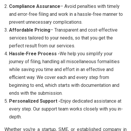
Compliance Assurance
– Avoid penalties with timely
and error-free filing and work in a hassle-free manner to
prevent unnecessary complications.
Affordable Pricing
– Transparent and cost-effective
services tailored to your needs, so that you get the
perfect result from our services.
Hassle-Free Process -
We help you simplify your
journey of filing, handling all miscellaneous formalities
while saving you time and effort in an effective and
efficient way. We cover each and every step from
beginning to end, which starts with documentation and
ends with the submission.
Personalized Support -
Enjoy dedicated assistance at
every step. Our support team works closely with you in-
depth.
Whether you're a startup, SME, or established company in