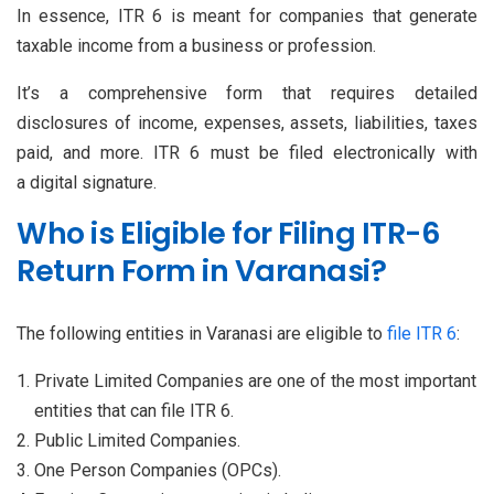
In essence, ITR 6 is meant for companies that generate
taxable income from a business or profession.
It’s a comprehensive form that requires detailed
disclosures of income, expenses, assets, liabilities, taxes
paid, and more. ITR 6 must be filed electronically with
a digital signature.
Who is Eligible for Filing ITR-6
Return Form in Varanasi?
The following entities in Varanasi are eligible to
file ITR 6
:
Private Limited Companies are one of the most important
entities that can file ITR 6.
Public Limited Companies.
One Person Companies (OPCs).