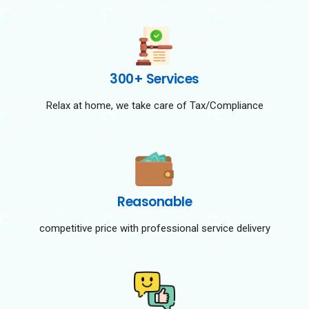
300+ Services
Relax at home, we take care of Tax/Compliance
Reasonable
competitive price with professional service delivery