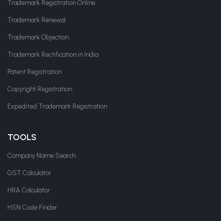
Trademark Registration Online
Trademark Renewal
Trademark Objection
Trademark Rectification in India
Patent Registration
Copyright Registration
Expedited Trademark Registration
TOOLS
Company Name Search
GST Calculator
HRA Calculator
HSN Code Finder