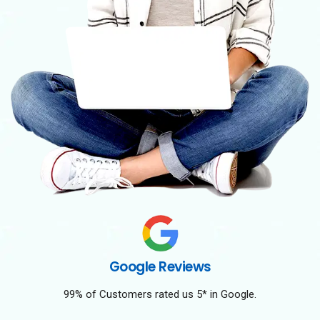
Google Reviews
99% of Customers rated us 5* in Google.