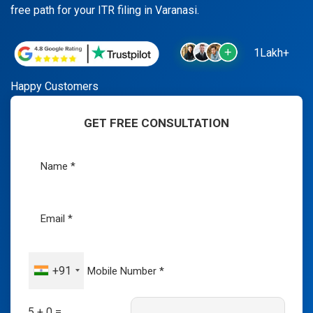
free path for your ITR filing in Varanasi.
1Lakh+
Happy Customers
GET FREE CONSULTATION
+91
5 + 0 =