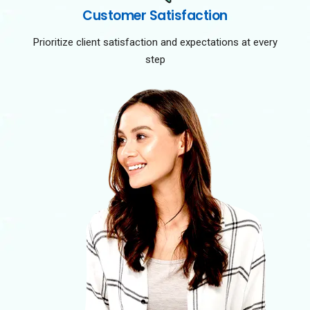
Customer Satisfaction
Prioritize client satisfaction and expectations at every
step