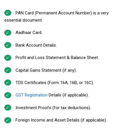
PAN Card (Permanent Account Number) is a very
essential document.
Aadhaar Card.
Bank Account Details.
Profit and Loss Statement & Balance Sheet.
Capital Gains Statement (if any).
TDS Certificates (Form 16A, 16B, or 16C).
GST Registration
Details (if applicable).
Investment Proofs (for tax deductions).
Foreign Income and Asset Details (if applicable).