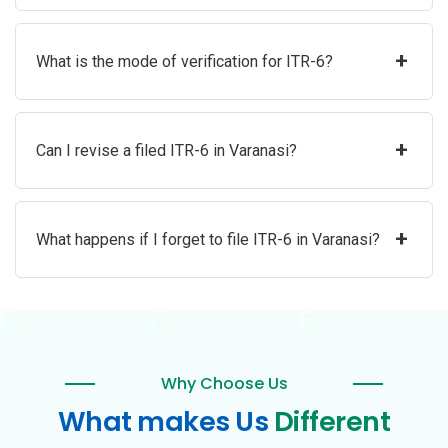
+
What is the mode of verification for ITR-6?
+
Can I revise a filed ITR-6 in Varanasi?
+
What happens if I forget to file ITR-6 in Varanasi?
Why Choose Us
What makes Us
Different