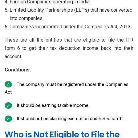
Foreign Companies operating in India.
Limited Liability Partnerships (LLPs) that have converted
into companies.
Companies incorporated under the Companies Act, 2013.
These are all the entities that are eligible to file the ITR
form 6 to get their tax deduction income back into their
account.
Conditions:
The company must be registered under the Companies
Act.
It should be earning taxable income.
It should not be claiming exemption under Section 11.
Who is Not Eligible to File the