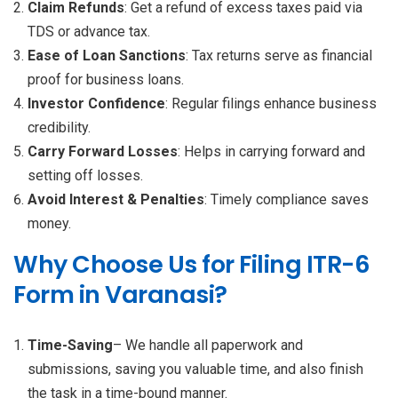
Claim Refunds
: Get a refund of excess taxes paid via
TDS or advance tax.
Ease of Loan Sanctions
: Tax returns serve as financial
proof for business loans.
Investor Confidence
: Regular filings enhance business
credibility.
Carry Forward Losses
: Helps in carrying forward and
setting off losses.
Avoid Interest & Penalties
: Timely compliance saves
money.
Why Choose Us for Filing ITR-6
Form in Varanasi?
Time-Saving
– We handle all paperwork and
submissions, saving you valuable time, and also finish
the task in a time-bound manner.