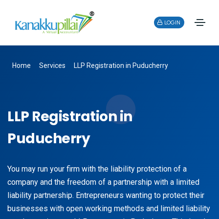
LOGIN
Home
Services
LLP Registration in Puducherry
LLP Registration in
Puducherry
You may run your firm with the liability protection of a
company and the freedom of a partnership with a limited
liability partnership. Entrepreneurs wanting to protect their
businesses with open working methods and limited liability