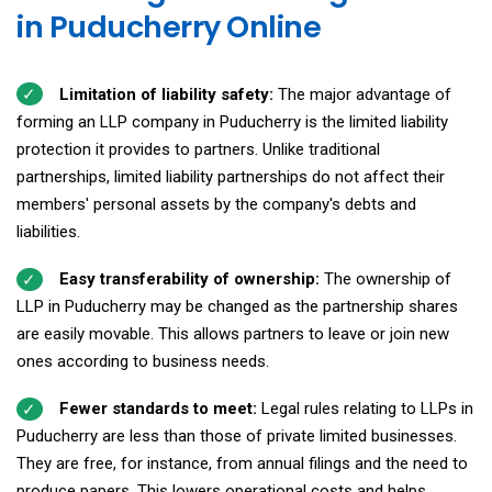
in Puducherry Online
Limitation of liability safety:
The major advantage of
forming an LLP company in Puducherry is the limited liability
protection it provides to partners. Unlike traditional
partnerships, limited liability partnerships do not affect their
members' personal assets by the company's debts and
liabilities.
Easy transferability of ownership:
The ownership of
LLP in Puducherry may be changed as the partnership shares
are easily movable. This allows partners to leave or join new
ones according to business needs.
Fewer standards to meet:
Legal rules relating to LLPs in
Puducherry are less than those of private limited businesses.
They are free, for instance, from annual filings and the need to
produce papers. This lowers operational costs and helps