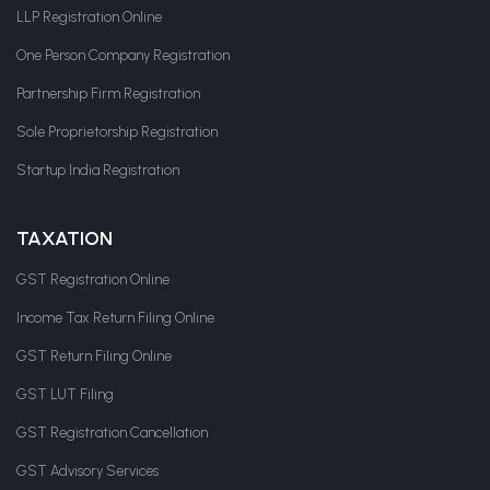
LLP Registration Online
One Person Company Registration
Partnership Firm Registration
Sole Proprietorship Registration
Startup India Registration
TAXATION
GST Registration Online
Income Tax Return Filing Online
GST Return Filing Online
GST LUT Filing
GST Registration Cancellation
GST Advisory Services