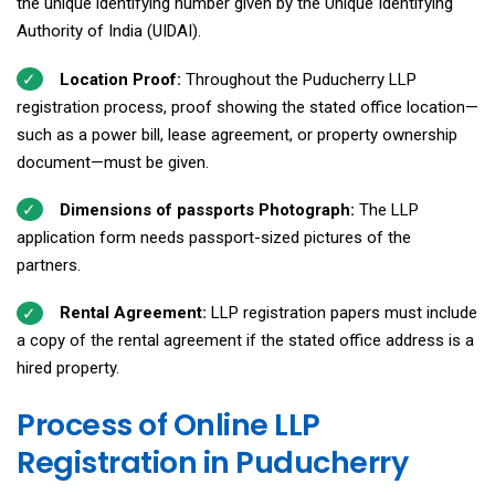
the unique identifying number given by the Unique Identifying
Authority of India (UIDAI).
Location Proof:
Throughout the Puducherry LLP
registration process, proof showing the stated office location—
such as a power bill, lease agreement, or property ownership
document—must be given.
Dimensions of passports Photograph:
The LLP
application form needs passport-sized pictures of the
partners.
Rental Agreement:
LLP registration papers must include
a copy of the rental agreement if the stated office address is a
hired property.
Process of Online LLP
Registration in Puducherry