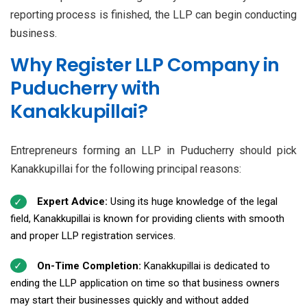
reporting process is finished, the LLP can begin conducting
business.
Why Register LLP Company in
Puducherry with
Kanakkupillai?
Entrepreneurs forming an LLP in Puducherry should pick
Kanakkupillai for the following principal reasons:
Expert Advice:
Using its huge knowledge of the legal
field, Kanakkupillai is known for providing clients with smooth
and proper LLP registration services.
On-Time Completion:
Kanakkupillai is dedicated to
ending the LLP application on time so that business owners
may start their businesses quickly and without added