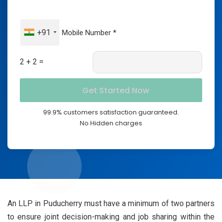
+91
2 + 2 =
99.9% customers satisfaction guaranteed.
No Hidden charges
An LLP in Puducherry must have a minimum of two partners
to ensure joint decision-making and job sharing within the