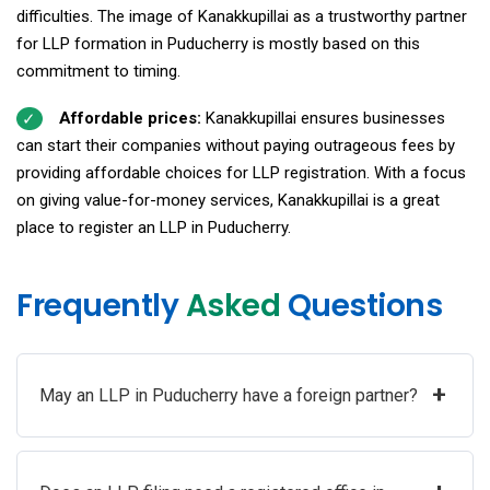
difficulties. The image of Kanakkupillai as a trustworthy partner
for LLP formation in Puducherry is mostly based on this
commitment to timing.
Affordable prices:
Kanakkupillai ensures businesses
can start their companies without paying outrageous fees by
providing affordable choices for LLP registration. With a focus
on giving value-for-money services, Kanakkupillai is a great
place to register an LLP in Puducherry.
Frequently
Asked
Questions
+
May an LLP in Puducherry have a foreign partner?