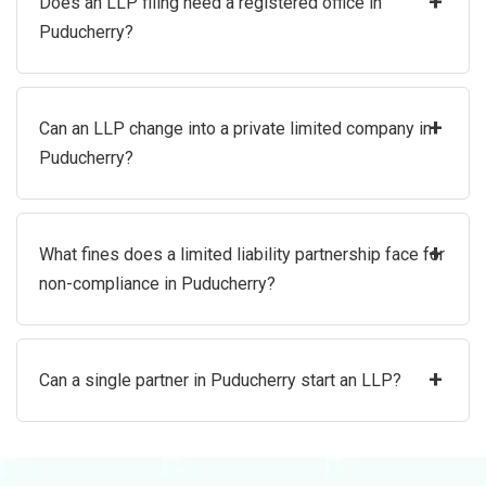
+
Does an LLP filing need a registered office in
Puducherry?
+
Can an LLP change into a private limited company in
Puducherry?
+
What fines does a limited liability partnership face for
non-compliance in Puducherry?
+
Can a single partner in Puducherry start an LLP?