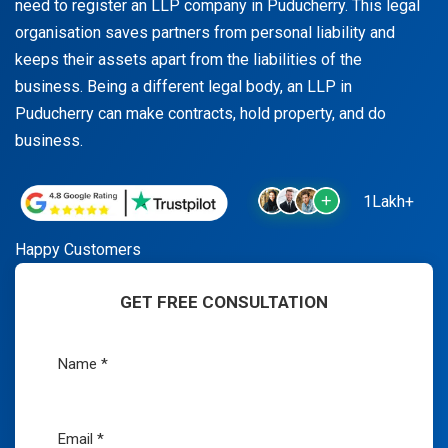
need to register an LLP company in Puducherry. This legal
organisation saves partners from personal liability and
keeps their assets apart from the liabilities of the
business. Being a different legal body, an LLP in
Puducherry can make contracts, hold property, and do
business.
1Lakh+
Happy Customers
GET FREE CONSULTATION