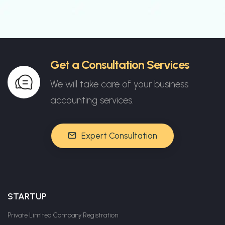
Get a Consultation Services
We will take care of your business
accounting services.
Expert Consultation
STARTUP
Private Limited Company Registration