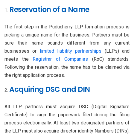
Reservation of a Name
The first step in the Puducherry LLP formation process is
picking a unique name for the business. Partners must be
sure their name sounds different from any current
businesses or
limited liability partnerships
(LLPs) and
meets the
Registrar of Companies
(RoC) standards.
Following the reservation, the name has to be claimed via
the right application process.
Acquiring DSC and DIN
All LLP partners must acquire DSC (Digital Signature
Certificate) to sign the paperwork filed during the filing
process electronically. At least two designated partners of
the LLP must also acquire director identity Numbers (DINs),