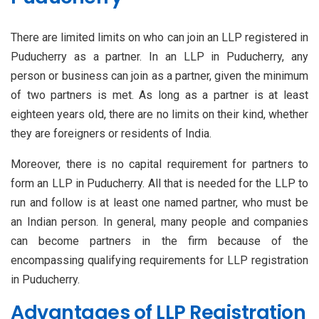
There are limited limits on who can join an LLP registered in
Puducherry as a partner. In an LLP in Puducherry, any
person or business can join as a partner, given the minimum
of two partners is met. As long as a partner is at least
eighteen years old, there are no limits on their kind, whether
they are foreigners or residents of India.
Moreover, there is no capital requirement for partners to
form an LLP in Puducherry. All that is needed for the LLP to
run and follow is at least one named partner, who must be
an Indian person. In general, many people and companies
can become partners in the firm because of the
encompassing qualifying requirements for LLP registration
in Puducherry.
Advantages of LLP Registration