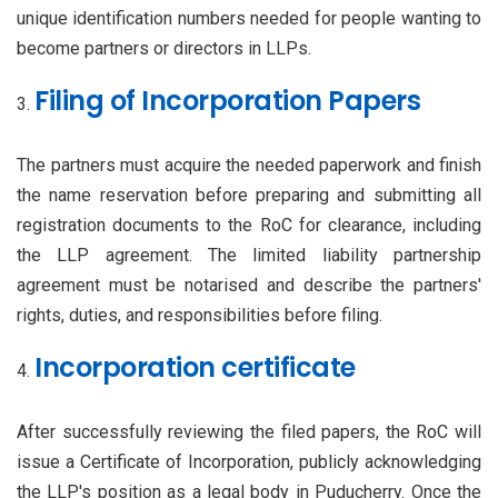
unique identification numbers needed for people wanting to
become partners or directors in LLPs.
Filing of Incorporation Papers
The partners must acquire the needed paperwork and finish
the name reservation before preparing and submitting all
registration documents to the RoC for clearance, including
the LLP agreement. The limited liability partnership
agreement must be notarised and describe the partners'
rights, duties, and responsibilities before filing.
Incorporation certificate
After successfully reviewing the filed papers, the RoC will
issue a Certificate of Incorporation, publicly acknowledging
the LLP's position as a legal body in Puducherry. Once the