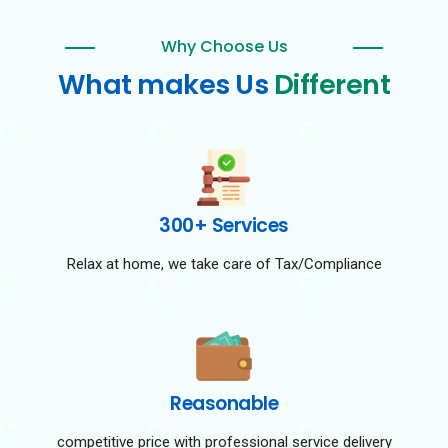
Why Choose Us
What makes Us
Different
300+ Services
Relax at home, we take care of Tax/Compliance
Reasonable
competitive price with professional service delivery