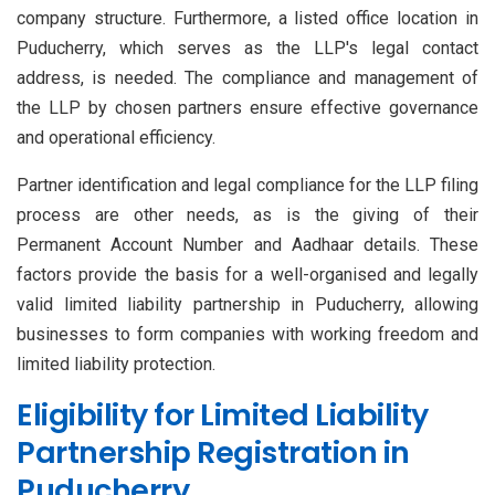
company structure. Furthermore, a listed office location in
Puducherry, which serves as the LLP's legal contact
address, is needed. The compliance and management of
the LLP by chosen partners ensure effective governance
and operational efficiency.
Partner identification and legal compliance for the LLP filing
process are other needs, as is the giving of their
Permanent Account Number and Aadhaar details. These
factors provide the basis for a well-organised and legally
valid limited liability partnership in Puducherry, allowing
businesses to form companies with working freedom and
limited liability protection.
Eligibility for Limited Liability
Partnership Registration in
Puducherry