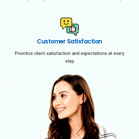
Customer Satisfaction
Prioritize client satisfaction and expectations at every
step