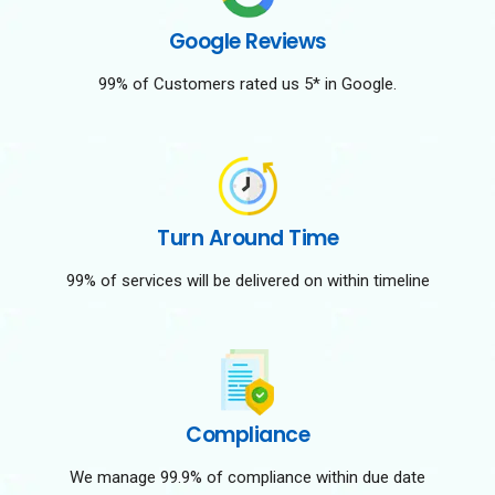
Google Reviews
99% of Customers rated us 5* in Google.
Turn Around Time
99% of services will be delivered on within timeline
Compliance
We manage 99.9% of compliance within due date