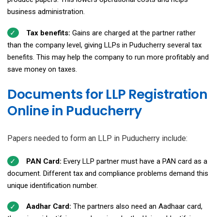
business administration.
Tax benefits:
Gains are charged at the partner rather
than the company level, giving LLPs in Puducherry several tax
benefits. This may help the company to run more profitably and
save money on taxes.
Documents for LLP Registration
Online in Puducherry
Papers needed to form an LLP in Puducherry include:
PAN Card:
Every LLP partner must have a PAN card as a
document. Different tax and compliance problems demand this
unique identification number.
Aadhar Card:
The partners also need an Aadhaar card,