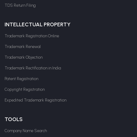
TDS Return Filing
INTELLECTUAL PROPERTY
Trademark Registration Online
Trademark Renewal
Trademark Objection
Trademark Rectification in India
Patent Registration
Copyright Registration
Expedited Trademark Registration
TOOLS
Company Name Search