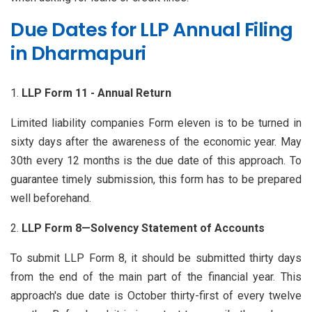
Due Dates for LLP Annual Filing
in Dharmapuri
LLP Form 11 - Annual Return
Limited liability companies Form eleven is to be turned in
sixty days after the awareness of the economic year. May
30th every 12 months is the due date of this approach. To
guarantee timely submission, this form has to be prepared
well beforehand.
LLP Form 8—Solvency Statement of Accounts
To submit LLP Form 8, it should be submitted thirty days
from the end of the main part of the financial year. This
approach's due date is October thirty-first of every twelve