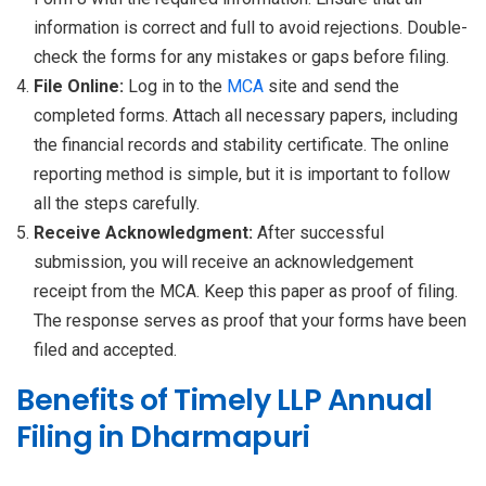
information is correct and full to avoid rejections. Double-
check the forms for any mistakes or gaps before filing.
File Online:
Log in to the
MCA
site and send the
completed forms. Attach all necessary papers, including
the financial records and stability certificate. The online
reporting method is simple, but it is important to follow
all the steps carefully.
Receive Acknowledgment:
After successful
submission, you will receive an acknowledgement
receipt from the MCA. Keep this paper as proof of filing.
The response serves as proof that your forms have been
filed and accepted.
Benefits of Timely LLP Annual
Filing in Dharmapuri