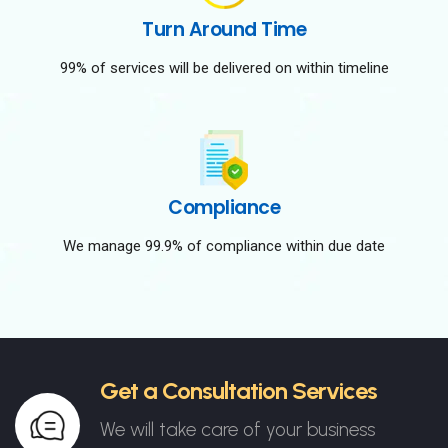
Turn Around Time
99% of services will be delivered on within timeline
Compliance
We manage 99.9% of compliance within due date
Get a Consultation Services
We will take care of your business