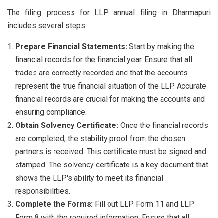
The filing process for LLP annual filing in Dharmapuri
includes several steps:
Prepare Financial Statements:
Start by making the
financial records for the financial year. Ensure that all
trades are correctly recorded and that the accounts
represent the true financial situation of the LLP. Accurate
financial records are crucial for making the accounts and
ensuring compliance.
Obtain Solvency Certificate:
Once the financial records
are completed, the stability proof from the chosen
partners is received. This certificate must be signed and
stamped. The solvency certificate is a key document that
shows the LLP's ability to meet its financial
responsibilities.
Complete the Forms:
Fill out LLP Form 11 and LLP
Form 8 with the required information. Ensure that all