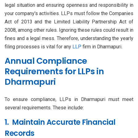
legal situation and ensuring openness and responsibility in
your company's activities. LLPs must follow the Companies
Act of 2013 and the Limited Liability Partnership Act of
2008, among other rules. Ignoring these rules could result in
fines and a legal mess. Therefore, understanding the yearly
filing processes is vital for any
LLP
firm in Dharmapuri.
Annual Compliance
Requirements for LLPs in
Dharmapuri
To ensure compliance, LLPs in Dharmapuri must meet
several requirements. These include:
1. Maintain Accurate Financial
Records