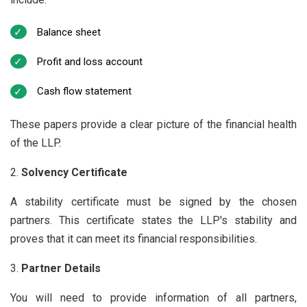
Balance sheet
Profit and loss account
Cash flow statement
These papers provide a clear picture of the financial health
of the LLP.
Solvency Certificate
A stability certificate must be signed by the chosen
partners. This certificate states the LLP's stability and
proves that it can meet its financial responsibilities.
Partner Details
You will need to provide information of all partners,