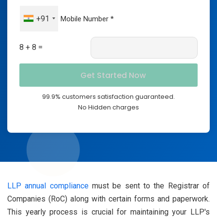
+91
8 + 8 =
99.9% customers satisfaction guaranteed.
No Hidden charges
LLP annual compliance
must be sent to the Registrar of
Companies (RoC) along with certain forms and paperwork.
This yearly process is crucial for maintaining your LLP's