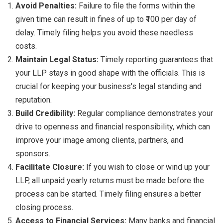
Avoid Penalties:
Failure to file the forms within the
given time can result in fines of up to ₹100 per day of
delay. Timely filing helps you avoid these needless
costs.
Maintain Legal Status:
Timely reporting guarantees that
your LLP stays in good shape with the officials. This is
crucial for keeping your business's legal standing and
reputation.
Build Credibility:
Regular compliance demonstrates your
drive to openness and financial responsibility, which can
improve your image among clients, partners, and
sponsors.
Facilitate Closure:
If you wish to close or wind up your
LLP, all unpaid yearly returns must be made before the
process can be started. Timely filing ensures a better
closing process.
Access to Financial Services:
Many banks and financial