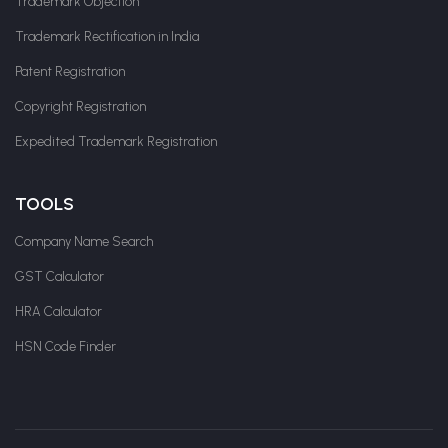
Trademark Objection
Trademark Rectification in India
Patent Registration
Copyright Registration
Expedited Trademark Registration
TOOLS
Company Name Search
GST Calculator
HRA Calculator
HSN Code Finder