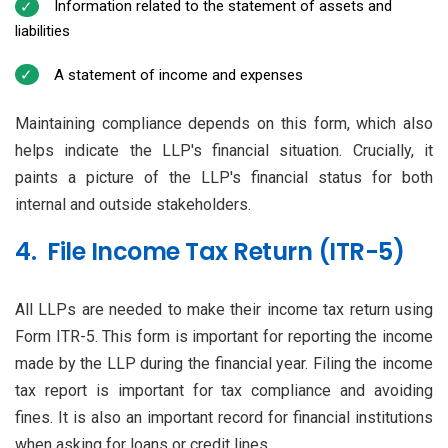
Information related to the statement of assets and
liabilities
A statement of income and expenses
Maintaining compliance depends on this form, which also
helps indicate the LLP's financial situation. Crucially, it
paints a picture of the LLP's financial status for both
internal and outside stakeholders.
4. File Income Tax Return (ITR-5)
All LLPs are needed to make their income tax return using
Form ITR-5. This form is important for reporting the income
made by the LLP during the financial year. Filing the income
tax report is important for tax compliance and avoiding
fines. It is also an important record for financial institutions
when asking for loans or credit lines.