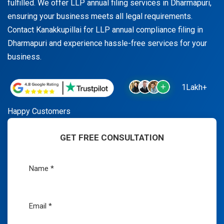
fulfilled. We offer LLP annual filing services in Dharmapuri,
ensuring your business meets all legal requirements.
Contact Kanakkupillai for LLP annual compliance filing in
Dharmapuri and experience hassle-free services for your
business.
1Lakh+
Happy Customers
GET FREE CONSULTATION