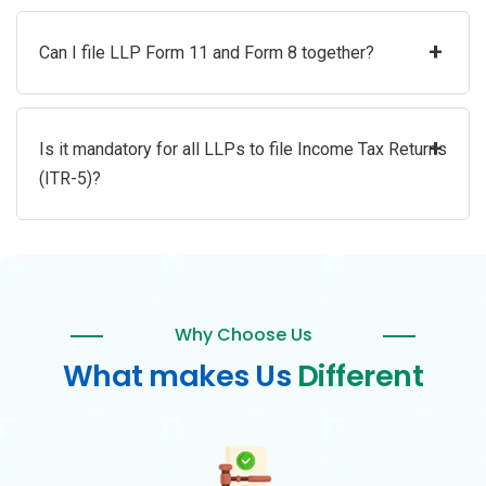
+
Can I file LLP Form 11 and Form 8 together?
+
Is it mandatory for all LLPs to file Income Tax Returns
(ITR-5)?
Why Choose Us
What makes Us
Different