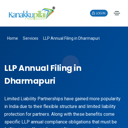
LOGIN
Home
Services
LLP Annual Filing in Dharmapuri
LLP Annual Filing in
Dharmapuri
Limited Liability Partnerships have gained more popularity
in India due to their flexible structure and limited liability
protection for partners. Along with these benefits come
specific LLP annual compliance obligations that must be