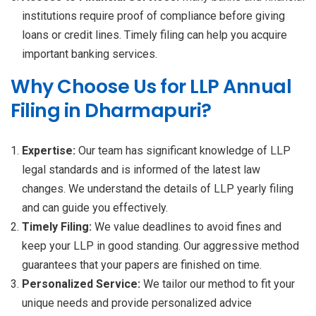
institutions require proof of compliance before giving
loans or credit lines. Timely filing can help you acquire
important banking services.
Why Choose Us for LLP Annual
Filing in Dharmapuri?
Expertise:
Our team has significant knowledge of LLP
legal standards and is informed of the latest law
changes. We understand the details of LLP yearly filing
and can guide you effectively.
Timely Filing:
We value deadlines to avoid fines and
keep your LLP in good standing. Our aggressive method
guarantees that your papers are finished on time.
Personalized Service:
We tailor our method to fit your
unique needs and provide personalized advice