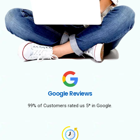
Google Reviews
99% of Customers rated us 5* in Google.