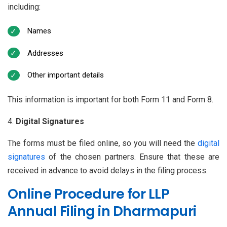
including:
Names
Addresses
Other important details
This information is important for both Form 11 and Form 8.
Digital Signatures
The forms must be filed online, so you will need the
digital
signatures
of the chosen partners. Ensure that these are
received in advance to avoid delays in the filing process.
Online Procedure for LLP
Annual Filing in Dharmapuri