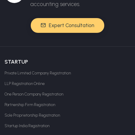
accounting services.
Expert Consultation
STARTUP
Private Limited Company Registration
LLP Registration Online
One Person Company Registration
Partnership Firm Registration
Sole Proprietorship Registration
Startup India Registration