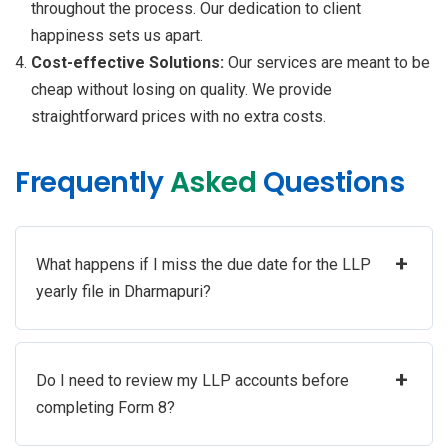
throughout the process. Our dedication to client
happiness sets us apart.
Cost-effective Solutions:
Our services are meant to be
cheap without losing on quality. We provide
straightforward prices with no extra costs.
Frequently
Asked
Questions
+
What happens if I miss the due date for the LLP
yearly file in Dharmapuri?
+
Do I need to review my LLP accounts before
completing Form 8?