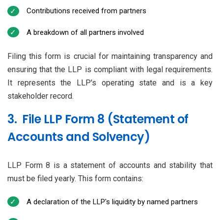
Contributions received from partners
A breakdown of all partners involved
Filing this form is crucial for maintaining transparency and
ensuring that the LLP is compliant with legal requirements.
It represents the LLP's operating state and is a key
stakeholder record.
3. File LLP Form 8 (Statement of
Accounts and Solvency)
LLP Form 8 is a statement of accounts and stability that
must be filed yearly. This form contains:
A declaration of the LLP's liquidity by named partners