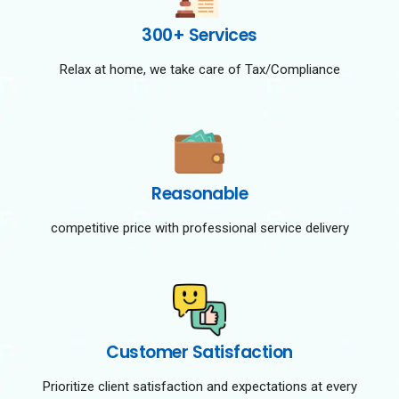
300+ Services
Relax at home, we take care of Tax/Compliance
Reasonable
competitive price with professional service delivery
Customer Satisfaction
Prioritize client satisfaction and expectations at every