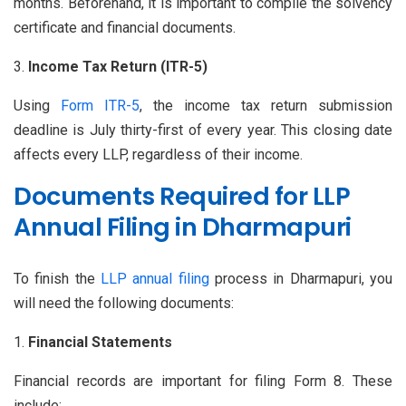
months. Beforehand, it is important to compile the solvency
certificate and financial documents.
Income Tax Return (ITR-5)
Using
Form ITR-5
, the income tax return submission
deadline is July thirty-first of every year. This closing date
affects every LLP, regardless of their income.
Documents Required for LLP
Annual Filing in Dharmapuri
To finish the
LLP annual filing
process in Dharmapuri, you
will need the following documents:
Financial Statements
Financial records are important for filing Form 8. These
include: