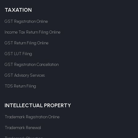
TAXATION
GST Registration Online
Income Tax Return Filing Online
GST Return Filing Online
GST LUT Filing
GST Registration Cancellation
GST Advisory Services
TDS Return Filing
INTELLECTUAL PROPERTY
Trademark Registration Online
Trademark Renewal