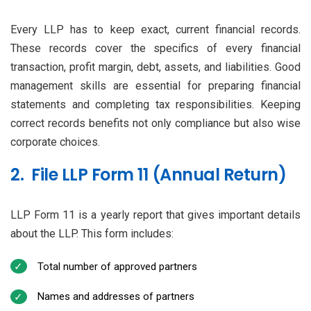
Every LLP has to keep exact, current financial records.
These records cover the specifics of every financial
transaction, profit margin, debt, assets, and liabilities. Good
management skills are essential for preparing financial
statements and completing tax responsibilities. Keeping
correct records benefits not only compliance but also wise
corporate choices.
2. File LLP Form 11 (Annual Return)
LLP Form 11 is a yearly report that gives important details
about the LLP. This form includes:
Total number of approved partners
Names and addresses of partners