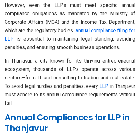
However, even the LLPs must meet specific annual
compliance obligations as mandated by the Ministry of
Corporate Affairs (MCA) and the Income Tax Department,
which are the regulatory bodies.
Annual compliance filing for
LLP
is essential to maintaining legal standing, avoiding
penalties, and ensuring smooth business operations.
In Thanjavur, a city known for its thriving entrepreneurial
ecosystem, thousands of LLPs operate across various
sectors—from IT and consulting to trading and real estate.
To avoid legal hurdles and penalties, every
LLP
in Thanjavur
must adhere to its annual compliance requirements without
fail.
Annual Compliances for LLP in
Thanjavur