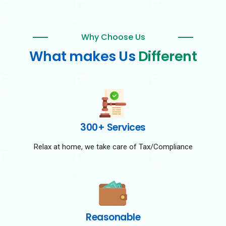
Why Choose Us
What makes Us
Different
300+ Services
Relax at home, we take care of Tax/Compliance
Reasonable