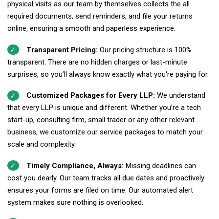
physical visits as our team by themselves collects the all
required documents, send reminders, and file your returns
online, ensuring a smooth and paperless experience.
Transparent Pricing:
Our pricing structure is 100%
transparent. There are no hidden charges or last-minute
surprises, so you’ll always know exactly what you're paying for.
Customized Packages for Every LLP:
We understand
that every LLP is unique and different. Whether you’re a tech
start-up, consulting firm, small trader or any other relevant
business, we customize our service packages to match your
scale and complexity.
Timely Compliance, Always:
Missing deadlines can
cost you dearly. Our team tracks all due dates and proactively
ensures your forms are filed on time. Our automated alert
system makes sure nothing is overlooked.