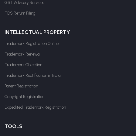
GST Advisory Services
TDS Return Filing
INTELLECTUAL PROPERTY
Trademark Registration Online
Trademark Renewal
Trademark Objection
Trademark Rectification in India
Patent Registration
Copyright Registration
Expedited Trademark Registration
TOOLS