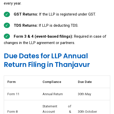
every year.
GST Returns:
If the LLP is registered under GST.
TDS Returns:
If LLP is deducting TDS.
Form 3 & 4 (event-based filings):
Required in case of
changes in the LLP agreement or partners.
Due Dates for LLP Annual
Return Filing in Thanjavur
Form
Compliance
Due Date
Form 11
Annual Return
30th May
Statement of
Form 8
Account &
30th October