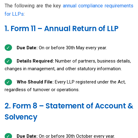
The following are the key
annual compliance requirements
for LLPs
:
1. Form 11 – Annual Return of LLP
Due Date:
On or before 30th May every year.
Details Required:
Number of partners, business details,
changes in management, and other statutory information.
Who Should File:
Every LLP registered under the Act,
regardless of turnover or operations.
2. Form 8 – Statement of Account &
Solvency
Due Date:
On or before 30th October every year.