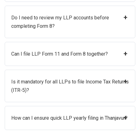
+
Do I need to review my LLP accounts before
completing Form 8?
+
Can I file LLP Form 11 and Form 8 together?
+
Is it mandatory for all LLPs to file Income Tax Returns
(ITR-5)?
+
How can I ensure quick LLP yearly filing in Thanjavur?