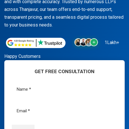
and with complete accuracy. Trusted by numerous LLPs
across Thanjavur, our team offers end-to-end support,
transparent pricing, and a seamless digital process tailored
to your business needs.
1Lakh+
Happy Customers
GET FREE CONSULTATION