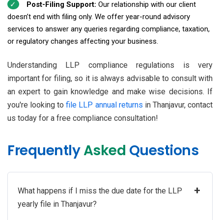
Post-Filing Support:
Our relationship with our client
doesn’t end with filing only. We offer year-round advisory
services to answer any queries regarding compliance, taxation,
or regulatory changes affecting your business.
Understanding LLP compliance regulations is very
important for filing, so it is always advisable to consult with
an expert to gain knowledge and make wise decisions. If
you're looking to
file LLP annual returns
in Thanjavur, contact
us today for a free compliance consultation!
Frequently
Asked
Questions
+
What happens if I miss the due date for the LLP
yearly file in Thanjavur?