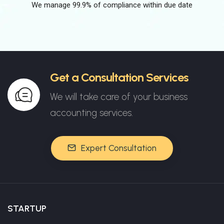
We manage 99.9% of compliance within due date
Get a Consultation Services
We will take care of your business
accounting services.
Expert Consultation
STARTUP