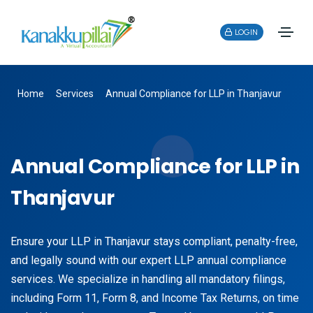
LOGIN
Home
Services
Annual Compliance for LLP in Thanjavur
Annual Compliance for LLP in
Thanjavur
Ensure your LLP in Thanjavur stays compliant, penalty-free,
and legally sound with our expert LLP annual compliance
services. We specialize in handling all mandatory filings,
including Form 11, Form 8, and Income Tax Returns, on time