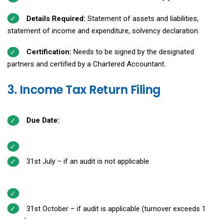
Details Required:
Statement of assets and liabilities,
statement of income and expenditure, solvency declaration.
Certification:
Needs to be signed by the designated
partners and certified by a Chartered Accountant.
3. Income Tax Return Filing
Due Date:
31st July – if an audit is not applicable
31st October – if audit is applicable (turnover exceeds ₹1