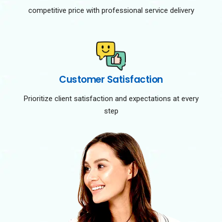
competitive price with professional service delivery
Customer Satisfaction
Prioritize client satisfaction and expectations at every
step