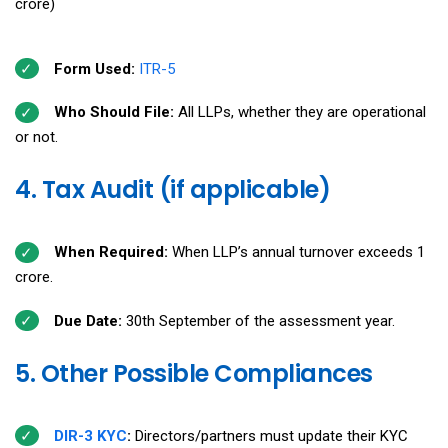
crore)
Form Used:
ITR-5
Who Should File:
All LLPs, whether they are operational
or not.
4. Tax Audit (if applicable)
When Required:
When LLP’s annual turnover exceeds ₹1
crore.
Due Date:
30th September of the assessment year.
5. Other Possible Compliances
DIR-3 KYC
:
Directors/partners must update their KYC