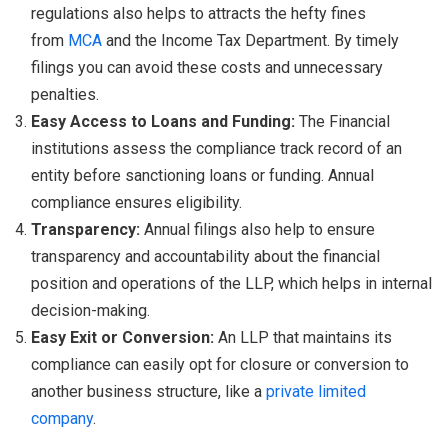
regulations also helps to attracts the hefty fines
from
MCA
and the Income Tax Department. By timely
filings you can avoid these costs and unnecessary
penalties.
Easy Access to Loans and Funding:
The Financial
institutions assess the compliance track record of an
entity before sanctioning loans or funding. Annual
compliance ensures eligibility.
Transparency:
Annual filings also help to ensure
transparency and accountability about the financial
position and operations of the LLP, which helps in internal
decision-making.
Easy Exit or Conversion:
An LLP that maintains its
compliance can easily opt for closure or conversion to
another business structure, like a
private limited
company
.