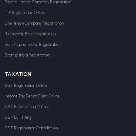
Private Limited Company Registration
LLP Registration Online
One Person Company Registration
Partnership Firm Registration
Sole Proprietorship Registration
Startup India Registration
TAXATION
GST Registration Online
Income Tax Return Filing Online
GST Return Filing Online
GST LUT Filing
GST Registration Cancellation