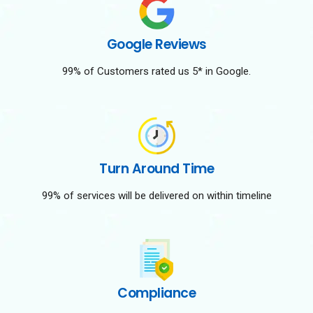
Google Reviews
99% of Customers rated us 5* in Google.
Turn Around Time
99% of services will be delivered on within timeline
Compliance