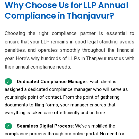
Why Choose Us for LLP Annual
Compliance in Thanjavur?
Choosing the right compliance partner is essential to
ensure that your LLP remains in good legal standing, avoids
penalties, and operates smoothly throughout the financial
year. Here's why hundreds of LLPs in Thanjavur trust us with
their annual compliance needs:
Dedicated Compliance Manager:
Each client is
assigned a dedicated compliance manager who will serve as
your single point of contact. From the point of gathering
documents to filing forms, your manager ensures that
everything is taken care of efficiently and on time.
Seamless Digital Process:
We’ve simplified the
compliance process through our online portal. No need for