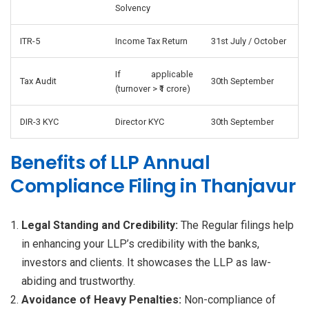
Solvency
ITR-5
Income Tax Return
31st July / October
If applicable
Tax Audit
30th September
(turnover > ₹1 crore)
DIR-3 KYC
Director KYC
30th September
Benefits of LLP Annual
Compliance Filing in Thanjavur
Legal Standing and Credibility:
The Regular filings help
in enhancing your LLP’s credibility with the banks,
investors and clients. It showcases the LLP as law-
abiding and trustworthy.
Avoidance of Heavy Penalties:
Non-compliance of