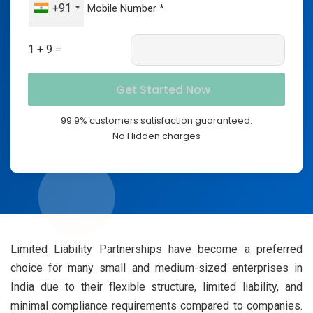
+91
1 + 9 =
99.9% customers satisfaction guaranteed.
No Hidden charges
Limited Liability Partnerships have become a preferred
choice for many small and medium-sized enterprises in
India due to their flexible structure, limited liability, and
minimal compliance requirements compared to companies.