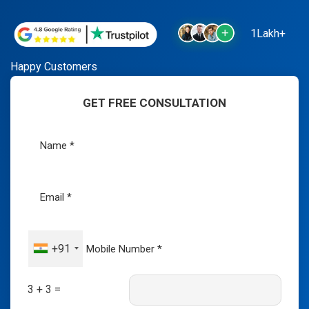
1Lakh+
Happy Customers
GET FREE CONSULTATION
+91
3 + 3 =