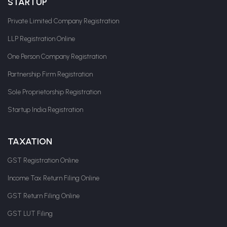
STARTUP
Private Limited Company Registration
LLP Registration Online
One Person Company Registration
Partnership Firm Registration
Sole Proprietorship Registration
Startup India Registration
TAXATION
GST Registration Online
Income Tax Return Filing Online
GST Return Filing Online
GST LUT Filing