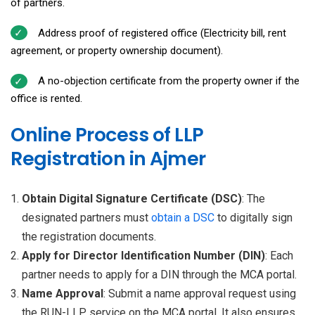
of partners.
Address proof of registered office (Electricity bill, rent
agreement, or property ownership document).
A no-objection certificate from the property owner if the
office is rented.
Online Process of LLP
Registration in Ajmer
Obtain Digital Signature Certificate (DSC)
: The
designated partners must
obtain a
DSC
to digitally sign
the registration documents.
Apply for Director Identification Number (DIN)
: Each
partner needs to apply for a DIN through the MCA portal.
Name Approval
: Submit a name approval request using
the RUN-LLP service on the MCA portal. It also ensures