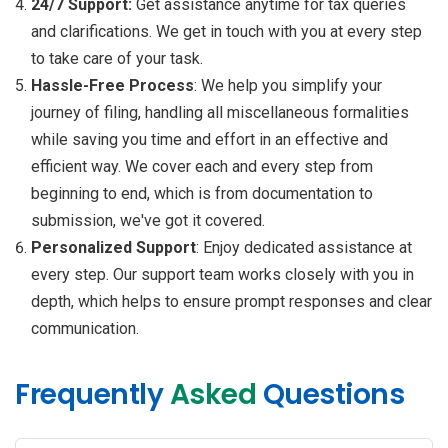
24/7 Support:
Get assistance anytime for tax queries
and clarifications. We get in touch with you at every step
to take care of your task.
Hassle-Free Process
: We help you simplify your
journey of filing, handling all miscellaneous formalities
while saving you time and effort in an effective and
efficient way. We cover each and every step from
beginning to end, which is from documentation to
submission, we've got it covered.
Personalized Support
: Enjoy dedicated assistance at
every step. Our support team works closely with you in
depth, which helps to ensure prompt responses and clear
communication.
Frequently
Asked
Questions