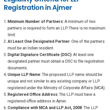
Registration in Ajmer
Minimum Number of Partners
: A minimum of two
partners is required to form an LLP. There is no maximum
limit.
At Least One Designated Partner
: One of the partners
must be an Indian resident.
Digital Signature Certificate (DSC)
: At least one
designated partner must obtain a DSC to file registration
documents.
Unique LLP Name
: The proposed LLP name should be
unique and not similar to any existing company or LLP
registered under the Ministry of Corporate Affairs (MCA).
Registered Office Address
: The LLP must have a
registered office address in Ajmer.
Compliance with MCA and LLP Act, 2008
: The LLP