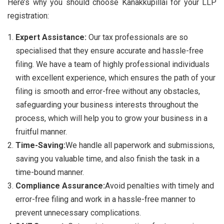
Here’s why you should choose Kanakkupillai for your LLP
registration:
Expert Assistance:
Our tax professionals are so
specialised that they ensure accurate and hassle-free
filing. We have a team of highly professional individuals
with excellent experience, which ensures the path of your
filing is smooth and error-free without any obstacles,
safeguarding your business interests throughout the
process, which will help you to grow your business in a
fruitful manner.
Time-Saving:
We handle all paperwork and submissions,
saving you valuable time, and also finish the task in a
time-bound manner.
Compliance Assurance:
Avoid penalties with timely and
error-free filing and work in a hassle-free manner to
prevent unnecessary complications.