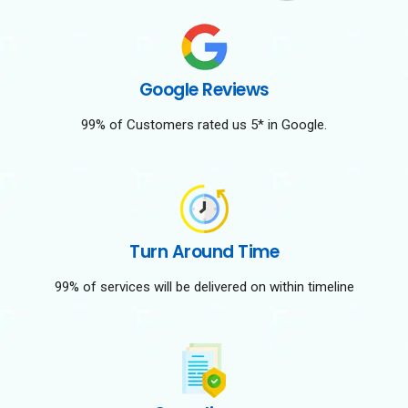
Google Reviews
99% of Customers rated us 5* in Google.
Turn Around Time
99% of services will be delivered on within timeline