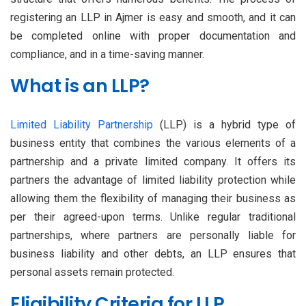
registering an LLP in Ajmer is easy and smooth, and it can
be completed online with proper documentation and
compliance, and in a time-saving manner.
What is an LLP?
Limited Liability Partnership
(LLP) is a hybrid type of
business entity that combines the various elements of a
partnership and a private limited company. It offers its
partners the advantage of limited liability protection while
allowing them the flexibility of managing their business as
per their agreed-upon terms. Unlike regular traditional
partnerships, where partners are personally liable for
business liability and other debts, an LLP ensures that
personal assets remain protected.
Eligibility Criteria for LLP