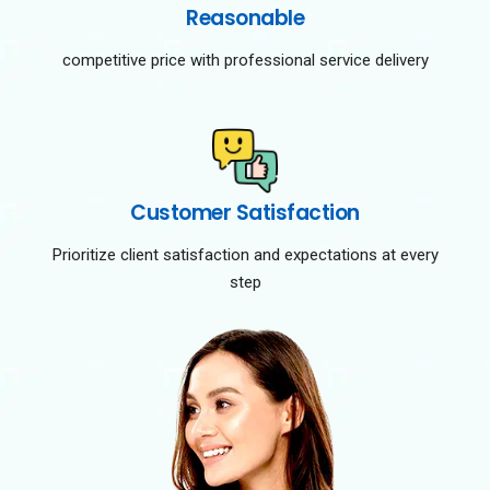
Reasonable
competitive price with professional service delivery
Customer Satisfaction
Prioritize client satisfaction and expectations at every
step