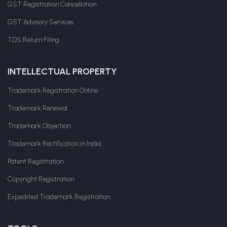
GST Registration Cancellation
GST Advisory Services
TDS Return Filing
INTELLECTUAL PROPERTY
Trademark Registration Online
Trademark Renewal
Trademark Objection
Trademark Rectification in India
Patent Registration
Copyright Registration
Expedited Trademark Registration