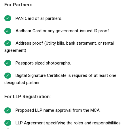
For Partners:
PAN Card of all partners.
Aadhaar Card or any government-issued ID proof.
Address proof (Utility bills, bank statement, or rental
agreement)
Passport-sized photographs.
Digital Signature Certificate is required of at least one
designated partner.
For LLP Registration:
Proposed LLP name approval from the MCA.
LLP Agreement specifying the roles and responsibilities