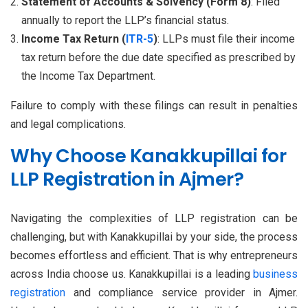
Statement of Accounts & Solvency (Form 8)
: Filed
annually to report the LLP’s financial status.
Income Tax Return (
ITR-5
)
: LLPs must file their income
tax return before the due date specified as prescribed by
the Income Tax Department.
Failure to comply with these filings can result in penalties
and legal complications.
Why Choose Kanakkupillai for
LLP Registration in Ajmer?
Navigating the complexities of LLP registration can be
challenging, but with Kanakkupillai by your side, the process
becomes effortless and efficient. That is why entrepreneurs
across India choose us. Kanakkupillai is a leading
business
registration
and compliance service provider in Ajmer.