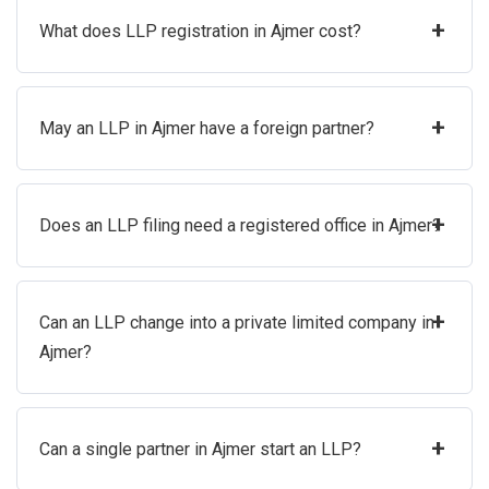
+
What does LLP registration in Ajmer cost?
+
May an LLP in Ajmer have a foreign partner?
+
Does an LLP filing need a registered office in Ajmer?
+
Can an LLP change into a private limited company in
Ajmer?
+
Can a single partner in Ajmer start an LLP?