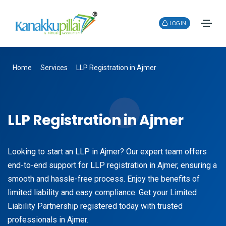
LOGIN
Home
Services
LLP Registration in Ajmer
LLP Registration in Ajmer
Looking to start an LLP in Ajmer? Our expert team offers
end-to-end support for LLP registration in Ajmer, ensuring a
smooth and hassle-free process. Enjoy the benefits of
limited liability and easy compliance. Get your Limited
Liability Partnership registered today with trusted
professionals in Ajmer.