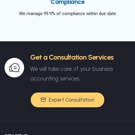
Compliance
We manage 99.9% of compliance within due date
Get a Consultation Services
We will take care of your business
accounting services.
Expert Consultation