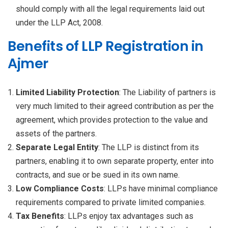
should comply with all the legal requirements laid out
under the LLP Act, 2008.
Benefits of LLP Registration in
Ajmer
Limited Liability Protection
: The Liability of partners is
very much limited to their agreed contribution as per the
agreement, which provides protection to the value and
assets of the partners.
Separate Legal Entity
: The LLP is distinct from its
partners, enabling it to own separate property, enter into
contracts, and sue or be sued in its own name.
Low Compliance Costs
: LLPs have minimal compliance
requirements compared to private limited companies.
Tax Benefits
: LLPs enjoy tax advantages such as