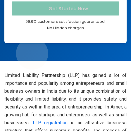
99.9% customers satisfaction guaranteed.
No Hidden charges
Limited Liability Partnership (LLP) has gained a lot of
importance and popularity among entrepreneurs and small
business owners in India due to its unique combination of
flexibility and limited liability, and it provides safety and
security as well in the area of entrepreneurship. In Ajmer, a
growing hub for startups and enterprises, as well as small
businesses,
LLP registration
is an attractive business
structure that offers numerous benefits. The process of