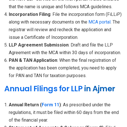
that the name is unique and follows MCA guidelines.
Incorporation Filing
: File the incorporation form (FiLLiP)
along with necessary documents on the
MCA portal
. The
registrar will review and recheck the application and
issue a Certificate of Incorporation.
LLP Agreement Submission
: Draft and file the LLP
Agreement with the MCA within 30 days of incorporation.
PAN & TAN Application
: When the final registration of
the application has been completed, you need to apply
for PAN and TAN for taxation purposes.
Annual Filings for LLP
in Ajmer
Annual Return (
Form 11
)
: As prescribed under the
regulations, it must be filed within 60 days from the end
of the financial year.