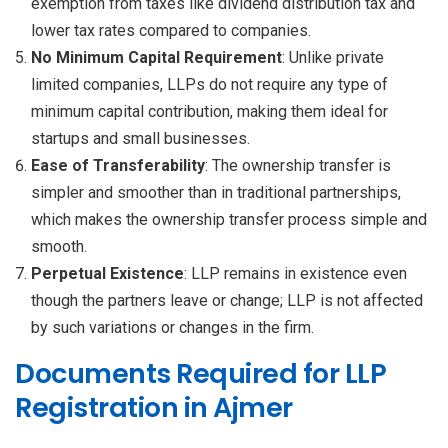
exemption from taxes like dividend distribution tax and
lower tax rates compared to companies.
No Minimum Capital Requirement
: Unlike private
limited companies, LLPs do not require any type of
minimum capital contribution, making them ideal for
startups and small businesses.
Ease of Transferability
: The ownership transfer is
simpler and smoother than in traditional partnerships,
which makes the ownership transfer process simple and
smooth.
Perpetual Existence
: LLP remains in existence even
though the partners leave or change; LLP is not affected
by such variations or changes in the firm.
Documents Required for LLP
Registration in Ajmer