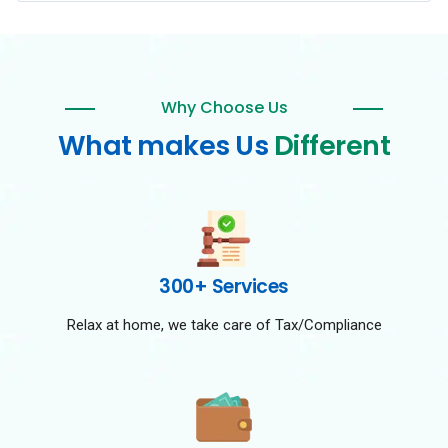
Why Choose Us
What makes Us
Different
300+ Services
Relax at home, we take care of Tax/Compliance