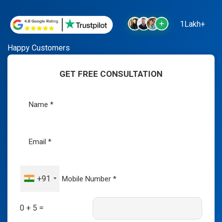
1Lakh+
Happy Customers
GET FREE CONSULTATION
+91
0 + 5 =