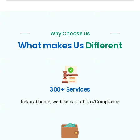
Why Choose Us
What makes Us
Different
300+ Services
Relax at home, we take care of Tax/Compliance