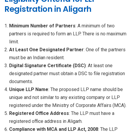
Registration in Aligarh
Minimum Number of Partners
: A minimum of two
partners is required to form an LLP. There is no maximum
limit.
At Least One Designated Partner
: One of the partners
must be an Indian resident.
Digital Signature Certificate (DSC)
: At least one
designated partner must obtain a DSC to file registration
documents.
Unique LLP Name
: The proposed LLP name should be
unique and not similar to any existing company or LLP
registered under the Ministry of Corporate Affairs (MCA).
Registered Office Address
: The LLP must have a
registered office address in Aligarh.
Compliance with MCA and LLP Act, 2008
: The LLP