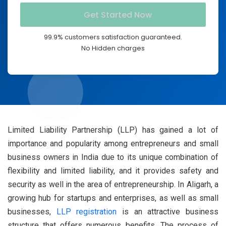
99.9% customers satisfaction guaranteed.
No Hidden charges
Limited Liability Partnership (LLP) has gained a lot of
importance and popularity among entrepreneurs and small
business owners in India due to its unique combination of
flexibility and limited liability, and it provides safety and
security as well in the area of entrepreneurship. In Aligarh, a
growing hub for startups and enterprises, as well as small
businesses,
LLP registration
is an attractive business
structure that offers numerous benefits. The process of