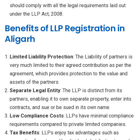
should comply with all the legal requirements laid out
under the LLP Act, 2008.
Benefits of LLP Registration in
Aligarh
Limited Liability Protection
: The Liability of partners is
very much limited to their agreed contribution as per the
agreement, which provides protection to the value and
assets of the partners.
Separate Legal Entity
: The LLP is distinct from its
partners, enabling it to own separate property, enter into
contracts, and sue or be sued in its own name.
Low Compliance Costs
: LLPs have minimal compliance
requirements compared to private limited companies.
Tax Benefits
: LLPs enjoy tax advantages such as