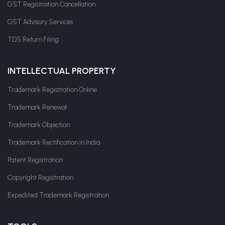
GST Registration Cancellation
GST Advisory Services
TDS Return Filing
INTELLECTUAL PROPERTY
Trademark Registration Online
Trademark Renewal
Trademark Objection
Trademark Rectification in India
Patent Registration
Copyright Registration
Expedited Trademark Registration