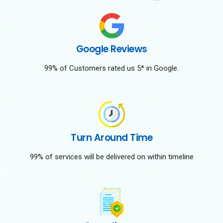
Google Reviews
99% of Customers rated us 5* in Google.
Turn Around Time
99% of services will be delivered on within timeline