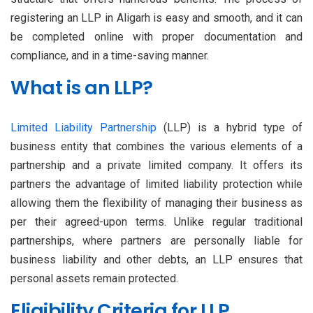
registering an LLP in Aligarh is easy and smooth, and it can
be completed online with proper documentation and
compliance, and in a time-saving manner.
What is an LLP?
Limited Liability Partnership
(LLP) is a hybrid type of
business entity that combines the various elements of a
partnership and a private limited company. It offers its
partners the advantage of limited liability protection while
allowing them the flexibility of managing their business as
per their agreed-upon terms. Unlike regular traditional
partnerships, where partners are personally liable for
business liability and other debts, an LLP ensures that
personal assets remain protected.
Eligibility Criteria for LLP