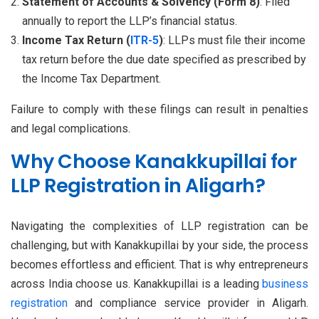
Statement of Accounts & Solvency (Form 8)
: Filed
annually to report the LLP’s financial status.
Income Tax Return (
ITR-5
)
: LLPs must file their income
tax return before the due date specified as prescribed by
the Income Tax Department.
Failure to comply with these filings can result in penalties
and legal complications.
Why Choose Kanakkupillai for
LLP Registration in Aligarh?
Navigating the complexities of LLP registration can be
challenging, but with Kanakkupillai by your side, the process
becomes effortless and efficient. That is why entrepreneurs
across India choose us. Kanakkupillai is a leading
business
registration
and compliance service provider in Aligarh.