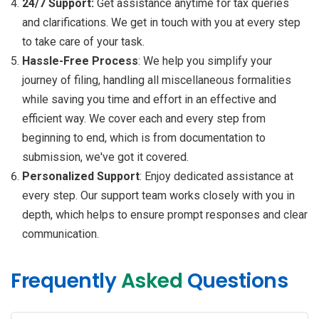
24/7 Support:
Get assistance anytime for tax queries
and clarifications. We get in touch with you at every step
to take care of your task.
Hassle-Free Process
: We help you simplify your
journey of filing, handling all miscellaneous formalities
while saving you time and effort in an effective and
efficient way. We cover each and every step from
beginning to end, which is from documentation to
submission, we've got it covered.
Personalized Support
: Enjoy dedicated assistance at
every step. Our support team works closely with you in
depth, which helps to ensure prompt responses and clear
communication.
Frequently
Asked
Questions