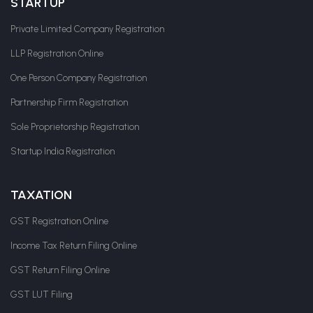
STARTUP
Private Limited Company Registration
LLP Registration Online
One Person Company Registration
Partnership Firm Registration
Sole Proprietorship Registration
Startup India Registration
TAXATION
GST Registration Online
Income Tax Return Filing Online
GST Return Filing Online
GST LUT Filing