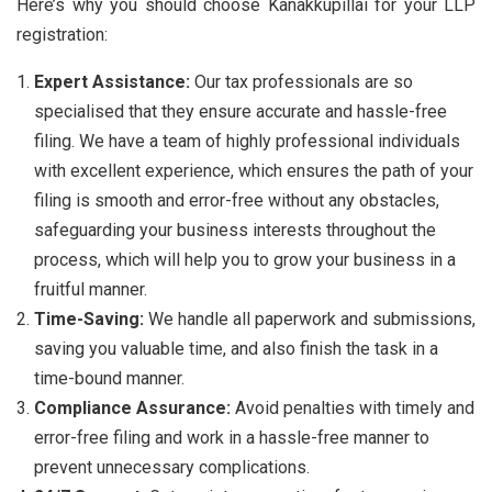
Here’s why you should choose Kanakkupillai for your LLP
registration:
Expert Assistance:
Our tax professionals are so
specialised that they ensure accurate and hassle-free
filing. We have a team of highly professional individuals
with excellent experience, which ensures the path of your
filing is smooth and error-free without any obstacles,
safeguarding your business interests throughout the
process, which will help you to grow your business in a
fruitful manner.
Time-Saving:
We handle all paperwork and submissions,
saving you valuable time, and also finish the task in a
time-bound manner.
Compliance Assurance:
Avoid penalties with timely and
error-free filing and work in a hassle-free manner to
prevent unnecessary complications.