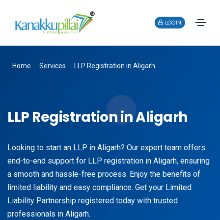
LOGIN
Home
Services
LLP Registration in Aligarh
LLP Registration in Aligarh
Looking to start an LLP in Aligarh? Our expert team offers
end-to-end support for LLP registration in Aligarh, ensuring
a smooth and hassle-free process. Enjoy the benefits of
limited liability and easy compliance. Get your Limited
Liability Partnership registered today with trusted
professionals in Aligarh.