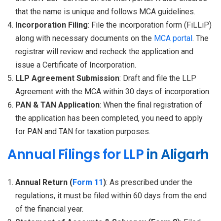
that the name is unique and follows MCA guidelines.
Incorporation Filing
: File the incorporation form (FiLLiP)
along with necessary documents on the
MCA portal
. The
registrar will review and recheck the application and
issue a Certificate of Incorporation.
LLP Agreement Submission
: Draft and file the LLP
Agreement with the MCA within 30 days of incorporation.
PAN & TAN Application
: When the final registration of
the application has been completed, you need to apply
for PAN and TAN for taxation purposes.
Annual Filings for LLP
in Aligarh
Annual Return (
Form 11
)
: As prescribed under the
regulations, it must be filed within 60 days from the end
of the financial year.