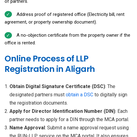
of partners.
Address proof of registered office (Electricity bill, rent
agreement, or property ownership document).
A no-objection certificate from the property owner if the
office is rented.
Online Process of LLP
Registration in Aligarh
Obtain Digital Signature Certificate (DSC)
: The
designated partners must
obtain a
DSC
to digitally sign
the registration documents.
Apply for Director Identification Number (DIN)
: Each
partner needs to apply for a DIN through the MCA portal.
Name Approval
: Submit a name approval request using
the RUN-LLP service on the MCA portal. It also ensures