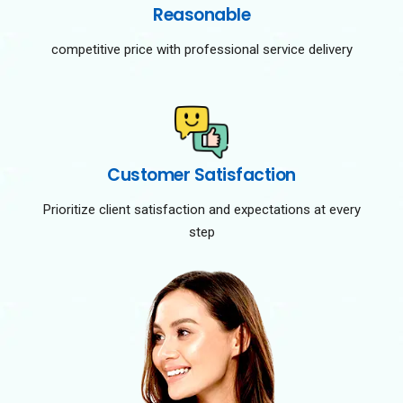
Reasonable
competitive price with professional service delivery
Customer Satisfaction
Prioritize client satisfaction and expectations at every
step