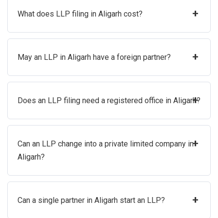
+
What does LLP filing in Aligarh cost?
+
May an LLP in Aligarh have a foreign partner?
+
Does an LLP filing need a registered office in Aligarh?
+
Can an LLP change into a private limited company in
Aligarh?
+
Can a single partner in Aligarh start an LLP?