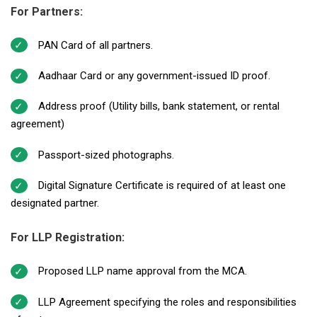
For Partners:
PAN Card of all partners.
Aadhaar Card or any government-issued ID proof.
Address proof (Utility bills, bank statement, or rental
agreement)
Passport-sized photographs.
Digital Signature Certificate is required of at least one
designated partner.
For LLP Registration:
Proposed LLP name approval from the MCA.
LLP Agreement specifying the roles and responsibilities