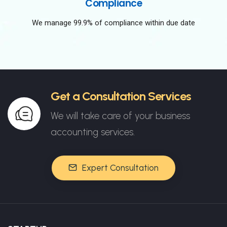
Compliance
We manage 99.9% of compliance within due date
Get a Consultation Services
We will take care of your business
accounting services.
Expert Consultation