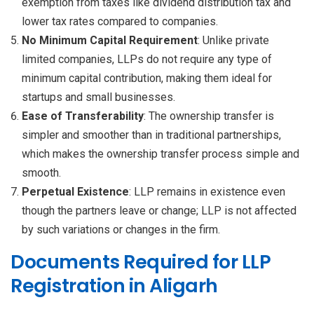
exemption from taxes like dividend distribution tax and
lower tax rates compared to companies.
No Minimum Capital Requirement
: Unlike private
limited companies, LLPs do not require any type of
minimum capital contribution, making them ideal for
startups and small businesses.
Ease of Transferability
: The ownership transfer is
simpler and smoother than in traditional partnerships,
which makes the ownership transfer process simple and
smooth.
Perpetual Existence
: LLP remains in existence even
though the partners leave or change; LLP is not affected
by such variations or changes in the firm.
Documents Required for LLP
Registration in Aligarh