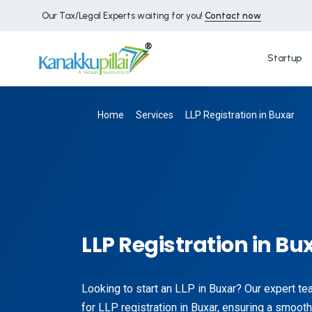
Our Tax/Legal Experts waiting for you!
Contact now
Startup
Home
Services
LLP Registration in Buxar
LLP Registration in Bu
Looking to start an LLP in Buxar? Our expert t
for LLP registration in Buxar, ensuring a smoot