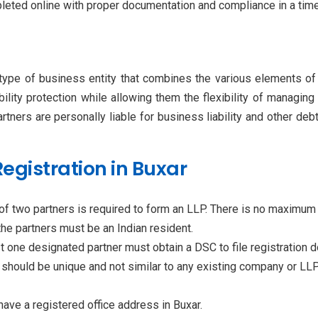
pleted online with proper documentation and compliance in a tim
type of business entity that combines the various elements of 
ability protection while allowing them the flexibility of managin
partners are personally liable for business liability and other d
P Registration in Buxar
of two partners is required to form an LLP. There is no maximum l
the partners must be an Indian resident.
ast one designated partner must obtain a DSC to file registration
hould be unique and not similar to any existing company or LLP
ave a registered office address in Buxar.