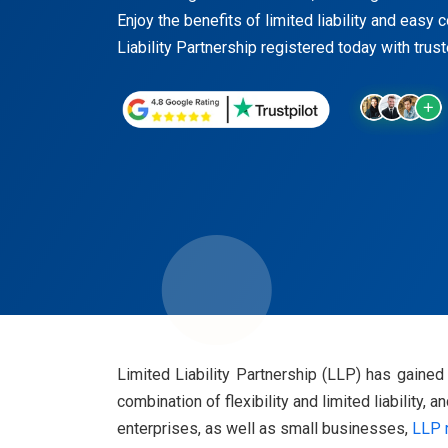
Enjoy the benefits of limited liability and easy
Liability Partnership registered today with trus
Limited Liability Partnership (LLP) has gaine
combination of flexibility and limited liability,
enterprises, as well as small businesses,
LLP r