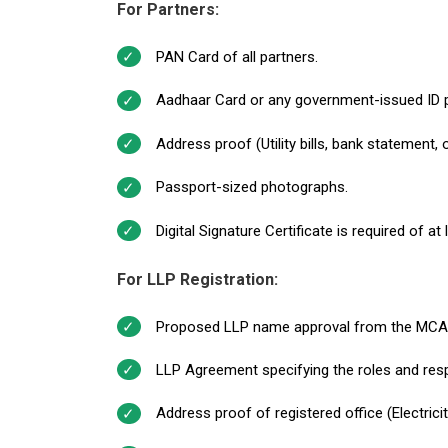
For Partners:
PAN Card of all partners.
Aadhaar Card or any government-issued ID 
Address proof (Utility bills, bank statement,
Passport-sized photographs.
Digital Signature Certificate is required of at
For LLP Registration:
Proposed LLP name approval from the MCA
LLP Agreement specifying the roles and respo
Address proof of registered office (Electrici