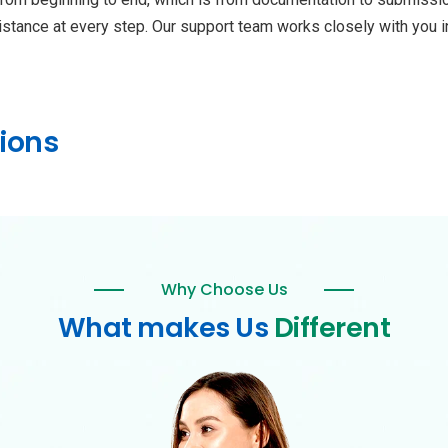
istance at every step. Our support team works closely with you 
ions
Why Choose Us
What makes Us
Different