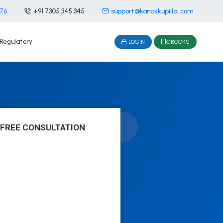
476
+91 7305 345 345
support@kanakkupillai.com
Regulatory
LOGIN
GBOOKS
 FREE CONSULTATION