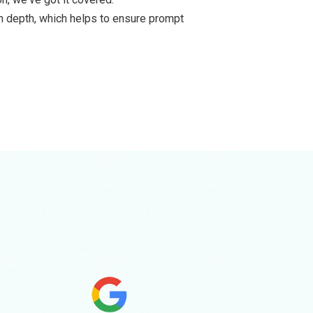
in depth, which helps to ensure prompt