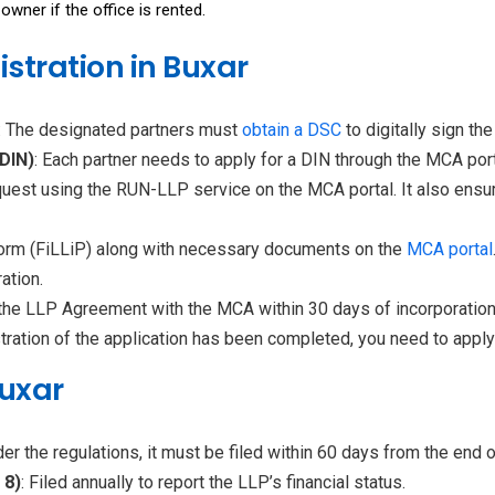
owner if the office is rented.
istration in Buxar
: The designated partners must
obtain a
DSC
to digitally sign th
(DIN)
: Each partner needs to apply for a DIN through the MCA port
quest using the RUN-LLP service on the MCA portal. It also ensu
n form (FiLLiP) along with necessary documents on the
MCA portal
ation.
le the LLP Agreement with the MCA within 30 days of incorporation
istration of the application has been completed, you need to appl
Buxar
er the regulations, it must be filed within 60 days from the end of
 8)
: Filed annually to report the LLP’s financial status.