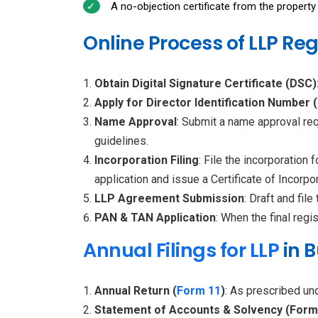
A no-objection certificate from the property 
Online Process of LLP Reg
Obtain Digital Signature Certificate (DSC)
Apply for Director Identification Number 
Name Approval
: Submit a name approval re
guidelines.
Incorporation Filing
: File the incorporatio
application and issue a Certificate of Incorpor
LLP Agreement Submission
: Draft and fi
PAN & TAN Application
: When the final reg
Annual Filings for LLP
in 
Annual Return (
Form 11
)
: As prescribed und
Statement of Accounts & Solvency (Form