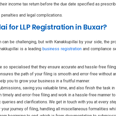
 their income tax return before the due date specified as prescr
n penalties and legal complications.
 for LLP Registration in Buxar?
 can be challenging, but with Kanakkupillai by your side, the p
akkupillai is a leading
business registration
and compliance ser
e so specialised that they ensure accurate and hassle-free filin
ensures the path of your filing is smooth and error-free without
elp you to grow your business in a fruitful manner.
bmissions, saving you valuable time, and also finish the task in
h timely and error-free filing and work in a hassle-free manner 
 queries and clarifications. We get in touch with you at every step
 your journey of filing, handling all miscellaneous formalities wh
from beginning to end, which is from documentation to submissio