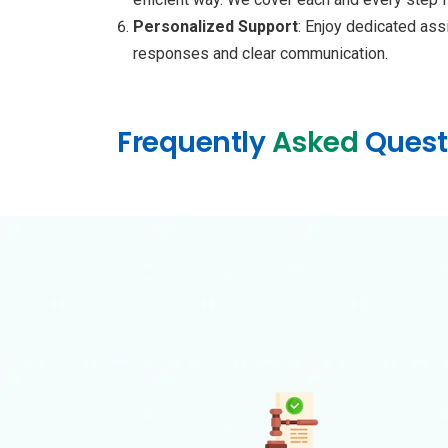
Personalized Support
: Enjoy dedicated ass
responses and clear communication.
Frequently
Asked
Quest