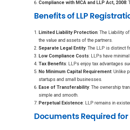
Compliance with MCA and LLP Act, 2008
:
Benefits of LLP Registrati
Limited Liability Protection
: The Liability 
the value and assets of the partners.
Separate Legal Entity
: The LLP is distinct 
Low Compliance Costs
: LLPs have minimal
Tax Benefits
: LLPs enjoy tax advantages su
No Minimum Capital Requirement
: Unlike 
startups and small businesses.
Ease of Transferability
: The ownership tran
simple and smooth.
Perpetual Existence
: LLP remains in existe
Documents Required for L