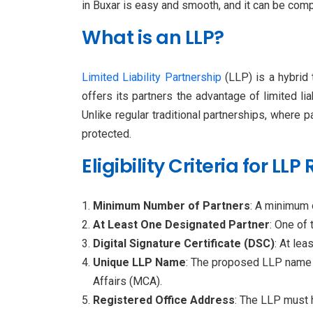
in Buxar is easy and smooth, and it can be com
What is an LLP?
Limited Liability Partnership
(LLP) is a hybrid 
offers its partners the advantage of limited li
Unlike regular traditional partnerships, where 
protected.
Eligibility Criteria for LL
Minimum Number of Partners
: A minimum 
At Least One Designated Partner
: One of 
Digital Signature Certificate (DSC)
: At le
Unique LLP Name
: The proposed LLP name s
Affairs (MCA).
Registered Office Address
: The LLP must h