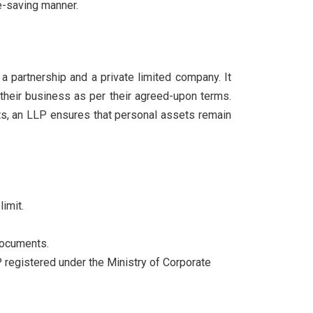
e-saving manner.
a partnership and a private limited company. It
g their business as per their agreed-upon terms.
ebts, an LLP ensures that personal assets remain
imit.
 documents.
 registered under the Ministry of Corporate