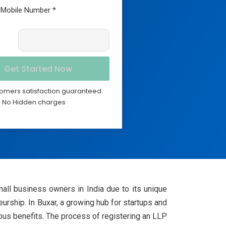
omers satisfaction guaranteed.
No Hidden charges
all business owners in India due to its unique
neurship. In Buxar, a growing hub for startups and
rous benefits. The process of registering an LLP