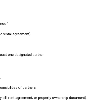
proof.
 or rental agreement)
 least one designated partner.
.
nsibilities of partners.
ty bill, rent agreement, or property ownership document).