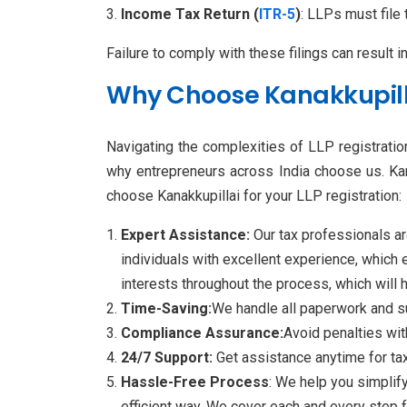
Income Tax Return (
ITR-5
)
: LLPs must file
Failure to comply with these filings can result i
Why Choose Kanakkupillai
Navigating the complexities of LLP registration
why entrepreneurs across India choose us. Kan
choose Kanakkupillai for your LLP registration:
Expert Assistance:
Our tax professionals ar
individuals with excellent experience, which 
interests throughout the process, which will h
Time-Saving:
We handle all paperwork and su
Compliance Assurance:
Avoid penalties wit
24/7 Support:
Get assistance anytime for tax
Hassle-Free Process
: We help you simplify
efficient way. We cover each and every step 