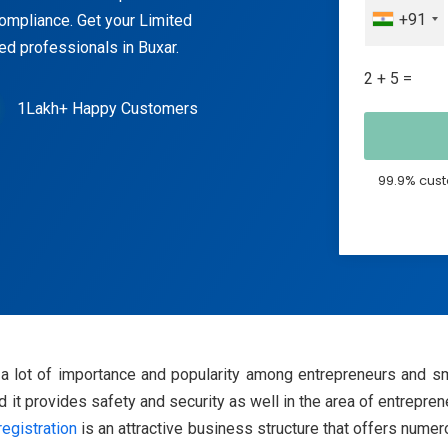
+91
 compliance. Get your Limited
ted professionals in Buxar.
2 + 5 =
1Lakh+ Happy Customers
99.9% cust
d a lot of importance and popularity among entrepreneurs and sm
 and it provides safety and security as well in the area of entrepre
egistration
is an attractive business structure that offers nume