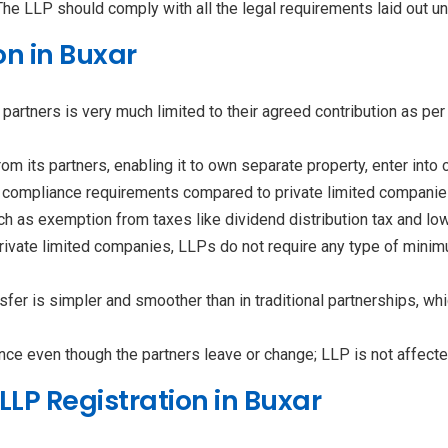
 The LLP should comply with all the legal requirements laid out u
on in Buxar
of partners is very much limited to their agreed contribution as p
from its partners, enabling it to own separate property, enter into
 compliance requirements compared to private limited companie
ch as exemption from taxes like dividend distribution tax and l
private limited companies, LLPs do not require any type of minim
sfer is simpler and smoother than in traditional partnerships, 
nce even though the partners leave or change; LLP is not affected
LP Registration in Buxar