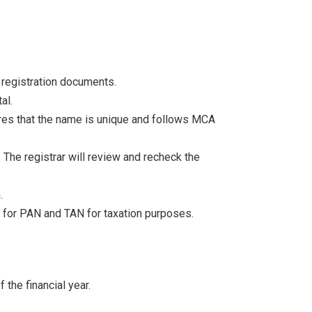
e registration documents.
al.
res that the name is unique and follows MCA
. The registrar will review and recheck the
.
y for PAN and TAN for taxation purposes.
 the financial year.