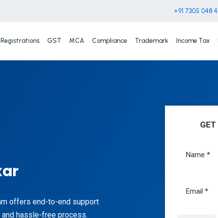
+91 7305 048 
Registrations
GST
MCA
Compliance
Trademark
Income Tax
GET
xar
eam offers end-to-end support
h and hassle-free process.