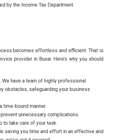
ibed by the Income Tax Department.
rocess becomes effortless and efficient. That is
vice provider in Buxar. Here’s why you should
g. We have a team of highly professional
 any obstacles, safeguarding your business
 a time-bound manner.
to prevent unnecessary complications.
 to take care of your task.
ile saving you time and effort in an effective and
n, we've got it covered.