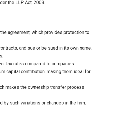
nder the LLP Act, 2008.
er the agreement, which provides protection to
 contracts, and sue or be sued in its own name.
s.
ower tax rates compared to companies.
um capital contribution, making them ideal for
which makes the ownership transfer process
 by such variations or changes in the firm.