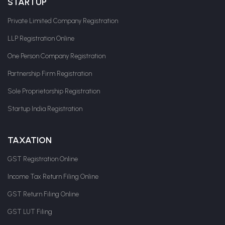
STARTUP
Private Limited Company Registration
LLP Registration Online
One Person Company Registration
Partnership Firm Registration
Sole Proprietorship Registration
Startup India Registration
TAXATION
GST Registration Online
Income Tax Return Filing Online
GST Return Filing Online
GST LUT Filing