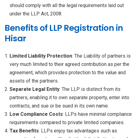
should comply with all the legal requirements laid out
under the LLP Act, 2008.
Benefits of LLP Registration in
Hisar
Limited Liability Protection
: The Liability of partners is
very much limited to their agreed contribution as per the
agreement, which provides protection to the value and
assets of the partners.
Separate Legal Entity
: The LLP is distinct from its
partners, enabling it to own separate property, enter into
contracts, and sue or be sued in its own name.
Low Compliance Costs
: LLPs have minimal compliance
requirements compared to private limited companies.
Tax Benefits
: LLPs enjoy tax advantages such as