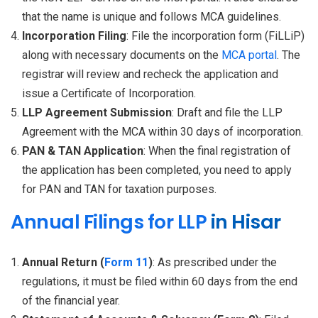
that the name is unique and follows MCA guidelines.
Incorporation Filing
: File the incorporation form (FiLLiP)
along with necessary documents on the
MCA portal
. The
registrar will review and recheck the application and
issue a Certificate of Incorporation.
LLP Agreement Submission
: Draft and file the LLP
Agreement with the MCA within 30 days of incorporation.
PAN & TAN Application
: When the final registration of
the application has been completed, you need to apply
for PAN and TAN for taxation purposes.
Annual Filings for LLP
in Hisar
Annual Return (
Form 11
)
: As prescribed under the
regulations, it must be filed within 60 days from the end
of the financial year.