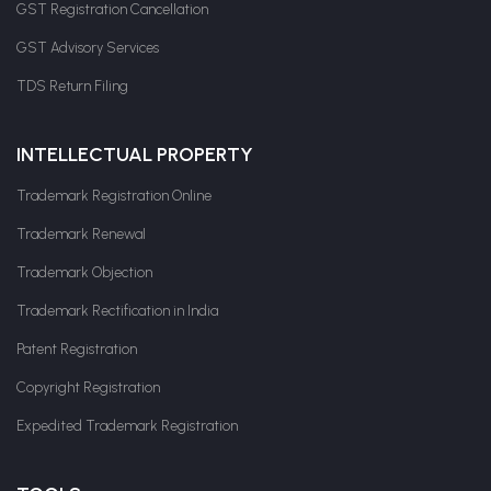
GST Registration Cancellation
GST Advisory Services
TDS Return Filing
INTELLECTUAL PROPERTY
Trademark Registration Online
Trademark Renewal
Trademark Objection
Trademark Rectification in India
Patent Registration
Copyright Registration
Expedited Trademark Registration