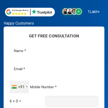
1Lakh+
Happy Customers
GET FREE CONSULTATION
+91
6 + 0 =