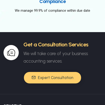
Compliance
We manage 99.9% of compliance within due date
Get a Consultation Services
We will take care of your business
accounting services.
Expert Consultation