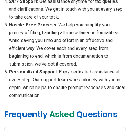
24/7 Support:
Get assistance anytime for tax queries
and clarifications. We get in touch with you at every step
to take care of your task.
Hassle-Free Process
: We help you simplify your
journey of filing, handling all miscellaneous formalities
while saving you time and effort in an effective and
efficient way. We cover each and every step from
beginning to end, which is from documentation to
submission, we've got it covered.
Personalized Support
: Enjoy dedicated assistance at
every step. Our support team works closely with you in
depth, which helps to ensure prompt responses and clear
communication.
Frequently
Asked
Questions