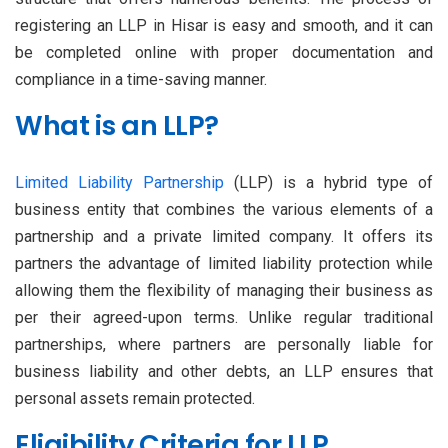
registering an LLP in Hisar is easy and smooth, and it can
be completed online with proper documentation and
compliance in a time-saving manner.
What is an LLP?
Limited Liability Partnership
(LLP) is a hybrid type of
business entity that combines the various elements of a
partnership and a private limited company. It offers its
partners the advantage of limited liability protection while
allowing them the flexibility of managing their business as
per their agreed-upon terms. Unlike regular traditional
partnerships, where partners are personally liable for
business liability and other debts, an LLP ensures that
personal assets remain protected.
Eligibility Criteria for LLP