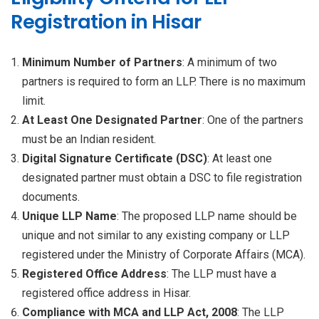
Registration in Hisar
Minimum Number of Partners
: A minimum of two
partners is required to form an LLP. There is no maximum
limit.
At Least One Designated Partner
: One of the partners
must be an Indian resident.
Digital Signature Certificate (DSC)
: At least one
designated partner must obtain a DSC to file registration
documents.
Unique LLP Name
: The proposed LLP name should be
unique and not similar to any existing company or LLP
registered under the Ministry of Corporate Affairs (MCA).
Registered Office Address
: The LLP must have a
registered office address in Hisar.
Compliance with MCA and LLP Act, 2008
: The LLP