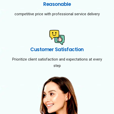
Reasonable
competitive price with professional service delivery
Customer Satisfaction
Prioritize client satisfaction and expectations at every
step