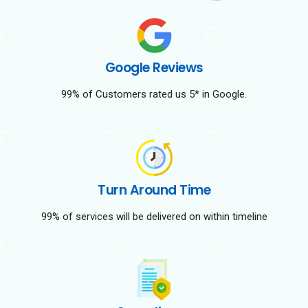
Google Reviews
99% of Customers rated us 5* in Google.
Turn Around Time
99% of services will be delivered on within timeline