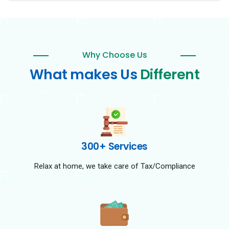
Why Choose Us
What makes Us
Different
300+ Services
Relax at home, we take care of Tax/Compliance