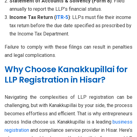
Statement of Accounts & Solvency (Form 8)
: Filed
annually to report the LLP’s financial status.
Income Tax Return (
ITR-5
)
: LLPs must file their income
tax return before the due date specified as prescribed by
the Income Tax Department.
Failure to comply with these filings can result in penalties
and legal complications.
Why Choose Kanakkupillai for
LLP Registration in Hisar?
Navigating the complexities of LLP registration can be
challenging, but with Kanakkupillai by your side, the process
becomes effortless and efficient. That is why entrepreneurs
across India choose us. Kanakkupillai is a leading
business
registration
and compliance service provider in Hisar. Here’s