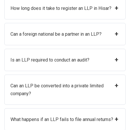
+
How long does it take to register an LLP in Hisar?
+
Can a foreign national be a partner in an LLP?
+
Is an LLP required to conduct an audit?
+
Can an LLP be converted into a private limited
company?
+
What happens if an LLP fails to file annual returns?