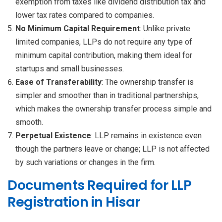
exemption from taxes like dividend distribution tax and
lower tax rates compared to companies.
No Minimum Capital Requirement
: Unlike private
limited companies, LLPs do not require any type of
minimum capital contribution, making them ideal for
startups and small businesses.
Ease of Transferability
: The ownership transfer is
simpler and smoother than in traditional partnerships,
which makes the ownership transfer process simple and
smooth.
Perpetual Existence
: LLP remains in existence even
though the partners leave or change; LLP is not affected
by such variations or changes in the firm.
Documents Required for LLP
Registration in Hisar