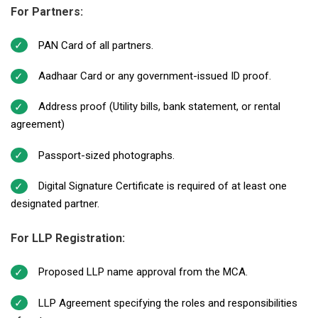
For Partners:
PAN Card of all partners.
Aadhaar Card or any government-issued ID proof.
Address proof (Utility bills, bank statement, or rental
agreement)
Passport-sized photographs.
Digital Signature Certificate is required of at least one
designated partner.
For LLP Registration:
Proposed LLP name approval from the MCA.
LLP Agreement specifying the roles and responsibilities