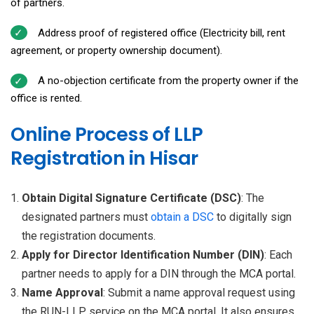
of partners.
Address proof of registered office (Electricity bill, rent
agreement, or property ownership document).
A no-objection certificate from the property owner if the
office is rented.
Online Process of LLP
Registration in Hisar
Obtain Digital Signature Certificate (DSC)
: The
designated partners must
obtain a
DSC
to digitally sign
the registration documents.
Apply for Director Identification Number (DIN)
: Each
partner needs to apply for a DIN through the MCA portal.
Name Approval
: Submit a name approval request using
the RUN-LLP service on the MCA portal. It also ensures