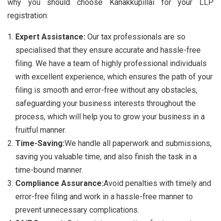
why you should choose Kanakkupillai for your LLP
registration:
Expert Assistance:
Our tax professionals are so
specialised that they ensure accurate and hassle-free
filing. We have a team of highly professional individuals
with excellent experience, which ensures the path of your
filing is smooth and error-free without any obstacles,
safeguarding your business interests throughout the
process, which will help you to grow your business in a
fruitful manner.
Time-Saving:
We handle all paperwork and submissions,
saving you valuable time, and also finish the task in a
time-bound manner.
Compliance Assurance:
Avoid penalties with timely and
error-free filing and work in a hassle-free manner to
prevent unnecessary complications.