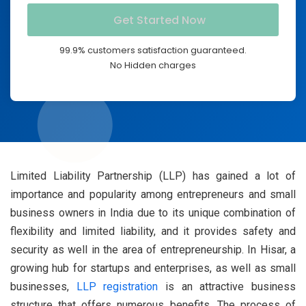
99.9% customers satisfaction guaranteed.
No Hidden charges
Limited Liability Partnership (LLP) has gained a lot of
importance and popularity among entrepreneurs and small
business owners in India due to its unique combination of
flexibility and limited liability, and it provides safety and
security as well in the area of entrepreneurship. In Hisar, a
growing hub for startups and enterprises, as well as small
businesses,
LLP registration
is an attractive business
structure that offers numerous benefits. The process of