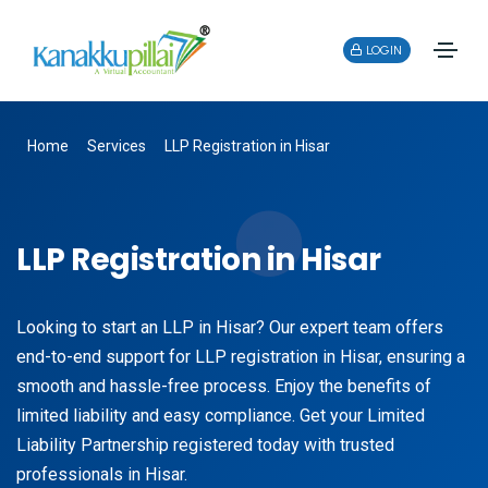
LOGIN
Home
Services
LLP Registration in Hisar
LLP Registration in Hisar
Looking to start an LLP in Hisar? Our expert team offers
end-to-end support for LLP registration in Hisar, ensuring a
smooth and hassle-free process. Enjoy the benefits of
limited liability and easy compliance. Get your Limited
Liability Partnership registered today with trusted
professionals in Hisar.