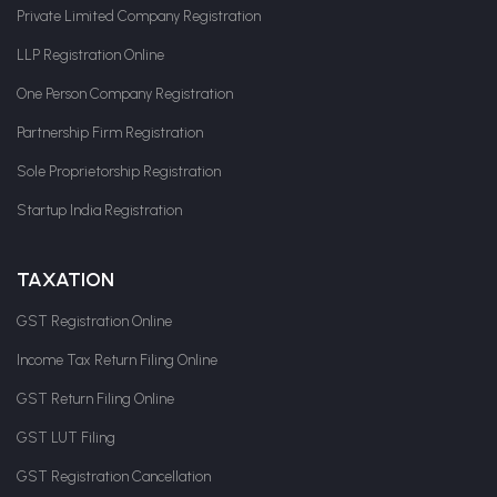
Private Limited Company Registration
LLP Registration Online
One Person Company Registration
Partnership Firm Registration
Sole Proprietorship Registration
Startup India Registration
TAXATION
GST Registration Online
Income Tax Return Filing Online
GST Return Filing Online
GST LUT Filing
GST Registration Cancellation