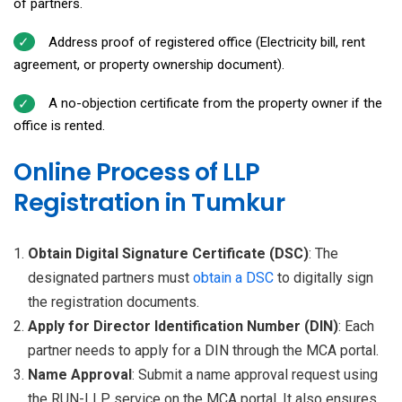
of partners.
Address proof of registered office (Electricity bill, rent
agreement, or property ownership document).
A no-objection certificate from the property owner if the
office is rented.
Online Process of LLP
Registration in Tumkur
Obtain Digital Signature Certificate (DSC)
: The
designated partners must
obtain a DSC
to digitally sign
the registration documents.
Apply for Director Identification Number (DIN)
: Each
partner needs to apply for a DIN through the MCA portal.
Name Approval
: Submit a name approval request using
the RUN-LLP service on the MCA portal. It also ensures