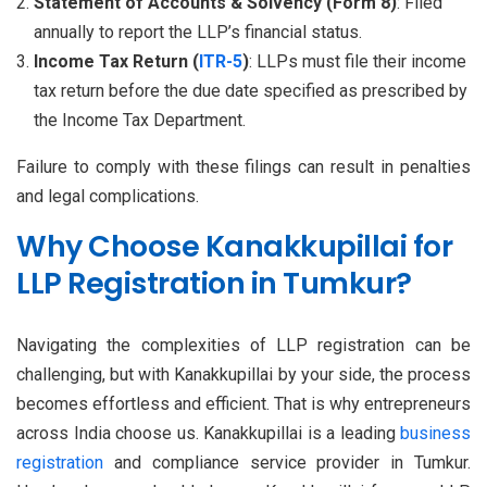
Statement of Accounts & Solvency (Form 8)
: Filed
annually to report the LLP’s financial status.
Income Tax Return (
ITR-5
)
: LLPs must file their income
tax return before the due date specified as prescribed by
the Income Tax Department.
Failure to comply with these filings can result in penalties
and legal complications.
Why Choose Kanakkupillai for
LLP Registration in Tumkur?
Navigating the complexities of LLP registration can be
challenging, but with Kanakkupillai by your side, the process
becomes effortless and efficient. That is why entrepreneurs
across India choose us. Kanakkupillai is a leading
business
registration
and compliance service provider in Tumkur.