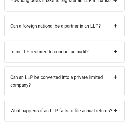
+
How long does it take to register an LLP in Tumkur?
+
Can a foreign national be a partner in an LLP?
+
Is an LLP required to conduct an audit?
+
Can an LLP be converted into a private limited
company?
+
What happens if an LLP fails to file annual returns?