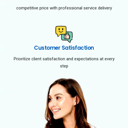
competitive price with professional service delivery
Customer Satisfaction
Prioritize client satisfaction and expectations at every
step