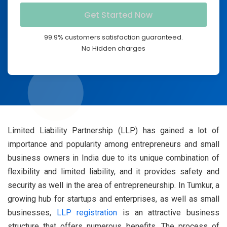
99.9% customers satisfaction guaranteed.
No Hidden charges
Limited Liability Partnership (LLP) has gained a lot of
importance and popularity among entrepreneurs and small
business owners in India due to its unique combination of
flexibility and limited liability, and it provides safety and
security as well in the area of entrepreneurship. In Tumkur, a
growing hub for startups and enterprises, as well as small
businesses,
LLP registration
is an attractive business
structure that offers numerous benefits. The process of