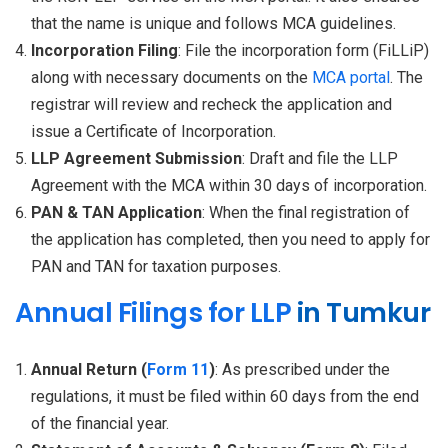
that the name is unique and follows MCA guidelines.
Incorporation Filing
: File the incorporation form (FiLLiP)
along with necessary documents on the
MCA portal
. The
registrar will review and recheck the application and
issue a Certificate of Incorporation.
LLP Agreement Submission
: Draft and file the LLP
Agreement with the MCA within 30 days of incorporation.
PAN & TAN Application
: When the final registration of
the application has completed, then you need to apply for
PAN and TAN for taxation purposes.
Annual Filings for LLP
in Tumkur
Annual Return (
Form 11
)
: As prescribed under the
regulations, it must be filed within 60 days from the end
of the financial year.