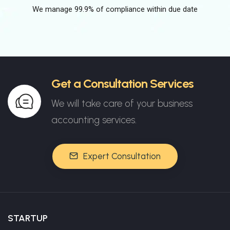
We manage 99.9% of compliance within due date
Get a Consultation Services
We will take care of your business
accounting services.
Expert Consultation
STARTUP