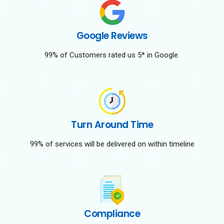
Google Reviews
99% of Customers rated us 5* in Google.
Turn Around Time
99% of services will be delivered on within timeline
Compliance