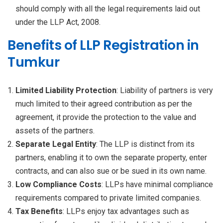
should comply with all the legal requirements laid out
under the LLP Act, 2008.
Benefits of LLP Registration in
Tumkur
Limited Liability Protection
: Liability of partners is very
much limited to their agreed contribution as per the
agreement, it provide the protection to the value and
assets of the partners.
Separate Legal Entity
: The LLP is distinct from its
partners, enabling it to own the separate property, enter
contracts, and can also sue or be sued in its own name.
Low Compliance Costs
: LLPs have minimal compliance
requirements compared to private limited companies.
Tax Benefits
: LLPs enjoy tax advantages such as