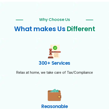
Why Choose Us
What makes Us
Different
300+ Services
Relax at home, we take care of Tax/Compliance
Reasonable