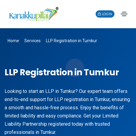
LOGIN
Home
Services
LLP Registration in Tumkur
LLP Registration in Tumkur
Looking to start an LLP in Tumkur? Our expert team offers
end-to-end support for LLP registration in Tumkur, ensuring
a smooth and hassle-free process. Enjoy the benefits of
limited liability and easy compliance. Get your Limited
Liability Partnership registered today with trusted
professionals in Tumkur.