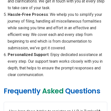
and clarifications. We get in touch with you at every step
to take care of your task.
Hassle-Free Process
: We whelp you to simplify your
journey of filing, handling all miscellaneous formalities
while saving you time and effort in an effective and
efficient way. We cover each and every step from
beginning to end which is from documentation to
submission, we've got it covered.
Personalized Support
: Enjoy dedicated assistance at
every step. Our support team works closely with you in
depth, that helps to ensure the prompt responses and
clear communication.
Frequently
Asked
Questions