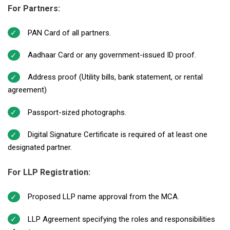
For Partners:
PAN Card of all partners.
Aadhaar Card or any government-issued ID proof.
Address proof (Utility bills, bank statement, or rental
agreement)
Passport-sized photographs.
Digital Signature Certificate is required of at least one
designated partner.
For LLP Registration:
Proposed LLP name approval from the MCA.
LLP Agreement specifying the roles and responsibilities