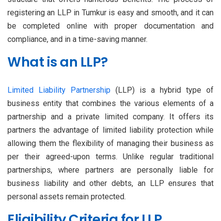
registering an LLP in Tumkur is easy and smooth, and it can
be completed online with proper documentation and
compliance, and in a time-saving manner.
What is an LLP?
Limited Liability Partnership
(LLP) is a hybrid type of
business entity that combines the various elements of a
partnership and a private limited company. It offers its
partners the advantage of limited liability protection while
allowing them the flexibility of managing their business as
per their agreed-upon terms. Unlike regular traditional
partnerships, where partners are personally liable for
business liability and other debts, an LLP ensures that
personal assets remain protected.
Eligibility Criteria for LLP