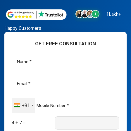
1Lakh+
Happy Customers
GET FREE CONSULTATION
+91
4 + 7 =