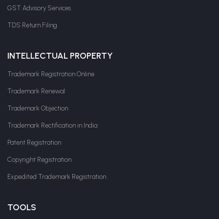
GST Advisory Services
TDS Return Filing
INTELLECTUAL PROPERTY
Trademark Registration Online
Trademark Renewal
Trademark Objection
Trademark Rectification in India
Patent Registration
Copyright Registration
Expedited Trademark Registration
TOOLS