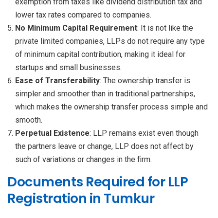
exemption from taxes like dividend distribution tax and
lower tax rates compared to companies.
No Minimum Capital Requirement
: It is not like the
private limited companies, LLPs do not require any type
of minimum capital contribution, making it ideal for
startups and small businesses.
Ease of Transferability
: The ownership transfer is
simpler and smoother than in traditional partnerships,
which makes the ownership transfer process simple and
smooth.
Perpetual Existence
: LLP remains exist even though
the partners leave or change, LLP does not affect by
such of variations or changes in the firm.
Documents Required for LLP
Registration in Tumkur