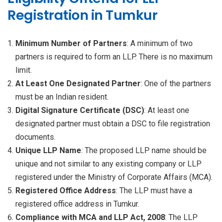
Registration in Tumkur
Minimum Number of Partners
: A minimum of two
partners is required to form an LLP. There is no maximum
limit.
At Least One Designated Partner
: One of the partners
must be an Indian resident.
Digital Signature Certificate (DSC)
: At least one
designated partner must obtain a DSC to file registration
documents.
Unique LLP Name
: The proposed LLP name should be
unique and not similar to any existing company or LLP
registered under the Ministry of Corporate Affairs (MCA).
Registered Office Address
: The LLP must have a
registered office address in Tumkur.
Compliance with MCA and LLP Act, 2008
: The LLP