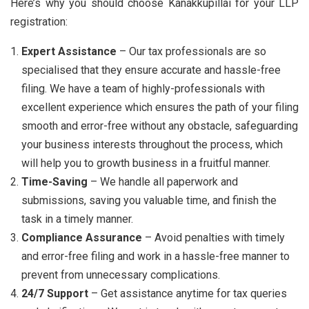
Here’s why you should choose Kanakkupillai for your LLP
registration:
Expert Assistance
– Our tax professionals are so
specialised that they ensure accurate and hassle-free
filing. We have a team of highly-professionals with
excellent experience which ensures the path of your filing
smooth and error-free without any obstacle, safeguarding
your business interests throughout the process, which
will help you to growth business in a fruitful manner.
Time-Saving
– We handle all paperwork and
submissions, saving you valuable time, and finish the
task in a timely manner.
Compliance Assurance
– Avoid penalties with timely
and error-free filing and work in a hassle-free manner to
prevent from unnecessary complications.
24/7 Support
– Get assistance anytime for tax queries