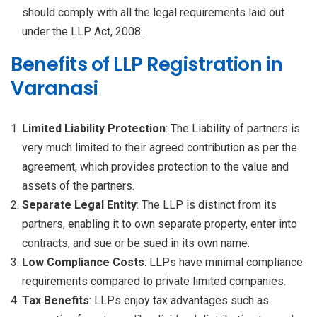
should comply with all the legal requirements laid out
under the LLP Act, 2008.
Benefits of LLP Registration in
Varanasi
Limited Liability Protection
: The Liability of partners is
very much limited to their agreed contribution as per the
agreement, which provides protection to the value and
assets of the partners.
Separate Legal Entity
: The LLP is distinct from its
partners, enabling it to own separate property, enter into
contracts, and sue or be sued in its own name.
Low Compliance Costs
: LLPs have minimal compliance
requirements compared to private limited companies.
Tax Benefits
: LLPs enjoy tax advantages such as