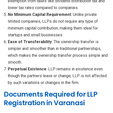
exemption from taxes like dividend distribution tax and
lower tax rates compared to companies.
No Minimum Capital Requirement
: Unlike private
limited companies, LLPs do not require any type of
minimum capital contribution, making them ideal for
startups and small businesses.
Ease of Transferability
: The ownership transfer is
simpler and smoother than in traditional partnerships,
which makes the ownership transfer process simple and
smooth.
Perpetual Existence
: LLP remains in existence even
though the partners leave or change; LLP is not affected
by such variations or changes in the firm.
Documents Required for LLP
Registration in Varanasi