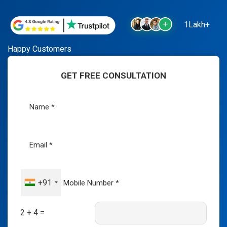
1Lakh+
Happy Customers
GET FREE CONSULTATION
+91
2 + 4 =