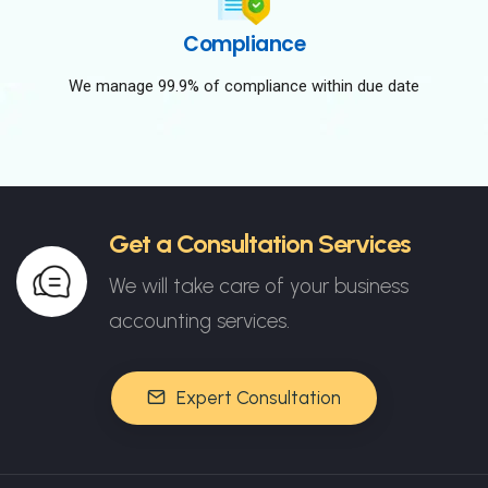
Compliance
We manage 99.9% of compliance within due date
Get a Consultation Services
We will take care of your business
accounting services.
Expert Consultation