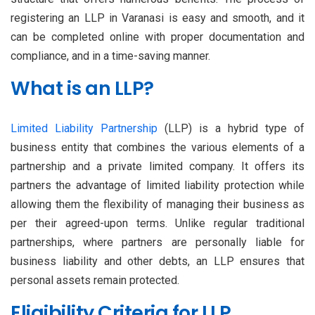
registering an LLP in Varanasi is easy and smooth, and it
can be completed online with proper documentation and
compliance, and in a time-saving manner.
What is an LLP?
Limited Liability Partnership
(LLP) is a hybrid type of
business entity that combines the various elements of a
partnership and a private limited company. It offers its
partners the advantage of limited liability protection while
allowing them the flexibility of managing their business as
per their agreed-upon terms. Unlike regular traditional
partnerships, where partners are personally liable for
business liability and other debts, an LLP ensures that
personal assets remain protected.
Eligibility Criteria for LLP