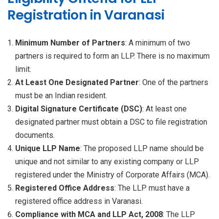
Registration in Varanasi
Minimum Number of Partners
: A minimum of two
partners is required to form an LLP. There is no maximum
limit.
At Least One Designated Partner
: One of the partners
must be an Indian resident.
Digital Signature Certificate (DSC)
: At least one
designated partner must obtain a DSC to file registration
documents.
Unique LLP Name
: The proposed LLP name should be
unique and not similar to any existing company or LLP
registered under the Ministry of Corporate Affairs (MCA).
Registered Office Address
: The LLP must have a
registered office address in Varanasi.
Compliance with MCA and LLP Act, 2008
: The LLP