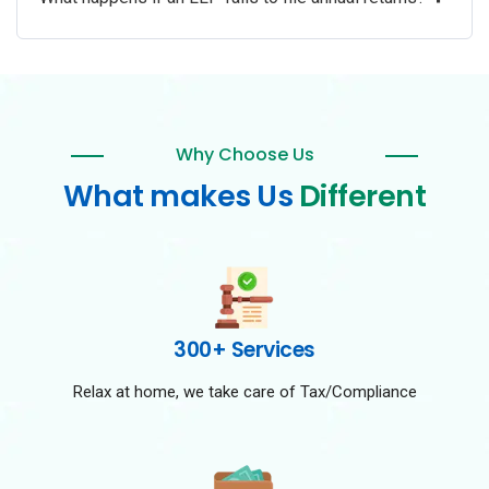
Why Choose Us
What makes Us
Different
300+ Services
Relax at home, we take care of Tax/Compliance