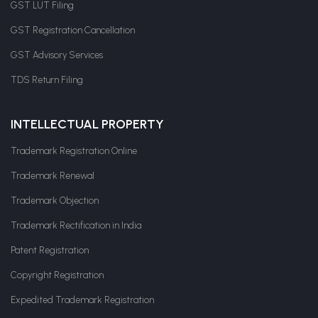
GST LUT Filing
GST Registration Cancellation
GST Advisory Services
TDS Return Filing
INTELLECTUAL PROPERTY
Trademark Registration Online
Trademark Renewal
Trademark Objection
Trademark Rectification in India
Patent Registration
Copyright Registration
Expedited Trademark Registration