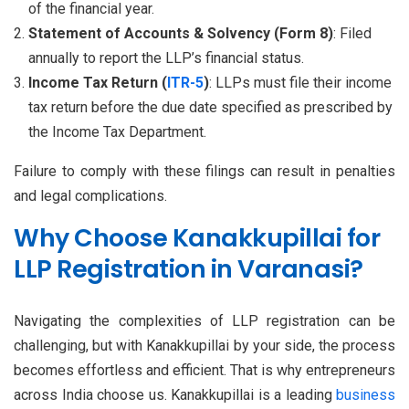
of the financial year.
Statement of Accounts & Solvency (Form 8)
: Filed
annually to report the LLP’s financial status.
Income Tax Return (
ITR-5
)
: LLPs must file their income
tax return before the due date specified as prescribed by
the Income Tax Department.
Failure to comply with these filings can result in penalties
and legal complications.
Why Choose Kanakkupillai for
LLP Registration in Varanasi?
Navigating the complexities of LLP registration can be
challenging, but with Kanakkupillai by your side, the process
becomes effortless and efficient. That is why entrepreneurs
across India choose us. Kanakkupillai is a leading
business