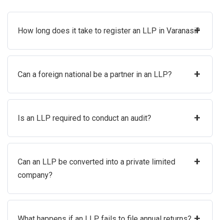
+
How long does it take to register an LLP in Varanasi?
+
Can a foreign national be a partner in an LLP?
+
Is an LLP required to conduct an audit?
+
Can an LLP be converted into a private limited
company?
+
What happens if an LLP fails to file annual returns?