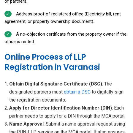
of partners.
Address proof of registered office (Electricity bill, rent
agreement, or property ownership document).
A no-objection certificate from the property owner if the
office is rented.
Online Process of LLP
Registration in Varanasi
Obtain Digital Signature Certificate (DSC)
: The
designated partners must
obtain a
DSC
to digitally sign
the registration documents.
Apply for Director Identification Number (DIN)
: Each
partner needs to apply for a DIN through the MCA portal.
Name Approval
: Submit a name approval request using
the RUN-LLP service on the MCA portal. It also ensures