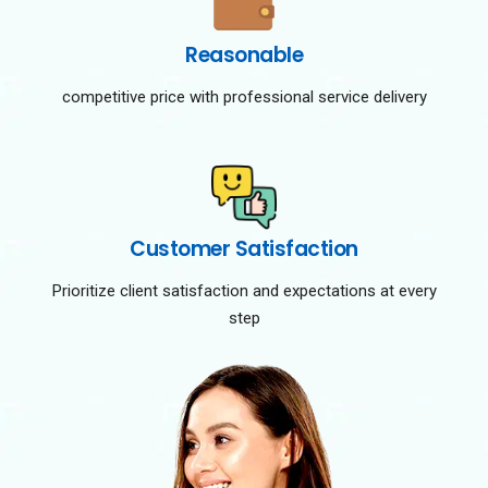
Reasonable
competitive price with professional service delivery
Customer Satisfaction
Prioritize client satisfaction and expectations at every
step