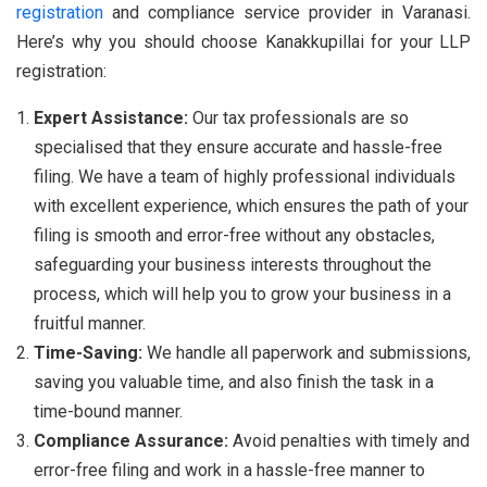
registration
and compliance service provider in Varanasi.
Here’s why you should choose Kanakkupillai for your LLP
registration:
Expert Assistance:
Our tax professionals are so
specialised that they ensure accurate and hassle-free
filing. We have a team of highly professional individuals
with excellent experience, which ensures the path of your
filing is smooth and error-free without any obstacles,
safeguarding your business interests throughout the
process, which will help you to grow your business in a
fruitful manner.
Time-Saving:
We handle all paperwork and submissions,
saving you valuable time, and also finish the task in a
time-bound manner.
Compliance Assurance:
Avoid penalties with timely and
error-free filing and work in a hassle-free manner to