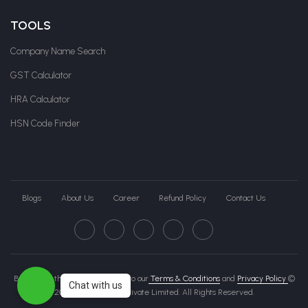
TOOLS
Company Name Search
GST Calculator
HRA Calculator
HSN Code Finder
Blogs
About Us
Career
Refund Policy
Contact Us
By clicking this page, you agree to our
Terms & Conditions
and
Privacy Policy
©
Chat with us
2026 Govche India Private Limited. All Rights Reserved.