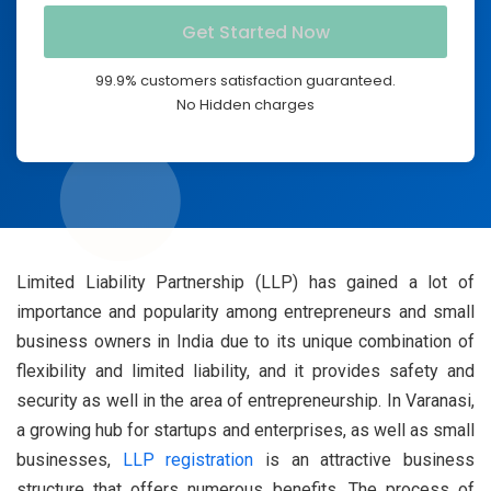
99.9% customers satisfaction guaranteed.
No Hidden charges
Limited Liability Partnership (LLP) has gained a lot of
importance and popularity among entrepreneurs and small
business owners in India due to its unique combination of
flexibility and limited liability, and it provides safety and
security as well in the area of entrepreneurship. In Varanasi,
a growing hub for startups and enterprises, as well as small
businesses,
LLP registration
is an attractive business
structure that offers numerous benefits. The process of