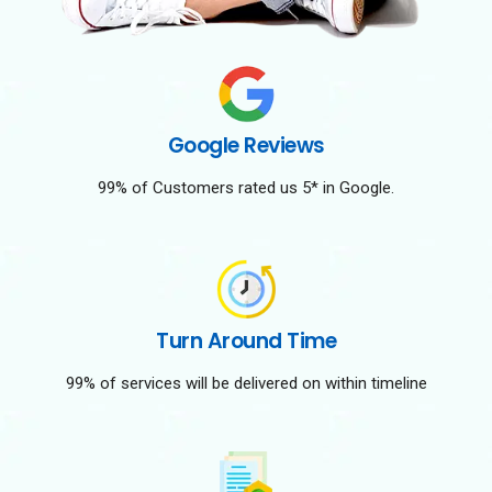
Google Reviews
99% of Customers rated us 5* in Google.
Turn Around Time
99% of services will be delivered on within timeline