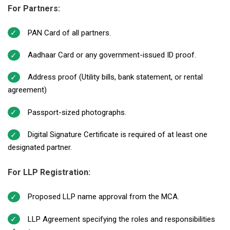
For Partners:
PAN Card of all partners.
Aadhaar Card or any government-issued ID proof.
Address proof (Utility bills, bank statement, or rental
agreement)
Passport-sized photographs.
Digital Signature Certificate is required of at least one
designated partner.
For LLP Registration:
Proposed LLP name approval from the MCA.
LLP Agreement specifying the roles and responsibilities