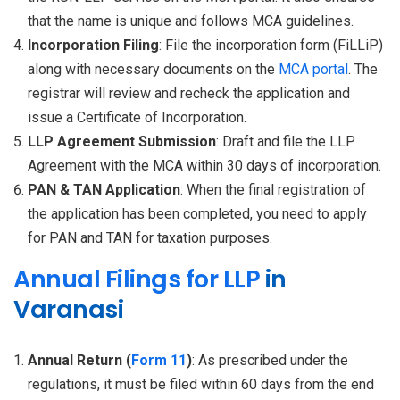
that the name is unique and follows MCA guidelines.
Incorporation Filing
: File the incorporation form (FiLLiP)
along with necessary documents on the
MCA portal
. The
registrar will review and recheck the application and
issue a Certificate of Incorporation.
LLP Agreement Submission
: Draft and file the LLP
Agreement with the MCA within 30 days of incorporation.
PAN & TAN Application
: When the final registration of
the application has been completed, you need to apply
for PAN and TAN for taxation purposes.
Annual Filings for LLP
in
Varanasi
Annual Return (
Form 11
)
: As prescribed under the
regulations, it must be filed within 60 days from the end