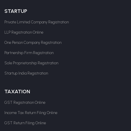
STARTUP
Private Limited Company Registration
LLP Registration Online
One Person Company Registration
Partnership Firm Registration
Sole Proprietorship Registration
Startup India Registration
TAXATION
GST Registration Online
Income Tax Return Filing Online
GST Return Filing Online