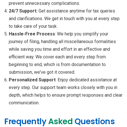
prevent unnecessary complications.
24/7 Support:
Get assistance anytime for tax queries
and clarifications. We get in touch with you at every step
to take care of your task.
Hassle-Free Process
: We help you simplify your
journey of filing, handling all miscellaneous formalities
while saving you time and effort in an effective and
efficient way. We cover each and every step from
beginning to end, which is from documentation to
submission, we've got it covered.
Personalized Support
: Enjoy dedicated assistance at
every step. Our support team works closely with you in
depth, which helps to ensure prompt responses and clear
communication.
Frequently
Asked
Questions