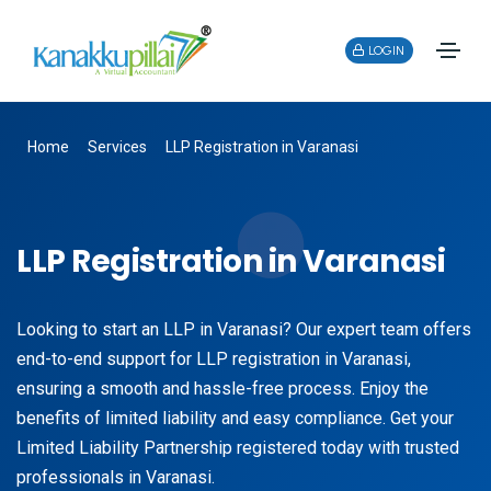
LOGIN
Home
Services
LLP Registration in Varanasi
LLP Registration in Varanasi
Looking to start an LLP in Varanasi? Our expert team offers
end-to-end support for LLP registration in Varanasi,
ensuring a smooth and hassle-free process. Enjoy the
benefits of limited liability and easy compliance. Get your
Limited Liability Partnership registered today with trusted
professionals in Varanasi.